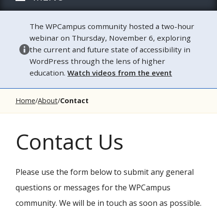
The WPCampus community hosted a two-hour
webinar on Thursday, November 6, exploring
the current and future state of accessibility in
WordPress through the lens of higher
education.
Watch videos from the event
Home
About
Contact
Contact Us
Please use the form below to submit any general
questions or messages for the WPCampus
community. We will be in touch as soon as possible.