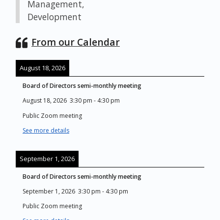
Management,
Development
From our Calendar
August 18, 2026
Board of Directors semi-monthly meeting
August 18, 2026
3:30 pm
-
4:30 pm
Public Zoom meeting
See more details
September 1, 2026
Board of Directors semi-monthly meeting
September 1, 2026
3:30 pm
-
4:30 pm
Public Zoom meeting