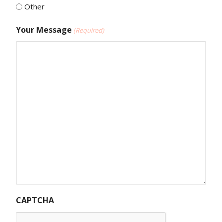
Other
Your Message
(Required)
CAPTCHA