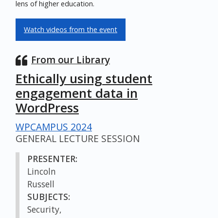
lens of higher education.
Watch videos from the event
From our Library
Ethically using student
engagement data in
WordPress
WPCAMPUS 2024
GENERAL LECTURE SESSION
PRESENTER:
Lincoln
Russell
SUBJECTS:
Security,