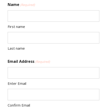
Name
(Required)
First name
Last name
Email Address
(Required)
Enter Email
Confirm Email