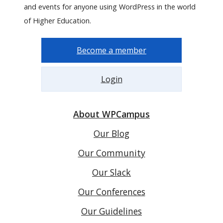
and events for anyone using WordPress in the world
of Higher Education.
Become a member
Login
About WPCampus
Our Blog
Our Community
Our Slack
Our Conferences
Our Guidelines