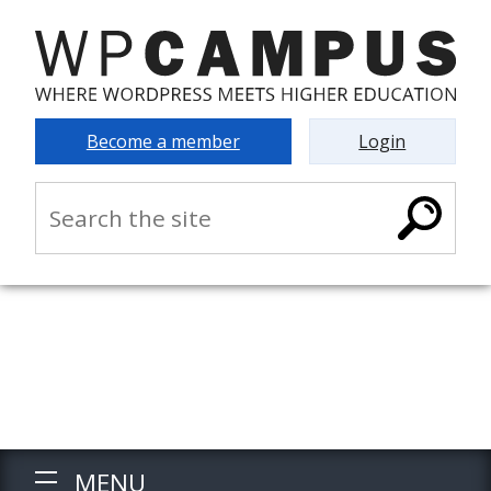
Become a member
Login
MENU