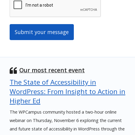
Our most recent event
The State of Accessibility in
WordPress: From Insight to Action in
Higher Ed
The WPCampus community hosted a two-hour online
webinar on Thursday, November 6 exploring the current
and future state of accessibility in WordPress through the