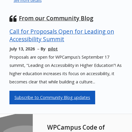
See more details
From our Community Blog
Call for Proposals Open for Leading on
Accessibility Summit
July 13, 2026
By
pilot
Proposals are open for WPCampus’s September 17
summit, “Leading on Accessibility in Higher Education”! As
higher education increases its focus on accessibility, it
becomes clear that while building a culture...
Subscribe to Community Blog updates
WPCampus Code of