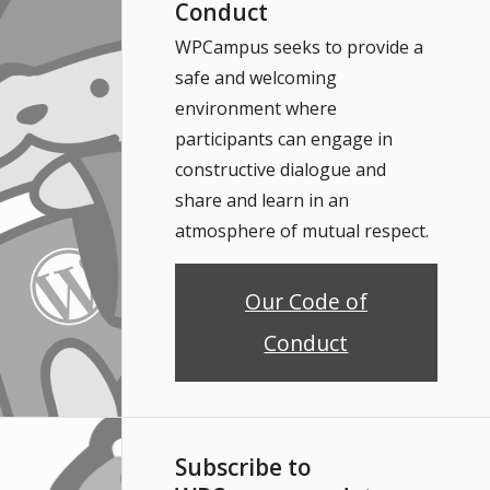
Conduct
WPCampus seeks to provide a
safe and welcoming
environment where
participants can engage in
constructive dialogue and
share and learn in an
atmosphere of mutual respect.
Our Code of
Conduct
Subscribe to