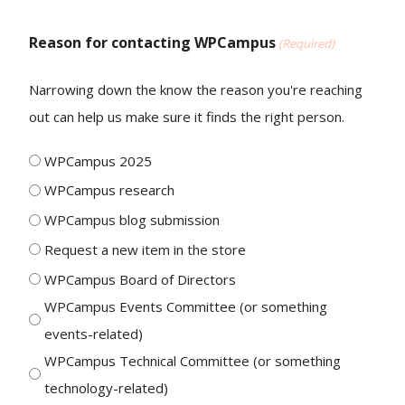
Reason for contacting WPCampus
(Required)
Narrowing down the know the reason you're reaching
out can help us make sure it finds the right person.
WPCampus 2025
WPCampus research
WPCampus blog submission
Request a new item in the store
WPCampus Board of Directors
WPCampus Events Committee (or something
events-related)
WPCampus Technical Committee (or something
technology-related)