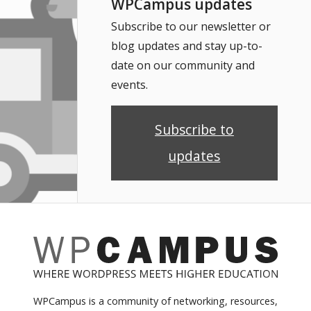
WPCampus updates
Subscribe to our newsletter or
blog updates and stay up-to-
date on our community and
events.
Subscribe to
updates
WPCampus is a community of networking, resources,