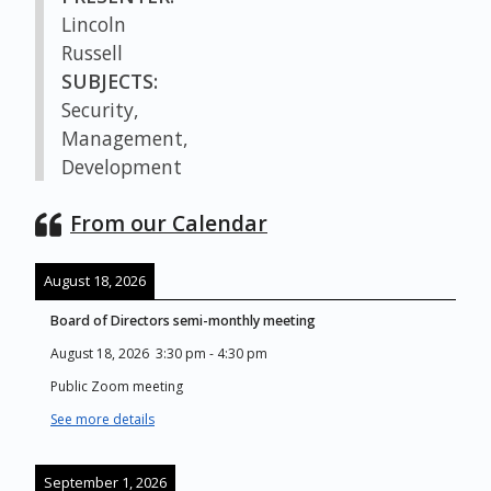
Lincoln
Russell
SUBJECTS:
Security,
Management,
Development
From our Calendar
August 18, 2026
Board of Directors semi-monthly meeting
August 18, 2026
3:30 pm
-
4:30 pm
Public Zoom meeting
See more details
September 1, 2026