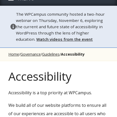
The WPCampus community hosted a two-hour
webinar on Thursday, November 6, exploring
the current and future state of accessibility in
WordPress through the lens of higher
education.
Watch videos from the event
Home
Governance
Guidelines
Accessibility
Accessibility
Accessibility is a top priority at WPCampus.
We build all of our website platforms to ensure all
of our experiences are accessible to all users who