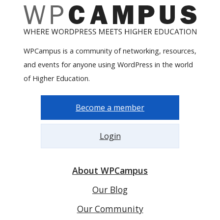
WPCampus is a community of networking, resources,
and events for anyone using WordPress in the world
of Higher Education.
Become a member
Login
About WPCampus
Our Blog
Our Community