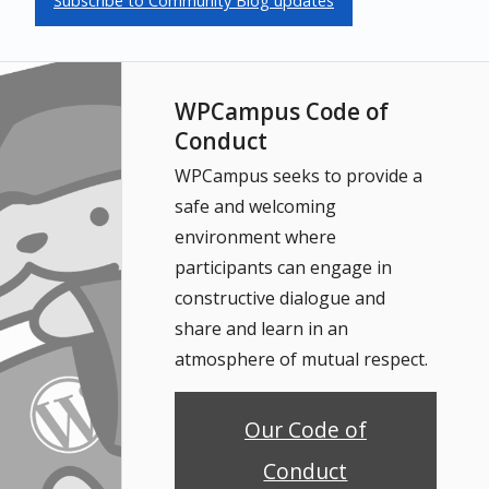
Subscribe to Community Blog updates
WPCampus Code of
Conduct
WPCampus seeks to provide a
safe and welcoming
environment where
participants can engage in
constructive dialogue and
share and learn in an
atmosphere of mutual respect.
Our Code of
Conduct