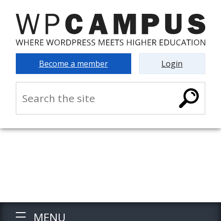
Become a member
Login
MENU