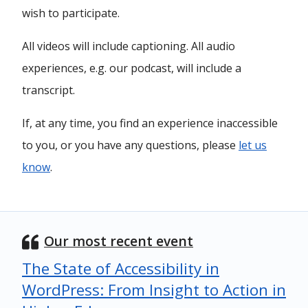
wish to participate.
All videos will include captioning. All audio
experiences, e.g. our podcast, will include a
transcript.
If, at any time, you find an experience inaccessible
to you, or you have any questions, please
let us
know
.
Our most recent event
The State of Accessibility in
WordPress: From Insight to Action in