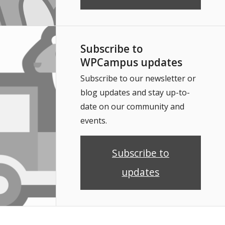
Subscribe to
WPCampus updates
Subscribe to our newsletter or
blog updates and stay up-to-
date on our community and
events.
Subscribe to
updates