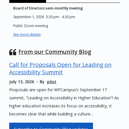
Board of Directors semi-monthly meeting
September 1, 2026
3:30 pm
-
4:30 pm
Public Zoom meeting
See more details
From our Community Blog
Call for Proposals Open for Leading on
Accessibility Summit
July 13, 2026
By
pilot
Proposals are open for WPCampus’s September 17
summit, “Leading on Accessibility in Higher Education”! As
higher education increases its focus on accessibility, it
becomes clear that while building a culture...