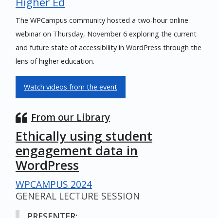
Higher Ed
The WPCampus community hosted a two-hour online
webinar on Thursday, November 6 exploring the current
and future state of accessibility in WordPress through the
lens of higher education.
Watch videos from the event
From our Library
Ethically using student
engagement data in
WordPress
WPCAMPUS 2024
GENERAL LECTURE SESSION
PRESENTER: