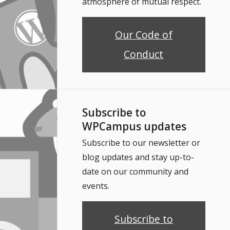
atmosphere of mutual respect.
Our Code of
Conduct
Subscribe to
WPCampus updates
Subscribe to our newsletter or
blog updates and stay up-to-
date on our community and
events.
Subscribe to