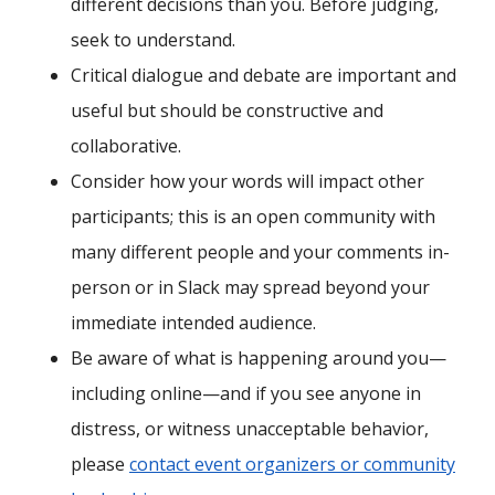
different decisions than you. Before judging,
seek to understand.
Critical dialogue and debate are important and
useful but should be constructive and
collaborative.
Consider how your words will impact other
participants; this is an open community with
many different people and your comments in-
person or in Slack may spread beyond your
immediate intended audience.
Be aware of what is happening around you—
including online—and if you see anyone in
distress, or witness unacceptable behavior,
please
contact event organizers or community