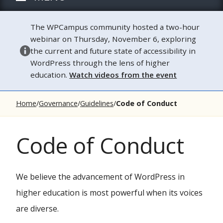
The WPCampus community hosted a two-hour
webinar on Thursday, November 6, exploring
the current and future state of accessibility in
WordPress through the lens of higher
education.
Watch videos from the event
Home
Governance
Guidelines
Code of Conduct
Code of Conduct
We believe the advancement of WordPress in
higher education is most powerful when its voices
are diverse.