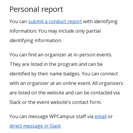
Personal report
You can
submit a conduct report
with identifying
information. You may include only partial
identifying information.
You can find an organizer at in-person events.
They are listed in the program and can be
identified by their name badges. You can connect
with an organizer at an online event. All organizers
are listed on the website and can be contacted via
Slack or the event website’s contact form.
You can message WPCampus staff via
email
or
direct message in Slack