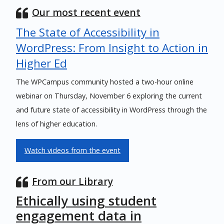
Our most recent event
The State of Accessibility in
WordPress: From Insight to Action in
Higher Ed
The WPCampus community hosted a two-hour online
webinar on Thursday, November 6 exploring the current
and future state of accessibility in WordPress through the
lens of higher education.
Watch videos from the event
From our Library
Ethically using student
engagement data in