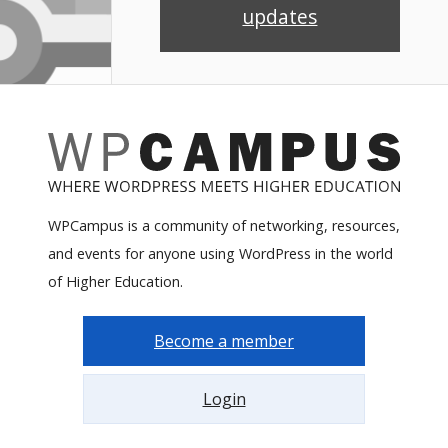
updates
WPCampus is a community of networking, resources,
and events for anyone using WordPress in the world
of Higher Education.
Become a member
Login