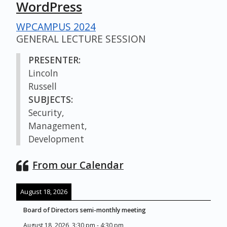
WordPress
WPCAMPUS 2024
GENERAL LECTURE SESSION
PRESENTER:
Lincoln
Russell
SUBJECTS:
Security,
Management,
Development
From our Calendar
August 18, 2026
Board of Directors semi-monthly meeting
August 18, 2026
3:30 pm
-
4:30 pm