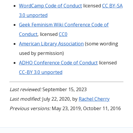
WordCamp Code of Conduct
licensed
CC BY-SA
3.0 unported
Geek Feminism Wiki Conference Code of
Conduct
, licensed
CC0
American Library Association
(some wording
used by permission)
ADHO Conference Code of Conduct
licensed
CC-BY 3.0 unported
Last reviewed:
September 15, 2023
Last modified:
July 22, 2020, by
Rachel Cherry
Previous versions:
May 23, 2019, October 11, 2016