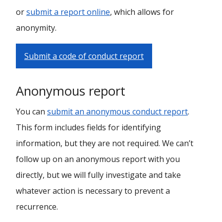
or
submit a report online
, which allows for
anonymity.
Submit a code of conduct report
Anonymous report
You can
submit an anonymous conduct report
.
This form includes fields for identifying
information, but they are not required. We can’t
follow up on an anonymous report with you
directly, but we will fully investigate and take
whatever action is necessary to prevent a
recurrence.