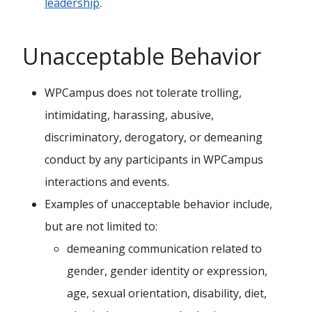
leadership
.
Unacceptable Behavior
WPCampus does not tolerate trolling,
intimidating, harassing, abusive,
discriminatory, derogatory, or demeaning
conduct by any participants in WPCampus
interactions and events.
Examples of unacceptable behavior include,
but are not limited to:
demeaning communication related to
gender, gender identity or expression,
age, sexual orientation, disability, diet,