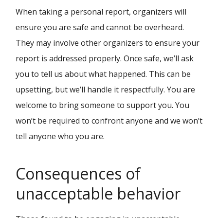
When taking a personal report, organizers will
ensure you are safe and cannot be overheard.
They may involve other organizers to ensure your
report is addressed properly. Once safe, we’ll ask
you to tell us about what happened. This can be
upsetting, but we’ll handle it respectfully. You are
welcome to bring someone to support you. You
won’t be required to confront anyone and we won’t
tell anyone who you are.
Consequences of
unacceptable behavior