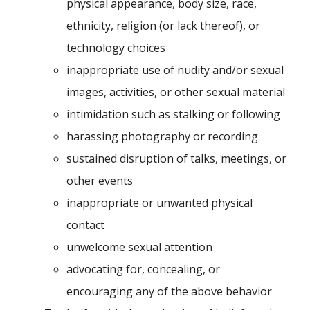
physical appearance, body size, race,
ethnicity, religion (or lack thereof), or
technology choices
inappropriate use of nudity and/or sexual
images, activities, or other sexual material
intimidation such as stalking or following
harassing photography or recording
sustained disruption of talks, meetings, or
other events
inappropriate or unwanted physical
contact
unwelcome sexual attention
advocating for, concealing, or
encouraging any of the above behavior