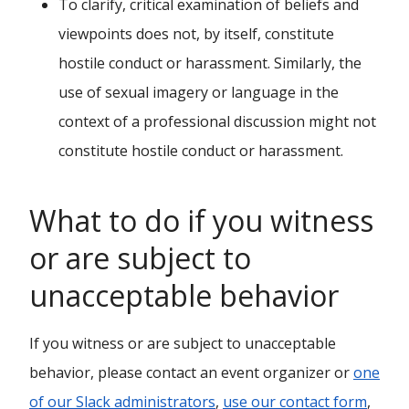
To clarify, critical examination of beliefs and
viewpoints does not, by itself, constitute
hostile conduct or harassment. Similarly, the
use of sexual imagery or language in the
context of a professional discussion might not
constitute hostile conduct or harassment.
What to do if you witness
or are subject to
unacceptable behavior
If you witness or are subject to unacceptable
behavior, please contact an event organizer or
one
of our Slack administrators
,
use our contact form
,