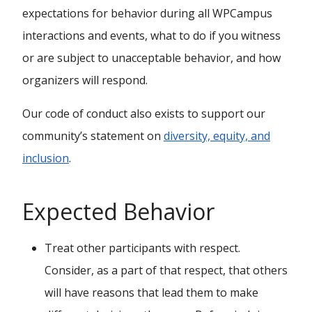
expectations for behavior during all WPCampus
interactions and events, what to do if you witness
or are subject to unacceptable behavior, and how
organizers will respond.
Our code of conduct also exists to support our
community’s statement on
diversity, equity, and
inclusion
.
Expected Behavior
Treat other participants with respect.
Consider, as a part of that respect, that others
will have reasons that lead them to make