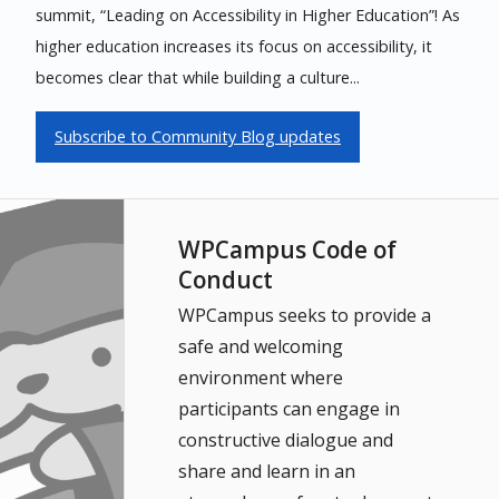
summit, “Leading on Accessibility in Higher Education”! As
higher education increases its focus on accessibility, it
becomes clear that while building a culture...
Subscribe to Community Blog updates
WPCampus Code of
Conduct
WPCampus seeks to provide a
safe and welcoming
environment where
participants can engage in
constructive dialogue and
share and learn in an