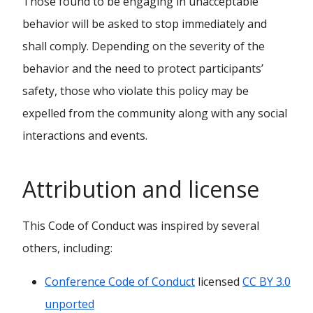
Those found to be engaging in unacceptable
behavior will be asked to stop immediately and
shall comply. Depending on the severity of the
behavior and the need to protect participants’
safety, those who violate this policy may be
expelled from the community along with any social
interactions and events.
Attribution and license
This Code of Conduct was inspired by several
others, including:
Conference Code of Conduct
licensed
CC BY 3.0
unported