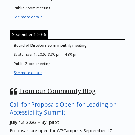
Public Zoom meeting
See more details
September 1, 2026
Board of Directors semi-monthly meeting
September 1, 2026
3:30 pm
-
4:30 pm
Public Zoom meeting
See more details
From our Community Blog
Call for Proposals Open for Leading on
Accessibility Summit
July 13, 2026
By
pilot
Proposals are open for WPCampus’s September 17