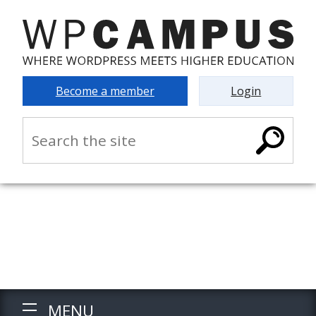
Become a member
Login
MENU