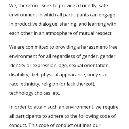
We, therefore, seek to provide a friendly, safe
environment in which all participants can engage
in productive dialogue, sharing, and learning with
each other in an atmosphere of mutual respect.
We are committed to providing a harassment-free
environment for all regardless of gender, gender
identity or expression, age, sexual orientation,
disability, diet, physical appearance, body size,
race, ethnicity, religion (or lack thereof),
technology choices, etc.
In order to attain such an environment, we require
all participants to adhere to the following code of
conduct. This code of conduct outlines our