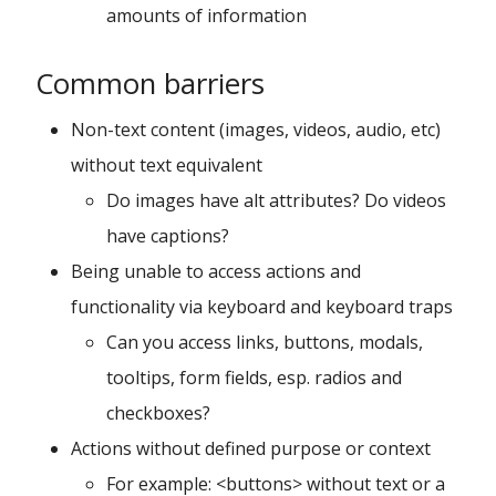
amounts of information
Common barriers
Non-text content (images, videos, audio, etc)
without text equivalent
Do images have alt attributes? Do videos
have captions?
Being unable to access actions and
functionality via keyboard and keyboard traps
Can you access links, buttons, modals,
tooltips, form fields, esp. radios and
checkboxes?
Actions without defined purpose or context
For example: <buttons> without text or a