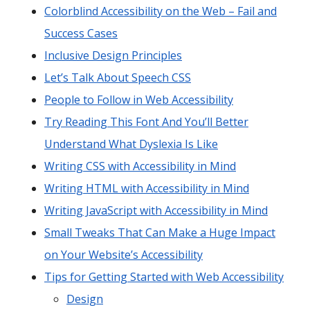
Colorblind Accessibility on the Web – Fail and
Success Cases
Inclusive Design Principles
Let’s Talk About Speech CSS
People to Follow in Web Accessibility
Try Reading This Font And You’ll Better
Understand What Dyslexia Is Like
Writing CSS with Accessibility in Mind
Writing HTML with Accessibility in Mind
Writing JavaScript with Accessibility in Mind
Small Tweaks That Can Make a Huge Impact
on Your Website’s Accessibility
Tips for Getting Started with Web Accessibility
Design