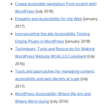
Create accessible navigation from scratch with
WordPress
(July 2018)
Empathy and Accessibility for the Web
(January
2017)
Incorporating the aXe Accessibility Testing
Engine Plugin in WordPress
(January 2018)
Techniques, Tools and Resources for Making
WordPress Website WCAG 2.0 Compliant
(July
2016)
Tools and approaches for managing content,
accessibility and web identity at scale
(July
2017)
WordPress Accessibility: Where We Are and
Where We’re Going
(July 2016)