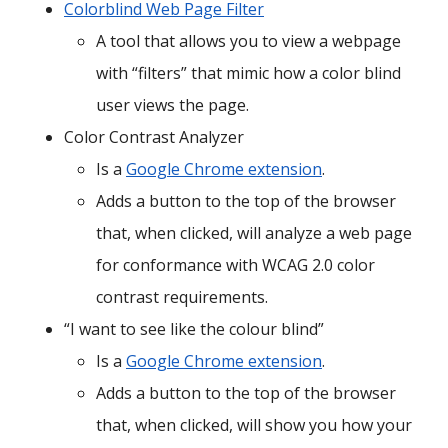
Colorblind Web Page Filter
A tool that allows you to view a webpage
with “filters” that mimic how a color blind
user views the page.
Color Contrast Analyzer
Is a
Google Chrome extension
.
Adds a button to the top of the browser
that, when clicked, will analyze a web page
for conformance with WCAG 2.0 color
contrast requirements.
“I want to see like the colour blind”
Is a
Google Chrome extension
.
Adds a button to the top of the browser
that, when clicked, will show you how your