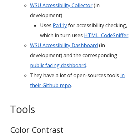
WSU Accessibility Collector
(in
development)
Uses
Pa11y
for accessibility checking,
which in turn uses
HTML_CodeSniffer
.
WSU Accessibility Dashboard
(in
development) and the corresponding
public facing dashboard
.
They have a lot of open-sources tools
in
their Github repo
.
Tools
Color Contrast