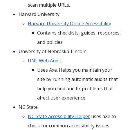
scan multiple URLs.
Harvard University
Harvard University Online Accessibility
Contains checklists, guides, resources,
and policies.
University of Nebraska-Lincoln
UNL Web Audit
Uses Axe. Helps you maintain your
site by running automatic audits that
help you find and fix problems that
affect user experience.
NC State
NC State Accessibility Helper
uses aXe to
check for common accessibility issues.