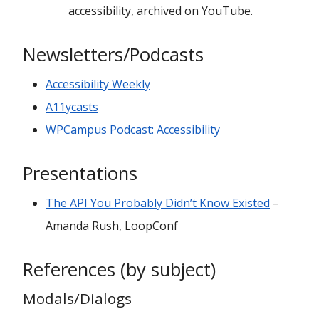
accessibility, archived on YouTube.
Newsletters/Podcasts
Accessibility Weekly
A11ycasts
WPCampus Podcast: Accessibility
Presentations
The API You Probably Didn’t Know Existed
–
Amanda Rush, LoopConf
References (by subject)
Modals/Dialogs