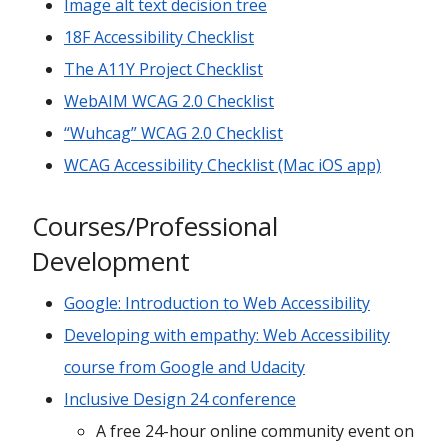
Image alt text decision tree
18F Accessibility Checklist
The A11Y Project Checklist
WebAIM WCAG 2.0 Checklist
“Wuhcag” WCAG 2.0 Checklist
WCAG Accessibility Checklist (Mac iOS app)
Courses/Professional
Development
Google: Introduction to Web Accessibility
Developing with empathy: Web Accessibility
course from Google and Udacity
Inclusive Design 24 conference
A free 24-hour online community event on