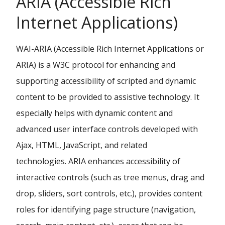
ARIA (Accessible Rich
Internet Applications)
WAI-ARIA (Accessible Rich Internet Applications or
ARIA) is a W3C protocol for enhancing and
supporting accessibility of scripted and dynamic
content to be provided to assistive technology. It
especially helps with dynamic content and
advanced user interface controls developed with
Ajax, HTML, JavaScript, and related
technologies. ARIA enhances accessibility of
interactive controls (such as tree menus, drag and
drop, sliders, sort controls, etc.), provides content
roles for identifying page structure (navigation,