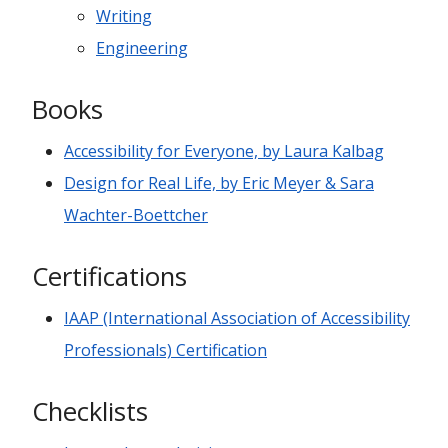
Writing
Engineering
Books
Accessibility for Everyone, by Laura Kalbag
Design for Real Life, by Eric Meyer & Sara
Wachter-Boettcher
Certifications
IAAP (International Association of Accessibility
Professionals) Certification
Checklists