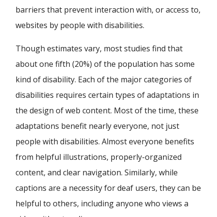
barriers that prevent interaction with, or access to,
websites by people with disabilities.
Though estimates vary, most studies find that
about one fifth (20%) of the population has some
kind of disability. Each of the major categories of
disabilities requires certain types of adaptations in
the design of web content. Most of the time, these
adaptations benefit nearly everyone, not just
people with disabilities. Almost everyone benefits
from helpful illustrations, properly-organized
content, and clear navigation. Similarly, while
captions are a necessity for deaf users, they can be
helpful to others, including anyone who views a