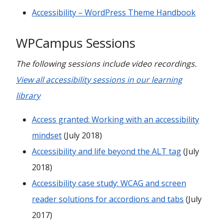
Accessibility – WordPress Theme Handbook
WPCampus Sessions
The following sessions include video recordings.
View all accessibility sessions in our learning
library
Access granted: Working with an accessibility
mindset
(July 2018)
Accessibility and life beyond the ALT tag
(July
2018)
Accessibility case study: WCAG and screen
reader solutions for accordions and tabs
(July
2017)