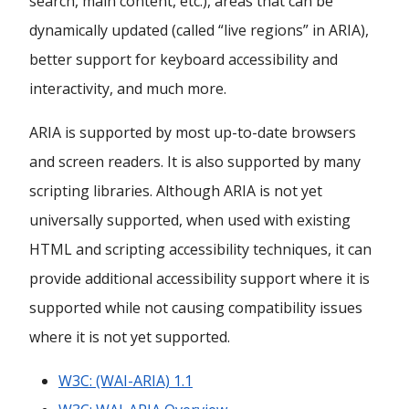
search, main content, etc.), areas that can be
dynamically updated (called “live regions” in ARIA),
better support for keyboard accessibility and
interactivity, and much more.
ARIA is supported by most up-to-date browsers
and screen readers. It is also supported by many
scripting libraries. Although ARIA is not yet
universally supported, when used with existing
HTML and scripting accessibility techniques, it can
provide additional accessibility support where it is
supported while not causing compatibility issues
where it is not yet supported.
W3C: (WAI-ARIA) 1.1