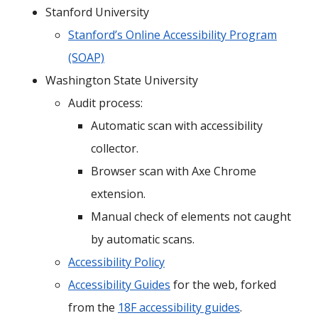
Stanford University
Stanford’s Online Accessibility Program
(SOAP)
Washington State University
Audit process:
Automatic scan with accessibility
collector.
Browser scan with Axe Chrome
extension.
Manual check of elements not caught
by automatic scans.
Accessibility Policy
Accessibility Guides
for the web, forked
from the
18F accessibility guides
.