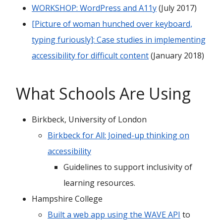
WORKSHOP: WordPress and A11y
(July 2017)
[Picture of woman hunched over keyboard,
typing furiously]: Case studies in implementing
accessibility for difficult content
(January 2018)
What Schools Are Using
Birkbeck, University of London
Birkbeck for All: Joined-up thinking on
accessibility
Guidelines to support inclusivity of
learning resources.
Hampshire College
Built a web app using the WAVE API
to