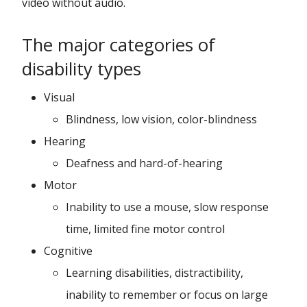
video without audio.
The major categories of
disability types
Visual
Blindness, low vision, color-blindness
Hearing
Deafness and hard-of-hearing
Motor
Inability to use a mouse, slow response
time, limited fine motor control
Cognitive
Learning disabilities, distractibility,
inability to remember or focus on large