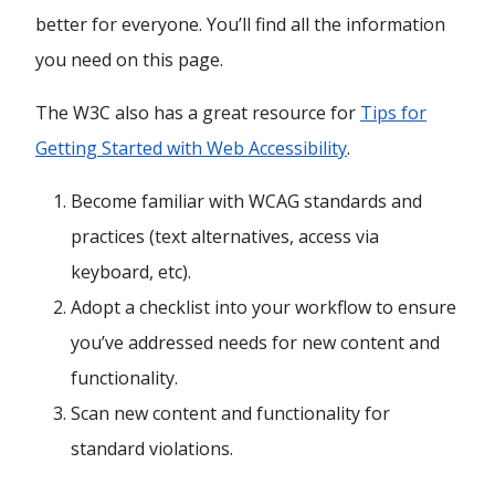
better for everyone. You’ll find all the information
you need on this page.
The W3C also has a great resource for
Tips for
Getting Started with Web Accessibility
.
Become familiar with WCAG standards and
practices (text alternatives, access via
keyboard, etc).
Adopt a checklist into your workflow to ensure
you’ve addressed needs for new content and
functionality.
Scan new content and functionality for
standard violations.