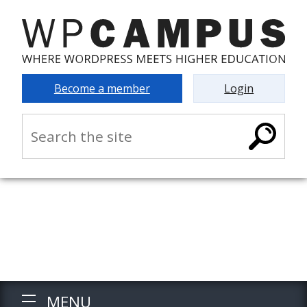
Become a member
Login
MENU