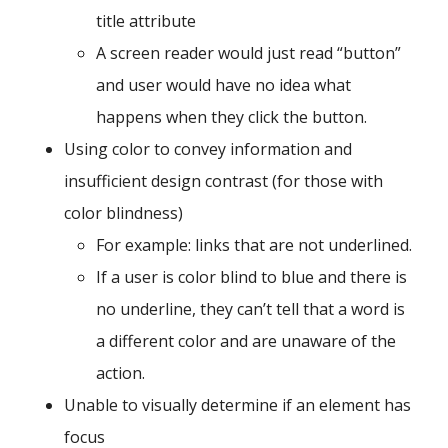
title attribute
A screen reader would just read “button”
and user would have no idea what
happens when they click the button.
Using color to convey information and
insufficient design contrast (for those with
color blindness)
For example: links that are not underlined.
If a user is color blind to blue and there is
no underline, they can’t tell that a word is
a different color and are unaware of the
action.
Unable to visually determine if an element has
focus