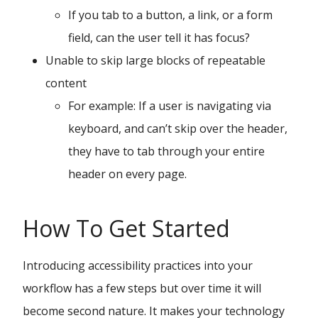
If you tab to a button, a link, or a form
field, can the user tell it has focus?
Unable to skip large blocks of repeatable
content
For example: If a user is navigating via
keyboard, and can’t skip over the header,
they have to tab through your entire
header on every page.
How To Get Started
Introducing accessibility practices into your
workflow has a few steps but over time it will
become second nature. It makes your technology