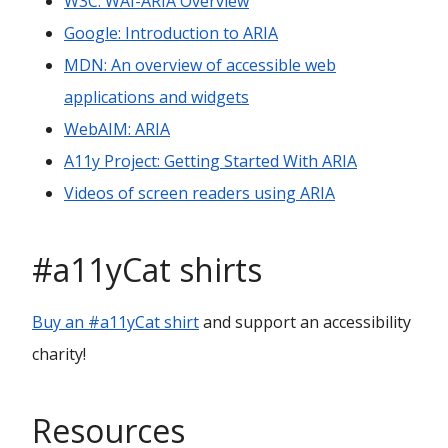
W3C: WAI-ARIA Overview
Google: Introduction to ARIA
MDN: An overview of accessible web
applications and widgets
WebAIM: ARIA
A11y Project: Getting Started With ARIA
Videos of screen readers using ARIA
#a11yCat shirts
Buy an #a11yCat shirt
and support an accessibility
charity!
Resources