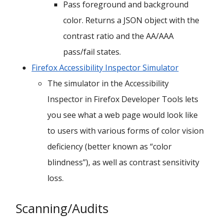
Pass foreground and background
color. Returns a JSON object with the
contrast ratio and the AA/AAA
pass/fail states.
Firefox Accessibility Inspector Simulator
The simulator in the Accessibility
Inspector in Firefox Developer Tools lets
you see what a web page would look like
to users with various forms of color vision
deficiency (better known as “color
blindness”), as well as contrast sensitivity
loss.
Scanning/Audits