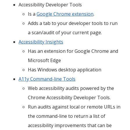
Accessibility Developer Tools
Is a
Google Chrome extension
.
Adds a tab to your developer tools to run
a scan/audit of your current page.
Accessibility Insights
Has an extension for Google Chrome and
Microsoft Edge
Has Windows desktop application
A11y Command-line Tools
Web accessibility audits powered by the
Chrome Accessibility Developer Tools.
Run audits against local or remote URLs in
the command-line to return a list of
accessibility improvements that can be