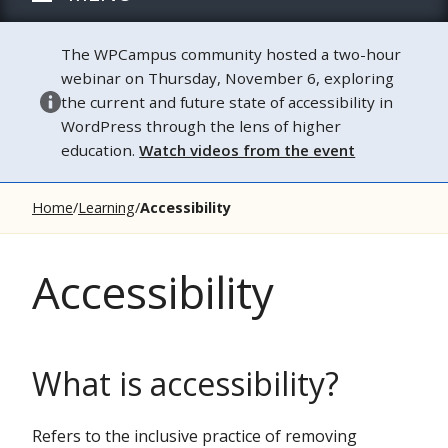
The WPCampus community hosted a two-hour
webinar on Thursday, November 6, exploring
the current and future state of accessibility in
WordPress through the lens of higher
education.
Watch videos from the event
Home
Learning
Accessibility
Accessibility
What is accessibility?
Refers to the inclusive practice of removing