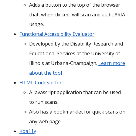
Adds a button to the top of the browser
that, when clicked, will scan and audit ARIA
usage.
Functional Accessibility Evaluator
Developed by the Disability Research and
Educational Services at the University of
Illinois at Urbana-Champaign.
Learn more
about the tool
HTML CodeSniffer
A Javascript application that can be used
to run scans.
Also has a bookmarklet for quick scans on
any web page.
Koa11y