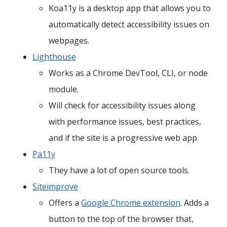
Koa11y is a desktop app that allows you to
automatically detect accessibility issues on
webpages.
Lighthouse
Works as a Chrome DevTool, CLI, or node
module.
Will check for accessibility issues along
with performance issues, best practices,
and if the site is a progressive web app.
Pa11y
They have a lot of open source tools.
Siteimprove
Offers a
Google Chrome extension
. Adds a
button to the top of the browser that,