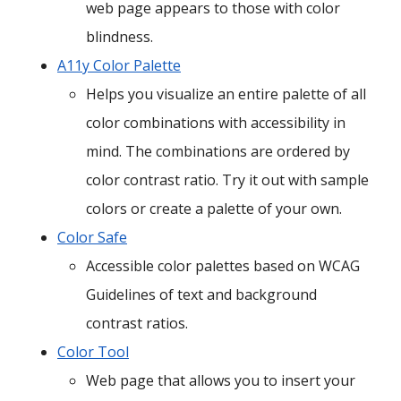
web page appears to those with color
blindness.
A11y Color Palette
Helps you visualize an entire palette of all
color combinations with accessibility in
mind. The combinations are ordered by
color contrast ratio. Try it out with sample
colors or create a palette of your own.
Color Safe
Accessible color palettes based on WCAG
Guidelines of text and background
contrast ratios.
Color Tool
Web page that allows you to insert your