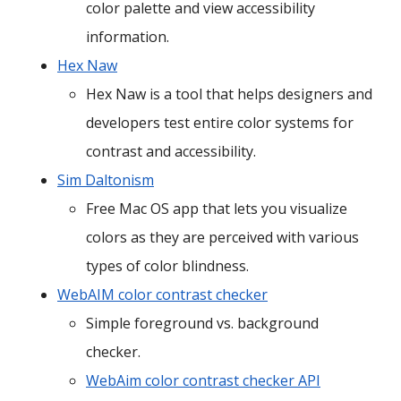
color palette and view accessibility
information.
Hex Naw
Hex Naw is a tool that helps designers and
developers test entire color systems for
contrast and accessibility.
Sim Daltonism
Free Mac OS app that lets you visualize
colors as they are perceived with various
types of color blindness.
WebAIM color contrast checker
Simple foreground vs. background
checker.
WebAim color contrast checker API