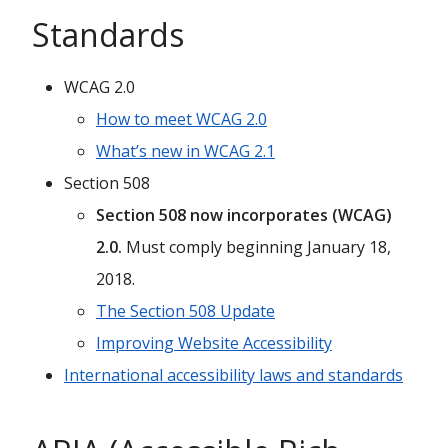
Standards
WCAG 2.0
How to meet WCAG 2.0
What’s new in WCAG 2.1
Section 508
Section 508 now incorporates (WCAG)
2.0.
Must comply beginning January 18,
2018.
The Section 508 Update
Improving Website Accessibility
International accessibility laws and standards