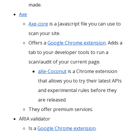
made.
Axe
Axe-core
is a Javascript file you can use to
scan your site.
Offers a
Google Chrome extension
. Adds a
tab to your developer tools to run a
scan/audit of your current page.
aXe-Coconut
is a Chrome extension
that allows you to try their latest APIs
and experimental rules before they
are released.
They offer premium services.
ARIA validator
Is a
Google Chrome extension
.