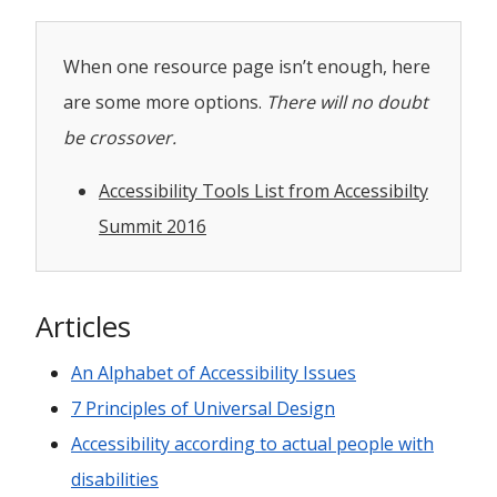
When one resource page isn’t enough, here
are some more options.
There will no doubt
be crossover.
Accessibility Tools List from Accessibilty
Summit 2016
Articles
An Alphabet of Accessibility Issues
7 Principles of Universal Design
Accessibility according to actual people with
disabilities