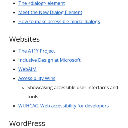
The <dialog> element
Meet the New Dialog Element
How to make accessible modal dialogs
Websites
The A11Y Project
Inclusive Design at Microsoft
WebAIM
Accessibility Wins
Showcasing accessible user interfaces and
tools.
WUHCAG: Web accessibility for developers
WordPress