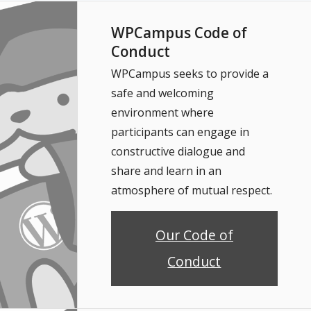
WPCampus Code of
Conduct
WPCampus seeks to provide a
safe and welcoming
environment where
participants can engage in
constructive dialogue and
share and learn in an
atmosphere of mutual respect.
Our Code of
Conduct