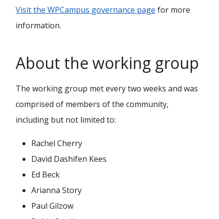
Visit the WPCampus governance page
for more
information.
About the working group
The working group met every two weeks and was
comprised of members of the community,
including but not limited to:
Rachel Cherry
David Dashifen Kees
Ed Beck
Arianna Story
Paul Gilzow