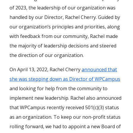
of 2023, the leadership of our organization was
handled by our Director, Rachel Cherry. Guided by
our organization’s principles and priorities, along
with feedback from our community, Rachel made
the majority of leadership decisions and steered
the direction of our organization.
On April 13, 2022, Rachel Cherry
announced that
she was stepping down as Director of WPCampus
and looking for help from the community to
implement new leadership. Rachel also announced
that WPCampus recently received 501(c)(3) status
as an organization. To keep our non-profit status
rolling forward, we had to appoint a new Board of