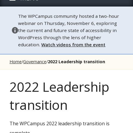
The WPCampus community hosted a two-hour
webinar on Thursday, November 6, exploring
the current and future state of accessibility in
WordPress through the lens of higher
education.
Watch videos from the event
Home
Governance
2022 Leadership transition
2022 Leadership
transition
The WPCampus 2022 leadership transition is