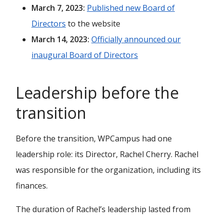
March 7, 2023:
Published new Board of
Directors
to the website
March 14, 2023:
Officially announced our
inaugural Board of Directors
Leadership before the
transition
Before the transition, WPCampus had one
leadership role: its Director, Rachel Cherry. Rachel
was responsible for the organization, including its
finances.
The duration of Rachel’s leadership lasted from