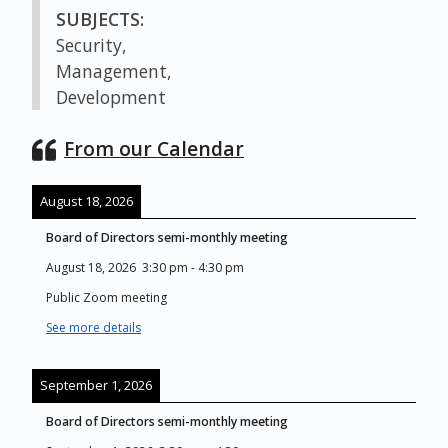
SUBJECTS:
Security,
Management,
Development
From our Calendar
August 18, 2026
Board of Directors semi-monthly meeting
August 18, 2026
3:30 pm
-
4:30 pm
Public Zoom meeting
See more details
September 1, 2026
Board of Directors semi-monthly meeting