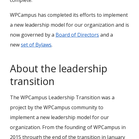
complete.
WPCampus has completed its efforts to implement
a new leadership model for our organization and is
now governed by a
Board of Directors
and a
new
set of Bylaws
.
About the leadership
transition
The WPCampus Leadership Transition was a
project by the WPCampus community to
implement a new leadership model for our
organization. From the founding of WPCampus in
2015 through the end of the transition in January