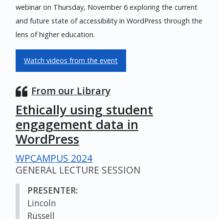
webinar on Thursday, November 6 exploring the current
and future state of accessibility in WordPress through the
lens of higher education.
Watch videos from the event
From our Library
Ethically using student
engagement data in
WordPress
WPCAMPUS 2024
GENERAL LECTURE SESSION
PRESENTER:
Lincoln
Russell