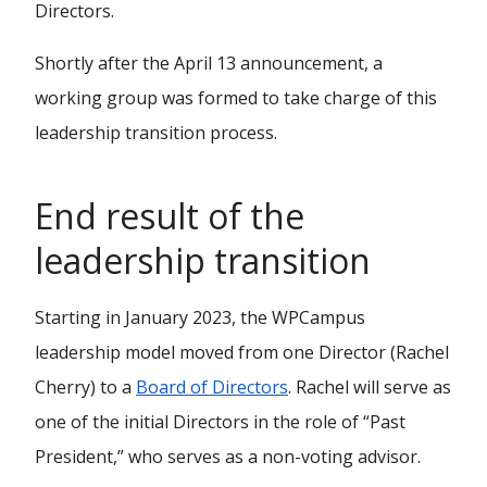
Directors.
Shortly after the April 13 announcement, a
working group was formed to take charge of this
leadership transition process.
End result of the
leadership transition
Starting in January 2023, the WPCampus
leadership model moved from one Director (Rachel
Cherry) to a
Board of Directors
. Rachel will serve as
one of the initial Directors in the role of “Past
President,” who serves as a non-voting advisor.