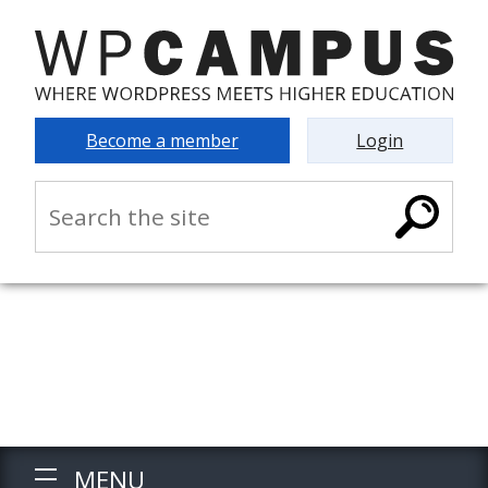
Become a member
Login
MENU