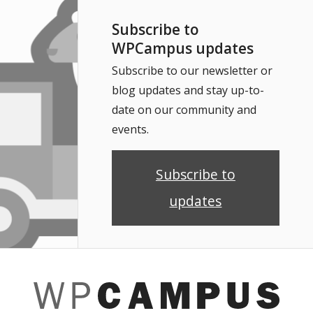
Subscribe to
WPCampus updates
Subscribe to our newsletter or
blog updates and stay up-to-
date on our community and
events.
Subscribe to
updates