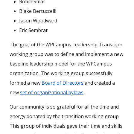
Robin Smail
Blake Bertuccelli
Jason Woodward
Eric Sembrat
The goal of the WPCampus Leadership Transition
working group was to define and implement a new
baseline leadership model for the WPCampus
organization. The working group successfully
formed a new
Board of Directors
and created a
new
set of organizational bylaws
.
Our community is so grateful for all the time and
energy donated by the transition working group.
This group of individuals gave their time and skills