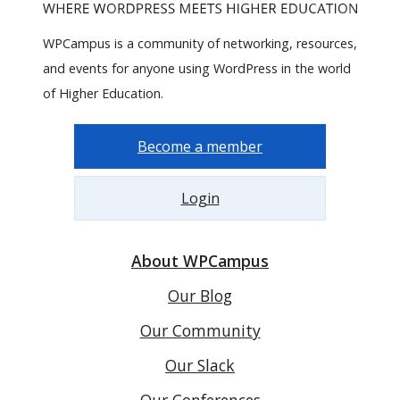
WPCampus is a community of networking, resources,
and events for anyone using WordPress in the world
of Higher Education.
Become a member
Login
About WPCampus
Our Blog
Our Community
Our Slack
Our Conferences