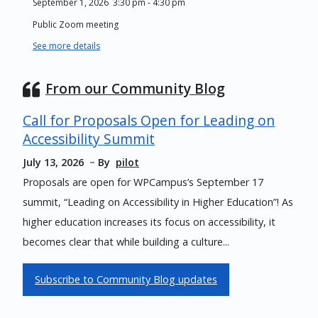
September 1, 2026
3:30 pm
-
4:30 pm
Public Zoom meeting
See more details
From our Community Blog
Call for Proposals Open for Leading on
Accessibility Summit
July 13, 2026
By
pilot
Proposals are open for WPCampus’s September 17
summit, “Leading on Accessibility in Higher Education”! As
higher education increases its focus on accessibility, it
becomes clear that while building a culture...
Subscribe to Community Blog updates