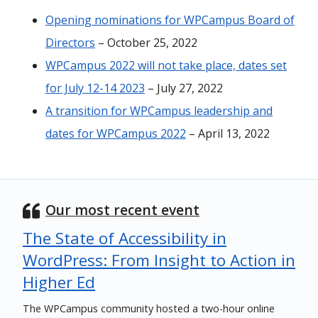
Opening nominations for WPCampus Board of
Directors
– October 25, 2022
WPCampus 2022 will not take place, dates set
for July 12-14 2023
– July 27, 2022
A transition for WPCampus leadership and
dates for WPCampus 2022
– April 13, 2022
Our most recent event
The State of Accessibility in
WordPress: From Insight to Action in
Higher Ed
The WPCampus community hosted a two-hour online