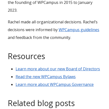
the founding of WPCampus in 2015 to January
2023.
Rachel made all organizational decisions. Rachel’s
decisions were informed by
WPCampus guidelines
and feedback from the community.
Resources
Learn more about our new Board of Directors
Read the new WPCampus Bylaws
Learn more about WPCampus Governance
Related blog posts