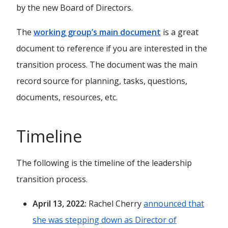
by the new Board of Directors.
The
working group’s main document
is a great
document to reference if you are interested in the
transition process. The document was the main
record source for planning, tasks, questions,
documents, resources, etc.
Timeline
The following is the timeline of the leadership
transition process.
April 13, 2022:
Rachel Cherry
announced that
she was stepping down as Director of