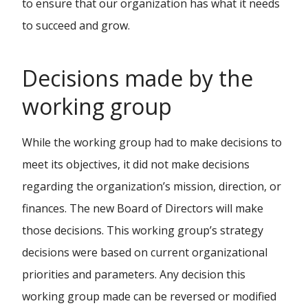
to ensure that our organization has what it needs
to succeed and grow.
Decisions made by the
working group
While the working group had to make decisions to
meet its objectives, it did not make decisions
regarding the organization’s mission, direction, or
finances. The new Board of Directors will make
those decisions. This working group’s strategy
decisions were based on current organizational
priorities and parameters. Any decision this
working group made can be reversed or modified