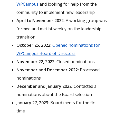
WPCampus
and looking for help from the
community to implement new leadership
April to November 2022:
A working group was
formed and met bi-weekly on the leadership
transition
October 25, 2022:
Opened nominations for
WPCampus Board of Directors
November 22, 2022:
Closed nominations
November and December 2022:
Processed
nominations
December and January 2022:
Contacted all
nominations about the Board selection
January 27, 2023:
Board meets for the first
time