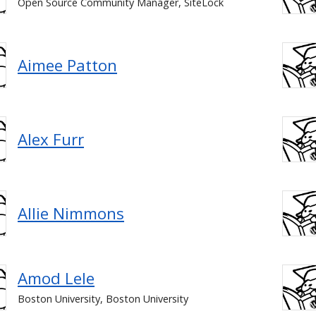
Open Source Community Manager, SiteLock
Aimee Patton
Alex Furr
Allie Nimmons
Amod Lele
Boston University, Boston University