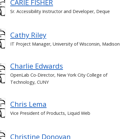
CARIE FISHER
Sr. Accessibility Instructor and Developer, Deque
Cathy Riley
IT Project Manager, University of Wisconsin, Madison
Charlie Edwards
OpenLab Co-Director, New York City College of
Technology, CUNY
Chris Lema
Vice President of Products, Liquid Web
Christine Donovan