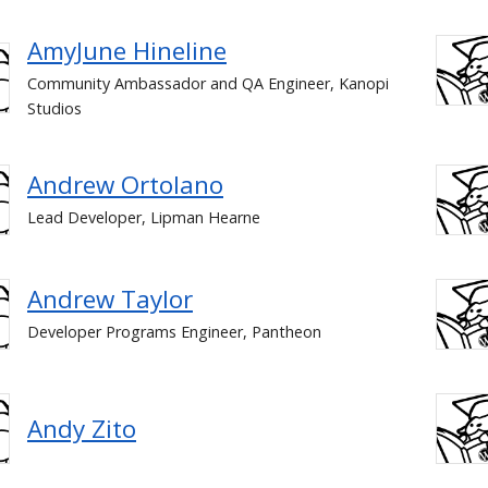
AmyJune Hineline
Community Ambassador and QA Engineer, Kanopi
Studios
Andrew Ortolano
Lead Developer, Lipman Hearne
Andrew Taylor
Developer Programs Engineer, Pantheon
Andy Zito