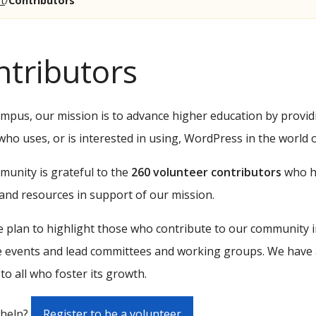
t
Contributors
ntributors
pus, our mission is to advance higher education by provid
ho uses, or is interested in using, WordPress in the world 
unity is grateful to the
260 volunteer contributors
who ha
and resources in support of our mission.
 plan to highlight those who contribute to our community in
 events and lead committees and working groups. We have 
 to all who foster its growth.
 help?
Register to be a volunteer