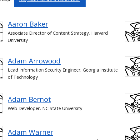
Aaron Baker
Associate Director of Content Strategy, Harvard
University
Adam Arrowood
Lead Information Security Engineer, Georgia Institute
of Technology
Adam Bernot
Web Developer, NC State University
Adam Warner