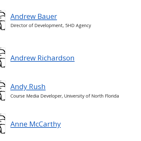
Andrew Bauer
Director of Development, 5HD Agency
Andrew Richardson
Andy Rush
Course Media Developer, University of North Florida
Anne McCarthy