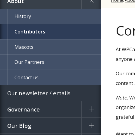
About
Home
Abou
History
Co
Contributors
Mascots
At WPCam
anyone w
Our Partners
Our comm
Contact us
content 
Our newsletter / emails
Note:
We
organize
Governance
grateful
Our Blog
Want to