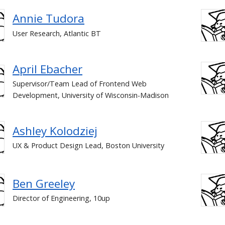
Annie Tudora
User Research, Atlantic BT
April Ebacher
Supervisor/Team Lead of Frontend Web
Development, University of Wisconsin-Madison
Ashley Kolodziej
UX & Product Design Lead, Boston University
Ben Greeley
Director of Engineering, 10up