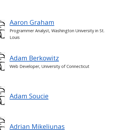
Aaron Graham
Programmer Analyst, Washington University in St.
Louis
Adam Berkowitz
Web Developer, University of Connecticut
Adam Soucie
Adrian Mikeliunas