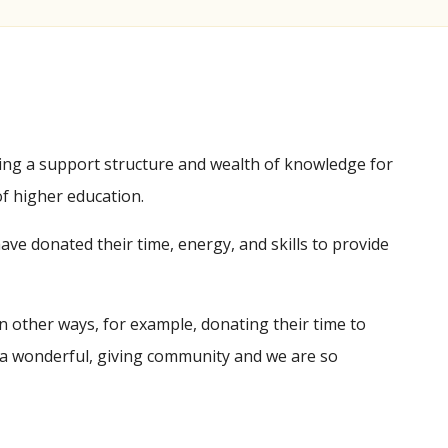
ing a support structure and wealth of knowledge for
of higher education.
ve donated their time, energy, and skills to provide
 other ways, for example, donating their time to
a wonderful, giving community and we are so