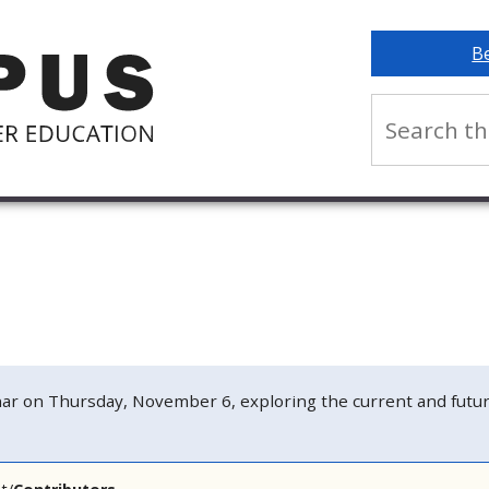
B
n Thursday, November 6, exploring the current and future s