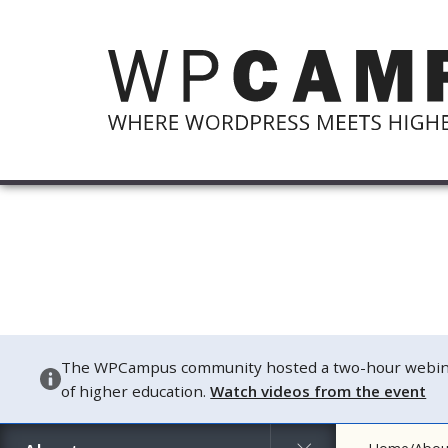
The WPCampus community hosted a two-hour webinar o
of higher education.
Watch videos from the event