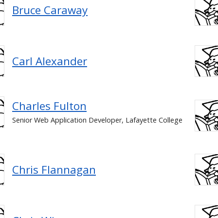
Bruce Caraway
Carl Alexander
Charles Fulton
Senior Web Application Developer, Lafayette College
Chris Flannagan