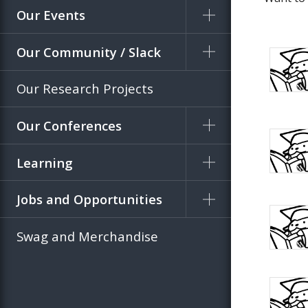
Our Events
Our Community / Slack
Our Research Projects
Our Conferences
Learning
Jobs and Opportunities
Swag and Merchandise