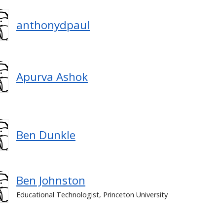
anthonydpaul
Apurva Ashok
Ben Dunkle
Ben Johnston
Educational Technologist, Princeton University