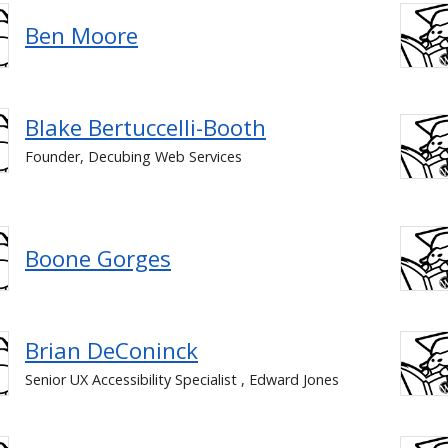
Ben Moore
Blake Bertuccelli-Booth
Founder, Decubing Web Services
Boone Gorges
Brian DeConinck
Senior UX Accessibility Specialist , Edward Jones