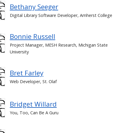
Bethany Seeger
Digital Library Software Developer, Amherst College
Bonnie Russell
Project Manager, MESH Research, Michigan State
University
Bret Farley
Web Developer, St. Olaf
Bridget Willard
You, Too, Can Be A Guru