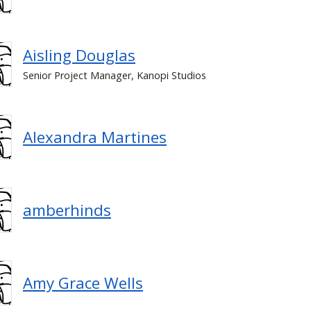
Aisling Douglas
Senior Project Manager, Kanopi Studios
Alexandra Martines
amberhinds
Amy Grace Wells