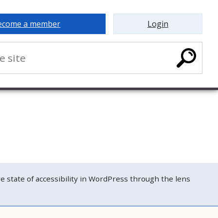
ecome a member
Login
tate of accessibility in WordPress through the lens