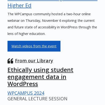
Higher Ed
The WPCampus community hosted a two-hour online
webinar on Thursday, November 6 exploring the current
and future state of accessibility in WordPress through the
lens of higher education.
Watch videos from the event
From our Library
Ethically using student
engagement data in
WordPress
WPCAMPUS 2024
GENERAL LECTURE SESSION