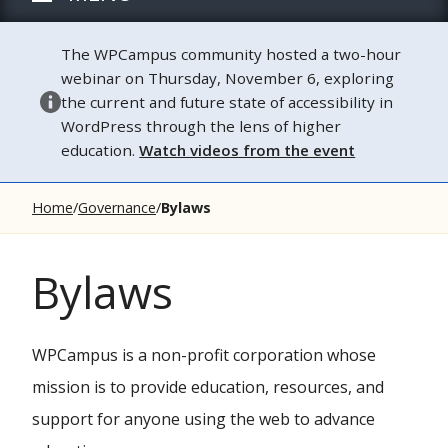
The WPCampus community hosted a two-hour
webinar on Thursday, November 6, exploring
the current and future state of accessibility in
WordPress through the lens of higher
education.
Watch videos from the event
Home
Governance
Bylaws
Bylaws
WPCampus is a non-profit corporation whose
mission is to provide education, resources, and
support for anyone using the web to advance