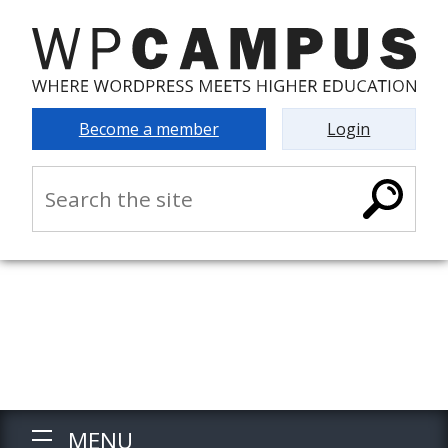
Become a member
Login
MENU