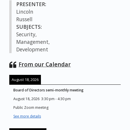
PRESENTER:
Lincoln
Russell
SUBJECTS:
Security,
Management,
Development
From our Calendar
August 18, 2026
Board of Directors semi-monthly meeting
August 18, 2026
3:30 pm
-
4:30 pm
Public Zoom meeting
See more details