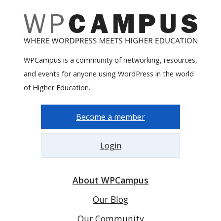
WPCampus is a community of networking, resources,
and events for anyone using WordPress in the world
of Higher Education.
Become a member
Login
About WPCampus
Our Blog
Our Community