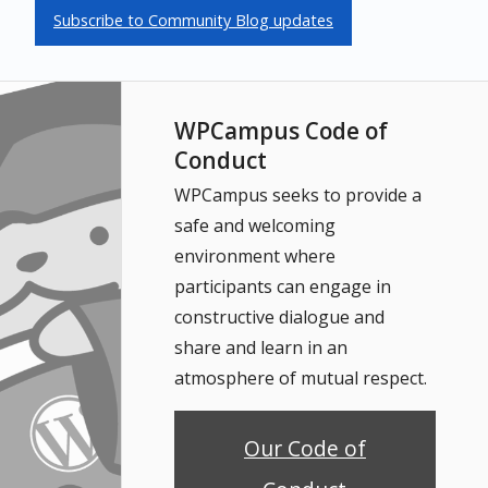
Subscribe to Community Blog updates
WPCampus Code of
Conduct
WPCampus seeks to provide a
safe and welcoming
environment where
participants can engage in
constructive dialogue and
share and learn in an
atmosphere of mutual respect.
Our Code of