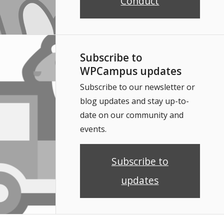
Conduct
Subscribe to
WPCampus updates
Subscribe to our newsletter or
blog updates and stay up-to-
date on our community and
events.
Subscribe to
updates