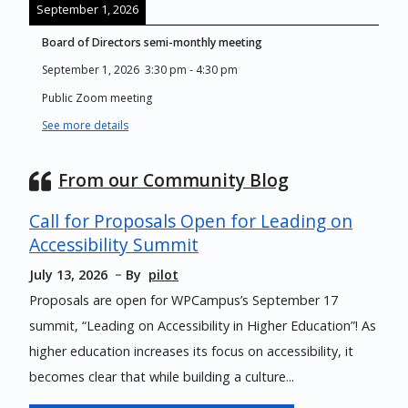
September 1, 2026
Board of Directors semi-monthly meeting
September 1, 2026
3:30 pm
-
4:30 pm
Public Zoom meeting
See more details
From our Community Blog
Call for Proposals Open for Leading on
Accessibility Summit
July 13, 2026
By
pilot
Proposals are open for WPCampus’s September 17
summit, “Leading on Accessibility in Higher Education”! As
higher education increases its focus on accessibility, it
becomes clear that while building a culture...