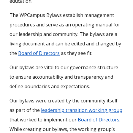
education.
The WPCampus Bylaws establish management
procedures and serve as an operating manual for
our leadership and community. The bylaws are a
living document and can be edited and changed by
the
Board of Directors
as they see fit.
Our bylaws are vital to our governance structure
to ensure accountability and transparency and
define boundaries and expectations.
Our bylaws were created by the community itself
as part of the
leadership transition working group
that worked to implement our
Board of Directors
.
While creating our bylaws, the working group’s