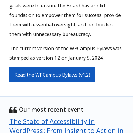
goals were to ensure the Board has a solid
foundation to empower them for success, provide
them with essential oversight, and not burden
them with unnecessary bureaucracy.
The current version of the WPCampus Bylaws was
stamped as version 1.2 on January 5, 2024.
Read the WPCampus Bylaws (v1.2)
Our most recent event
The State of Accessibility in
WordPress: From Insight to Action in