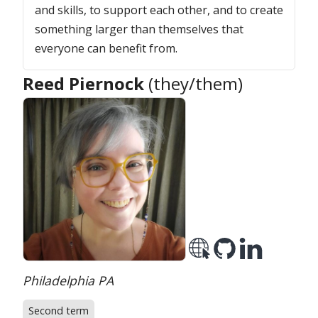
and skills, to support each other, and to create
something larger than themselves that
everyone can benefit from.
Reed Piernock
(they/them)
Location:
Philadelphia PA
Second term