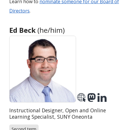
Learn how to
nominate someone for our Board of
Directors
.
Ed Beck
(he/him)
Position:
Instructional Designer, Open and Online
Organization:
Learning Specialist,
SUNY Oneonta
Second term