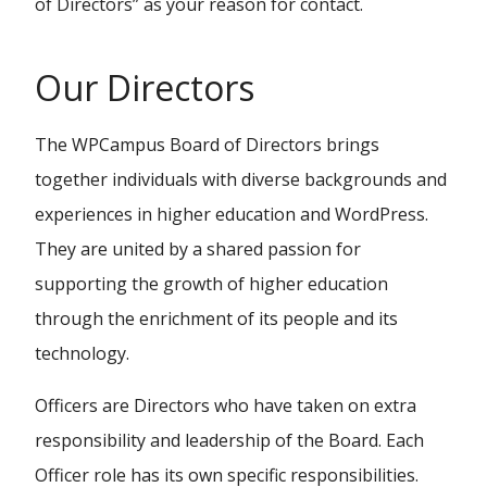
of Directors” as your reason for contact.
Our Directors
The WPCampus Board of Directors brings
together individuals with diverse backgrounds and
experiences in higher education and WordPress.
They are united by a shared passion for
supporting the growth of higher education
through the enrichment of its people and its
technology.
Officers are Directors who have taken on extra
responsibility and leadership of the Board. Each
Officer role has its own specific responsibilities.