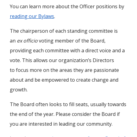
You can learn more about the Officer positions by
reading our Bylaws
.
The chairperson of each standing committee is
an
ex officio
voting member of the Board,
providing each committee with a direct voice and a
vote. This allows our organization’s Directors
to focus more on the areas they are passionate
about and be empowered to create change and
growth.
The Board often looks to fill seats, usually towards
the end of the year. Please consider the Board if
you are interested in leading our community.