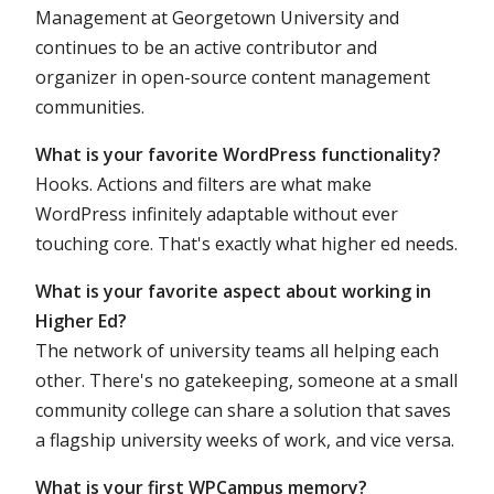
Management at Georgetown University and
continues to be an active contributor and
organizer in open-source content management
communities.
What is your favorite WordPress functionality?
Hooks. Actions and filters are what make
WordPress infinitely adaptable without ever
touching core. That's exactly what higher ed needs.
What is your favorite aspect about working in
Higher Ed?
The network of university teams all helping each
other. There's no gatekeeping, someone at a small
community college can share a solution that saves
a flagship university weeks of work, and vice versa.
What is your first WPCampus memory?