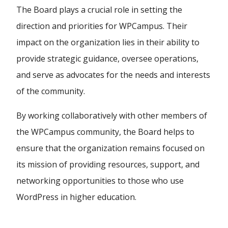
The Board plays a crucial role in setting the
direction and priorities for WPCampus. Their
impact on the organization lies in their ability to
provide strategic guidance, oversee operations,
and serve as advocates for the needs and interests
of the community.
By working collaboratively with other members of
the WPCampus community, the Board helps to
ensure that the organization remains focused on
its mission of providing resources, support, and
networking opportunities to those who use
WordPress in higher education.