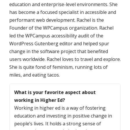
education and enterprise-level environments. She
has become a focused specialist in accessible and
performant web development. Rachel is the
Founder of the WPCampus organization. Rachel
led the WPCampus accessibility audit of the
WordPress Gutenberg editor and helped spur
change in the software project that benefited
users worldwide. Rachel loves to travel and explore.
She is quite fond of feminism, running lots of
miles, and eating tacos.
Questions
What is your favorite aspect about
working in Higher Ed?
Working in higher ed is a way of fostering
education and investing in positive change in
people’s lives. It holds a strong sense of