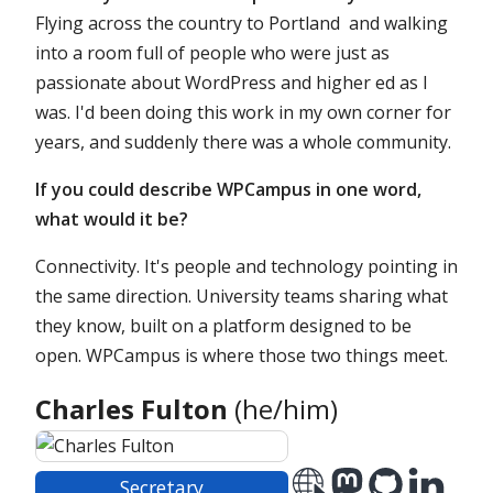
Flying across the country to Portland and walking
into a room full of people who were just as
passionate about WordPress and higher ed as I
was. I'd been doing this work in my own corner for
years, and suddenly there was a whole community.
If you could describe WPCampus in one word,
what would it be?
Connectivity. It's people and technology pointing in
the same direction. University teams sharing what
they know, built on a platform designed to be
open. WPCampus is where those two things meet.
Charles Fulton
(he/him)
Officer
Secretary