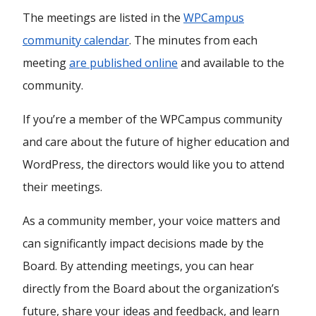
The meetings are listed in the
WPCampus
community calendar
. The minutes from each
meeting
are published online
and available to the
community.
If you’re a member of the WPCampus community
and care about the future of higher education and
WordPress, the directors would like you to attend
their meetings.
As a community member, your voice matters and
can significantly impact decisions made by the
Board. By attending meetings, you can hear
directly from the Board about the organization’s
future, share your ideas and feedback, and learn