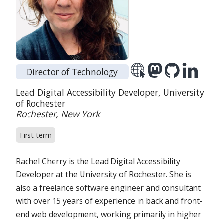
Director of Technology
Position:
Organization:
Lead Digital Accessibility Developer,
University
of Rochester
Location:
Rochester, New York
First term
Rachel Cherry is the Lead Digital Accessibility
Developer at the University of Rochester. She is
also a freelance software engineer and consultant
with over 15 years of experience in back and front-
end web development, working primarily in higher