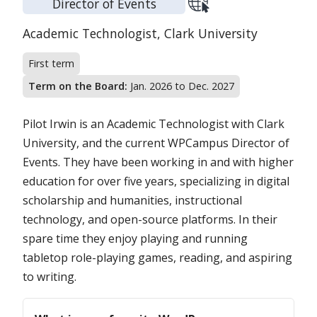
Director of Events
Position:
Organization:
Academic Technologist,
Clark University
First term
Term on the Board:
Jan. 2026 to Dec. 2027
Pilot Irwin is an Academic Technologist with Clark
University, and the current WPCampus Director of
Events. They have been working in and with higher
education for over five years, specializing in digital
scholarship and humanities, instructional
technology, and open-source platforms. In their
spare time they enjoy playing and running
tabletop role-playing games, reading, and aspiring
to writing.
Questions