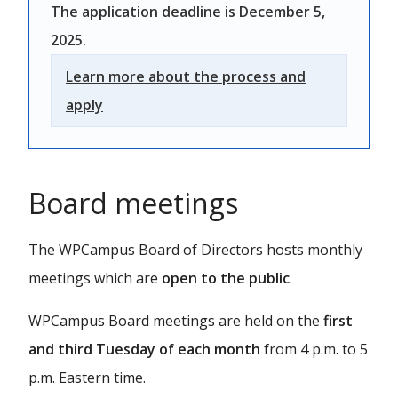
The application deadline is December 5,
2025.
Learn more about the process and
apply
Board meetings
The WPCampus Board of Directors hosts monthly
meetings which are
open to the public
.
WPCampus Board meetings are held on the
first
and third Tuesday of each month
from 4 p.m. to 5
p.m. Eastern time.