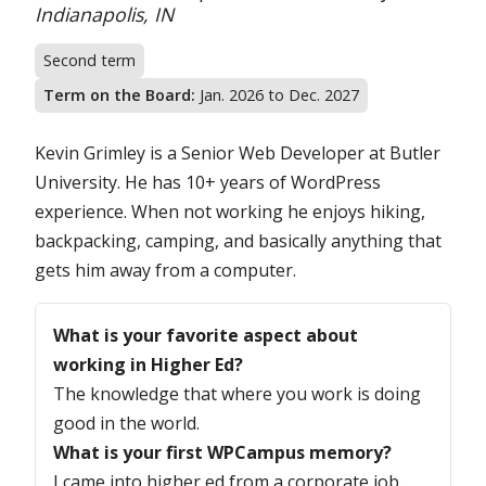
Location:
Indianapolis, IN
Second term
Term on the Board:
Jan. 2026 to Dec. 2027
Kevin Grimley is a Senior Web Developer at Butler
University. He has 10+ years of WordPress
experience. When not working he enjoys hiking,
backpacking, camping, and basically anything that
gets him away from a computer.
Questions
What is your favorite aspect about
working in Higher Ed?
The knowledge that where you work is doing
good in the world.
What is your first WPCampus memory?
I came into higher ed from a corporate job.