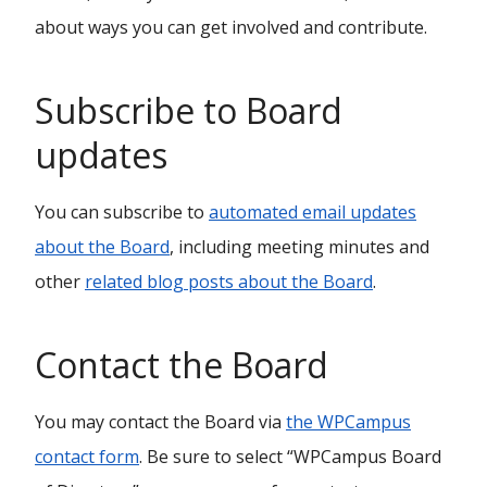
about ways you can get involved and contribute.
Subscribe to Board
updates
You can subscribe to
automated email updates
about the Board
, including meeting minutes and
other
related blog posts about the Board
.
Contact the Board
You may contact the Board via
the WPCampus
contact form
. Be sure to select “WPCampus Board