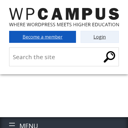
Become a member
Login
MENU