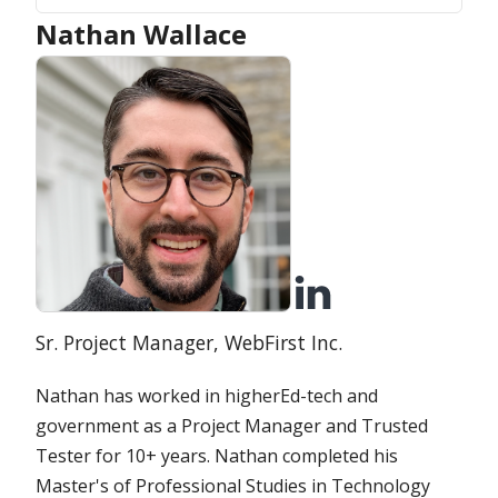
Nathan Wallace
Position:
Organization:
Sr. Project Manager,
WebFirst Inc.
Nathan has worked in higherEd-tech and
government as a Project Manager and Trusted
Tester for 10+ years. Nathan completed his
Master's of Professional Studies in Technology