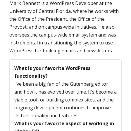
Mark Bennett is a WordPress Developer at the
University of Central Florida, where he works with
the Office of the President, the Office of the
Provost, and on campus-wide initiatives. He also
oversees the campus-wide email system and was
instrumental in transitioning the system to use
WordPress for building emails and newsletters.
Questions
What is your favorite WordPress
functionality?
I’ve been a big fan of the Gutenberg editor
and how it has evolved over time. It’s become a
viable tool for building complex sites, and the
ongoing development continues to improve
its functionality and features.
What is your favorite aspect of working in