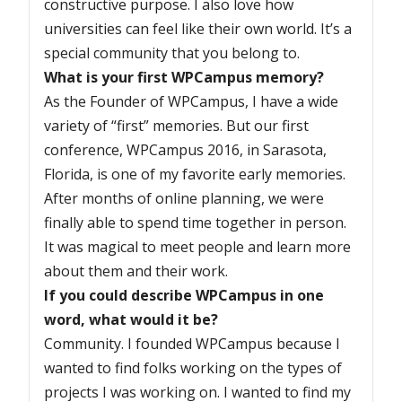
constructive purpose. I also love how
universities can feel like their own world. It’s a
special community that you belong to.
What is your first WPCampus memory?
As the Founder of WPCampus, I have a wide
variety of “first” memories. But our first
conference, WPCampus 2016, in Sarasota,
Florida, is one of my favorite early memories.
After months of online planning, we were
finally able to spend time together in person.
It was magical to meet people and learn more
about them and their work.
If you could describe WPCampus in one
word, what would it be?
Community. I founded WPCampus because I
wanted to find folks working on the types of
projects I was working on. I wanted to find my