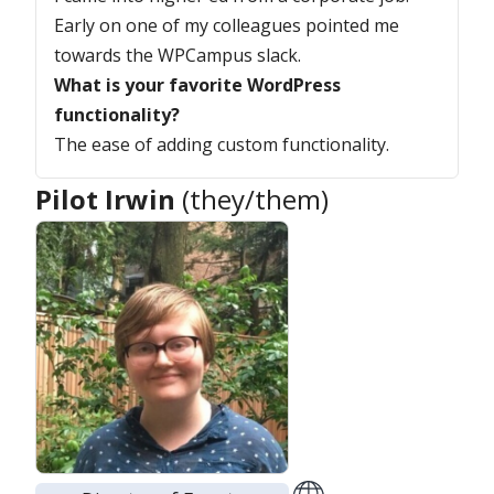
Early on one of my colleagues pointed me
towards the WPCampus slack.
What is your favorite WordPress
functionality?
The ease of adding custom functionality.
Pilot Irwin
(they/them)