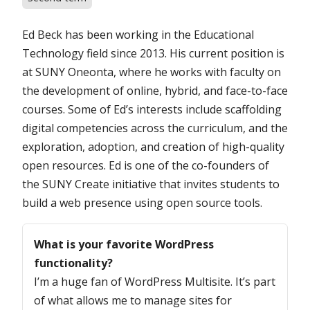
Ed Beck has been working in the Educational
Technology field since 2013. His current position is
at SUNY Oneonta, where he works with faculty on
the development of online, hybrid, and face-to-face
courses. Some of Ed’s interests include scaffolding
digital competencies across the curriculum, and the
exploration, adoption, and creation of high-quality
open resources. Ed is one of the co-founders of
the SUNY Create initiative that invites students to
build a web presence using open source tools.
Questions
What is your favorite WordPress
functionality?
I’m a huge fan of WordPress Multisite. It’s part
of what allows me to manage sites for