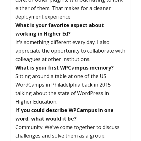
either of them. That makes for a cleaner
deployment experience.
What is your favorite aspect about
working in Higher Ed?
It's something different every day. I also
appreciate the opportunity to collaborate with
colleagues at other institutions.
What is your first WPCampus memory?
Sitting around a table at one of the US
WordCamps in Philadelphia back in 2015
talking about the state of WordPress in
Higher Education.
If you could describe WPCampus in one
word, what would it be?
Community. We've come together to discuss
challenges and solve them as a group.