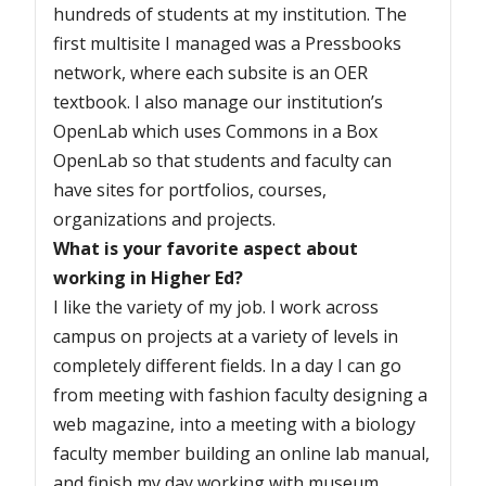
hundreds of students at my institution. The
first multisite I managed was a Pressbooks
network, where each subsite is an OER
textbook. I also manage our institution’s
OpenLab which uses Commons in a Box
OpenLab so that students and faculty can
have sites for portfolios, courses,
organizations and projects.
What is your favorite aspect about
working in Higher Ed?
I like the variety of my job. I work across
campus on projects at a variety of levels in
completely different fields. In a day I can go
from meeting with fashion faculty designing a
web magazine, into a meeting with a biology
faculty member building an online lab manual,
and finish my day working with museum