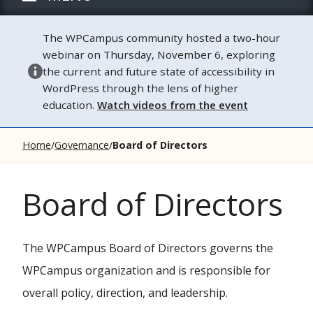
The WPCampus community hosted a two-hour
webinar on Thursday, November 6, exploring
the current and future state of accessibility in
WordPress through the lens of higher
education.
Watch videos from the event
Home
Governance
Board of Directors
Board of Directors
The WPCampus Board of Directors governs the
WPCampus organization and is responsible for
overall policy, direction, and leadership.