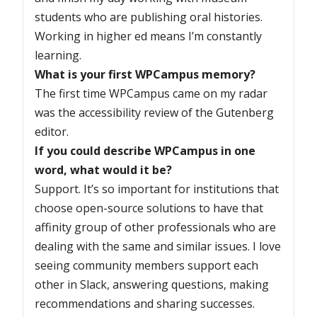
students who are publishing oral histories.
Working in higher ed means I’m constantly
learning.
What is your first WPCampus memory?
The first time WPCampus came on my radar
was the accessibility review of the Gutenberg
editor.
If you could describe WPCampus in one
word, what would it be?
Support. It’s so important for institutions that
choose open-source solutions to have that
affinity group of other professionals who are
dealing with the same and similar issues. I love
seeing community members support each
other in Slack, answering questions, making
recommendations and sharing successes.