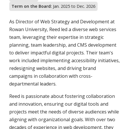
Term on the Board:
Jan. 2025 to Dec. 2026
As Director of Web Strategy and Development at
Rowan University, Reed led a diverse web services
team, leveraging their expertise in strategic
planning, team leadership, and CMS development
to deliver impactful digital projects. Their team's
work included implementing accessibility initiatives,
redesigning websites, and driving brand
campaigns in collaboration with cross-
departmental leaders.
Reed is passionate about fostering collaboration
and innovation, ensuring our digital tools and
projects meet the needs of diverse audiences while
aligning with organizational goals. With over two
decades of experience in web development, they