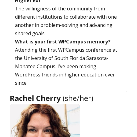
Higher Ed?
The willingness of the community from
different institutions to collaborate with one
another in problem-solving and advancing
shared goals.
What is your first WPCampus memory?
Attending the first WPCampus conference at
the University of South Florida Sarasota-
Manatee Campus. I’ve been making
WordPress friends in higher education ever
since.
Rachel Cherry
(she/her)