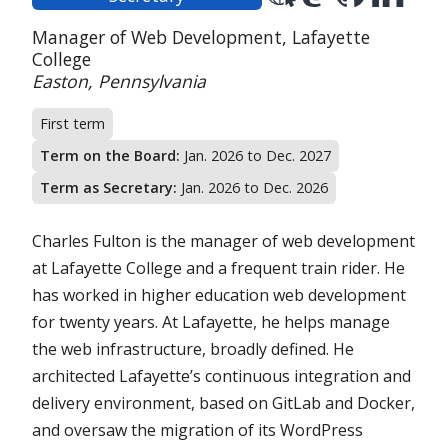
position:
Position:
Organization:
Manager of Web Development,
Lafayette
College
Location:
Easton, Pennsylvania
First term
Term on the Board:
Jan. 2026 to Dec. 2027
Term as Secretary:
Jan. 2026 to Dec. 2026
Charles Fulton is the manager of web development
at Lafayette College and a frequent train rider. He
has worked in higher education web development
for twenty years. At Lafayette, he helps manage
the web infrastructure, broadly defined. He
architected Lafayette’s continuous integration and
delivery environment, based on GitLab and Docker,
and oversaw the migration of its WordPress