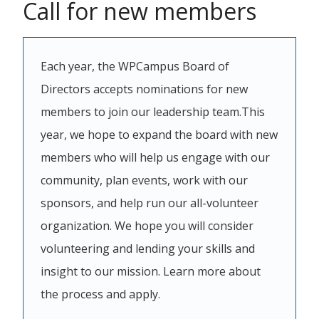
Call for new members
Each year, the WPCampus Board of
Directors accepts nominations for new
members to join our leadership team.This
year, we hope to expand the board with new
members who will help us engage with our
community, plan events, work with our
sponsors, and help run our all-volunteer
organization. We hope you will consider
volunteering and lending your skills and
insight to our mission. Learn more about
the process and apply.