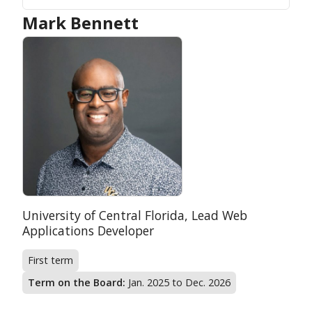
Mark Bennett
Position:
Organization:
University of Central Florida,
Lead Web
Applications Developer
First term
Term on the Board:
Jan. 2025 to Dec. 2026