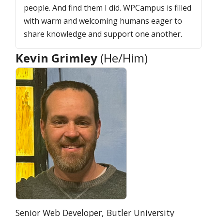
people. And find them I did. WPCampus is filled
with warm and welcoming humans eager to
share knowledge and support one another.
Kevin Grimley
(He/Him)
Position:
Organization:
Senior Web Developer,
Butler University