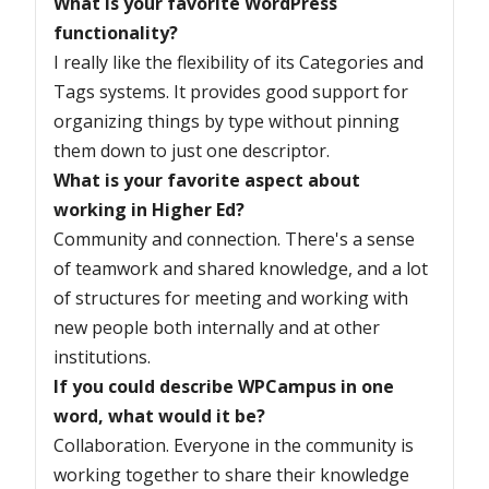
What is your favorite WordPress
functionality?
I really like the flexibility of its Categories and
Tags systems. It provides good support for
organizing things by type without pinning
them down to just one descriptor.
What is your favorite aspect about
working in Higher Ed?
Community and connection. There's a sense
of teamwork and shared knowledge, and a lot
of structures for meeting and working with
new people both internally and at other
institutions.
If you could describe WPCampus in one
word, what would it be?
Collaboration. Everyone in the community is
working together to share their knowledge