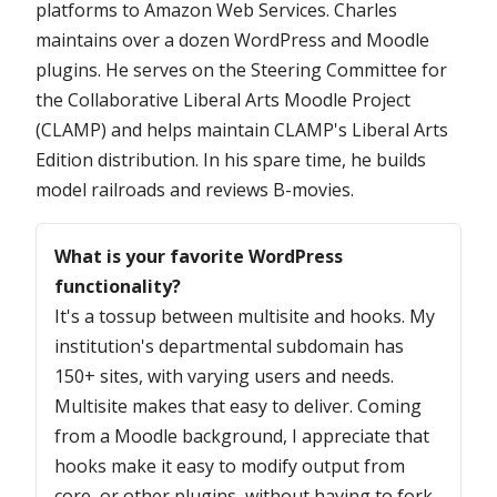
platforms to Amazon Web Services. Charles
maintains over a dozen WordPress and Moodle
plugins. He serves on the Steering Committee for
the Collaborative Liberal Arts Moodle Project
(CLAMP) and helps maintain CLAMP's Liberal Arts
Edition distribution. In his spare time, he builds
model railroads and reviews B-movies.
Questions
What is your favorite WordPress
functionality?
It's a tossup between multisite and hooks. My
institution's departmental subdomain has
150+ sites, with varying users and needs.
Multisite makes that easy to deliver. Coming
from a Moodle background, I appreciate that
hooks make it easy to modify output from
core, or other plugins, without having to fork