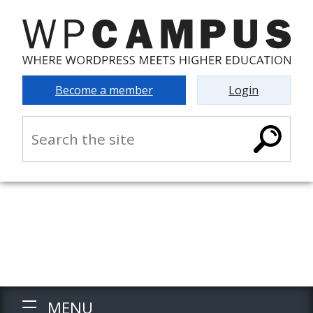
Become a member
Login
MENU