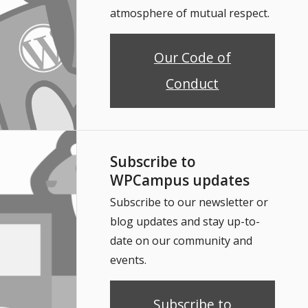
atmosphere of mutual respect.
Our Code of
Conduct
Subscribe to
WPCampus updates
Subscribe to our newsletter or
blog updates and stay up-to-
date on our community and
events.
Subscribe to