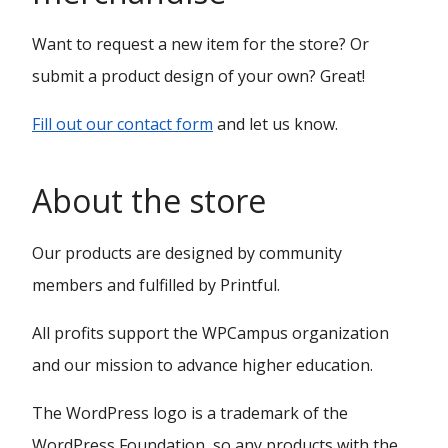
Want to request a new item for the store? Or
submit a product design of your own? Great!
Fill out our contact form
and let us know.
About the store
Our products are designed by community
members and fulfilled by Printful.
All profits support the WPCampus organization
and our mission to advance higher education.
The WordPress logo is a trademark of the
WordPress Foundation, so any products with the