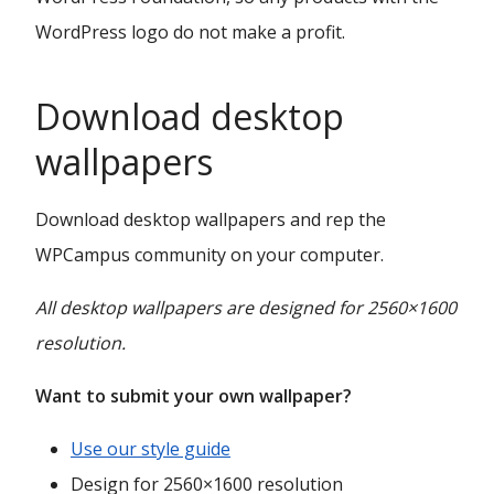
WordPress logo do not make a profit.
Download desktop
wallpapers
Download desktop wallpapers and rep the
WPCampus community on your computer.
All desktop wallpapers are designed for 2560×1600
resolution.
Want to submit your own wallpaper?
Use our style guide
Design for 2560×1600 resolution