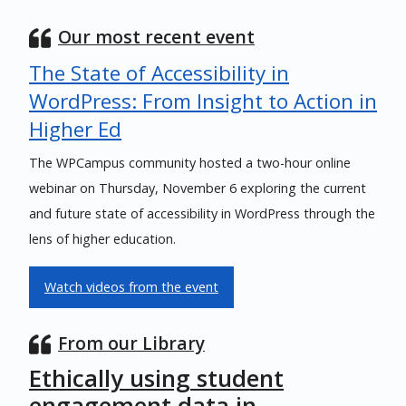
Our most recent event
The State of Accessibility in
WordPress: From Insight to Action in
Higher Ed
The WPCampus community hosted a two-hour online
webinar on Thursday, November 6 exploring the current
and future state of accessibility in WordPress through the
lens of higher education.
Watch videos from the event
From our Library
Ethically using student
engagement data in