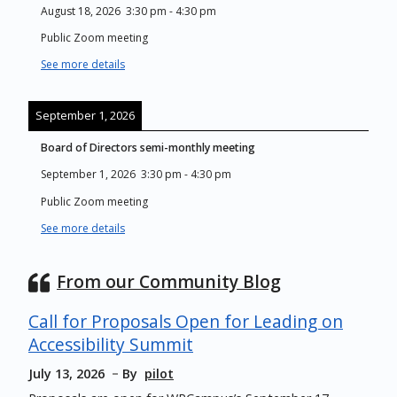
August 18, 2026
3:30 pm
-
4:30 pm
Public Zoom meeting
See more details
September 1, 2026
Board of Directors semi-monthly meeting
September 1, 2026
3:30 pm
-
4:30 pm
Public Zoom meeting
See more details
From our Community Blog
Call for Proposals Open for Leading on
Accessibility Summit
July 13, 2026
By
pilot