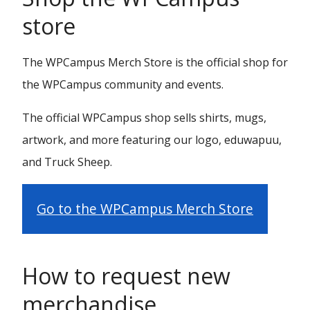
store
The WPCampus Merch Store is the official shop for
the WPCampus community and events.
The official WPCampus shop sells shirts, mugs,
artwork, and more featuring our logo, eduwapuu,
and Truck Sheep.
Go to the WPCampus Merch Store
How to request new
merchandise