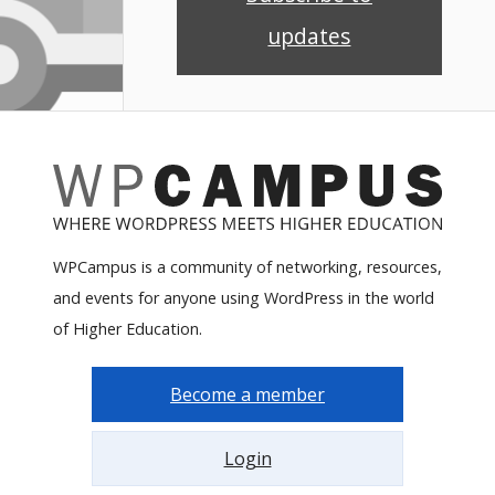
updates
WPCampus is a community of networking, resources,
and events for anyone using WordPress in the world
of Higher Education.
Become a member
Login