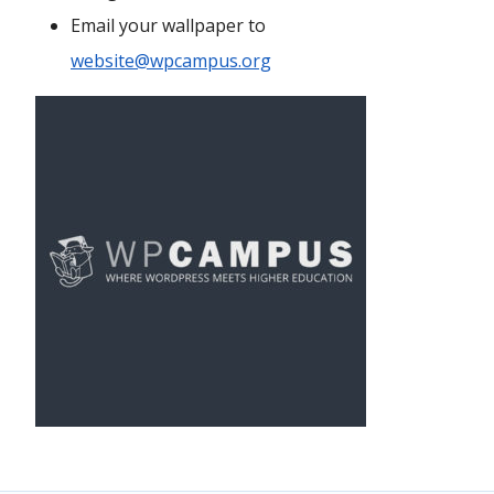
Email your wallpaper to
website@wpcampus.org