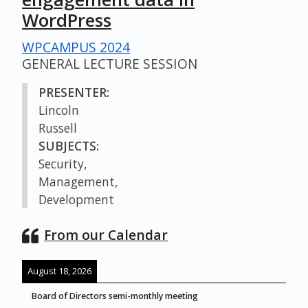
WordPress
WPCAMPUS 2024
GENERAL LECTURE SESSION
PRESENTER:
Lincoln
Russell
SUBJECTS:
Security,
Management,
Development
From our Calendar
August 18, 2026
Board of Directors semi-monthly meeting