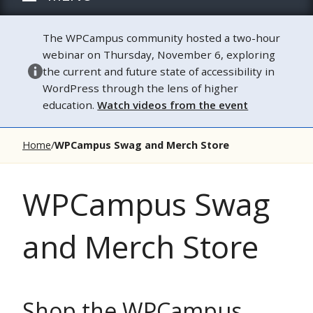
The WPCampus community hosted a two-hour
webinar on Thursday, November 6, exploring
the current and future state of accessibility in
WordPress through the lens of higher
education.
Watch videos from the event
Home
WPCampus Swag and Merch Store
WPCampus Swag
and Merch Store
Shop the WPCampus