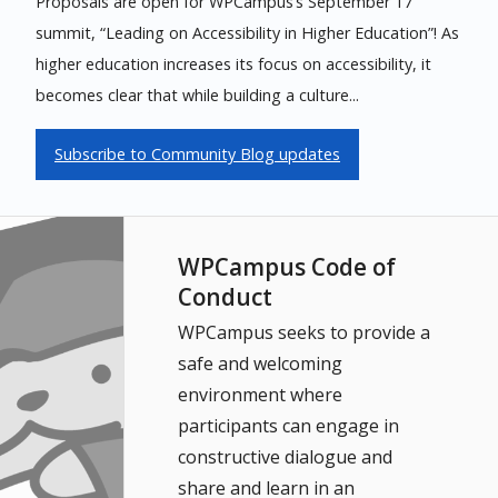
Proposals are open for WPCampus’s September 17
summit, “Leading on Accessibility in Higher Education”! As
higher education increases its focus on accessibility, it
becomes clear that while building a culture...
Subscribe to Community Blog updates
WPCampus Code of
Conduct
WPCampus seeks to provide a
safe and welcoming
environment where
participants can engage in
constructive dialogue and
share and learn in an