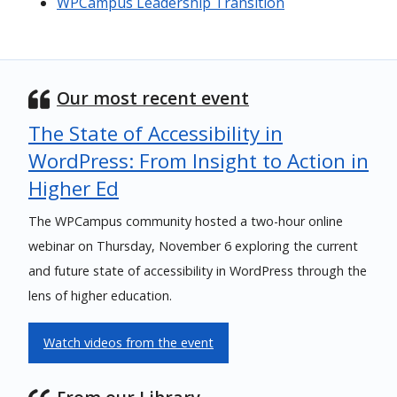
WPCampus Leadership Transition
Our most recent event
The State of Accessibility in
WordPress: From Insight to Action in
Higher Ed
The WPCampus community hosted a two-hour online
webinar on Thursday, November 6 exploring the current
and future state of accessibility in WordPress through the
lens of higher education.
Watch videos from the event