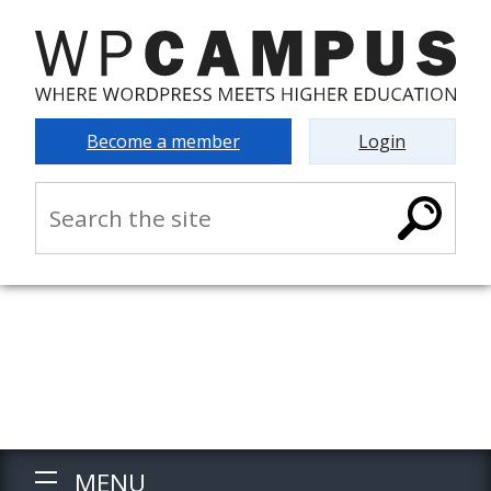
Become a member
Login
MENU