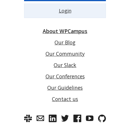
Login
About WPCampus
Our Blog
Our Community
Our Slack
Our Conferences
Our Guidelines
Contact us