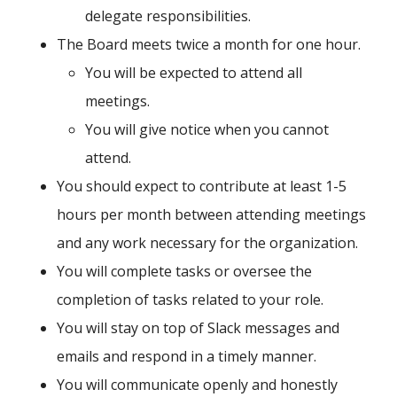
delegate responsibilities.
The Board meets twice a month for one hour.
You will be expected to attend all
meetings.
You will give notice when you cannot
attend.
You should expect to contribute at least 1-5
hours per month between attending meetings
and any work necessary for the organization.
You will complete tasks or oversee the
completion of tasks related to your role.
You will stay on top of Slack messages and
emails and respond in a timely manner.
You will communicate openly and honestly