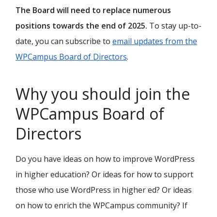
The Board will need to replace numerous
positions towards the end of 2025.
To stay up-to-
date, you can subscribe to
email updates from the
WPCampus Board of Directors
.
Why you should join the
WPCampus Board of
Directors
Do you have ideas on how to improve WordPress
in higher education? Or ideas for how to support
those who use WordPress in higher ed? Or ideas
on how to enrich the WPCampus community? If