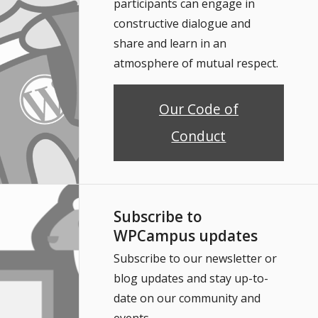
participants can engage in
constructive dialogue and
share and learn in an
atmosphere of mutual respect.
Our Code of
Conduct
Subscribe to
WPCampus updates
Subscribe to our newsletter or
blog updates and stay up-to-
date on our community and
events.