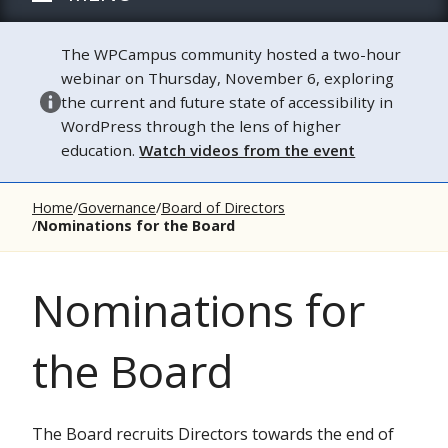
The WPCampus community hosted a two-hour
webinar on Thursday, November 6, exploring
the current and future state of accessibility in
WordPress through the lens of higher
education.
Watch videos from the event
Home
Governance
Board of Directors
Nominations for the Board
Nominations for
the Board
The Board recruits Directors towards the end of