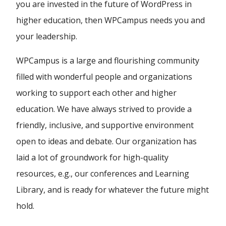
you are invested in the future of WordPress in
higher education, then WPCampus needs you and
your leadership.
WPCampus is a large and flourishing community
filled with wonderful people and organizations
working to support each other and higher
education. We have always strived to provide a
friendly, inclusive, and supportive environment
open to ideas and debate. Our organization has
laid a lot of groundwork for high-quality
resources, e.g., our conferences and Learning
Library, and is ready for whatever the future might
hold.