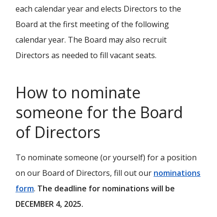
each calendar year and elects Directors to the
Board at the first meeting of the following
calendar year. The Board may also recruit
Directors as needed to fill vacant seats.
How to nominate
someone for the Board
of Directors
To nominate someone (or yourself) for a position
on our Board of Directors, fill out our
nominations
form
.
The deadline for nominations will be
DECEMBER 4, 2025.