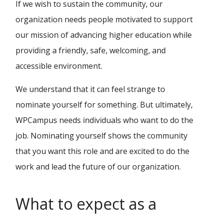
If we wish to sustain the community, our
organization needs people motivated to support
our mission of advancing higher education while
providing a friendly, safe, welcoming, and
accessible environment.
We understand that it can feel strange to
nominate yourself for something. But ultimately,
WPCampus needs individuals who want to do the
job. Nominating yourself shows the community
that you want this role and are excited to do the
work and lead the future of our organization.
What to expect as a