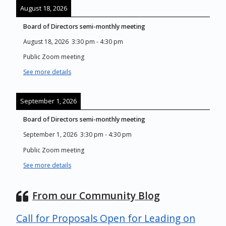
August 18, 2026
Board of Directors semi-monthly meeting
August 18, 2026
3:30 pm
-
4:30 pm
Public Zoom meeting
See more details
September 1, 2026
Board of Directors semi-monthly meeting
September 1, 2026
3:30 pm
-
4:30 pm
Public Zoom meeting
See more details
From our Community Blog
Call for Proposals Open for Leading on