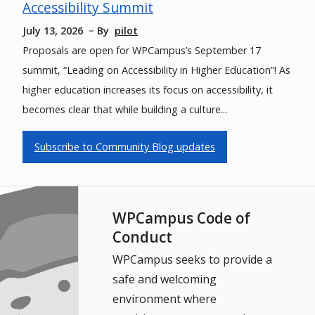
Accessibility Summit
July 13, 2026
By
pilot
Proposals are open for WPCampus’s September 17
summit, “Leading on Accessibility in Higher Education”! As
higher education increases its focus on accessibility, it
becomes clear that while building a culture...
Subscribe to Community Blog updates
WPCampus Code of
Conduct
WPCampus seeks to provide a
safe and welcoming
environment where