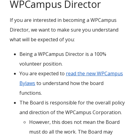
WPCampus Director
If you are interested in becoming a WPCampus
Director, we want to make sure you understand
what will be expected of you:
Being a WPCampus Director is a 100%
volunteer position.
You are expected to
read the new WPCampus
Bylaws
to understand how the board
functions.
The Board is responsible for the overall policy
and direction of the WPCampus Corporation.
However, this does not mean the Board
must do all the work. The Board may