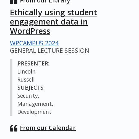
From our Library
Ethically using student
engagement data in
WordPress
WPCAMPUS 2024
GENERAL LECTURE SESSION
PRESENTER:
Lincoln
Russell
SUBJECTS:
Security,
Management,
Development
From our Calendar