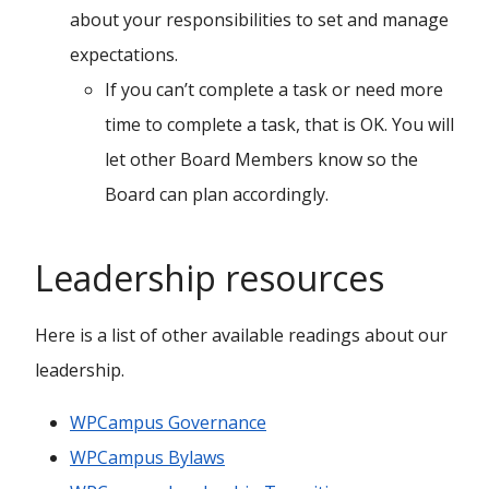
about your responsibilities to set and manage
expectations.
If you can’t complete a task or need more
time to complete a task, that is OK. You will
let other Board Members know so the
Board can plan accordingly.
Leadership resources
Here is a list of other available readings about our
leadership.
WPCampus Governance
WPCampus Bylaws