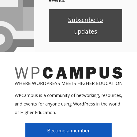
Subscribe to
updates
WPCampus is a community of networking, resources,
and events for anyone using WordPress in the world
of Higher Education.
Become a member