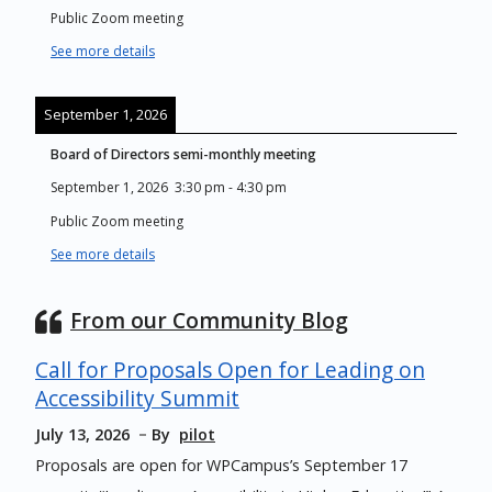
Public Zoom meeting
See more details
September 1, 2026
Board of Directors semi-monthly meeting
September 1, 2026
3:30 pm
-
4:30 pm
Public Zoom meeting
See more details
From our Community Blog
Call for Proposals Open for Leading on
Accessibility Summit
July 13, 2026
By
pilot
Proposals are open for WPCampus’s September 17