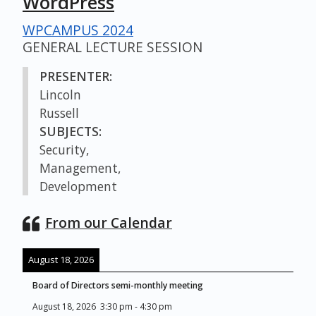
WordPress
WPCAMPUS 2024
GENERAL LECTURE SESSION
PRESENTER:
Lincoln
Russell
SUBJECTS:
Security,
Management,
Development
From our Calendar
August 18, 2026
Board of Directors semi-monthly meeting
August 18, 2026
3:30 pm
-
4:30 pm