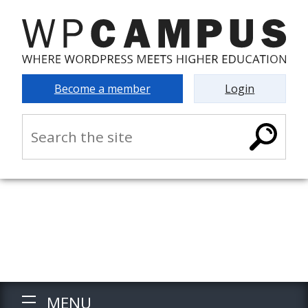
Become a member
Login
MENU