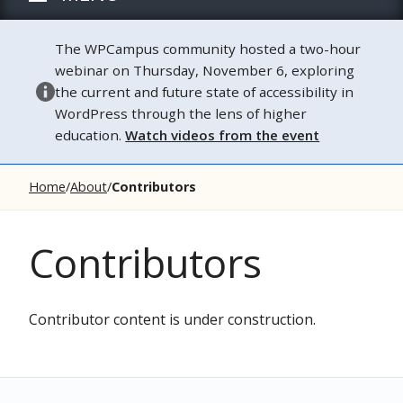
The WPCampus community hosted a two-hour
webinar on Thursday, November 6, exploring
the current and future state of accessibility in
WordPress through the lens of higher
education.
Watch videos from the event
Home
About
Contributors
Contributors
Contributor content is under construction.