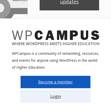
updates
WPCampus is a community of networking, resources,
and events for anyone using WordPress in the world
of Higher Education.
Become a member
Login