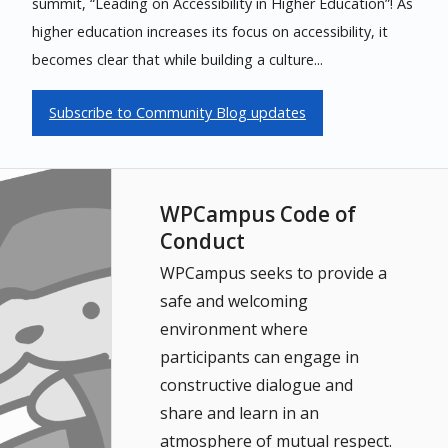
summit, “Leading on Accessibility in Higher Education”! As
higher education increases its focus on accessibility, it
becomes clear that while building a culture...
Subscribe to Community Blog updates
WPCampus Code of
Conduct
WPCampus seeks to provide a
safe and welcoming
environment where
participants can engage in
constructive dialogue and
share and learn in an
atmosphere of mutual respect.