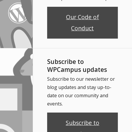
Our Code of
Conduct
Subscribe to
WPCampus updates
Subscribe to our newsletter or
blog updates and stay up-to-
date on our community and
events.
Subscribe to