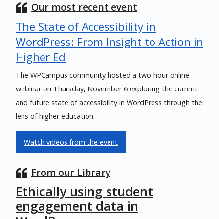
Our most recent event
The State of Accessibility in
WordPress: From Insight to Action in
Higher Ed
The WPCampus community hosted a two-hour online
webinar on Thursday, November 6 exploring the current
and future state of accessibility in WordPress through the
lens of higher education.
Watch videos from the event
From our Library
Ethically using student
engagement data in