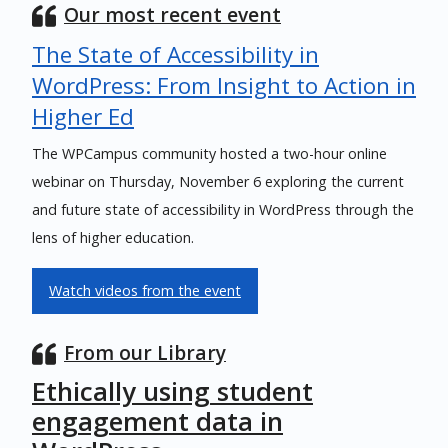
Our most recent event
The State of Accessibility in
WordPress: From Insight to Action in
Higher Ed
The WPCampus community hosted a two-hour online
webinar on Thursday, November 6 exploring the current
and future state of accessibility in WordPress through the
lens of higher education.
Watch videos from the event
From our Library
Ethically using student
engagement data in