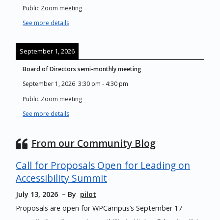
Public Zoom meeting
See more details
September 1, 2026
Board of Directors semi-monthly meeting
September 1, 2026
3:30 pm
-
4:30 pm
Public Zoom meeting
See more details
From our Community Blog
Call for Proposals Open for Leading on
Accessibility Summit
July 13, 2026
By
pilot
Proposals are open for WPCampus’s September 17