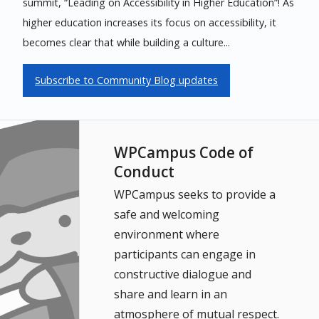
summit, “Leading on Accessibility in Higher Education”! As
higher education increases its focus on accessibility, it
becomes clear that while building a culture...
Subscribe to Community Blog updates
WPCampus Code of
Conduct
WPCampus seeks to provide a
safe and welcoming
environment where
participants can engage in
constructive dialogue and
share and learn in an
atmosphere of mutual respect.