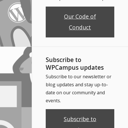
Our Code of
Conduct
Subscribe to
WPCampus updates
Subscribe to our newsletter or
blog updates and stay up-to-
date on our community and
events.
Subscribe to