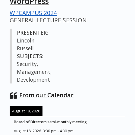
WordPress
WPCAMPUS 2024
GENERAL LECTURE SESSION
PRESENTER:
Lincoln
Russell
SUBJECTS:
Security,
Management,
Development
From our Calendar
August 18, 2026
Board of Directors semi-monthly meeting
August 18, 2026
3:30 pm
-
4:30 pm