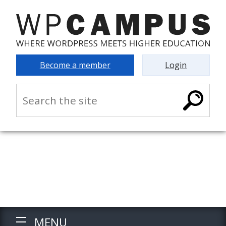
Become a member
Login
MENU