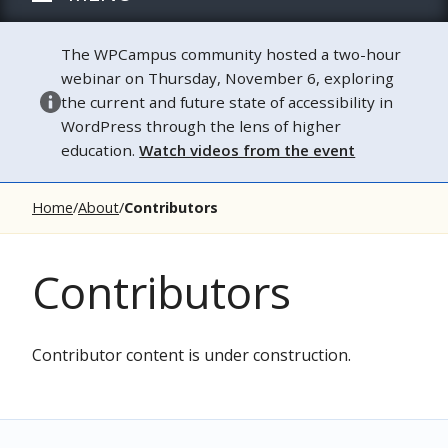
The WPCampus community hosted a two-hour
webinar on Thursday, November 6, exploring
the current and future state of accessibility in
WordPress through the lens of higher
education.
Watch videos from the event
Home
About
Contributors
Contributors
Contributor content is under construction.