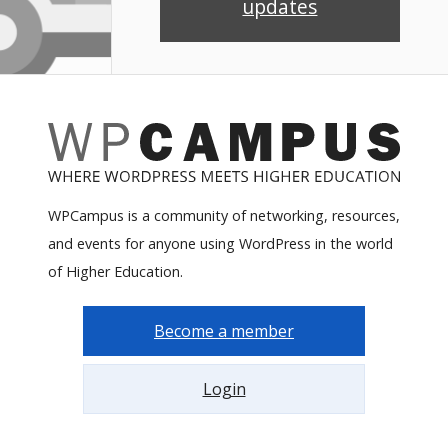
updates
WPCampus is a community of networking, resources,
and events for anyone using WordPress in the world
of Higher Education.
Become a member
Login