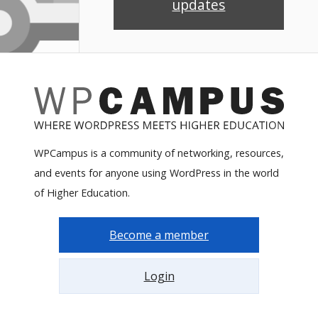
updates
WPCampus is a community of networking, resources,
and events for anyone using WordPress in the world
of Higher Education.
Become a member
Login