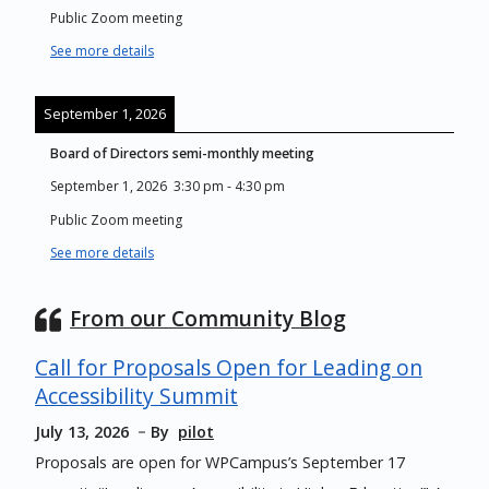
Public Zoom meeting
See more details
September 1, 2026
Board of Directors semi-monthly meeting
September 1, 2026
3:30 pm
-
4:30 pm
Public Zoom meeting
See more details
From our Community Blog
Call for Proposals Open for Leading on
Accessibility Summit
July 13, 2026
By
pilot
Proposals are open for WPCampus’s September 17