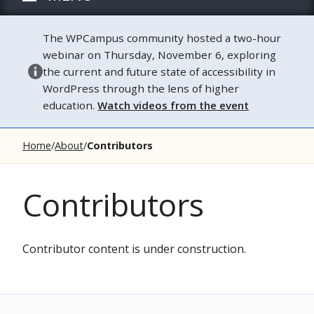
The WPCampus community hosted a two-hour
webinar on Thursday, November 6, exploring
the current and future state of accessibility in
WordPress through the lens of higher
education.
Watch videos from the event
Home
About
Contributors
Contributors
Contributor content is under construction.