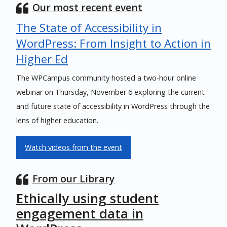
Our most recent event
The State of Accessibility in
WordPress: From Insight to Action in
Higher Ed
The WPCampus community hosted a two-hour online
webinar on Thursday, November 6 exploring the current
and future state of accessibility in WordPress through the
lens of higher education.
Watch videos from the event
From our Library
Ethically using student
engagement data in