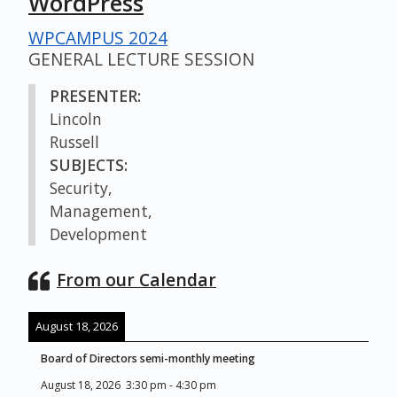
WordPress
WPCAMPUS 2024
GENERAL LECTURE SESSION
PRESENTER:
Lincoln
Russell
SUBJECTS:
Security,
Management,
Development
From our Calendar
August 18, 2026
Board of Directors semi-monthly meeting
August 18, 2026
3:30 pm
-
4:30 pm