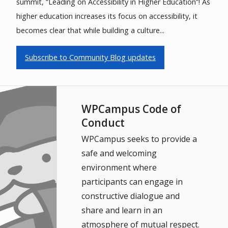
summit, “Leading on Accessibility in Higher Education”! As
higher education increases its focus on accessibility, it
becomes clear that while building a culture...
Subscribe to Community Blog updates
WPCampus Code of
Conduct
WPCampus seeks to provide a
safe and welcoming
environment where
participants can engage in
constructive dialogue and
share and learn in an
atmosphere of mutual respect.