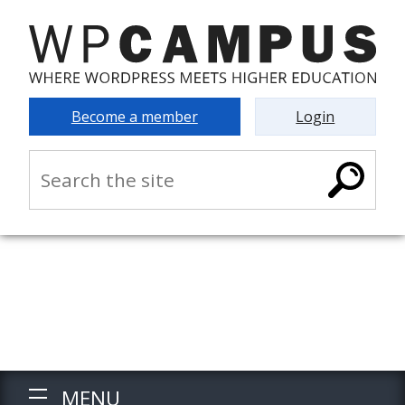
Become a member
Login
MENU