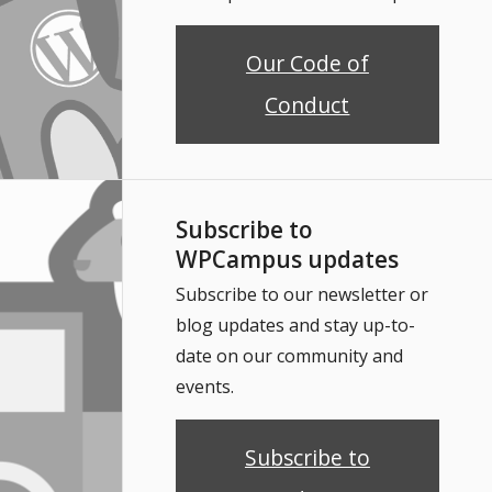
Our Code of
Conduct
Subscribe to
WPCampus updates
Subscribe to our newsletter or
blog updates and stay up-to-
date on our community and
events.
Subscribe to