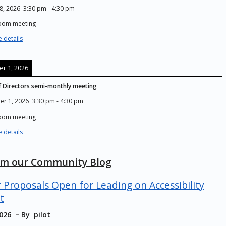
8, 2026
3:30 pm
-
4:30 pm
Zoom meeting
 details
r 1, 2026
 Directors semi-monthly meeting
er 1, 2026
3:30 pm
-
4:30 pm
Zoom meeting
 details
om our Community Blog
r Proposals Open for Leading on Accessibility
t
2026
By
pilot