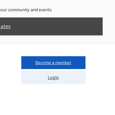
n our community and events.
dates
Become a member
Login