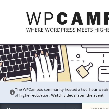
The WPCampus community hosted a two-hour webinar o
of higher education.
Watch videos from the event