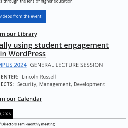
 through the lens of higher education.
videos from the event
m our Library
cally using student engagement
 in WordPress
PUS 2024
GENERAL LECTURE SESSION
SENTER:
Lincoln Russell
ECTS:
Security, Management, Development
m our Calendar
, 2026
 Directors semi-monthly meeting