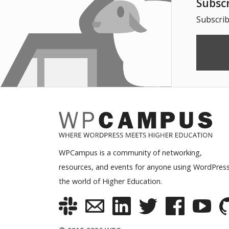
Subsc
Subscrib
WPCampus is a community of networking,
resources, and events for anyone using WordPress
the world of Higher Education.