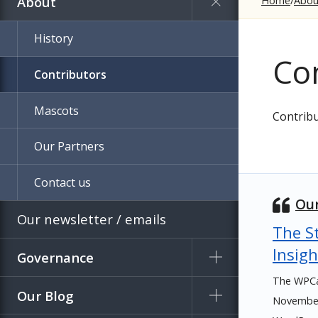
About
Home
Abou
History
Co
Contributors
Mascots
Contribu
Our Partners
Contact us
Our
Our newsletter / emails
The St
Insigh
Governance
The WPCa
Our Blog
November 