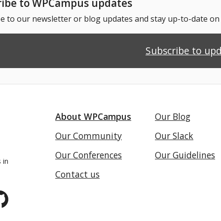
ribe to WPCampus updates
e to our newsletter or blog updates and stay up-to-date o
Subscribe to up
About WPCampus
Our Blog
Our Community
Our Slack
Our Conferences
Our Guidelines
 in
Contact us