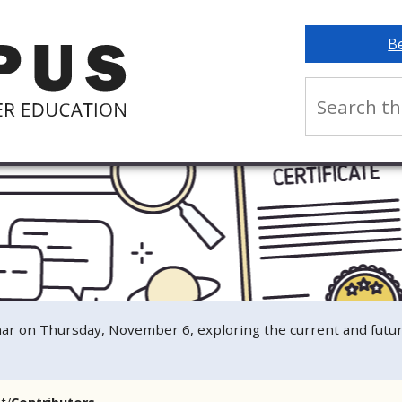
B
n Thursday, November 6, exploring the current and future s