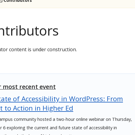
t
Contributors
ntributors
tor content is under construction.
 most recent event
ate of Accessibility in WordPress: From
t to Action in Higher Ed
mpus community hosted a two-hour online webinar on Thursday,
6 exploring the current and future state of accessibility in