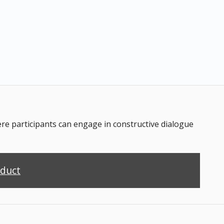
 participants can engage in constructive dialogue
nduct