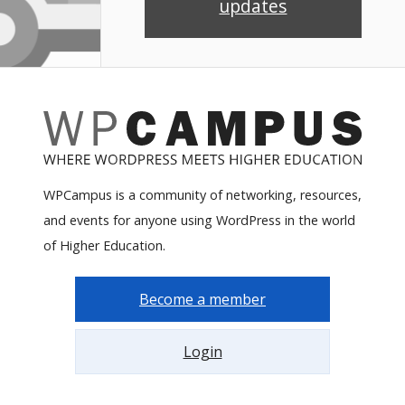
updates
WPCampus is a community of networking, resources,
and events for anyone using WordPress in the world
of Higher Education.
Become a member
Login