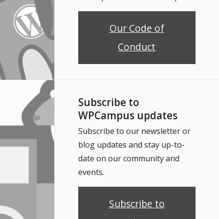
Our Code of
Conduct
Subscribe to
WPCampus updates
Subscribe to our newsletter or
blog updates and stay up-to-
date on our community and
events.
Subscribe to