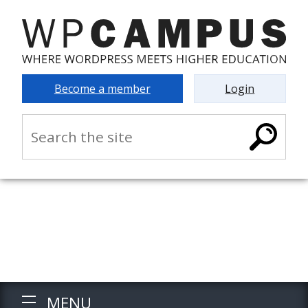
Become a member
Login
MENU