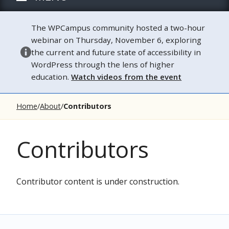
The WPCampus community hosted a two-hour
webinar on Thursday, November 6, exploring
the current and future state of accessibility in
WordPress through the lens of higher
education.
Watch videos from the event
Home
About
Contributors
Contributors
Contributor content is under construction.