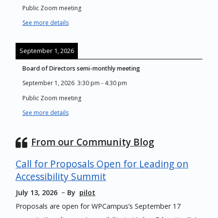
Public Zoom meeting
See more details
September 1, 2026
Board of Directors semi-monthly meeting
September 1, 2026
3:30 pm
-
4:30 pm
Public Zoom meeting
See more details
From our Community Blog
Call for Proposals Open for Leading on
Accessibility Summit
July 13, 2026
By
pilot
Proposals are open for WPCampus’s September 17