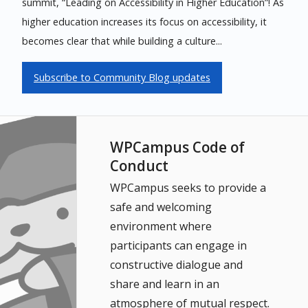
summit, “Leading on Accessibility in Higher Education”! As
higher education increases its focus on accessibility, it
becomes clear that while building a culture...
Subscribe to Community Blog updates
WPCampus Code of
Conduct
WPCampus seeks to provide a
safe and welcoming
environment where
participants can engage in
constructive dialogue and
share and learn in an
atmosphere of mutual respect.