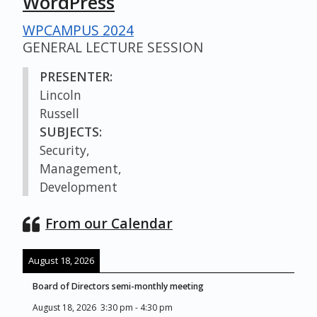
WordPress
WPCAMPUS 2024
GENERAL LECTURE SESSION
PRESENTER:
Lincoln
Russell
SUBJECTS:
Security,
Management,
Development
From our Calendar
August 18, 2026
Board of Directors semi-monthly meeting
August 18, 2026
3:30 pm
-
4:30 pm