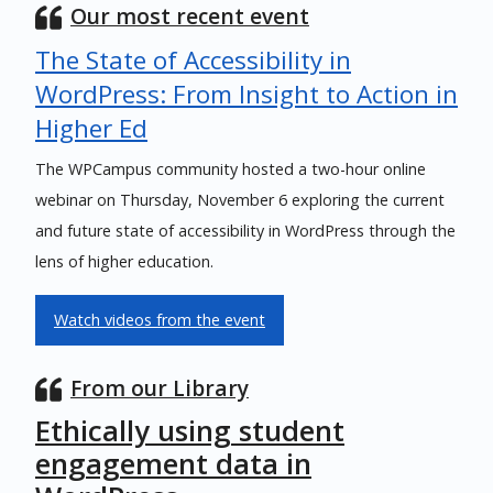
Our most recent event
The State of Accessibility in
WordPress: From Insight to Action in
Higher Ed
The WPCampus community hosted a two-hour online
webinar on Thursday, November 6 exploring the current
and future state of accessibility in WordPress through the
lens of higher education.
Watch videos from the event
From our Library
Ethically using student
engagement data in