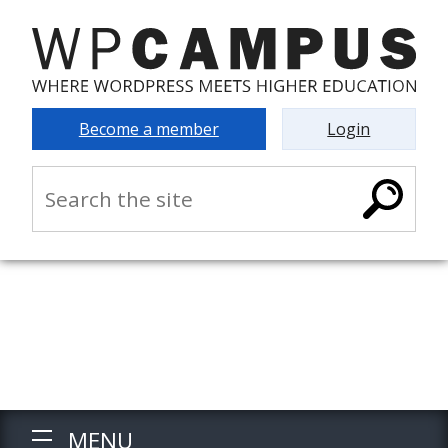
Become a member
Login
MENU