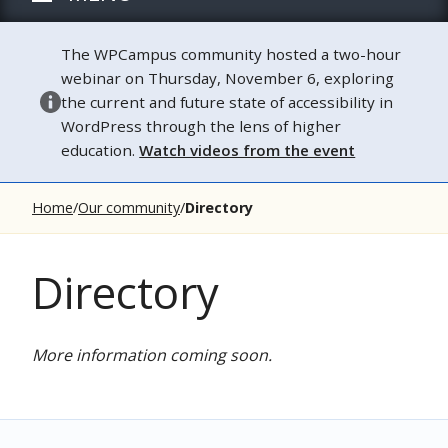
The WPCampus community hosted a two-hour
webinar on Thursday, November 6, exploring
the current and future state of accessibility in
WordPress through the lens of higher
education.
Watch videos from the event
Home
Our community
Directory
Directory
More information coming soon.