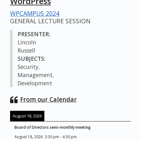
WordPress
WPCAMPUS 2024
GENERAL LECTURE SESSION
PRESENTER:
Lincoln
Russell
SUBJECTS:
Security,
Management,
Development
From our Calendar
August 18, 2026
Board of Directors semi-monthly meeting
August 18, 2026
3:30 pm
-
4:30 pm