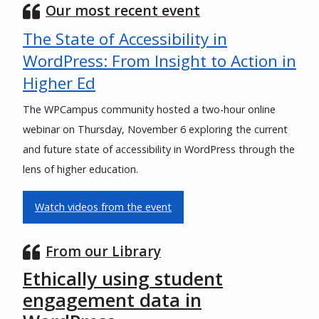
Our most recent event
The State of Accessibility in
WordPress: From Insight to Action in
Higher Ed
The WPCampus community hosted a two-hour online
webinar on Thursday, November 6 exploring the current
and future state of accessibility in WordPress through the
lens of higher education.
Watch videos from the event
From our Library
Ethically using student
engagement data in