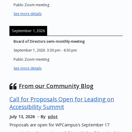
Public Zoom meeting
See more details
September 1, 2026
Board of Directors semi-monthly meeting
September 1, 2026
3:30 pm
-
4:30 pm
Public Zoom meeting
See more details
From our Community Blog
Call for Proposals Open for Leading on
Accessibility Summit
July 13, 2026
By
pilot
Proposals are open for WPCampus’s September 17