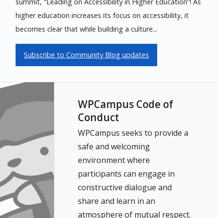
summit, “Leading on Accessibility in Higher Education”! As
higher education increases its focus on accessibility, it
becomes clear that while building a culture...
Subscribe to Community Blog updates
WPCampus Code of
Conduct
WPCampus seeks to provide a
safe and welcoming
environment where
participants can engage in
constructive dialogue and
share and learn in an
atmosphere of mutual respect.