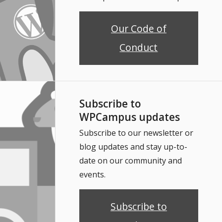
Our Code of
Conduct
Subscribe to
WPCampus updates
Subscribe to our newsletter or
blog updates and stay up-to-
date on our community and
events.
Subscribe to