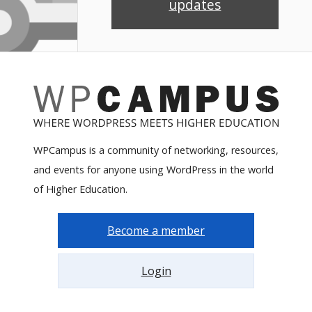
updates
WPCampus is a community of networking, resources,
and events for anyone using WordPress in the world
of Higher Education.
Become a member
Login