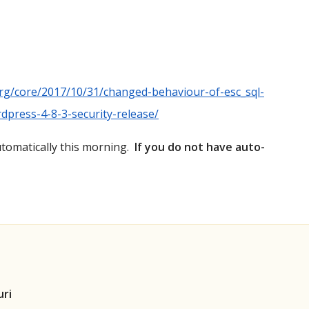
rg/core/2017/10/31/changed-behaviour-of-esc_sql-
dpress-4-8-3-security-release/
utomatically this morning.
If you do not have auto-
uri