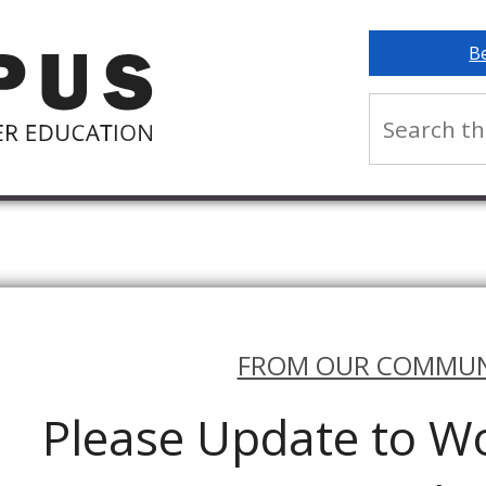
B
FROM OUR COMMUN
Please Update to Wo