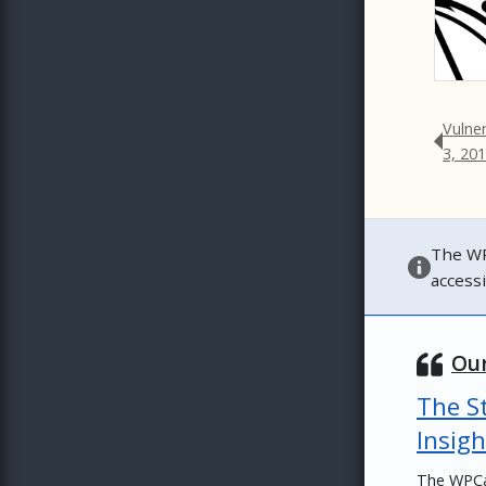
Vulne
3, 20
The WP
access
Our
The St
Insigh
The WPCa