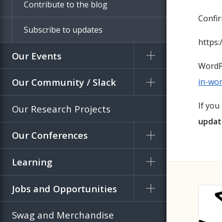
Contribute to the blog
Confi
Subscribe to updates
https:
Our Events
WordP
Our Community / Slack
in-wor
If you
Our Research Projects
updat
Our Conferences
Learning
Jobs and Opportunities
Swag and Merchandise