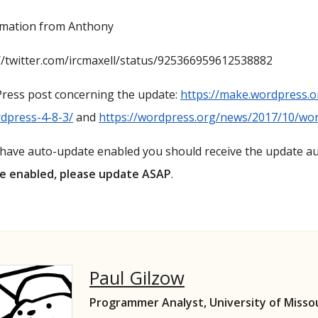
rmation from Anthony
//twitter.com/ircmaxell/status/925366959612538882
ress post concerning the update:
https://make.wordpress.o
dpress-4-8-3/
and
https://wordpress.org/news/2017/10/wor
 have auto-update enabled you should receive the update a
e enabled, please update ASAP
.
Paul Gilzow
Programmer Analyst, University of Misso