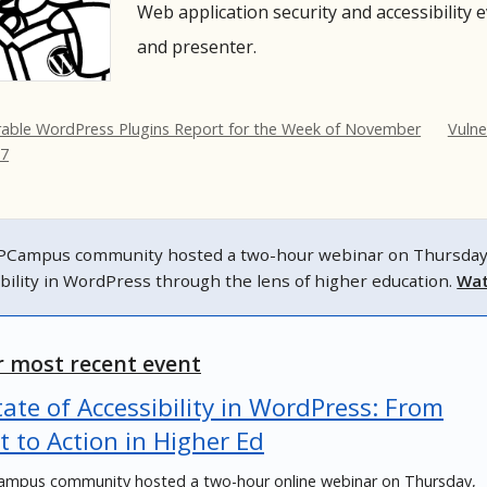
Web application security and accessibility 
and presenter.
rable WordPress Plugins Report for the Week of November
Vulne
17
Campus community hosted a two-hour webinar on Thursday, N
ibility in WordPress through the lens of higher education.
Wat
 most recent event
ate of Accessibility in WordPress: From
t to Action in Higher Ed
mpus community hosted a two-hour online webinar on Thursday,