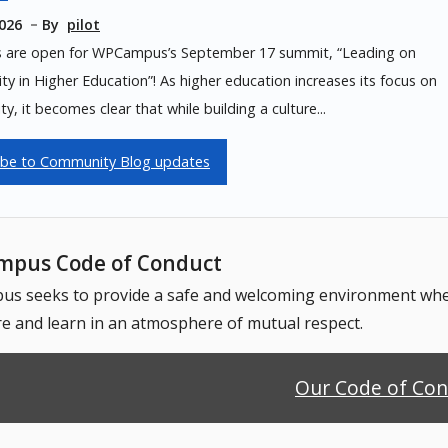
2026
By
pilot
s are open for WPCampus’s September 17 summit, “Leading on
lity in Higher Education”! As higher education increases its focus on
ity, it becomes clear that while building a culture...
ibe to Community Blog updates
pus Code of Conduct
 seeks to provide a safe and welcoming environment where
e and learn in an atmosphere of mutual respect.
Our Code of Co