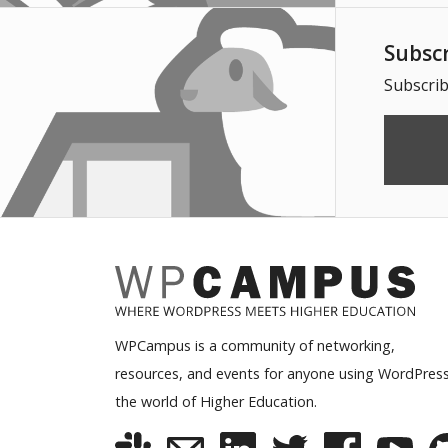
Subsc
Subscrib
WPCampus is a community of networking,
resources, and events for anyone using WordPress
the world of Higher Education.