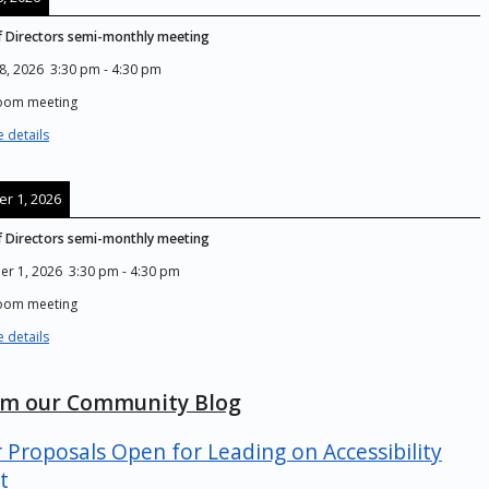
 Directors semi-monthly meeting
8, 2026
3:30 pm
-
4:30 pm
Zoom meeting
 details
r 1, 2026
 Directors semi-monthly meeting
er 1, 2026
3:30 pm
-
4:30 pm
Zoom meeting
 details
om our Community Blog
r Proposals Open for Leading on Accessibility
t