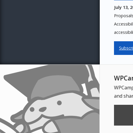
July 13, 
Proposal
Accessibi
accessibil
Subscr
WPCam
WPCampus
and shar