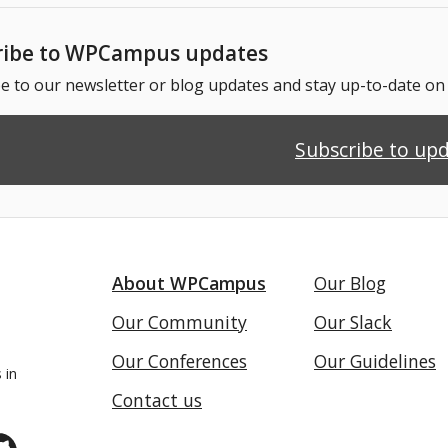
ribe to WPCampus updates
e to our newsletter or blog updates and stay up-to-date o
Subscribe to up
About WPCampus
Our Blog
Our Community
Our Slack
Our Conferences
Our Guidelines
 in
Contact us