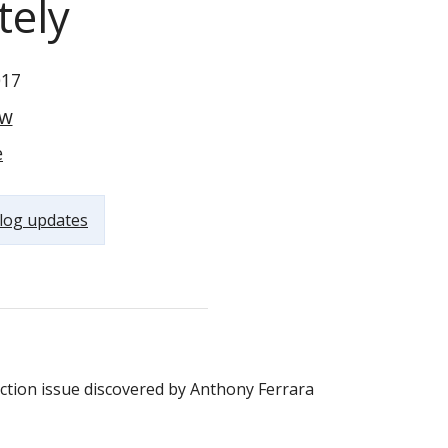
tely
017
ow
e
log updates
Version 4.8.3 was just released moments ago. It address a SQL Injection issue discovered by Anthony Ferrara‏