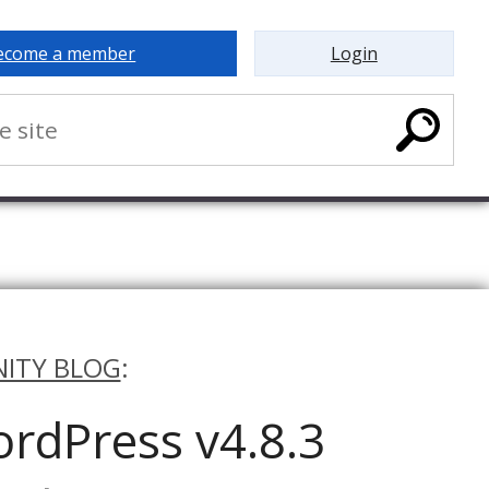
ecome a member
Login
ITY BLOG
:
rdPress v4.8.3