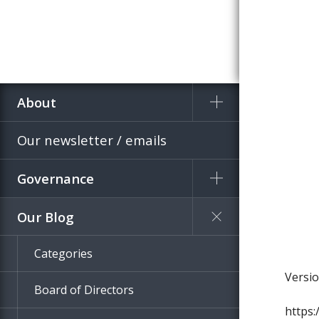
About
Home
Blog
Our newsletter / emails
Governance
Our Blog
Categories
Board of Directors
https: