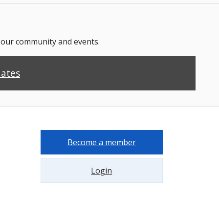
n our community and events.
dates
Become a member
Login