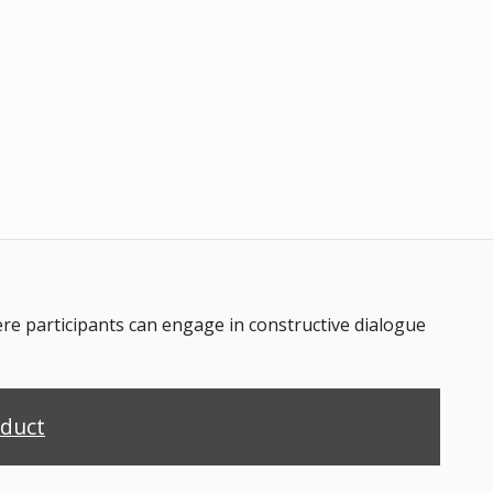
 participants can engage in constructive dialogue
nduct