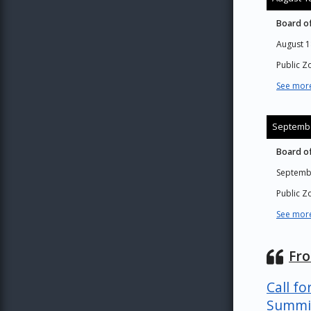
Board of
August 1
Public 
See more
Septembe
Board of
Septemb
Public 
See more
Fr
Call fo
Summi