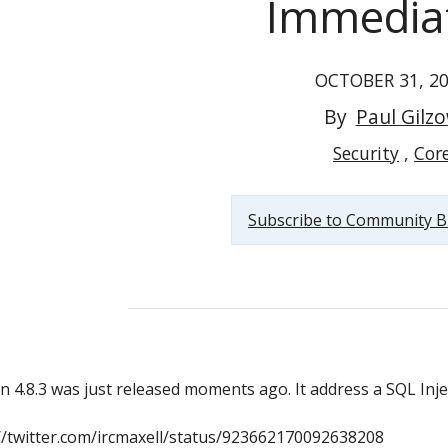
Immedia
OCTOBER 31, 2
By
Paul Gilz
Please Update to WordPress v4.8.3 Immediately
Security
Cor
Subscribe to Community B
//twitter.com/ircmaxell/status/923662170092638208