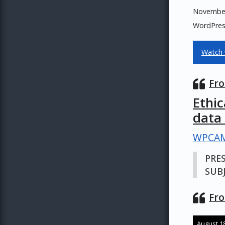
November 
WordPress
Watch 
Fro
Ethi
data
WPCAM
PRE
SUBJ
Fro
August 18