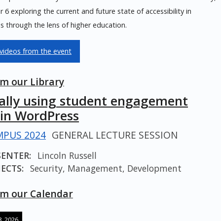
6 exploring the current and future state of accessibility in
 through the lens of higher education.
videos from the event
m our Library
cally using student engagement
 in WordPress
PUS 2024
GENERAL LECTURE SESSION
SENTER:
Lincoln Russell
ECTS:
Security, Management, Development
m our Calendar
, 2026