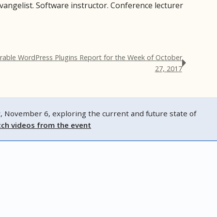
evangelist. Software instructor. Conference lecturer
rable WordPress Plugins Report for the Week of October
27, 2017
ovember 6, exploring the current and future state of
ch videos from the event