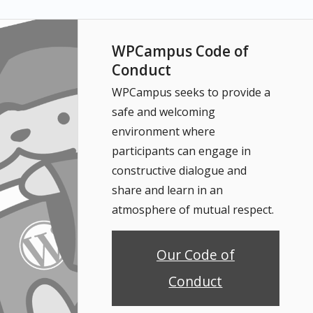
WPCampus Code of
Conduct
WPCampus seeks to provide a
safe and welcoming
environment where
participants can engage in
constructive dialogue and
share and learn in an
atmosphere of mutual respect.
Our Code of
Conduct