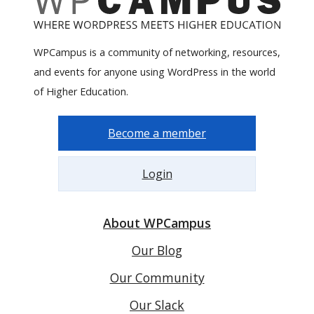
WPCampus is a community of networking, resources,
and events for anyone using WordPress in the world
of Higher Education.
Become a member
Login
About WPCampus
Our Blog
Our Community
Our Slack