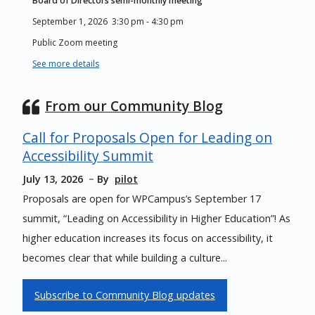
Board of Directors semi-monthly meeting
September 1, 2026
3:30 pm
-
4:30 pm
Public Zoom meeting
See more details
From our Community Blog
Call for Proposals Open for Leading on
Accessibility Summit
July 13, 2026
By
pilot
Proposals are open for WPCampus’s September 17
summit, “Leading on Accessibility in Higher Education”! As
higher education increases its focus on accessibility, it
becomes clear that while building a culture...
Subscribe to Community Blog updates