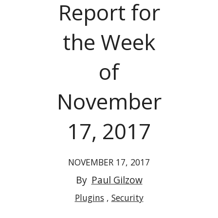
Report for
the Week
of
November
17, 2017
NOVEMBER 17, 2017
By
Paul Gilzow
Plugins
Security