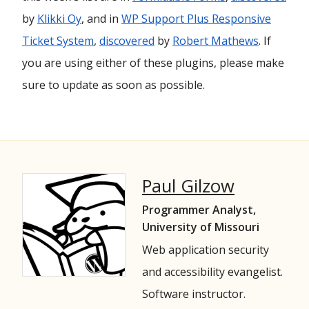
by
Klikki Oy
, and in
WP Support Plus Responsive
Ticket System
,
discovered
by
Robert Mathews
. If
you are using either of these plugins, please make
sure to update as soon as possible.
Paul Gilzow
Programmer Analyst,
University of Missouri
Web application security
and accessibility evangelist.
Software instructor.