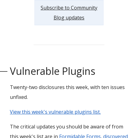
Subscribe to Community
Blog updates
Vulnerable Plugins
Twenty-two disclosures this week, with ten issues
unfixed.
View this week's vulnerable plugins list.
The critical updates you should be aware of from
this week's list are in
Formidable Forms
,
discovered