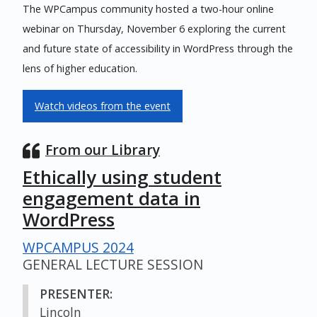
The WPCampus community hosted a two-hour online
webinar on Thursday, November 6 exploring the current
and future state of accessibility in WordPress through the
lens of higher education.
Watch videos from the event
From our Library
Ethically using student
engagement data in
WordPress
WPCAMPUS 2024
GENERAL LECTURE SESSION
PRESENTER:
Lincoln