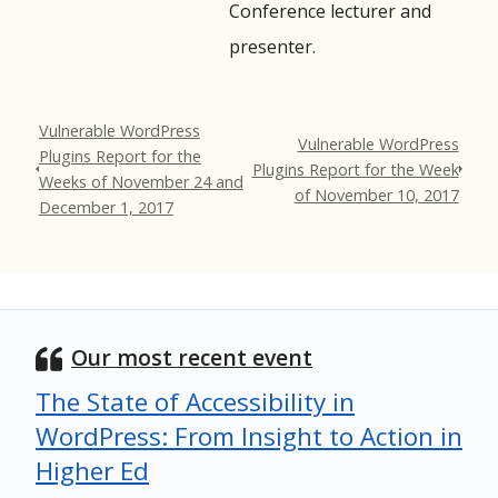
Conference lecturer and
presenter.
Vulnerable WordPress
Vulnerable WordPress
Plugins Report for the
Plugins Report for the Week
Weeks of November 24 and
of November 10, 2017
December 1, 2017
Our most recent event
The State of Accessibility in
WordPress: From Insight to Action in
Higher Ed