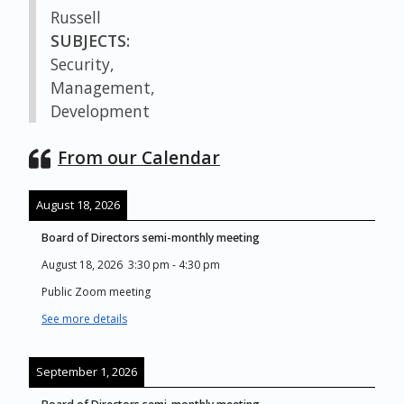
Russell
SUBJECTS:
Security,
Management,
Development
From our Calendar
August 18, 2026
Board of Directors semi-monthly meeting
August 18, 2026
3:30 pm
-
4:30 pm
Public Zoom meeting
See more details
September 1, 2026