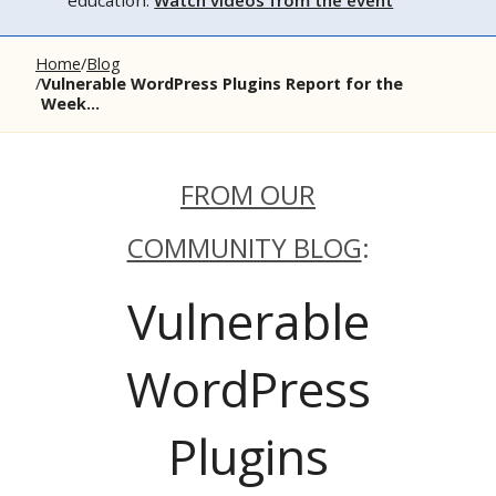
education.
Watch videos from the event
Home
Blog
Vulnerable WordPress Plugins Report for the
Week...
FROM OUR
COMMUNITY BLOG
:
Vulnerable
WordPress
Plugins