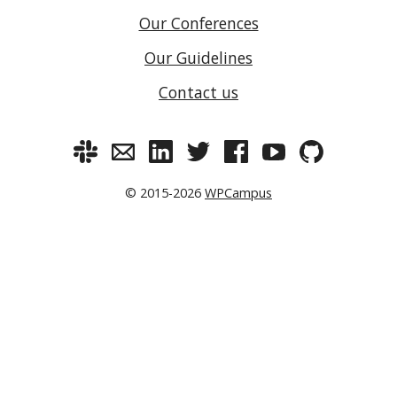
Our Conferences
Our Guidelines
Contact us
© 2015-2026
WPCampus