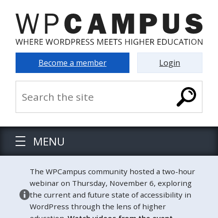
Become a member
Login
MENU
The WPCampus community hosted a two-hour
webinar on Thursday, November 6, exploring
the current and future state of accessibility in
WordPress through the lens of higher