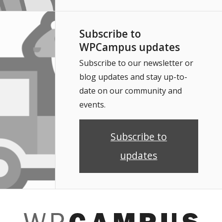
Subscribe to
WPCampus updates
Subscribe to our newsletter or
blog updates and stay up-to-
date on our community and
events.
Subscribe to
updates