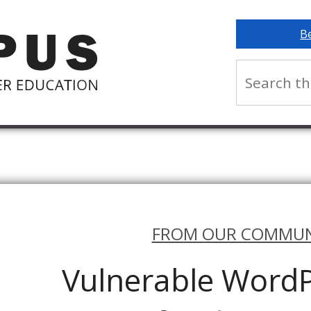
B
FROM OUR COMMUN
Vulnerable WordP