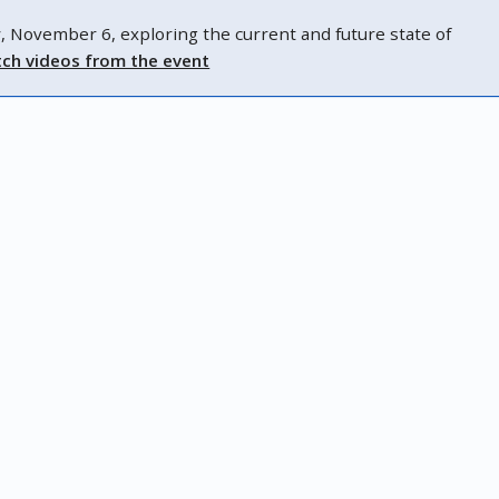
ovember 6, exploring the current and future state of
ch videos from the event