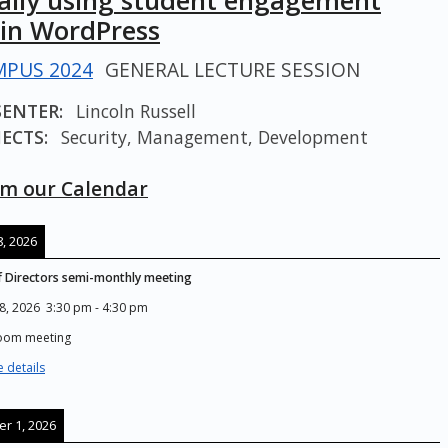
cally using student engagement
 in WordPress
PUS 2024
GENERAL LECTURE SESSION
SENTER:
Lincoln Russell
ECTS:
Security, Management, Development
m our Calendar
, 2026
 Directors semi-monthly meeting
8, 2026
3:30 pm
-
4:30 pm
Zoom meeting
 details
r 1, 2026