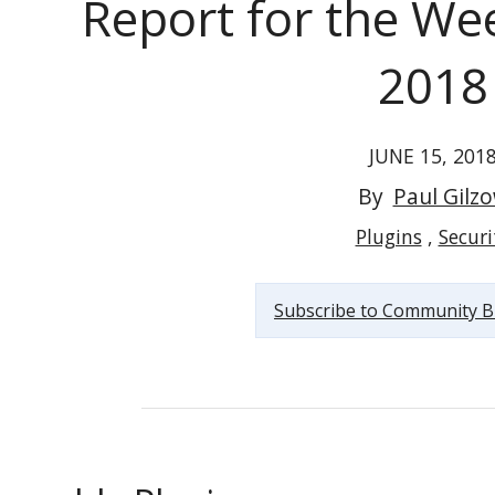
Report for the Wee
2018
JUNE 15, 201
Vulnerable WordPress Plugins Report for the Week...
By
Paul Gilz
Plugins
Securi
Subscribe to Community B