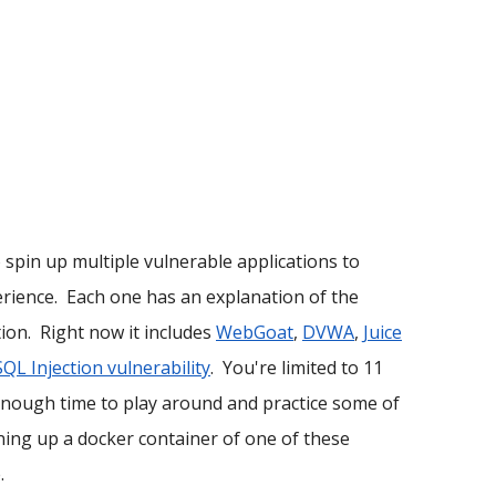
o spin up multiple vulnerable applications to
perience. Each one has an explanation of the
ion. Right now it includes
WebGoat
,
DVWA
,
Juice
SQL Injection vulnerability
. You're limited to 11
enough time to play around and practice some of
ning up a docker container of one of these
.