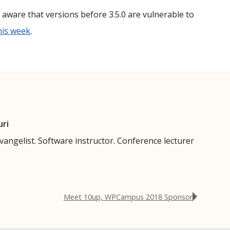
aware that versions before 3.5.0 are vulnerable to
this week
.
uri
evangelist. Software instructor. Conference lecturer
Meet 10up, WPCampus 2018 Sponsor