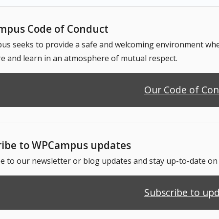
pus Code of Conduct
 seeks to provide a safe and welcoming environment where
e and learn in an atmosphere of mutual respect.
Our Code of Co
ribe to WPCampus updates
e to our newsletter or blog updates and stay up-to-date o
Subscribe to up