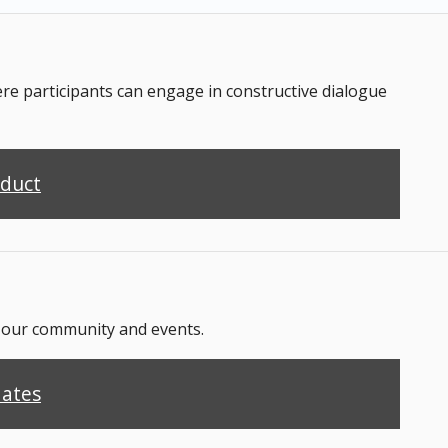
 participants can engage in constructive dialogue
nduct
n our community and events.
dates