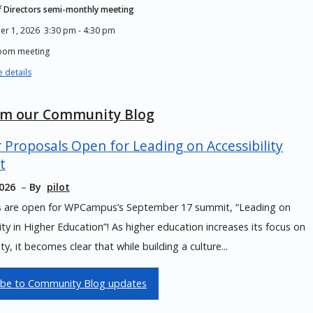
 Directors semi-monthly meeting
er 1, 2026
3:30 pm
-
4:30 pm
Zoom meeting
 details
om our Community Blog
r Proposals Open for Leading on Accessibility
t
2026
By
pilot
s are open for WPCampus’s September 17 summit, “Leading on
lity in Higher Education”! As higher education increases its focus on
ity, it becomes clear that while building a culture...
ibe to Community Blog updates