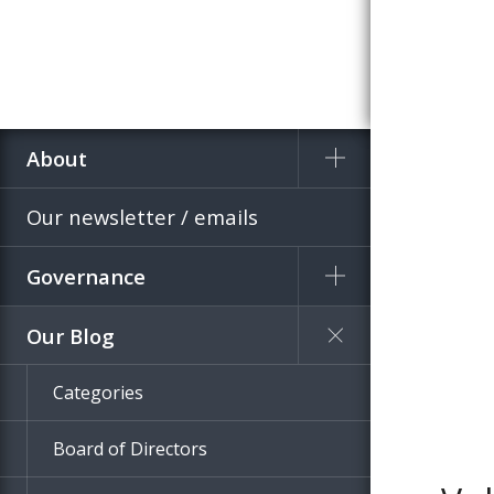
About
Home
Blog
Our newsletter / emails
Governance
Our Blog
Categories
Board of Directors