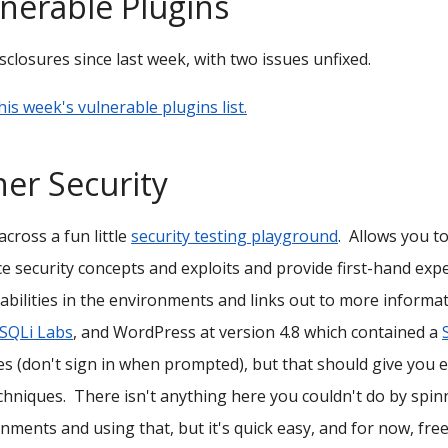
nerable Plugins
sclosures since last week, with two issues unfixed.
his week's vulnerable plugins list.
er Security
cross a fun little
security testing playground
. Allows you t
ce security concepts and exploits and provide first-hand ex
abilities in the environments and links out to more informat
SQLi Labs
, and WordPress at version 4.8 which contained a
s (don't sign in when prompted), but that should give you 
chniques. There isn't anything here you couldn't do by spin
nments and using that, but it's quick easy, and for now, free