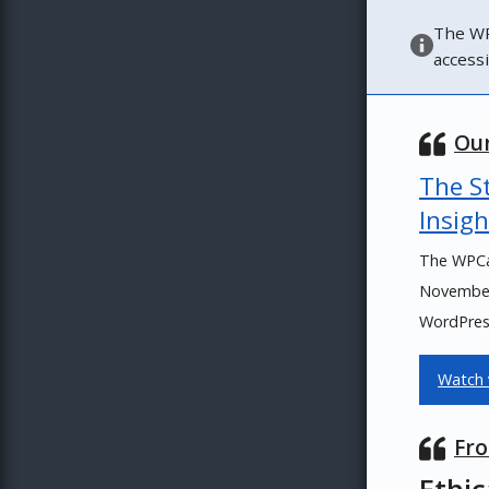
The WP
access
Our
The St
Insigh
The WPCa
November 
WordPress
Watch 
Fro