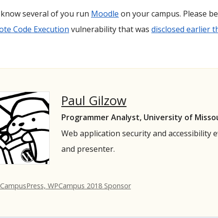
I know several of you run
Moodle
on your campus. Please be 
te Code Execution
vulnerability that was
disclosed earlier 
Paul Gilzow
Programmer Analyst, University of Misso
Web application security and accessibility 
and presenter.
 CampusPress, WPCampus 2018 Sponsor