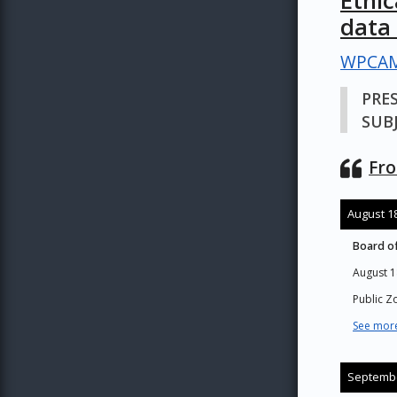
Ethi
data
WPCAM
PRE
SUBJ
Fro
August 18
Board of
August 1
Public 
See more
Septembe