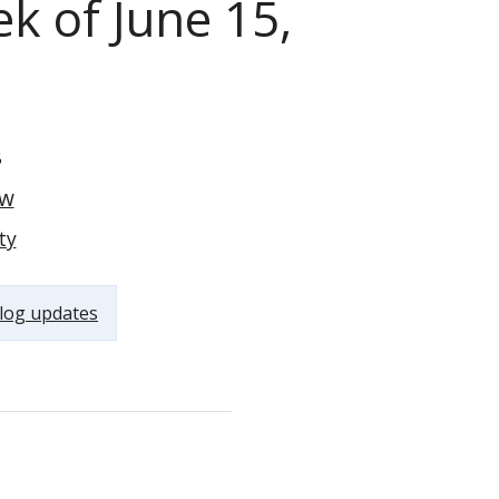
k of June 15,
8
ow
ty
log updates