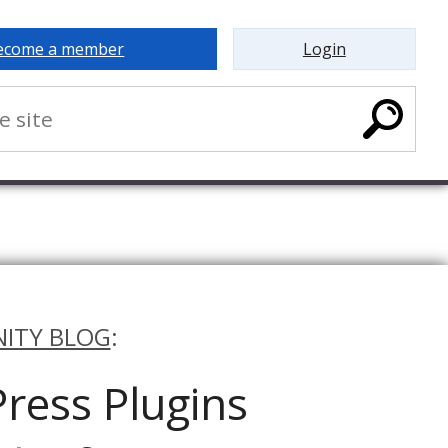
ecome a member
Login
ITY BLOG
:
ress Plugins