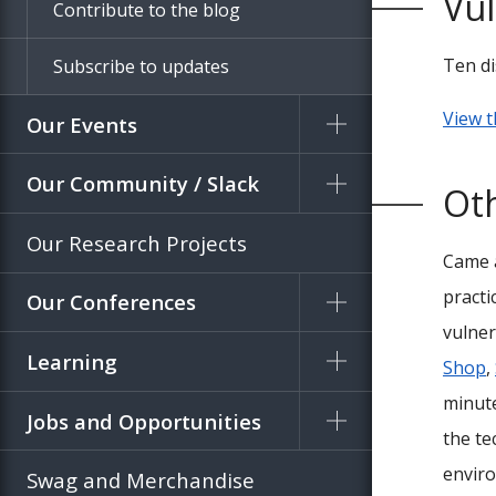
Vul
Contribute to the blog
Ten di
Subscribe to updates
View t
Our Events
Our Community / Slack
Oth
Our Research Projects
Came a
practi
Our Conferences
vulner
Learning
Shop
,
minute
Jobs and Opportunities
the te
enviro
Swag and Merchandise