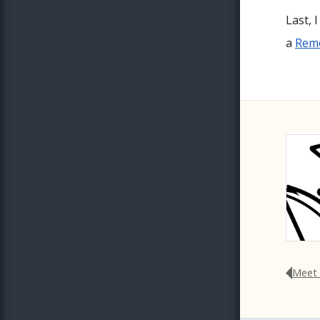
Last, 
a
Remo
Meet