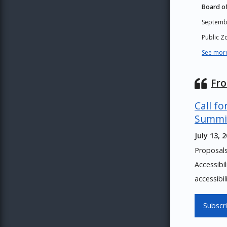
Board of
Septemb
Public 
See more
Fr
Call fo
Summi
July 13, 
Proposal
Accessibi
accessibil
Subscr