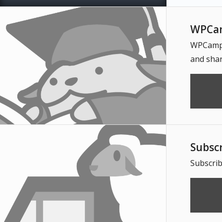
WPCam
WPCampus
and shar
Subsc
Subscrib