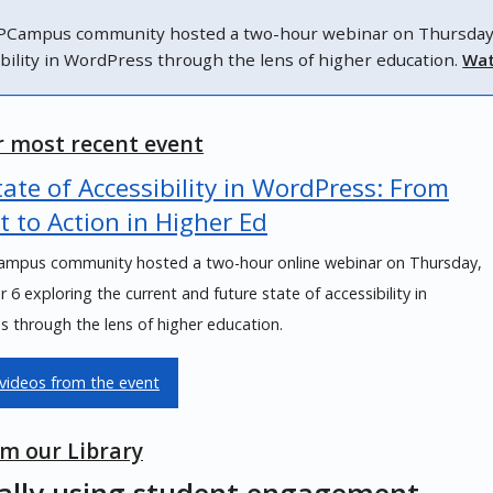
Campus community hosted a two-hour webinar on Thursday, N
ibility in WordPress through the lens of higher education.
Wat
 most recent event
ate of Accessibility in WordPress: From
t to Action in Higher Ed
mpus community hosted a two-hour online webinar on Thursday,
6 exploring the current and future state of accessibility in
 through the lens of higher education.
videos from the event
m our Library