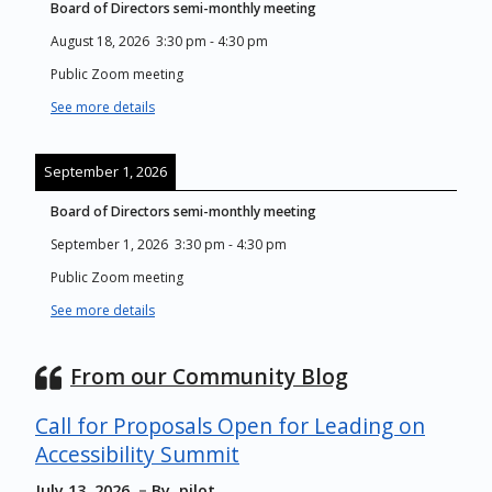
Board of Directors semi-monthly meeting
August 18, 2026
3:30 pm
-
4:30 pm
Public Zoom meeting
See more details
September 1, 2026
Board of Directors semi-monthly meeting
September 1, 2026
3:30 pm
-
4:30 pm
Public Zoom meeting
See more details
From our Community Blog
Call for Proposals Open for Leading on
Accessibility Summit
July 13, 2026
By
pilot