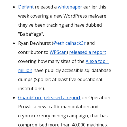
Defiant
released a
whitepaper
earlier this
week covering a new WordPress malware
they've been tracking and have dubbed
"BabaYaga".
Ryan Dewhurst (
@ethicalhack3r
and
contributor to
WPScan
)
released a report
covering how many sites of the
Alexa top 1
million
have publicly accessible sql database
dumps (Spoiler: at least five educational
institutions).
GuardiCore
released a report
on Operation
Prowli, a new traffic manipulation and
cryptocurrency mining campaign, that has
compromised more than 40,000 machines.