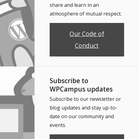
share and learn in an
atmosphere of mutual respect.
Our Code of
Conduct
Subscribe to
WPCampus updates
Subscribe to our newsletter or
blog updates and stay up-to-
date on our community and
events.