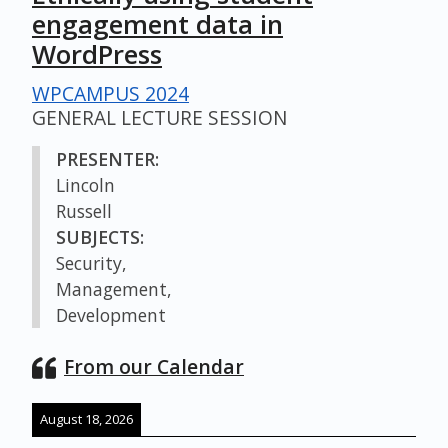
engagement data in
WordPress
WPCAMPUS 2024
GENERAL LECTURE SESSION
PRESENTER:
Lincoln
Russell
SUBJECTS:
Security,
Management,
Development
From our Calendar
August 18, 2026