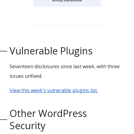
Vulnerable Plugins
Seventeen disclosures since last week, with three
issues unfixed.
View this week's vulnerable plugins list.
Other WordPress
Security