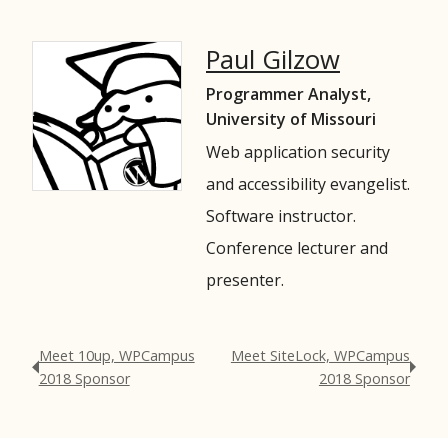
Paul Gilzow
Programmer Analyst,
University of Missouri
Web application security
and accessibility evangelist.
Software instructor.
Conference lecturer and
presenter.
Meet 10up, WPCampus
Meet SiteLock, WPCampus
2018 Sponsor
2018 Sponsor