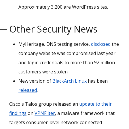
Approximately 3,200 are WordPress sites.
Other Security News
MyHeritage, DNS testing service,
disclosed
the
company website was compromised last year
and login credentials to more than 92 million
customers were stolen.
New version of
BlackArch Linux
has been
released
.
Cisco's Talos group released an
update to their
findings
on
VPNFilter
, a malware framework that
targets consumer-level network connected