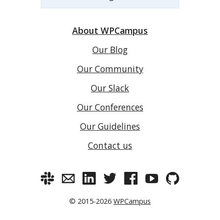
About WPCampus
Our Blog
Our Community
Our Slack
Our Conferences
Our Guidelines
Contact us
© 2015-2026
WPCampus