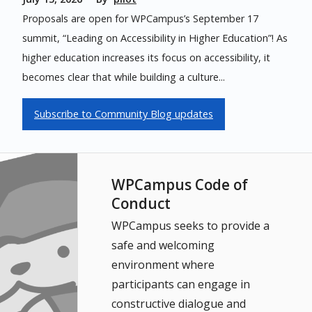
Proposals are open for WPCampus’s September 17
summit, “Leading on Accessibility in Higher Education”! As
higher education increases its focus on accessibility, it
becomes clear that while building a culture...
Subscribe to Community Blog updates
WPCampus Code of
Conduct
WPCampus seeks to provide a
safe and welcoming
environment where
participants can engage in
constructive dialogue and