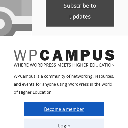
Subscribe to
updates
WPCampus is a community of networking, resources,
and events for anyone using WordPress in the world
of Higher Education.
Become a member
Login