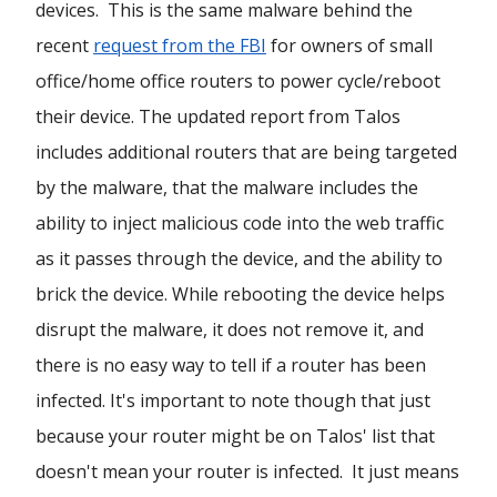
devices. This is the same malware behind the
recent
request from the FBI
for owners of small
office/home office routers to power cycle/reboot
their device. The updated report from Talos
includes additional routers that are being targeted
by the malware, that the malware includes the
ability to inject malicious code into the web traffic
as it passes through the device, and the ability to
brick the device. While rebooting the device helps
disrupt the malware, it does not remove it, and
there is no easy way to tell if a router has been
infected. It's important to note though that just
because your router might be on Talos' list that
doesn't mean your router is infected. It just means