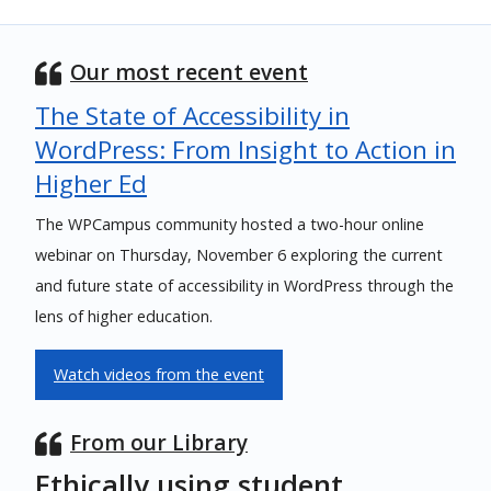
Our most recent event
The State of Accessibility in
WordPress: From Insight to Action in
Higher Ed
The WPCampus community hosted a two-hour online
webinar on Thursday, November 6 exploring the current
and future state of accessibility in WordPress through the
lens of higher education.
Watch videos from the event
From our Library
Ethically using student