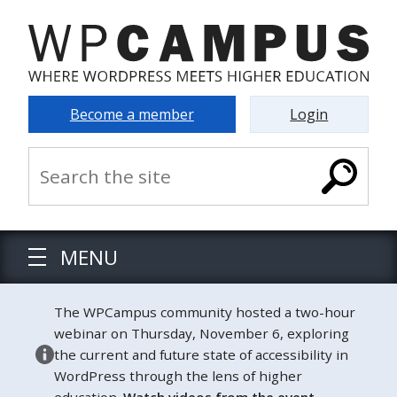
Become a member
Login
MENU
The WPCampus community hosted a two-hour
webinar on Thursday, November 6, exploring
the current and future state of accessibility in
WordPress through the lens of higher