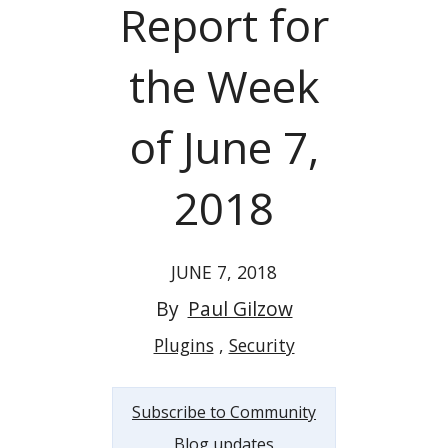
Report for
the Week
of June 7,
2018
JUNE 7, 2018
By
Paul Gilzow
Plugins
Security
Subscribe to Community
Blog updates