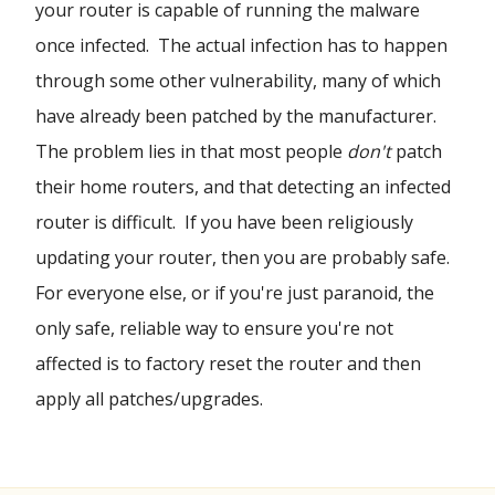
your router is capable of running the malware
once infected. The actual infection has to happen
through some other vulnerability, many of which
have already been patched by the manufacturer.
The problem lies in that most people
don't
patch
their home routers, and that detecting an infected
router is difficult. If you have been religiously
updating your router, then you are probably safe.
For everyone else, or if you're just paranoid, the
only safe, reliable way to ensure you're not
affected is to factory reset the router and then
apply all patches/upgrades.