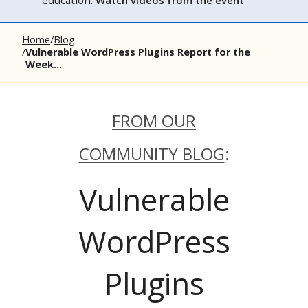
education.
Watch videos from the event
Home
Blog
Vulnerable WordPress Plugins Report for the
Week...
FROM OUR
COMMUNITY BLOG
:
Vulnerable
WordPress
Plugins