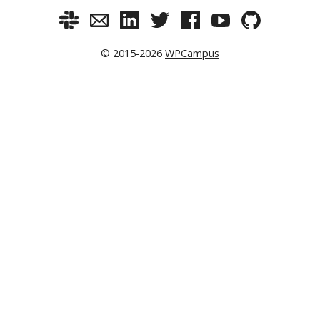
© 2015-2026
WPCampus