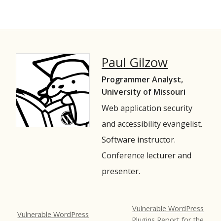
Paul Gilzow
Programmer Analyst,
University of Missouri
Web application security
and accessibility evangelist.
Software instructor.
Conference lecturer and
presenter.
Vulnerable WordPress
Vulnerable WordPress
Plugins Report for the