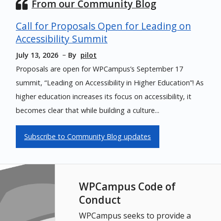
From our Community Blog
Call for Proposals Open for Leading on
Accessibility Summit
July 13, 2026
By
pilot
Proposals are open for WPCampus’s September 17
summit, “Leading on Accessibility in Higher Education”! As
higher education increases its focus on accessibility, it
becomes clear that while building a culture...
Subscribe to Community Blog updates
WPCampus Code of
Conduct
WPCampus seeks to provide a