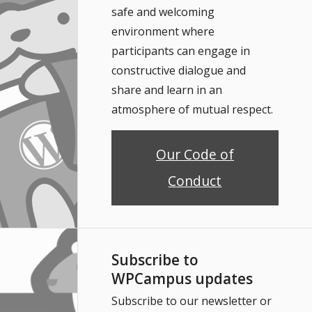
safe and welcoming
environment where
participants can engage in
constructive dialogue and
share and learn in an
atmosphere of mutual respect.
Our Code of
Conduct
Subscribe to
WPCampus updates
Subscribe to our newsletter or