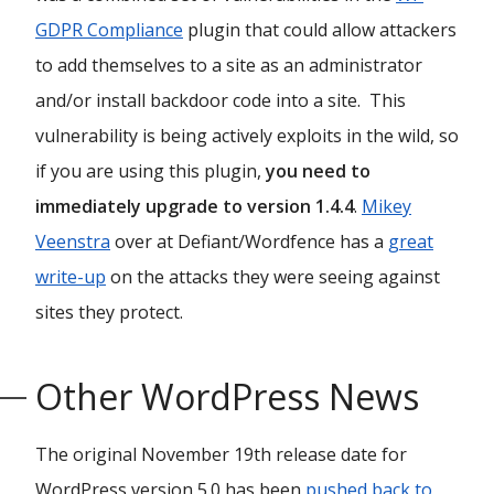
GDPR Compliance
plugin that could allow attackers
to add themselves to a site as an administrator
and/or install backdoor code into a site. This
vulnerability is being actively exploits in the wild, so
if you are using this plugin,
you need to
immediately upgrade to version 1.4.4
.
Mikey
Veenstra
over at Defiant/Wordfence has a
great
write-up
on the attacks they were seeing against
sites they protect.
Other WordPress News
The original November 19th release date for
WordPress version 5.0 has been
pushed back to