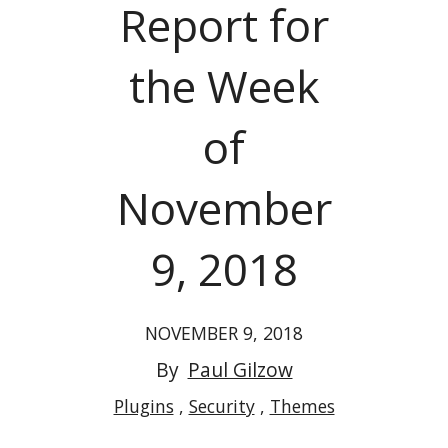
Report for
the Week
of
November
9, 2018
NOVEMBER 9, 2018
By
Paul Gilzow
Plugins
Security
Themes