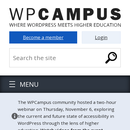
Become a member
Login
MENU
The WPCampus community hosted a two-hour
webinar on Thursday, November 6, exploring
the current and future state of accessibility in
WordPress through the lens of higher