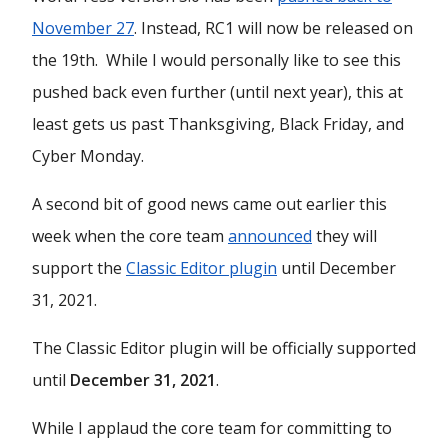
November 27
. Instead, RC1 will now be released on
the 19th. While I would personally like to see this
pushed back even further (until next year), this at
least gets us past Thanksgiving, Black Friday, and
Cyber Monday.
A second bit of good news came out earlier this
week when the core team
announced
they will
support the
Classic Editor plugin
until December
31, 2021.
The Classic Editor plugin will be officially supported
until
December 31, 2021
.
While I applaud the core team for committing to