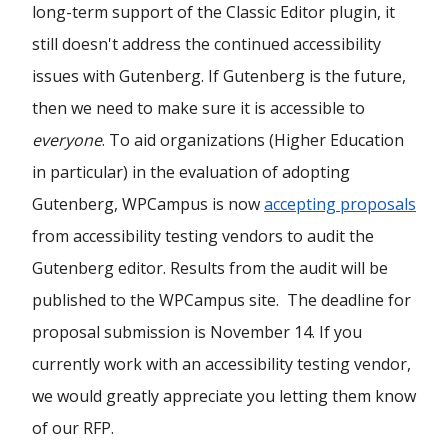
long-term support of the Classic Editor plugin, it
still doesn't address the continued accessibility
issues with Gutenberg. If Gutenberg is the future,
then we need to make sure it is accessible to
everyone
. To aid organizations (Higher Education
in particular) in the evaluation of adopting
Gutenberg, WPCampus is now
accepting proposals
from accessibility testing vendors to audit the
Gutenberg editor. Results from the audit will be
published to the WPCampus site. The deadline for
proposal submission is November 14. If you
currently work with an accessibility testing vendor,
we would greatly appreciate you letting them know
of our RFP.