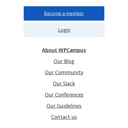
Become a member
Login
About WPCampus
Our Blog
Our Community
Our Slack
Our Conferences
Our Guidelines
Contact us