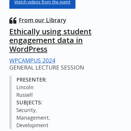
Watch videos from the event
From our Library
Ethically using student
engagement data in
WordPress
WPCAMPUS 2024
GENERAL LECTURE SESSION
PRESENTER:
Lincoln
Russell
SUBJECTS:
Security,
Management,
Development