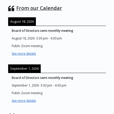
From our Calendar
August 18, 2026
Board of Directors semi-monthly meeting
August 18, 2026
3:30 pm
-
4:30 pm
Public Zoom meeting
See more details
September 1, 2026
Board of Directors semi-monthly meeting
September 1, 2026
3:30 pm
-
4:30 pm
Public Zoom meeting
See more details