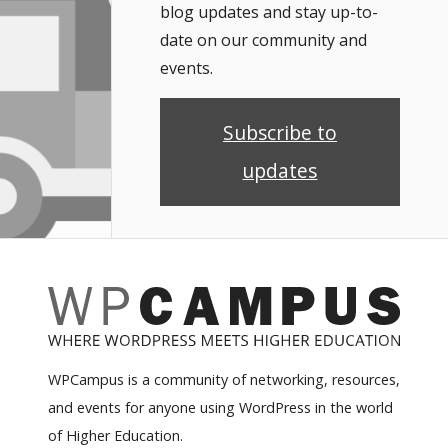
blog updates and stay up-to-
date on our community and
events.
Subscribe to
updates
WPCampus is a community of networking, resources,
and events for anyone using WordPress in the world
of Higher Education.