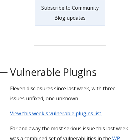
Subscribe to Community
Blog updates
Vulnerable Plugins
Eleven disclosures since last week, with three
issues unfixed, one unknown.
View this week's vulnerable plugins list.
Far and away the most serious issue this last week
was a combined set of vulnerabilities in the
WP