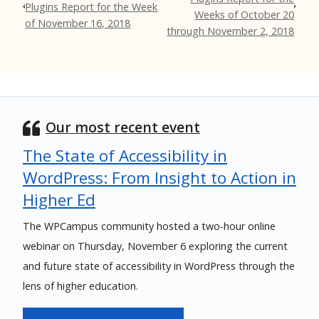
Plugins Report for the Week
Weeks of October 20
of November 16, 2018
through November 2, 2018
Our most recent event
The State of Accessibility in
WordPress: From Insight to Action in
Higher Ed
The WPCampus community hosted a two-hour online
webinar on Thursday, November 6 exploring the current
and future state of accessibility in WordPress through the
lens of higher education.