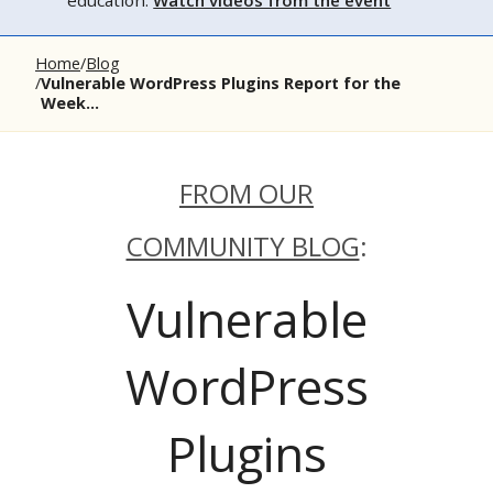
education.
Watch videos from the event
Home
Blog
Vulnerable WordPress Plugins Report for the
Week...
FROM OUR
COMMUNITY BLOG
:
Vulnerable
WordPress
Plugins