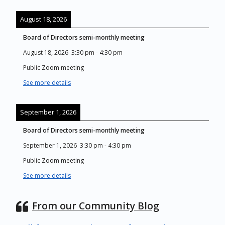
August 18, 2026
Board of Directors semi-monthly meeting
August 18, 2026
3:30 pm
-
4:30 pm
Public Zoom meeting
See more details
September 1, 2026
Board of Directors semi-monthly meeting
September 1, 2026
3:30 pm
-
4:30 pm
Public Zoom meeting
See more details
From our Community Blog