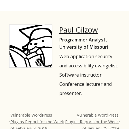
Paul Gilzow
Programmer Analyst,
University of Missouri
Web application security
and accessibility evangelist.
Software instructor.
Conference lecturer and
presenter.
Vulnerable WordPress
Vulnerable WordPress
Plugins Report for the Week
Plugins Report for the Week
of February 8, 2019
of January 25, 2019