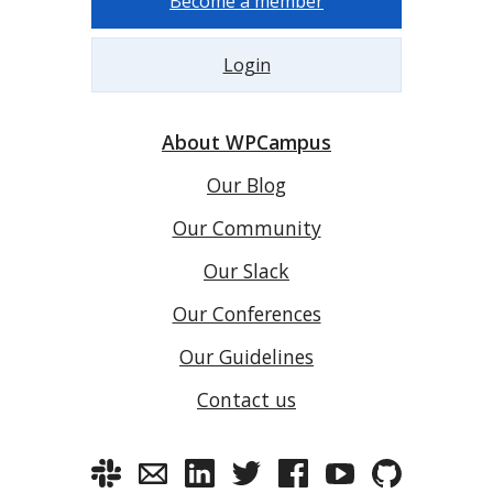
Become a member
Login
About WPCampus
Our Blog
Our Community
Our Slack
Our Conferences
Our Guidelines
Contact us