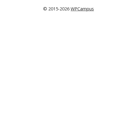
© 2015-2026
WPCampus