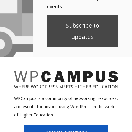
events.
Subscribe to
updates
WPCampus is a community of networking, resources,
and events for anyone using WordPress in the world
of Higher Education.