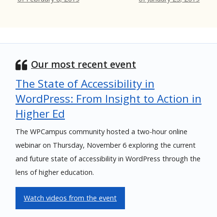
Our most recent event
The State of Accessibility in
WordPress: From Insight to Action in
Higher Ed
The WPCampus community hosted a two-hour online
webinar on Thursday, November 6 exploring the current
and future state of accessibility in WordPress through the
lens of higher education.
Watch videos from the event