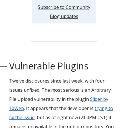
Subscribe to Community
Blog updates
Vulnerable Plugins
Twelve disclosures since last week, with four
issues unfixed. The most serious is an Arbitrary
File Upload vulnerability in the plugin
Slider by
10Web
. It appears that the developer is
trying to
fix the issue
, but as of right now (2:00PM CST) it
remains unavailable in the public repository. You