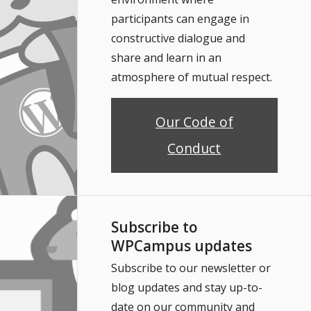
participants can engage in
constructive dialogue and
share and learn in an
atmosphere of mutual respect.
Our Code of
Conduct
Subscribe to
WPCampus updates
Subscribe to our newsletter or
blog updates and stay up-to-
date on our community and