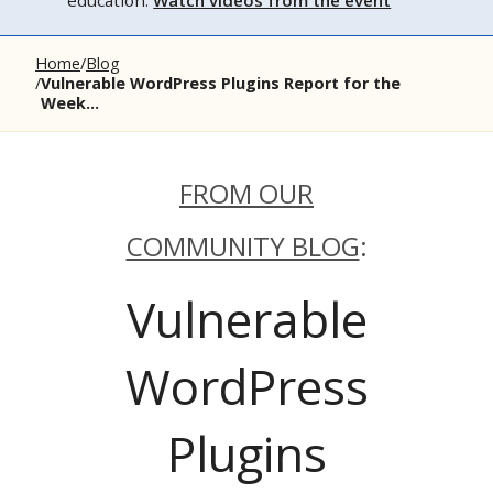
education.
Watch videos from the event
Home
Blog
Vulnerable WordPress Plugins Report for the
Week...
FROM OUR
COMMUNITY BLOG
:
Vulnerable
WordPress
Plugins