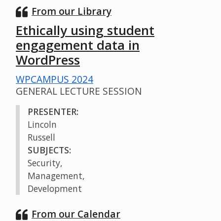
From our Library
Ethically using student
engagement data in
WordPress
WPCAMPUS 2024
GENERAL LECTURE SESSION
PRESENTER:
Lincoln
Russell
SUBJECTS:
Security,
Management,
Development
From our Calendar