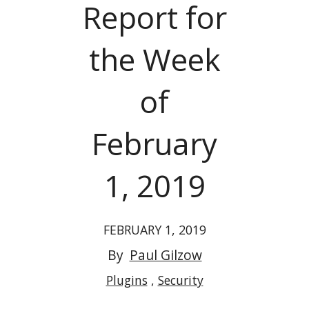
Report for
the Week
of
February
1, 2019
FEBRUARY 1, 2019
By
Paul Gilzow
Plugins
Security