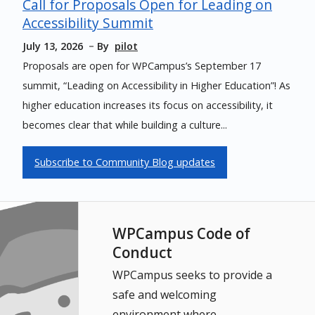
Call for Proposals Open for Leading on
Accessibility Summit
July 13, 2026
By
pilot
Proposals are open for WPCampus’s September 17
summit, “Leading on Accessibility in Higher Education”! As
higher education increases its focus on accessibility, it
becomes clear that while building a culture...
Subscribe to Community Blog updates
WPCampus Code of
Conduct
WPCampus seeks to provide a
safe and welcoming
environment where