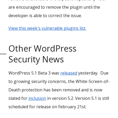
are encouraged to remove the plugin until the
developer is able to correct the issue.
View this week's vulnerable plugins list.
Other WordPress
Security News
WordPress 5.1 Beta 3 was
released
yesterday. Due
to growing security concerns, the White-Screen-of-
Death protection has been removed and is now
slated for
inclusion
in version 5.2. Version 5.1 is still
scheduled for release on February 21st.