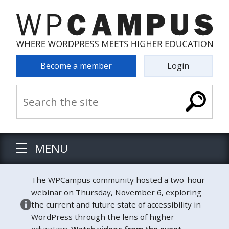
Become a member
Login
MENU
The WPCampus community hosted a two-hour
webinar on Thursday, November 6, exploring
the current and future state of accessibility in
WordPress through the lens of higher