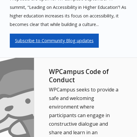
summit, “Leading on Accessibility in Higher Education”! As
higher education increases its focus on accessibility, it
becomes clear that while building a culture...
Subscribe to Community Blog updates
WPCampus Code of
Conduct
WPCampus seeks to provide a
safe and welcoming
environment where
participants can engage in
constructive dialogue and
share and learn in an