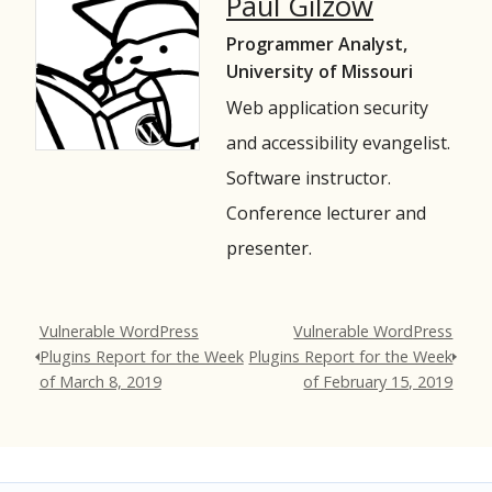
Paul Gilzow
Programmer Analyst,
University of Missouri
Web application security
and accessibility evangelist.
Software instructor.
Conference lecturer and
presenter.
Vulnerable WordPress
Vulnerable WordPress
Plugins Report for the Week
Plugins Report for the Week
of March 8, 2019
of February 15, 2019