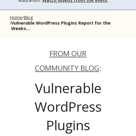
education.
Watch videos from the event
Home
Blog
Vulnerable WordPress Plugins Report for the
Weeks...
FROM OUR
COMMUNITY BLOG
:
Vulnerable
WordPress
Plugins