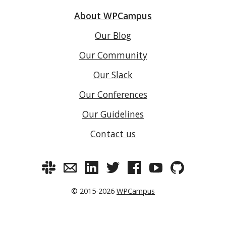
About WPCampus
Our Blog
Our Community
Our Slack
Our Conferences
Our Guidelines
Contact us
© 2015-2026
WPCampus