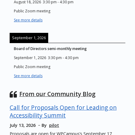
August 18, 2026
3:30 pm
-
4:30 pm
Public Zoom meeting
See more details
September 1, 2026
Board of Directors semi-monthly meeting
September 1, 2026
3:30 pm
-
4:30 pm
Public Zoom meeting
See more details
From our Community Blog
Call for Proposals Open for Leading on
Accessibility Summit
July 13, 2026
By
pilot
Proposals are open for WPCampus’s September 17