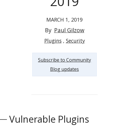
2019
MARCH 1, 2019
By
Paul Gilzow
Plugins
Security
Subscribe to Community
Blog updates
Vulnerable Plugins