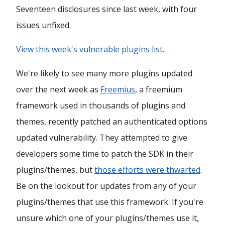
Seventeen disclosures since last week, with four
issues unfixed.
View this week's vulnerable plugins list.
We're likely to see many more plugins updated
over the next week as
Freemius
, a freemium
framework used in thousands of plugins and
themes, recently patched an authenticated options
updated vulnerability. They attempted to give
developers some time to patch the SDK in their
plugins/themes, but
those efforts were thwarted
.
Be on the lookout for updates from any of your
plugins/themes that use this framework. If you're
unsure which one of your plugins/themes use it,