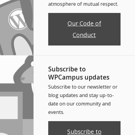
atmosphere of mutual respect.
Our Code of
Conduct
Subscribe to
WPCampus updates
Subscribe to our newsletter or
blog updates and stay up-to-
date on our community and
events.
Subscribe to