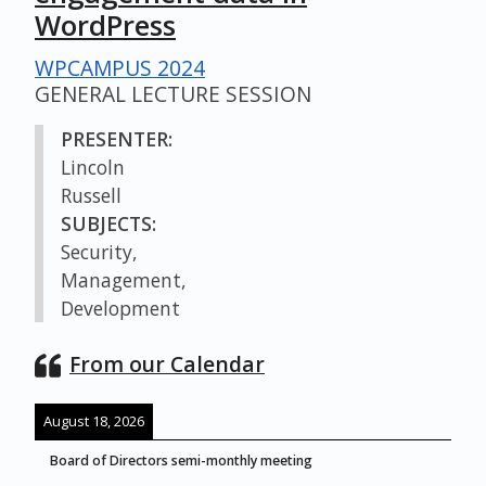
WordPress
WPCAMPUS 2024
GENERAL LECTURE SESSION
PRESENTER:
Lincoln
Russell
SUBJECTS:
Security,
Management,
Development
From our Calendar
August 18, 2026
Board of Directors semi-monthly meeting