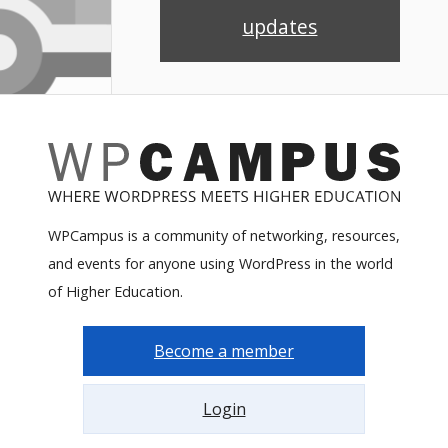
updates
WPCampus is a community of networking, resources,
and events for anyone using WordPress in the world
of Higher Education.
Become a member
Login