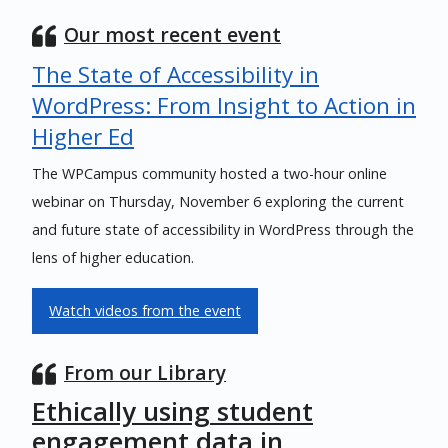
Our most recent event
The State of Accessibility in
WordPress: From Insight to Action in
Higher Ed
The WPCampus community hosted a two-hour online
webinar on Thursday, November 6 exploring the current
and future state of accessibility in WordPress through the
lens of higher education.
Watch videos from the event
From our Library
Ethically using student
engagement data in