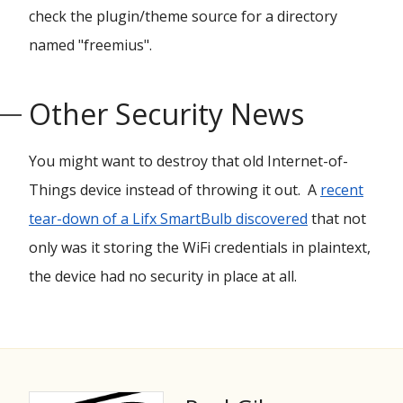
check the plugin/theme source for a directory
named "freemius".
Other Security News
You might want to destroy that old Internet-of-
Things device instead of throwing it out. A
recent
tear-down of a Lifx SmartBulb discovered
that not
only was it storing the WiFi credentials in plaintext,
the device had no security in place at all.