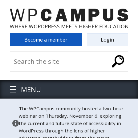
Become a member
Login
MENU
The WPCampus community hosted a two-hour
webinar on Thursday, November 6, exploring
the current and future state of accessibility in
WordPress through the lens of higher