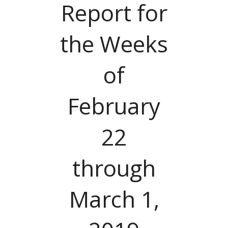
Report for
the Weeks
of
February
22
through
March 1,