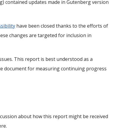
ing) contained updates made in Gutenberg version
sibility
have been closed thanks to the efforts of
se changes are targeted for inclusion in
sues. This report is best understood as a
rence document for measuring continuing progress
iscussion about how this report might be received
re.