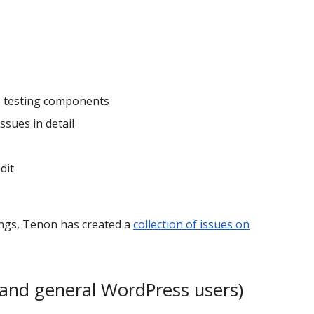
to testing components
ssues in detail
dit
ings, Tenon has created a
collection of issues on
and general WordPress users)