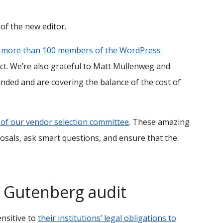
 of the new editor.
f
more than 100 members of the WordPress
ject. We’re also grateful to Matt Mullenweg and
unded and are covering the balance of the cost of
f our vendor selection committee
. These amazing
osals, ask smart questions, and ensure that the
Gutenberg audit
ensitive to
their institutions’ legal obligations to