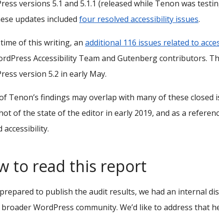
ess versions 5.1 and 5.1.1 (released while Tenon was test
hese updates included
four resolved accessibility issues
.
 time of this writing, an
additional 116 issues related to acces
rdPress Accessibility Team and Gutenberg contributors. The
ess version 5.2 in early May.
f Tenon’s findings may overlap with many of these closed is
ot of the state of the editor in early 2019, and as a refe
 accessibility.
 to read this report
prepared to publish the audit results, we had an internal d
 broader WordPress community. We’d like to address that he