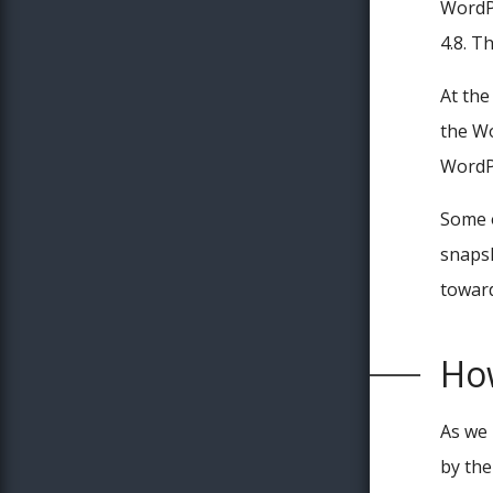
WordPr
4.8. T
At the
the Wo
WordPr
Some o
snapsh
toward
How
As we 
by the