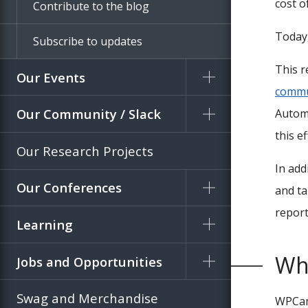
cost o
Contribute to the blog
Today,
Subscribe to updates
This r
Our Events
commu
Our Community / Slack
Automa
this ef
Our Research Projects
In add
Our Conferences
and ta
report
Learning
Wh
Jobs and Opportunities
Swag and Merchandise
WPCamp