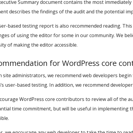
ecutive Summary document contains the most immediately re
nt describes the findings of the audit and the potential imp
er-based testing report is also recommended reading. This 
nges of using the editor for some in our community. We beli
ity of making the editor accessible.
ommendation for WordPress core cont
h site administrators, we recommend web developers begin
s user-based testing. In addition, we recommend developers 
ourage WordPress core contributors to review all of the au
ntial time commitment, but will be useful in implementing
ible.
r, we encourage any web developer to take the time to read 