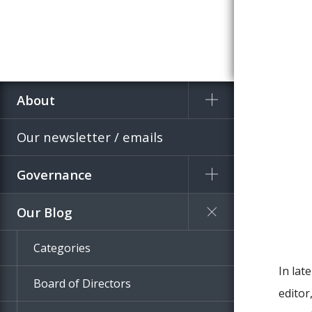
About
Home
Blog
Our newsletter / emails
Governance
Our Blog
Categories
In la
Board of Directors
editor