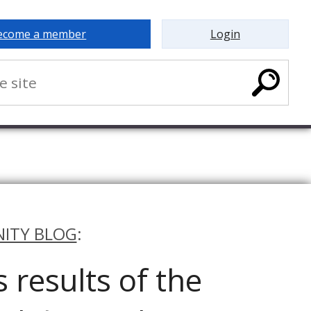
ecome a member
Login
ITY BLOG
:
results of the