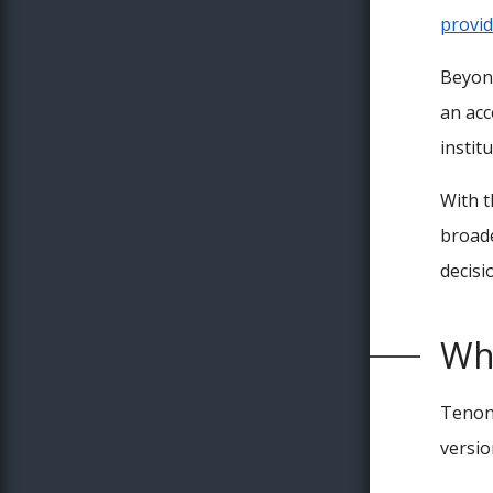
provid
Beyond
an acc
instit
With t
broade
decisi
Wh
Tenon 
version