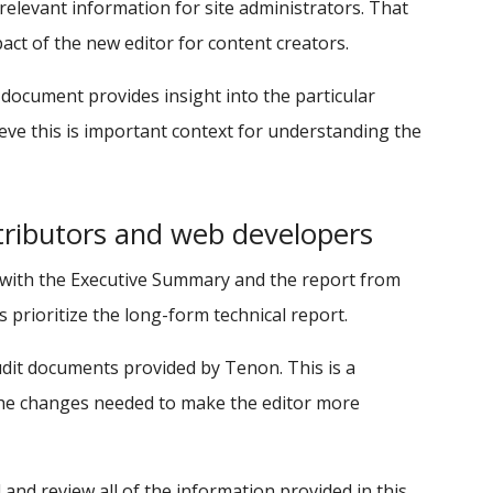
levant information for site administrators. That
act of the new editor for content creators.
document provides insight into the particular
eve this is important context for understanding the
ributors and web developers
 with the Executive Summary and the report from
prioritize the long-form technical report.
dit documents provided by Tenon. This is a
 the changes needed to make the editor more
and review all of the information provided in this