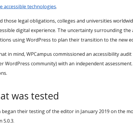
e accessible technologies
.
 those legal obligations, colleges and universities worldw
essible digital experience. The uncertainty surrounding the a
utions using WordPress to plan their transition to the new ed
hat in mind, WPCampus commissioned an accessibility audit t
r WordPress community) with an independent assessment. T
ons.
at was tested
began their testing of the editor in January 2019 on the mo
 5.0.3.