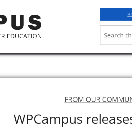
B
FROM OUR COMMUN
WPCampus releases 