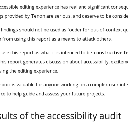
ccessible editing experience has real and significant cons
gs provided by Tenon are serious, and deserve to be consid
findings should not be used as fodder for out-of-context q
n from using this report as a means to attack others.
 use this report as what it is intended to be:
constructive f
his report generates discussion about accessibility, excitem
ing the editing experience.
eport is valuable for anyone working on a complex user inter
ce to help guide and assess your future projects.
ults of the accessibility audit