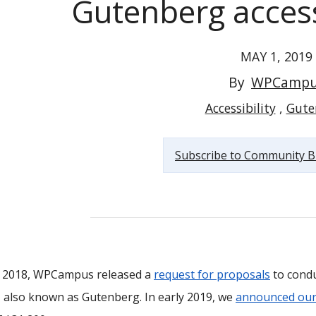
Gutenberg accessi
MAY 1, 2019
By
WPCampu
WPCampus releases results of the Gutenberg accessibility...
Accessibility
Gute
Subscribe to Community B
te 2018, WPCampus released a
request for proposals
to condu
, also known as Gutenberg. In early 2019, we
announced our 