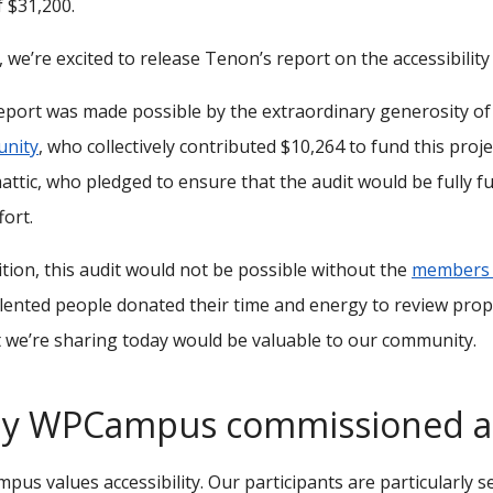
f $31,200.
 we’re excited to release Tenon’s report on the accessibility
eport was made possible by the extraordinary generosity o
nity
, who collectively contributed $10,264 to fund this pro
ttic, who pledged to ensure that the audit would be fully f
fort.
ition, this audit would not be possible without the
members o
lented people donated their time and energy to review prop
 we’re sharing today would be valuable to our community.
y WPCampus commissioned a 
us values accessibility. Our participants are particularly s