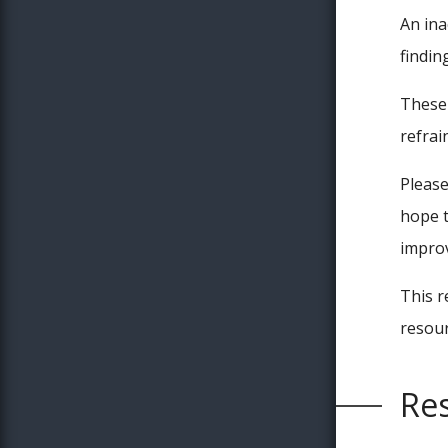
An ina
findin
These 
refrai
Please
hope t
improv
This r
resour
Res