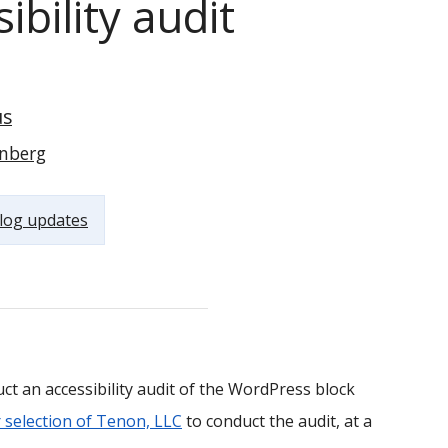
bility audit
s
nberg
log updates
ct an accessibility audit of the WordPress block
selection of Tenon, LLC
to conduct the audit, at a