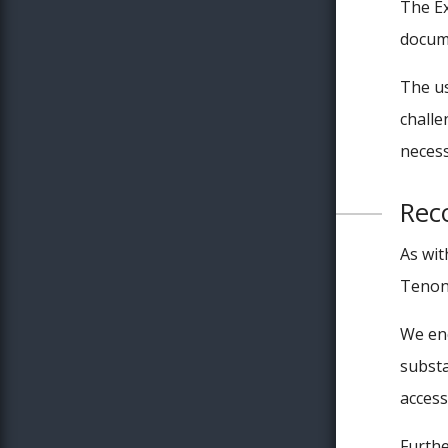
The Ex
docume
The us
challe
necess
Rec
As wit
Tenon’
We enc
substa
access
Furthe