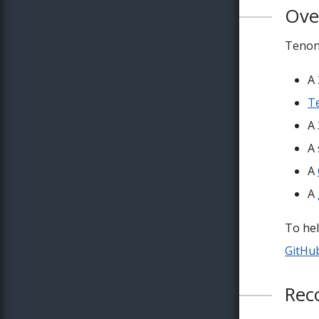
Ove
Tenon
A
Te
A
A
A
A
To hel
GitHu
Rec