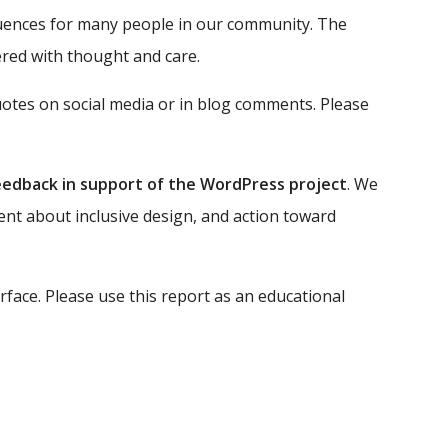
equences for many people in our community. The
ered with thought and care.
uotes on social media or in blog comments. Please
eedback in support of the WordPress project
. We
ent about inclusive design, and action toward
face. Please use this report as an educational