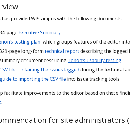
rview
 has provided WPCampus with the following documents:
 34-page
Executive Summary
non’s testing plan
, which groups features of the editor in
 329-page long-form
technical report
describing the logged i
 summary document describing
Tenon’s usability testing
CSV file containing the issues logged
during the technical au
guide to importing the CSV file
into issue tracking tools
p facilitate improvements to the editor based on these find
b
.
ommendation for site administrators (