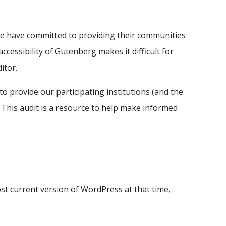
ide have committed to providing their communities
ccessibility of Gutenberg makes it difficult for
itor.
o provide our participating institutions (and the
his audit is a resource to help make informed
st current version of WordPress at that time,