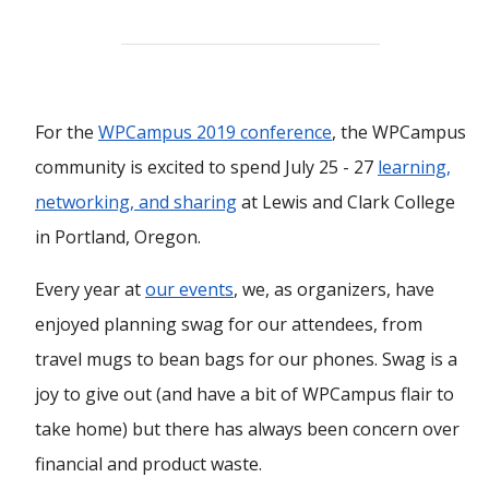
For the
WPCampus 2019 conference
, the WPCampus
community is excited to spend July 25 - 27
learning,
networking, and sharing
at Lewis and Clark College
in Portland, Oregon.
Every year at
our events
, we, as organizers, have
enjoyed planning swag for our attendees, from
travel mugs to bean bags for our phones. Swag is a
joy to give out (and have a bit of WPCampus flair to
take home) but there has always been concern over
financial and product waste.