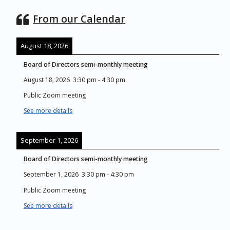
From our Calendar
August 18, 2026
Board of Directors semi-monthly meeting
August 18, 2026
3:30 pm
-
4:30 pm
Public Zoom meeting
See more details
September 1, 2026
Board of Directors semi-monthly meeting
September 1, 2026
3:30 pm
-
4:30 pm
Public Zoom meeting
See more details