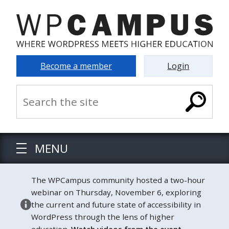
Become a member
Login
MENU
The WPCampus community hosted a two-hour
webinar on Thursday, November 6, exploring
the current and future state of accessibility in
WordPress through the lens of higher