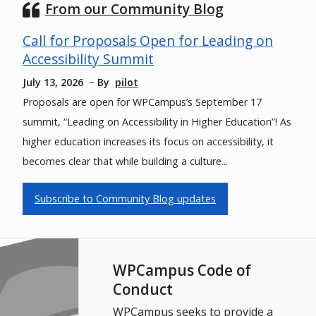
From our Community Blog
Call for Proposals Open for Leading on
Accessibility Summit
July 13, 2026
By
pilot
Proposals are open for WPCampus’s September 17
summit, “Leading on Accessibility in Higher Education”! As
higher education increases its focus on accessibility, it
becomes clear that while building a culture...
Subscribe to Community Blog updates
WPCampus Code of
Conduct
WPCampus seeks to provide a