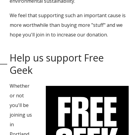
environmental sustainability.
We feel that supporting such an important cause is
more worthwhile than buying more "stuff" and we
hope you'll join in to increase our donation.
Help us support Free
Geek
Whether
or not
you'll be
joining us
in
Portland,