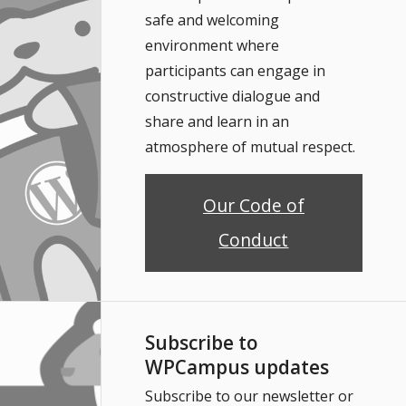
safe and welcoming
environment where
participants can engage in
constructive dialogue and
share and learn in an
atmosphere of mutual respect.
Our Code of
Conduct
Subscribe to
WPCampus updates
Subscribe to our newsletter or