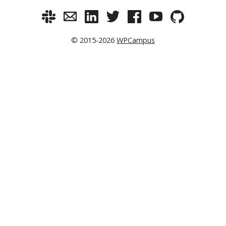
© 2015-2026
WPCampus