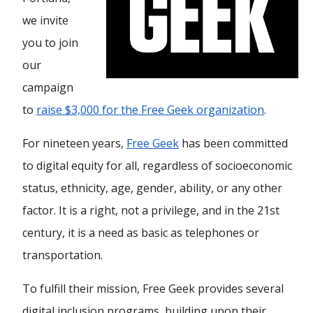
we invite
you to join
our
campaign
to
raise $3,000 for the Free Geek organization
.
For nineteen years,
Free Geek
has been committed
to digital equity for all, regardless of socioeconomic
status, ethnicity, age, gender, ability, or any other
factor. It is a right, not a privilege, and in the 21st
century, it is a need as basic as telephones or
transportation.
To fulfill their mission, Free Geek provides several
digital inclusion programs, building upon their