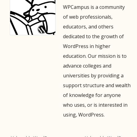
WPCampus is a community
of web professionals,
educators, and others
dedicated to the growth of
WordPress in higher
education. Our mission is to
advance colleges and
universities by providing a
support structure and wealth
of knowledge for anyone
who uses, or is interested in
using, WordPress.