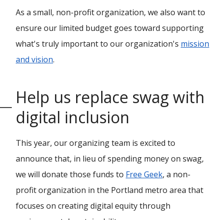
As a small, non-profit organization, we also want to
ensure our limited budget goes toward supporting
what's truly important to our organization's
mission
and vision
.
Help us replace swag with
digital inclusion
This year, our organizing team is excited to
announce that, in lieu of spending money on swag,
we will donate those funds to
Free Geek
, a non-
profit organization in the Portland metro area that
focuses on creating digital equity through