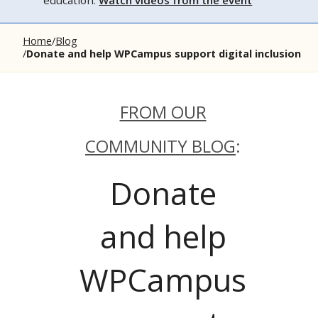
education.
Watch videos from the event
Home
Blog
Donate and help WPCampus support digital inclusion
FROM OUR
COMMUNITY BLOG
:
Donate
and help
WPCampus