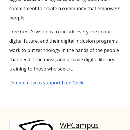
commitment to create a community that empowers
people.
Free Geek's vision is to include everyone in our
digital future, and their digital inclusion programs
work to put technology in the hands of the people
that need it the most, and provide digital literacy
training to those who seek it.
Donate now to support Free Geek
WPCampus