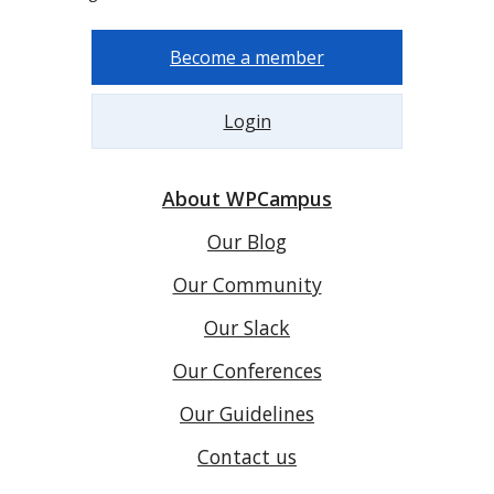
Become a member
Login
About WPCampus
Our Blog
Our Community
Our Slack
Our Conferences
Our Guidelines
Contact us