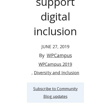
support
digital
inclusion
JUNE 27, 2019
By
WPCampus
WPCampus 2019
Diversity and Inclusion
Subscribe to Community
Blog updates