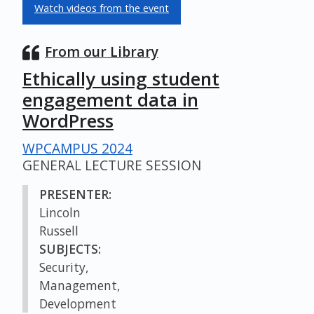
Watch videos from the event
From our Library
Ethically using student
engagement data in
WordPress
WPCAMPUS 2024
GENERAL LECTURE SESSION
PRESENTER:
Lincoln
Russell
SUBJECTS:
Security,
Management,
Development