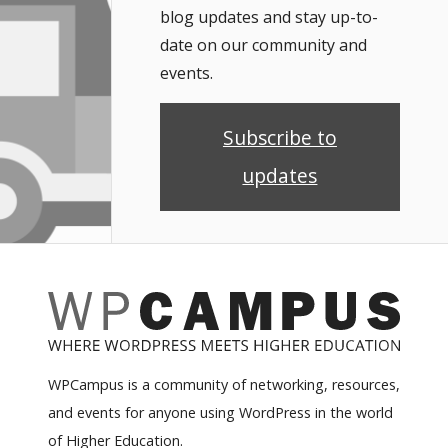
blog updates and stay up-to-
date on our community and
events.
Subscribe to
updates
WPCampus is a community of networking, resources,
and events for anyone using WordPress in the world
of Higher Education.