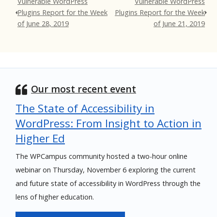
Vulnerable WordPress
Vulnerable WordPress
Plugins Report for the Week
Plugins Report for the Week
of June 28, 2019
of June 21, 2019
Our most recent event
The State of Accessibility in
WordPress: From Insight to Action in
Higher Ed
The WPCampus community hosted a two-hour online
webinar on Thursday, November 6 exploring the current
and future state of accessibility in WordPress through the
lens of higher education.