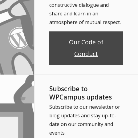
constructive dialogue and
share and learn in an
atmosphere of mutual respect.
Our Code of
Conduct
Subscribe to
WPCampus updates
Subscribe to our newsletter or
blog updates and stay up-to-
date on our community and
events.