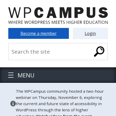
Become a member
Login
MENU
The WPCampus community hosted a two-hour
webinar on Thursday, November 6, exploring
the current and future state of accessibility in
WordPress through the lens of higher