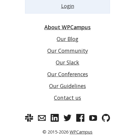
Login
About WPCampus
Our Blog
Our Community
Our Slack
Our Conferences
Our Guidelines
Contact us
© 2015-2026
WPCampus