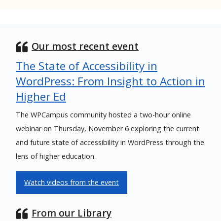
Our most recent event
The State of Accessibility in
WordPress: From Insight to Action in
Higher Ed
The WPCampus community hosted a two-hour online
webinar on Thursday, November 6 exploring the current
and future state of accessibility in WordPress through the
lens of higher education.
Watch videos from the event
From our Library