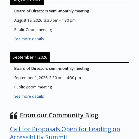
Board of Directors semi-monthly meeting
August 18, 2026
3:30 pm
-
4:30 pm
Public Zoom meeting
See more details
September 1, 2026
Board of Directors semi-monthly meeting
September 1, 2026
3:30 pm
-
4:30 pm
Public Zoom meeting
See more details
From our Community Blog
Call for Proposals Open for Leading on
Accessibility Summit