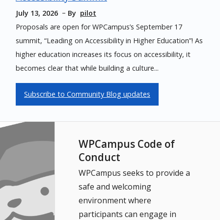
July 13, 2026
By
pilot
Proposals are open for WPCampus’s September 17
summit, “Leading on Accessibility in Higher Education”! As
higher education increases its focus on accessibility, it
becomes clear that while building a culture...
Subscribe to Community Blog updates
WPCampus Code of
Conduct
WPCampus seeks to provide a
safe and welcoming
environment where
participants can engage in