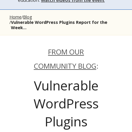
education.
Watch videos from the event
Home
Blog
Vulnerable WordPress Plugins Report for the
Week...
FROM OUR
COMMUNITY BLOG
:
Vulnerable
WordPress
Plugins