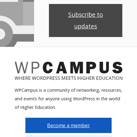
Subscribe to
updates
WPCampus is a community of networking, resources,
and events for anyone using WordPress in the world
of Higher Education.
Become a member