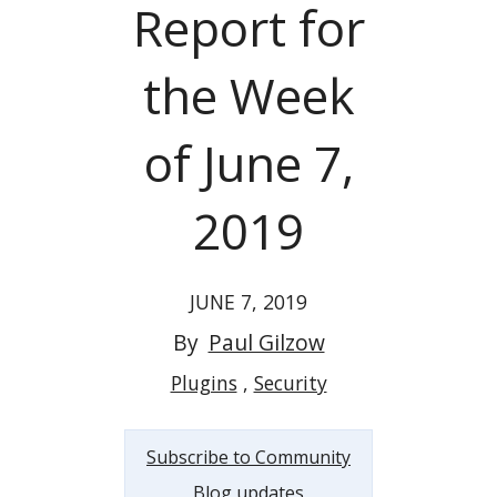
Report for
the Week
of June 7,
2019
JUNE 7, 2019
By
Paul Gilzow
Plugins
Security
Subscribe to Community
Blog updates