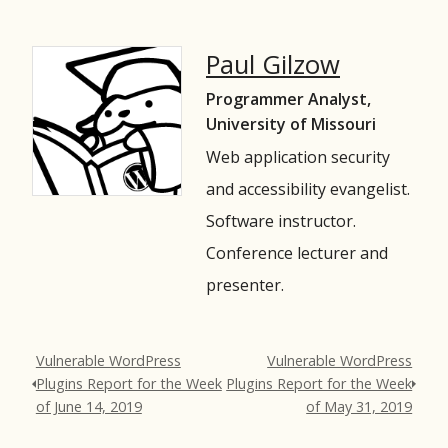
Paul Gilzow
Programmer Analyst,
University of Missouri
Web application security
and accessibility evangelist.
Software instructor.
Conference lecturer and
presenter.
Vulnerable WordPress
Vulnerable WordPress
Plugins Report for the Week
Plugins Report for the Week
of June 14, 2019
of May 31, 2019