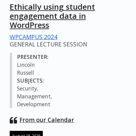
Ethically using student
engagement data in
WordPress
WPCAMPUS 2024
GENERAL LECTURE SESSION
PRESENTER:
Lincoln
Russell
SUBJECTS:
Security,
Management,
Development
From our Calendar
August 18, 2026