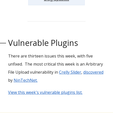
Vulnerable Plugins
There are thirteen issues this week, with five
unfixed. The most critical this week is an Arbitrary
File Upload vulnerability in
Crelly Slider
,
discovered
by
NinTechNet.
View this week's vulnerable plugins list.