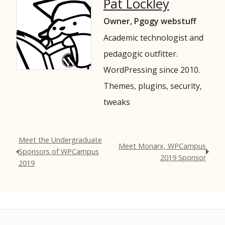
Pat Lockley
Owner, Pgogy webstuff
Academic technologist and
pedagogic outfitter.
WordPressing since 2010.
Themes, plugins, security,
tweaks
Meet the Undergraduate
Meet Monarx, WPCampus
Sponsors of WPCampus
2019 Sponsor
2019