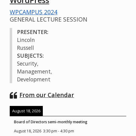
WordPress
WPCAMPUS 2024
GENERAL LECTURE SESSION
PRESENTER:
Lincoln
Russell
SUBJECTS:
Security,
Management,
Development
From our Calendar
August 18, 2026
Board of Directors semi-monthly meeting
August 18, 2026
3:30 pm
-
4:30 pm