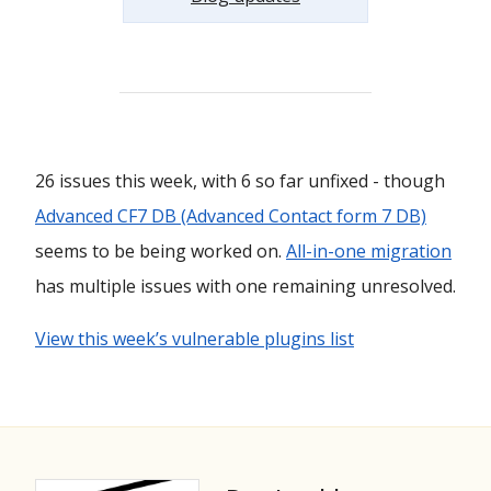
26 issues this week, with 6 so far unfixed - though
Advanced CF7 DB (Advanced Contact form 7 DB)
seems to be being worked on.
All-in-one migration
has multiple issues with one remaining unresolved.
View this week’s vulnerable plugins list