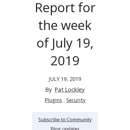
Report for
the week
of July 19,
2019
JULY 19, 2019
By
Pat Lockley
Plugins
Security
Subscribe to Community
Blog updates