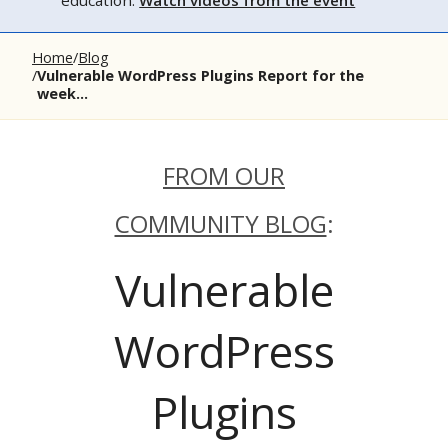
education.
Watch videos from the event
Home
Blog
Vulnerable WordPress Plugins Report for the
week...
FROM OUR
COMMUNITY BLOG
:
Vulnerable
WordPress
Plugins