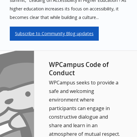
summit, “Leading on Accessibility in Higher Education”! As
higher education increases its focus on accessibility, it
becomes clear that while building a culture...
Subscribe to Community Blog updates
WPCampus Code of
Conduct
WPCampus seeks to provide a
safe and welcoming
environment where
participants can engage in
constructive dialogue and
share and learn in an
atmosphere of mutual respect.