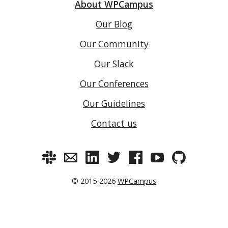
About WPCampus
Our Blog
Our Community
Our Slack
Our Conferences
Our Guidelines
Contact us
© 2015-2026
WPCampus