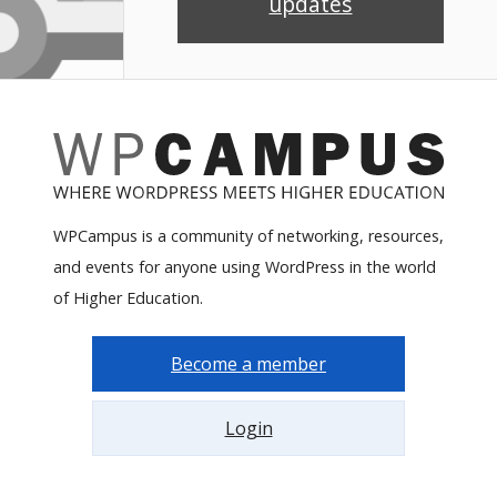
updates
WPCampus is a community of networking, resources,
and events for anyone using WordPress in the world
of Higher Education.
Become a member
Login