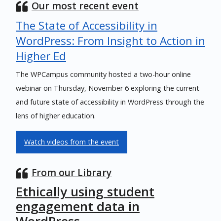
Our most recent event
The State of Accessibility in
WordPress: From Insight to Action in
Higher Ed
The WPCampus community hosted a two-hour online
webinar on Thursday, November 6 exploring the current
and future state of accessibility in WordPress through the
lens of higher education.
Watch videos from the event
From our Library
Ethically using student
engagement data in