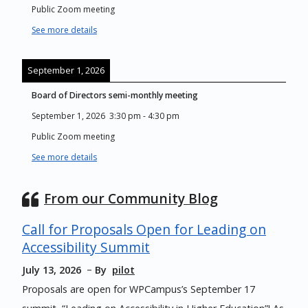
Public Zoom meeting
See more details
September 1, 2026
Board of Directors semi-monthly meeting
September 1, 2026
3:30 pm
-
4:30 pm
Public Zoom meeting
See more details
From our Community Blog
Call for Proposals Open for Leading on
Accessibility Summit
July 13, 2026
By
pilot
Proposals are open for WPCampus’s September 17