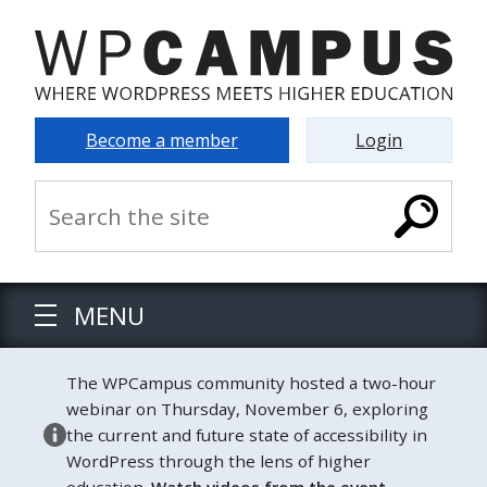
Become a member
Login
MENU
The WPCampus community hosted a two-hour
webinar on Thursday, November 6, exploring
the current and future state of accessibility in
WordPress through the lens of higher