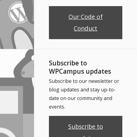
Our Code of
Conduct
Subscribe to
WPCampus updates
Subscribe to our newsletter or
blog updates and stay up-to-
date on our community and
events.
Subscribe to