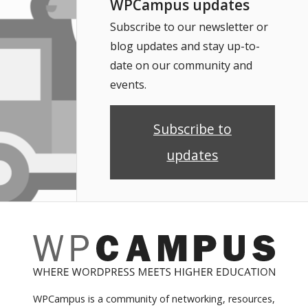
WPCampus updates
Subscribe to our newsletter or
blog updates and stay up-to-
date on our community and
events.
Subscribe to
updates
WPCampus is a community of networking, resources,