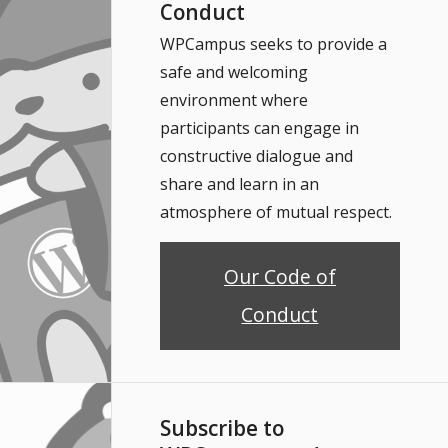
Conduct
WPCampus seeks to provide a
safe and welcoming
environment where
participants can engage in
constructive dialogue and
share and learn in an
atmosphere of mutual respect.
Our Code of
Conduct
Subscribe to