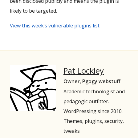
been disclosed publicly and means the plugin is
likely to be targeted.
View this week’s vulnerable plugins list
Pat Lockley
Owner, Pgogy webstuff
Academic technologist and
pedagogic outfitter.
WordPressing since 2010.
Themes, plugins, security,
tweaks