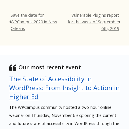
Save the date for
Vulnerable Plugins report
WPCampus 2020 in New
for the week of September
Orleans
6th, 2019
Our most recent event
The State of Accessibility in
WordPress: From Insight to Action in
Higher Ed
The WPCampus community hosted a two-hour online
webinar on Thursday, November 6 exploring the current
and future state of accessibility in WordPress through the