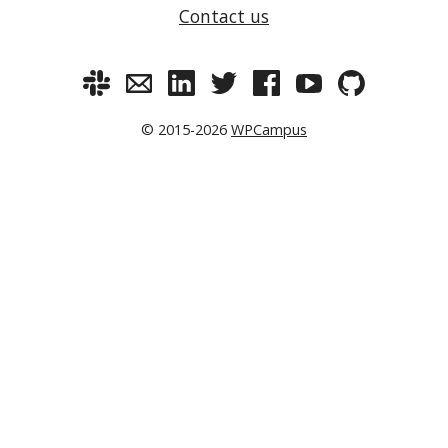
Contact us
© 2015-2026
WPCampus