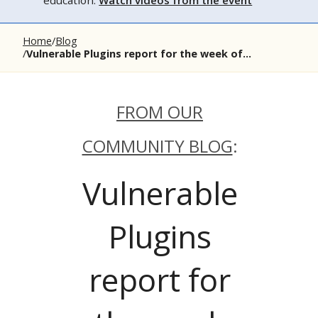
education.
Watch videos from the event
Home
Blog
Vulnerable Plugins report for the week of...
FROM OUR
COMMUNITY BLOG
:
Vulnerable
Plugins
report for