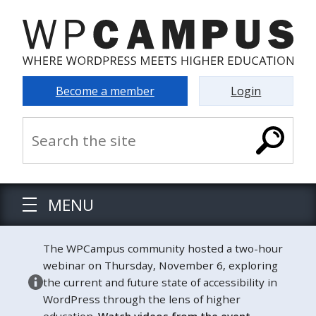
Become a member
Login
MENU
The WPCampus community hosted a two-hour
webinar on Thursday, November 6, exploring
the current and future state of accessibility in
WordPress through the lens of higher