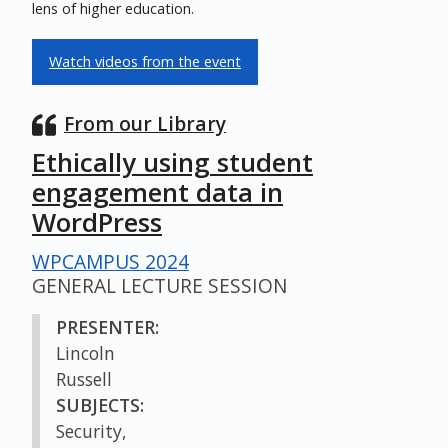
lens of higher education.
Watch videos from the event
From our Library
Ethically using student
engagement data in
WordPress
WPCAMPUS 2024
GENERAL LECTURE SESSION
PRESENTER:
Lincoln
Russell
SUBJECTS:
Security,