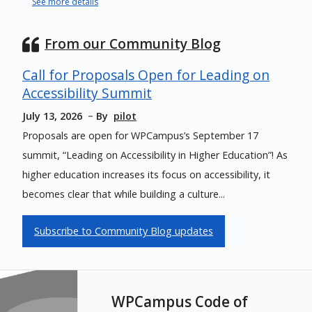
See more details
From our Community Blog
Call for Proposals Open for Leading on
Accessibility Summit
July 13, 2026
By
pilot
Proposals are open for WPCampus’s September 17
summit, “Leading on Accessibility in Higher Education”! As
higher education increases its focus on accessibility, it
becomes clear that while building a culture...
Subscribe to Community Blog updates
WPCampus Code of