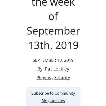
the week
of
September
13th, 2019
SEPTEMBER 13, 2019
By
Pat Lockley
Plugins
Security
Subscribe to Community
Blog updates