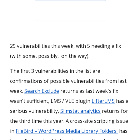
29 vulnerabilities this week, with 5 needing a fix
(with some, possibly, on the way).
The first 3 vulnerabilities in the list are
confirmations of possible vulnerabilities from last
week.
Search Exclude
returns as last week's fix
wasn't sufficient, LMS / VLE plugin
LifterLMS
has a
serious vulnerability,
Slimstat analytics
returns for
the third time this year. A cross-site scripting issue
in
FileBird – WordPress Media Library Folders
has