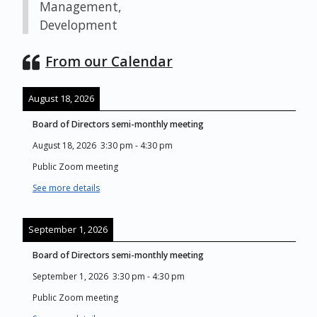
Management,
Development
From our Calendar
August 18, 2026
Board of Directors semi-monthly meeting
August 18, 2026
3:30 pm
-
4:30 pm
Public Zoom meeting
See more details
September 1, 2026
Board of Directors semi-monthly meeting
September 1, 2026
3:30 pm
-
4:30 pm
Public Zoom meeting