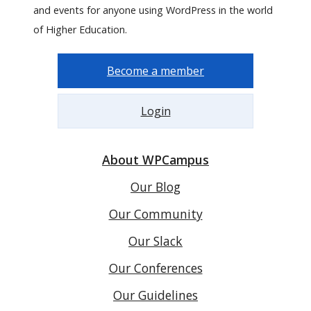
and events for anyone using WordPress in the world
of Higher Education.
Become a member
Login
About WPCampus
Our Blog
Our Community
Our Slack
Our Conferences
Our Guidelines