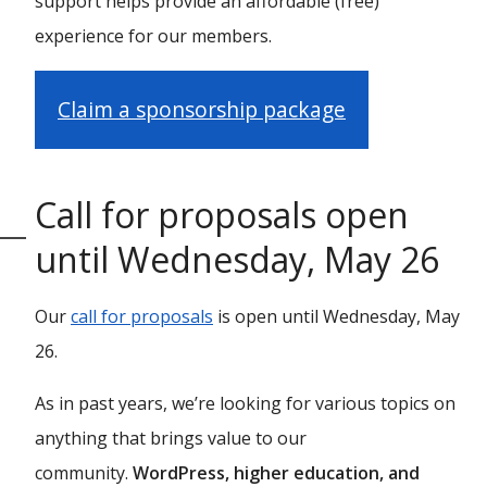
support helps provide an affordable (free)
experience for our members.
Claim a sponsorship package
Call for proposals open
until Wednesday, May 26
Our
call for proposals
is open until Wednesday, May
26.
As in past years, we’re looking for various topics on
anything that brings value to our
community.
WordPress, higher education, and