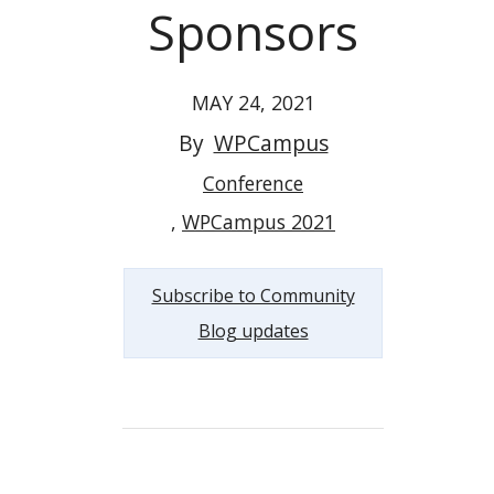
Sponsors
MAY 24, 2021
By
WPCampus
Conference
WPCampus 2021
Subscribe to Community
Blog updates