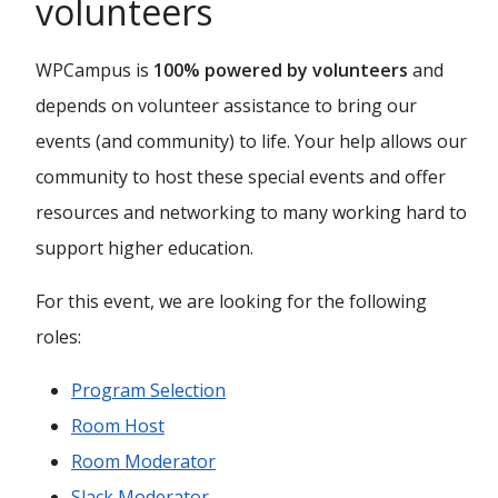
volunteers
WPCampus is
100% powered by volunteers
and
depends on volunteer assistance to bring our
events (and community) to life. Your help allows our
community to host these special events and offer
resources and networking to many working hard to
support higher education.
For this event, we are looking for the following
roles:
Program Selection
Room Host
Room Moderator
Slack Moderator