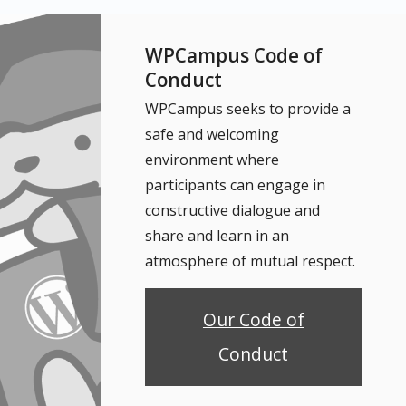
WPCampus Code of
Conduct
WPCampus seeks to provide a
safe and welcoming
environment where
participants can engage in
constructive dialogue and
share and learn in an
atmosphere of mutual respect.
Our Code of
Conduct