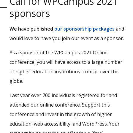
Call for WPCampus 2021
sponsors
We have published
our sponsorship packages
and
would love to have you join our event as a sponsor.
As a sponsor of the WPCampus 2021 Online
conference, you will have access to a large number
of higher education institutions from all over the
globe.
Last year over 700 individuals registered for and
attended our online conference. Support this
conference and invest in the growth of higher
education, web accessibility, and WordPress. Your