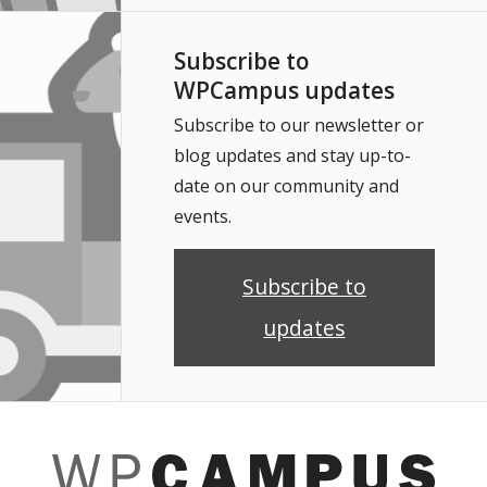
Subscribe to
WPCampus updates
Subscribe to our newsletter or
blog updates and stay up-to-
date on our community and
events.
Subscribe to
updates