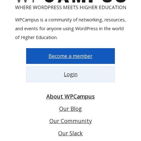
WPCampus is a community of networking, resources,
and events for anyone using WordPress in the world
of Higher Education.
Become a member
Login
About WPCampus
Our Blog
Our Community
Our Slack