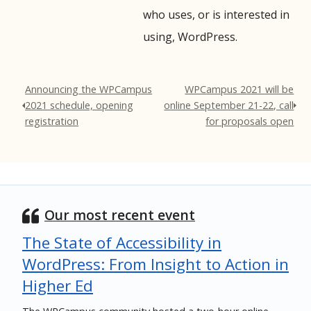
who uses, or is interested in
using, WordPress.
Announcing the WPCampus
WPCampus 2021 will be
2021 schedule, opening
online September 21-22, call
registration
for proposals open
Our most recent event
The State of Accessibility in
WordPress: From Insight to Action in
Higher Ed