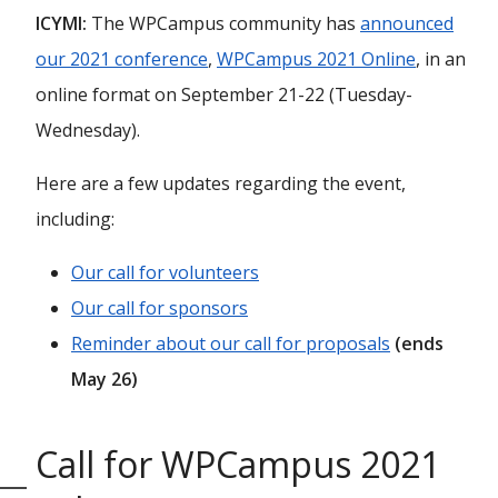
ICYMI:
The WPCampus community has
announced
our 2021 conference
,
WPCampus 2021 Online
, in an
online format on September 21-22 (Tuesday-
Wednesday).
Here are a few updates regarding the event,
including:
Our call for volunteers
Our call for sponsors
Reminder about our call for proposals
(ends
May 26)
Call for WPCampus 2021