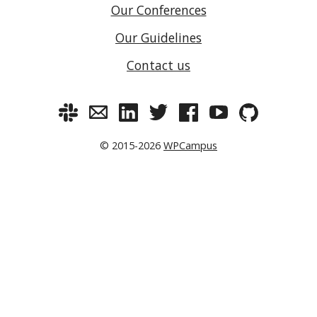
Our Conferences
Our Guidelines
Contact us
© 2015-2026
WPCampus