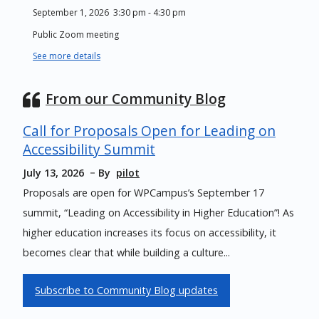
September 1, 2026
3:30 pm
-
4:30 pm
Public Zoom meeting
See more details
From our Community Blog
Call for Proposals Open for Leading on
Accessibility Summit
July 13, 2026
By
pilot
Proposals are open for WPCampus’s September 17
summit, “Leading on Accessibility in Higher Education”! As
higher education increases its focus on accessibility, it
becomes clear that while building a culture...
Subscribe to Community Blog updates