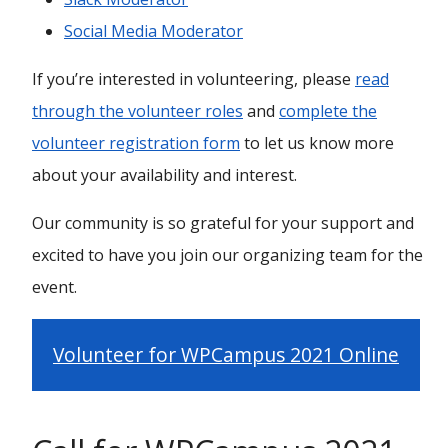
Social Media Moderator
If you’re interested in volunteering, please
read
through the volunteer roles
and
complete the
volunteer registration form
to let us know more
about your availability and interest.
Our community is so grateful for your support and
excited to have you join our organizing team for the
event.
Volunteer for WPCampus 2021 Online