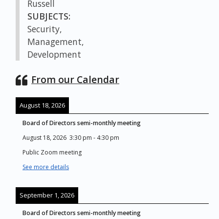
Russell
SUBJECTS:
Security,
Management,
Development
From our Calendar
August 18, 2026
Board of Directors semi-monthly meeting
August 18, 2026
3:30 pm
-
4:30 pm
Public Zoom meeting
See more details
September 1, 2026
Board of Directors semi-monthly meeting