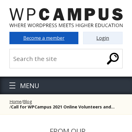
Become a member
Login
MENU
Home
Blog
Call for WPCampus 2021 Online Volunteers and...
FROM OUR