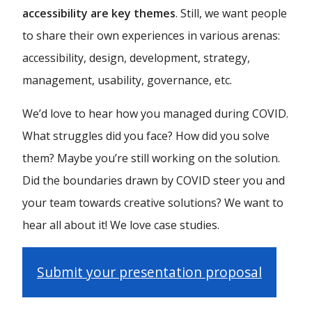
accessibility are key themes
. Still, we want people
to share their own experiences in various arenas:
accessibility, design, development, strategy,
management, usability, governance, etc.
We’d love to hear how you managed during COVID.
What struggles did you face? How did you solve
them? Maybe you’re still working on the solution.
Did the boundaries drawn by COVID steer you and
your team towards creative solutions? We want to
hear all about it! We love case studies.
Submit your presentation proposal