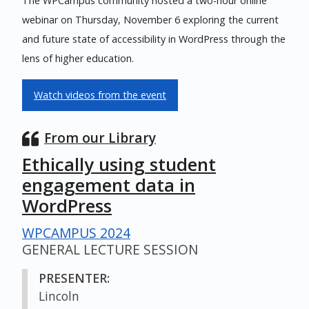
The WPCampus community hosted a two-hour online
webinar on Thursday, November 6 exploring the current
and future state of accessibility in WordPress through the
lens of higher education.
Watch videos from the event
From our Library
Ethically using student
engagement data in
WordPress
WPCAMPUS 2024
GENERAL LECTURE SESSION
PRESENTER:
Lincoln