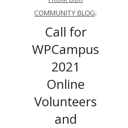
COMMUNITY BLOG
:
Call for
WPCampus
2021
Online
Volunteers
and