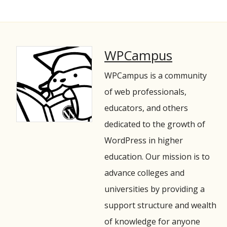
WPCampus
WPCampus is a community
of web professionals,
educators, and others
dedicated to the growth of
WordPress in higher
education. Our mission is to
advance colleges and
universities by providing a
support structure and wealth
of knowledge for anyone