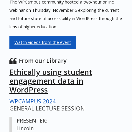
The WPCampus community hosted a two-hour online
webinar on Thursday, November 6 exploring the current
and future state of accessibility in WordPress through the
lens of higher education.
Watch videos from the event
From our Library
Ethically using student
engagement data in
WordPress
WPCAMPUS 2024
GENERAL LECTURE SESSION
PRESENTER:
Lincoln