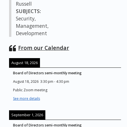
Russell
SUBJECTS:
Security,
Management,
Development
From our Calendar
August 18, 2026
Board of Directors semi-monthly meeting
August 18, 2026
3:30 pm
-
4:30 pm
Public Zoom meeting
See more details
September 1, 2026
Board of Directors semi-monthly meeting