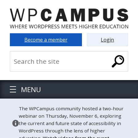
Become a member
Login
MENU
The WPCampus community hosted a two-hour
webinar on Thursday, November 6, exploring
the current and future state of accessibility in
WordPress through the lens of higher