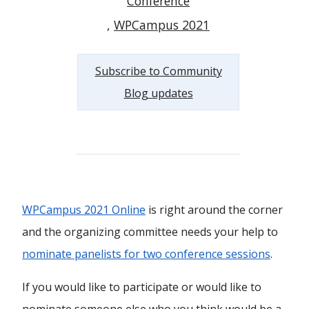
Conference
WPCampus 2021
Subscribe to Community
Blog updates
WPCampus 2021 Online
is right around the corner
and the organizing committee needs your help to
nominate panelists for two conference sessions
.
If you would like to participate or would like to