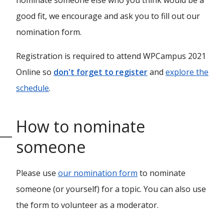
nominate someone else who you think would be a
good fit, we encourage and ask you to fill out our
nomination form.
Registration is required to attend WPCampus 2021
Online so
don't forget to register
and
explore the
schedule
.
How to nominate
someone
Please use
our nomination form
to nominate
someone (or yourself) for a topic. You can also use
the form to volunteer as a moderator.