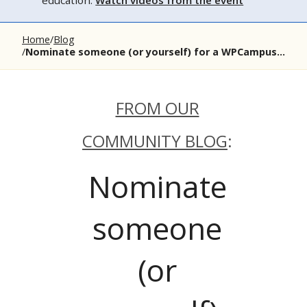
education.
Watch videos from the event
Home
Blog
Nominate someone (or yourself) for a WPCampus...
FROM OUR
COMMUNITY BLOG
:
Nominate
someone
(or