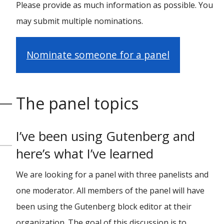
Please provide as much information as possible. You
may submit multiple nominations.
Nominate someone for a panel
The panel topics
I’ve been using Gutenberg and
here’s what I’ve learned
We are looking for a panel with three panelists and
one moderator. All members of the panel will have
been using the Gutenberg block editor at their
organization. The goal of this discussion is to