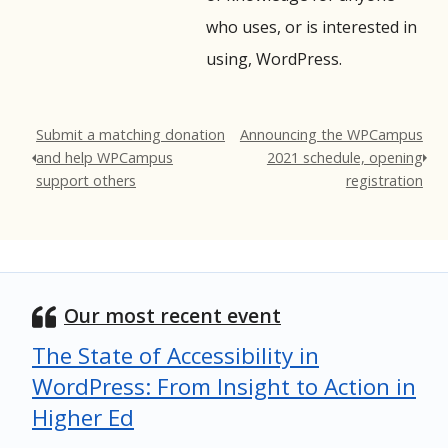
who uses, or is interested in
using, WordPress.
Submit a matching donation
Announcing the WPCampus
and help WPCampus
2021 schedule, opening
support others
registration
Our most recent event
The State of Accessibility in
WordPress: From Insight to Action in
Higher Ed