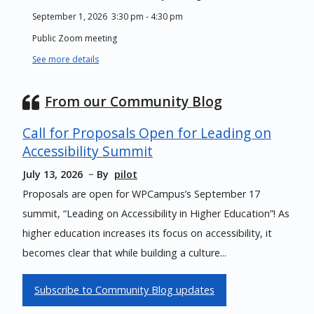
September 1, 2026
3:30 pm
-
4:30 pm
Public Zoom meeting
See more details
From our Community Blog
Call for Proposals Open for Leading on
Accessibility Summit
July 13, 2026
By
pilot
Proposals are open for WPCampus’s September 17
summit, “Leading on Accessibility in Higher Education”! As
higher education increases its focus on accessibility, it
becomes clear that while building a culture...
Subscribe to Community Blog updates