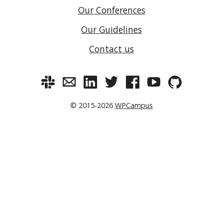
Our Conferences
Our Guidelines
Contact us
© 2015-2026
WPCampus