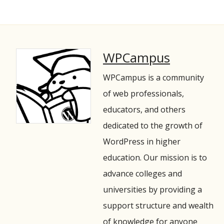
WPCampus
WPCampus is a community
of web professionals,
educators, and others
dedicated to the growth of
WordPress in higher
education. Our mission is to
advance colleges and
universities by providing a
support structure and wealth
of knowledge for anyone