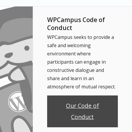
WPCampus Code of
Conduct
WPCampus seeks to provide a
safe and welcoming
environment where
participants can engage in
constructive dialogue and
share and learn in an
atmosphere of mutual respect.
Our Code of
Conduct