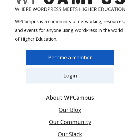
WPCampus is a community of networking, resources,
and events for anyone using WordPress in the world
of Higher Education.
Become a member
Login
About WPCampus
Our Blog
Our Community
Our Slack