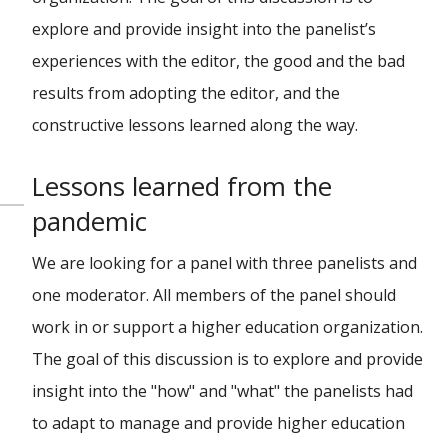
explore and provide insight into the panelist’s
experiences with the editor, the good and the bad
results from adopting the editor, and the
constructive lessons learned along the way.
Lessons learned from the
pandemic
We are looking for a panel with three panelists and
one moderator. All members of the panel should
work in or support a higher education organization.
The goal of this discussion is to explore and provide
insight into the "how" and "what" the panelists had
to adapt to manage and provide higher education