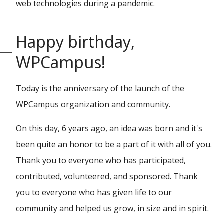
web technologies during a pandemic.
Happy birthday,
WPCampus!
Today is the anniversary of the launch of the
WPCampus organization and community.
On this day, 6 years ago, an idea was born and it's
been quite an honor to be a part of it with all of you.
Thank you to everyone who has participated,
contributed, volunteered, and sponsored. Thank
you to everyone who has given life to our
community and helped us grow, in size and in spirit.