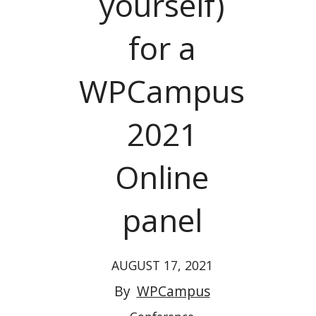
yourself)
for a
WPCampus
2021
Online
panel
AUGUST 17, 2021
By
WPCampus