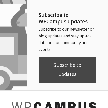
Subscribe to
WPCampus updates
Subscribe to our newsletter or
blog updates and stay up-to-
date on our community and
events.
Subscribe to
updates