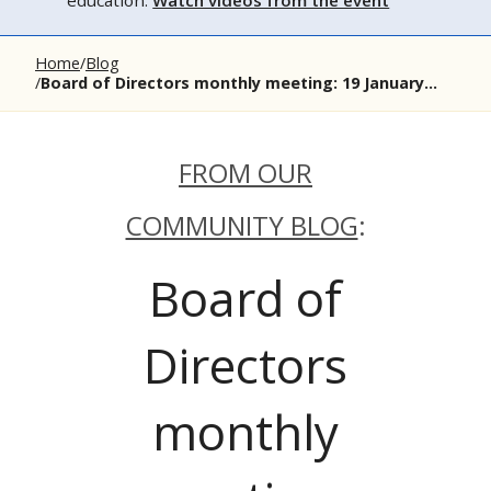
education.
Watch videos from the event
Home
Blog
Board of Directors monthly meeting: 19 January...
FROM OUR
COMMUNITY BLOG
:
Board of
Directors
monthly