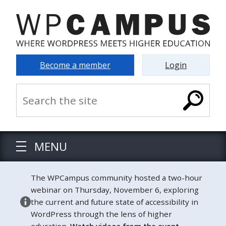
Become a member
Login
MENU
The WPCampus community hosted a two-hour
webinar on Thursday, November 6, exploring
the current and future state of accessibility in
WordPress through the lens of higher