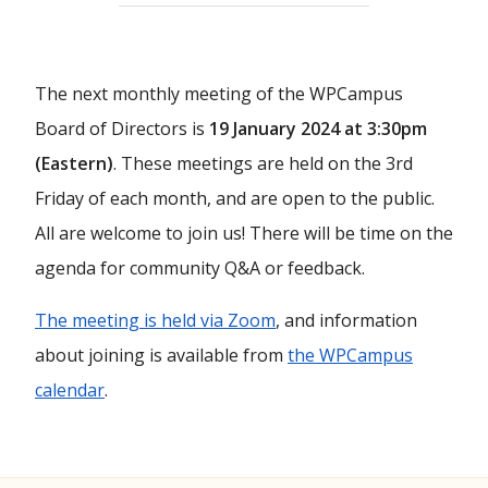
The next monthly meeting of the WPCampus
Board of Directors is
19 January 2024 at 3:30pm
(Eastern)
. These meetings are held on the 3rd
Friday of each month, and are open to the public.
All are welcome to join us! There will be time on the
agenda for community Q&A or feedback.
The meeting is held via Zoom
, and information
about joining is available from
the WPCampus
calendar
.