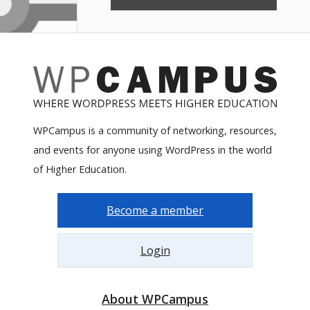
WPCampus is a community of networking, resources,
and events for anyone using WordPress in the world
of Higher Education.
Become a member
Login
About WPCampus