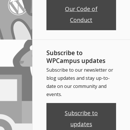
Our Code of
Conduct
Subscribe to
WPCampus updates
Subscribe to our newsletter or
blog updates and stay up-to-
date on our community and
events.
Subscribe to
updates