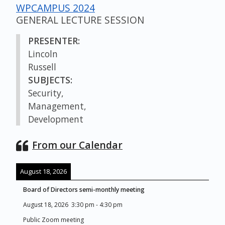
WPCAMPUS 2024
GENERAL LECTURE SESSION
PRESENTER:
Lincoln
Russell
SUBJECTS:
Security,
Management,
Development
From our Calendar
August 18, 2026
Board of Directors semi-monthly meeting
August 18, 2026
3:30 pm
-
4:30 pm
Public Zoom meeting