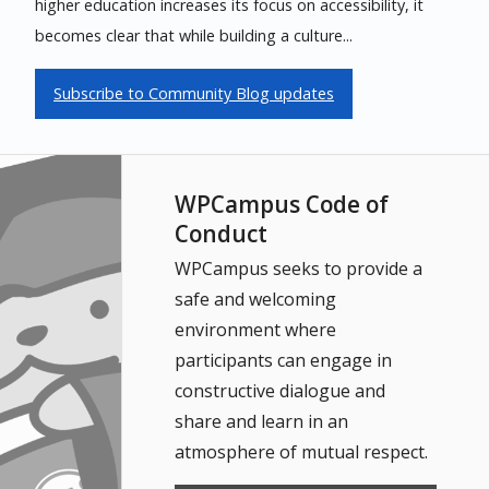
higher education increases its focus on accessibility, it
becomes clear that while building a culture...
Subscribe to Community Blog updates
WPCampus Code of
Conduct
WPCampus seeks to provide a
safe and welcoming
environment where
participants can engage in
constructive dialogue and
share and learn in an
atmosphere of mutual respect.