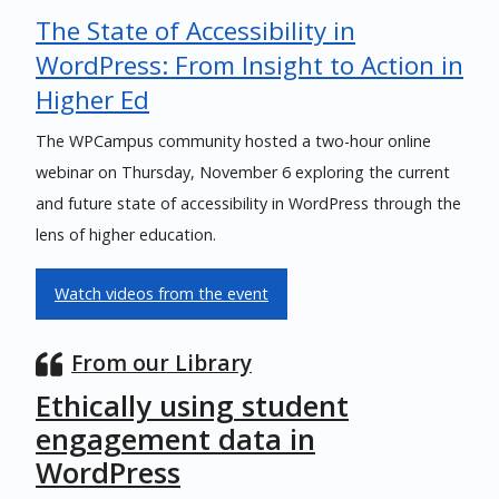
The State of Accessibility in
WordPress: From Insight to Action in
Higher Ed
The WPCampus community hosted a two-hour online
webinar on Thursday, November 6 exploring the current
and future state of accessibility in WordPress through the
lens of higher education.
Watch videos from the event
From our Library
Ethically using student
engagement data in
WordPress