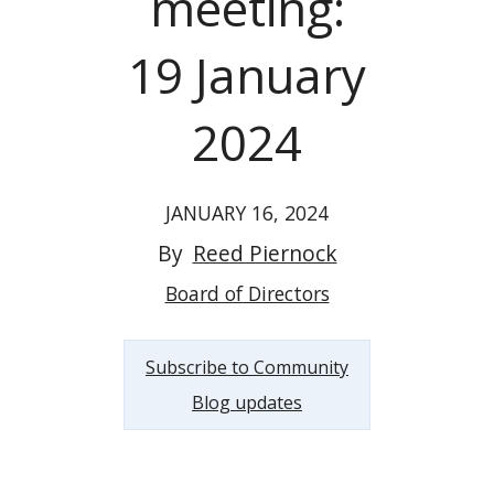
meeting:
19 January
2024
JANUARY 16, 2024
By
Reed Piernock
Board of Directors
Subscribe to Community
Blog updates