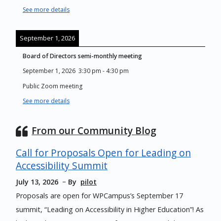
See more details
September 1, 2026
Board of Directors semi-monthly meeting
September 1, 2026
3:30 pm
-
4:30 pm
Public Zoom meeting
See more details
From our Community Blog
Call for Proposals Open for Leading on
Accessibility Summit
July 13, 2026
By
pilot
Proposals are open for WPCampus’s September 17
summit, “Leading on Accessibility in Higher Education”! As