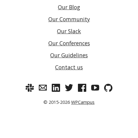
Our Blog
Our Community
Our Slack
Our Conferences
Our Guidelines
Contact us
© 2015-2026
WPCampus