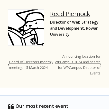
Reed Piernock
Director of Web Strategy
and Development, Rowan
University
Announcing location for
Board of Directors monthly
WPCampus 2024 and search
meeting: 15 March 2024
for WPCampus Director of
Events
Our most recent event