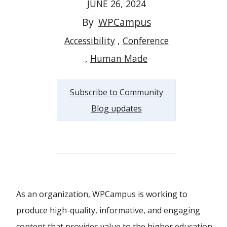
JUNE 26, 2024
By
WPCampus
Accessibility
Conference
Human Made
Subscribe to Community
Blog updates
As an organization, WPCampus is working to
produce high-quality, informative, and engaging
content that provides value to the higher education