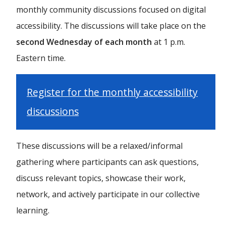
monthly community discussions focused on digital
accessibility. The discussions will take place on the
second Wednesday of each month
at 1 p.m.
Eastern time.
Register for the monthly accessibility
discussions
These discussions will be a relaxed/informal
gathering where participants can ask questions,
discuss relevant topics, showcase their work,
network, and actively participate in our collective
learning.