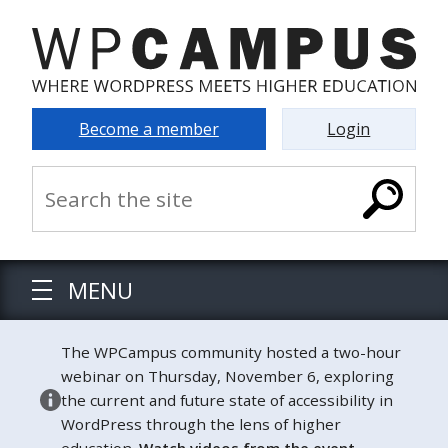
Become a member
Login
MENU
The WPCampus community hosted a two-hour
webinar on Thursday, November 6, exploring
the current and future state of accessibility in
WordPress through the lens of higher