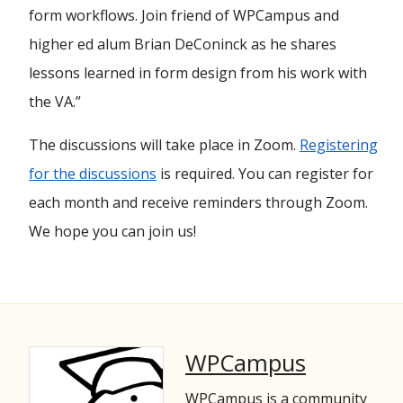
form workflows. Join friend of WPCampus and
higher ed alum Brian DeConinck as he shares
lessons learned in form design from his work with
the VA.”
The discussions will take place in Zoom.
Registering
for the discussions
is required. You can register for
each month and receive reminders through Zoom.
We hope you can join us!
WPCampus
WPCampus is a community