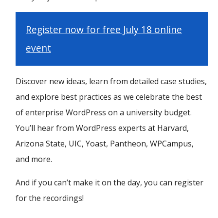
Register now for free July 18 online
event
Discover new ideas, learn from detailed case studies,
and explore best practices as we celebrate the best
of enterprise WordPress on a university budget.
You’ll hear from WordPress experts at Harvard,
Arizona State, UIC, Yoast, Pantheon, WPCampus,
and more.
And if you can’t make it on the day, you can register
for the recordings!