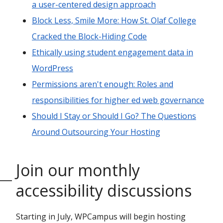
a user-centered design approach
Block Less, Smile More: How St. Olaf College
Cracked the Block-Hiding Code
Ethically using student engagement data in
WordPress
Permissions aren't enough: Roles and
responsibilities for higher ed web governance
Should I Stay or Should I Go? The Questions
Around Outsourcing Your Hosting
Join our monthly
accessibility discussions
Starting in July, WPCampus will begin hosting