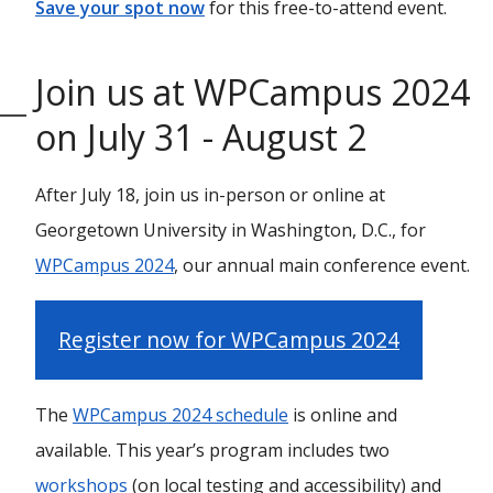
Save your spot now
for this free-to-attend event.
Join us at WPCampus 2024
on July 31 - August 2
After July 18, join us in-person or online at
Georgetown University in Washington, D.C., for
WPCampus 2024
, our annual main conference event.
Register now for WPCampus 2024
The
WPCampus 2024 schedule
is online and
available. This year’s program includes two
workshops
(on local testing and accessibility) and