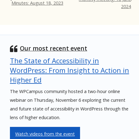
Minutes: August 18, 2023
2024
Our most recent event
The State of Accessibility in
WordPress: From Insight to Action in
Higher Ed
The WPCampus community hosted a two-hour online
webinar on Thursday, November 6 exploring the current
and future state of accessibility in WordPress through the
lens of higher education.
Watch videos from the event