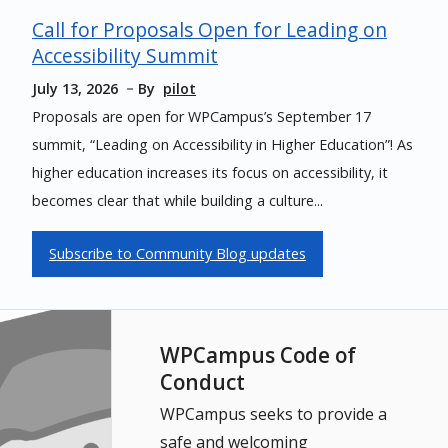
Call for Proposals Open for Leading on
Accessibility Summit
July 13, 2026
By
pilot
Proposals are open for WPCampus’s September 17
summit, “Leading on Accessibility in Higher Education”! As
higher education increases its focus on accessibility, it
becomes clear that while building a culture...
Subscribe to Community Blog updates
WPCampus Code of
Conduct
WPCampus seeks to provide a
safe and welcoming