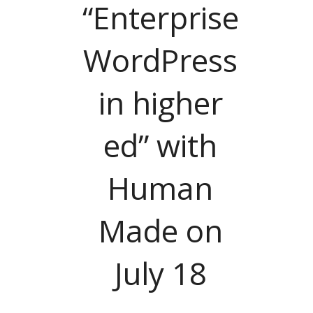
“Enterprise
WordPress
in higher
ed” with
Human
Made on
July 18