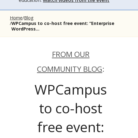
education.
Watch videos from the event
Home
Blog
WPCampus to co-host free event: “Enterprise
WordPress...
FROM OUR
COMMUNITY BLOG
:
WPCampus
to co-host
free event: