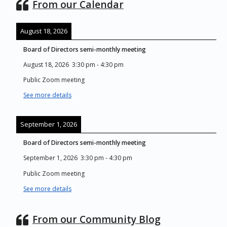
From our Calendar
August 18, 2026
Board of Directors semi-monthly meeting
August 18, 2026
3:30 pm
-
4:30 pm
Public Zoom meeting
See more details
September 1, 2026
Board of Directors semi-monthly meeting
September 1, 2026
3:30 pm
-
4:30 pm
Public Zoom meeting
See more details
From our Community Blog