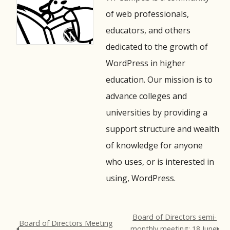
of web professionals,
educators, and others
dedicated to the growth of
WordPress in higher
education. Our mission is to
advance colleges and
universities by providing a
support structure and wealth
of knowledge for anyone
who uses, or is interested in
using, WordPress.
Board of Directors semi-
Board of Directors Meeting
monthly meeting: 18 June