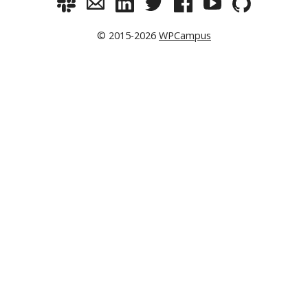
© 2015-2026
WPCampus