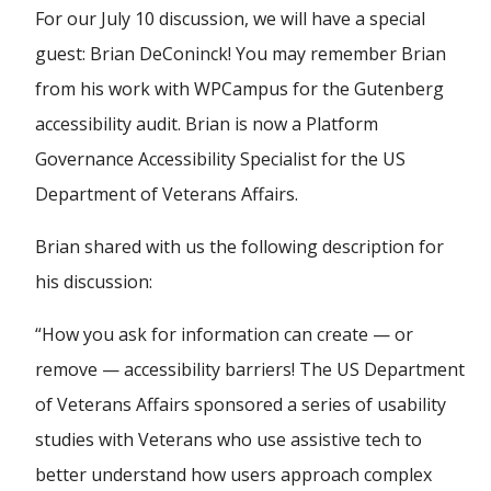
For our July 10 discussion, we will have a special
guest: Brian DeConinck! You may remember Brian
from his work with WPCampus for the Gutenberg
accessibility audit. Brian is now a Platform
Governance Accessibility Specialist for the US
Department of Veterans Affairs.
Brian shared with us the following description for
his discussion:
“How you ask for information can create — or
remove — accessibility barriers! The US Department
of Veterans Affairs sponsored a series of usability
studies with Veterans who use assistive tech to
better understand how users approach complex