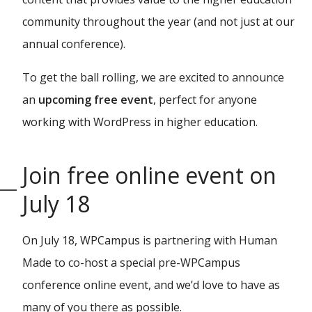
community throughout the year (and not just at our
annual conference).
To get the ball rolling, we are excited to announce
an
upcoming free event
, perfect for anyone
working with WordPress in higher education.
Join free online event on
July 18
On July 18, WPCampus is partnering with Human
Made to co-host a special pre-WPCampus
conference online event, and we’d love to have as
many of you there as possible.