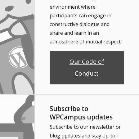
environment where
participants can engage in
constructive dialogue and
share and learn in an
atmosphere of mutual respect.
Our Code of
Conduct
Subscribe to
WPCampus updates
Subscribe to our newsletter or
blog updates and stay up-to-