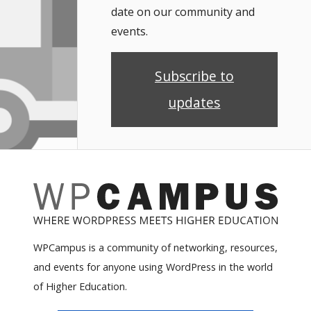
date on our community and
events.
Subscribe to
updates
WPCampus is a community of networking, resources,
and events for anyone using WordPress in the world
of Higher Education.