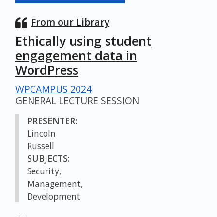
From our Library
Ethically using student
engagement data in
WordPress
WPCAMPUS 2024
GENERAL LECTURE SESSION
PRESENTER:
Lincoln
Russell
SUBJECTS:
Security,
Management,
Development