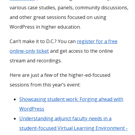
various case studies, panels, community discussions,
and other great sessions focused on using
WordPress in higher education.
Can’t make it to D.C.? You can
register for a free
online-only ticket
and get access to the online
stream and recordings.
Here are just a few of the higher-ed-focused
sessions from this year’s event:
Showcasing student work: Forging ahead with
WordPress
Understanding adjunct faculty needs in a
student-focused Virtual Learning Environment -