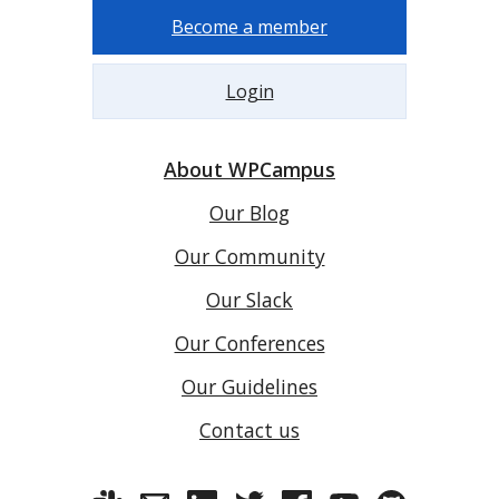
Become a member
Login
About WPCampus
Our Blog
Our Community
Our Slack
Our Conferences
Our Guidelines
Contact us