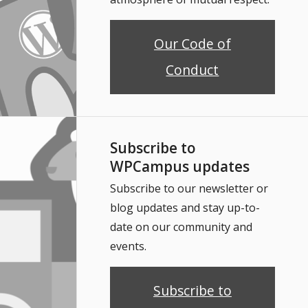
Our Code of
Conduct
Subscribe to
WPCampus updates
Subscribe to our newsletter or
blog updates and stay up-to-
date on our community and
events.
Subscribe to