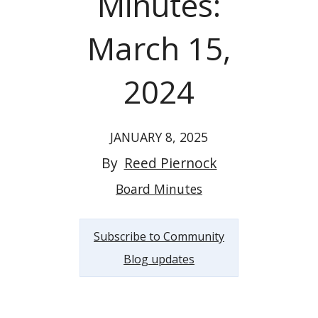
Minutes:
March 15,
2024
JANUARY 8, 2025
By
Reed Piernock
Board Minutes
Subscribe to Community
Blog updates