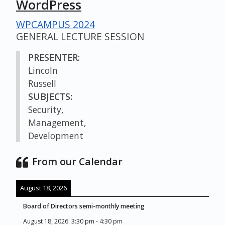
WordPress
WPCAMPUS 2024
GENERAL LECTURE SESSION
PRESENTER:
Lincoln
Russell
SUBJECTS:
Security,
Management,
Development
From our Calendar
August 18, 2026
Board of Directors semi-monthly meeting
August 18, 2026
3:30 pm
-
4:30 pm