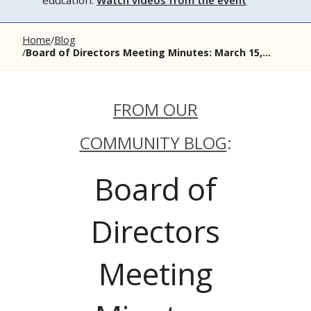
education.
Watch videos from the event
Home
Blog
Board of Directors Meeting Minutes: March 15,...
FROM OUR
COMMUNITY BLOG
:
Board of
Directors
Meeting