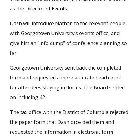
as the Director of Events.
Dash will introduce Nathan to the relevant people
with Georgetown University’s events office, and
give him an “info dump” of conference planning so
far.
Georgetown University sent back the completed
form and requested a more accurate head count
for attendees staying in dorms. The Board settled
on including 42.
The tax office with the District of Columbia rejected
the paper form that Dash provided them and
requested the information in electronic form