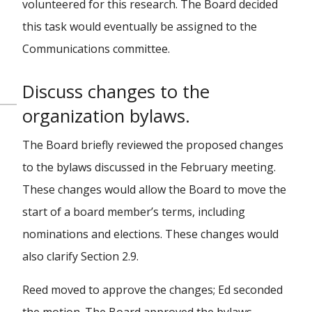
volunteered for this research. The Board decided
this task would eventually be assigned to the
Communications committee.
Discuss changes to the
organization bylaws.
The Board briefly reviewed the proposed changes
to the bylaws discussed in the February meeting.
These changes would allow the Board to move the
start of a board member’s terms, including
nominations and elections. These changes would
also clarify Section 2.9.
Reed moved to approve the changes; Ed seconded