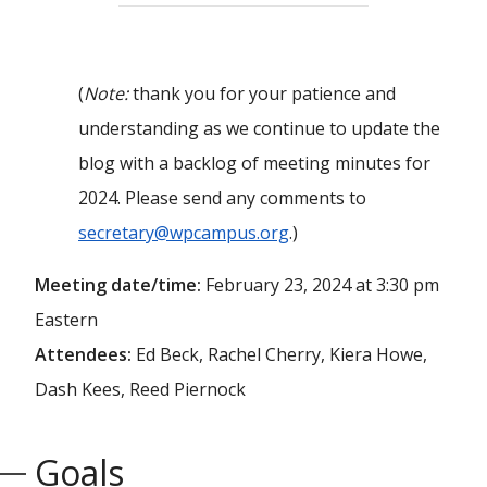
(
Note:
thank you for your patience and
understanding as we continue to update the
blog with a backlog of meeting minutes for
2024. Please send any comments to
secretary@wpcampus.org
.)
Meeting date/time:
February 23, 2024 at 3:30 pm
Eastern
Attendees:
Ed Beck, Rachel Cherry, Kiera Howe,
Dash Kees, Reed Piernock
Goals