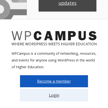
updates
WPCampus is a community of networking, resources,
and events for anyone using WordPress in the world
of Higher Education.
Become a member
Login