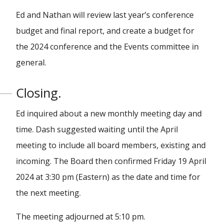
Ed and Nathan will review last year’s conference
budget and final report, and create a budget for
the 2024 conference and the Events committee in
general.
Closing.
Ed inquired about a new monthly meeting day and
time. Dash suggested waiting until the April
meeting to include all board members, existing and
incoming. The Board then confirmed Friday 19 April
2024 at 3:30 pm (Eastern) as the date and time for
the next meeting.
The meeting adjourned at 5:10 pm.