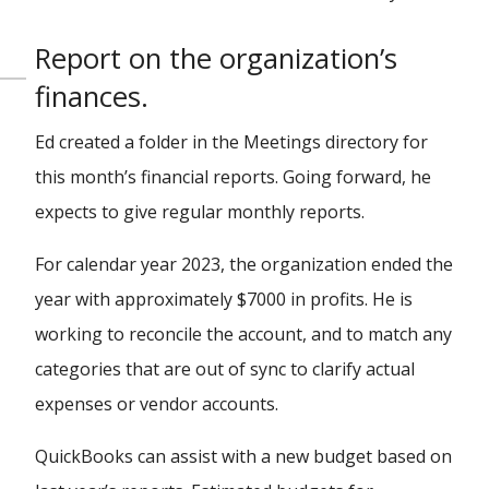
Report on the organization’s
finances.
Ed created a folder in the Meetings directory for
this month’s financial reports. Going forward, he
expects to give regular monthly reports.
For calendar year 2023, the organization ended the
year with approximately $7000 in profits. He is
working to reconcile the account, and to match any
categories that are out of sync to clarify actual
expenses or vendor accounts.
QuickBooks can assist with a new budget based on