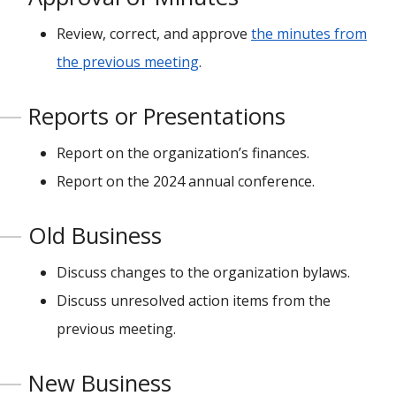
Review, correct, and approve
the minutes from
the previous meeting
.
Reports or Presentations
Report on the organization’s finances.
Report on the 2024 annual conference.
Old Business
Discuss changes to the organization bylaws.
Discuss unresolved action items from the
previous meeting.
New Business