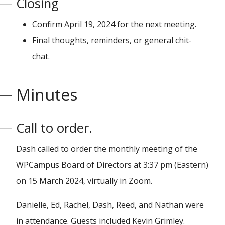
Closing
Confirm April 19, 2024 for the next meeting.
Final thoughts, reminders, or general chit-
chat.
Minutes
Call to order.
Dash called to order the monthly meeting of the
WPCampus Board of Directors at 3:37 pm (Eastern)
on 15 March 2024, virtually in Zoom.
Danielle, Ed, Rachel, Dash, Reed, and Nathan were
in attendance. Guests included Kevin Grimley.