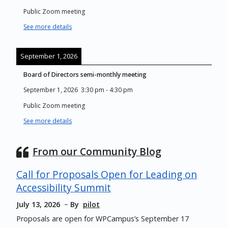
Public Zoom meeting
See more details
September 1, 2026
Board of Directors semi-monthly meeting
September 1, 2026
3:30 pm
-
4:30 pm
Public Zoom meeting
See more details
From our Community Blog
Call for Proposals Open for Leading on
Accessibility Summit
July 13, 2026
By
pilot
Proposals are open for WPCampus’s September 17