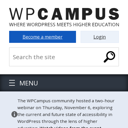
Become a member
Login
MENU
The WPCampus community hosted a two-hour
webinar on Thursday, November 6, exploring
the current and future state of accessibility in
WordPress through the lens of higher