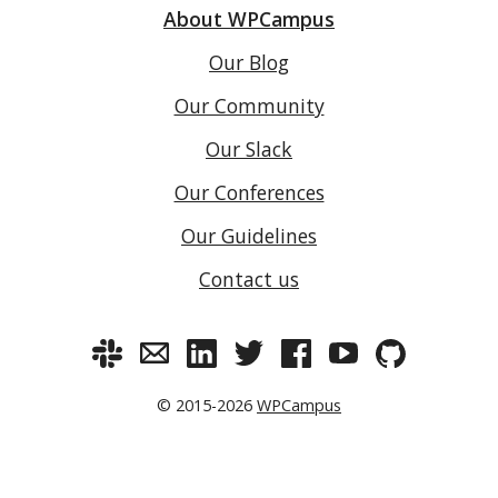
About WPCampus
Our Blog
Our Community
Our Slack
Our Conferences
Our Guidelines
Contact us
© 2015-2026
WPCampus