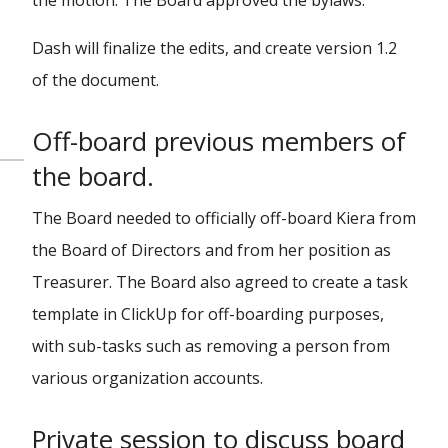
the motion. The Board approved the bylaws.
Dash will finalize the edits, and create version 1.2
of the document.
Off-board previous members of
the board.
The Board needed to officially off-board Kiera from
the Board of Directors and from her position as
Treasurer. The Board also agreed to create a task
template in ClickUp for off-boarding purposes,
with sub-tasks such as removing a person from
various organization accounts.
Private session to discuss board