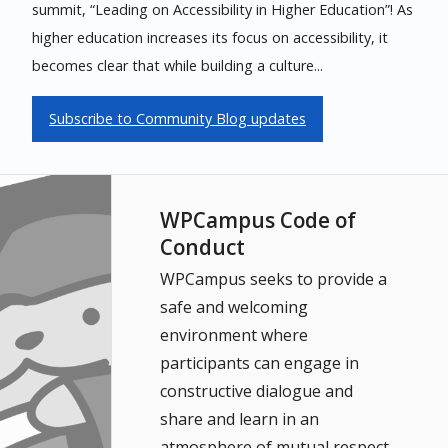
summit, “Leading on Accessibility in Higher Education”! As
higher education increases its focus on accessibility, it
becomes clear that while building a culture...
Subscribe to Community Blog updates
WPCampus Code of
Conduct
WPCampus seeks to provide a
safe and welcoming
environment where
participants can engage in
constructive dialogue and
share and learn in an
atmosphere of mutual respect.