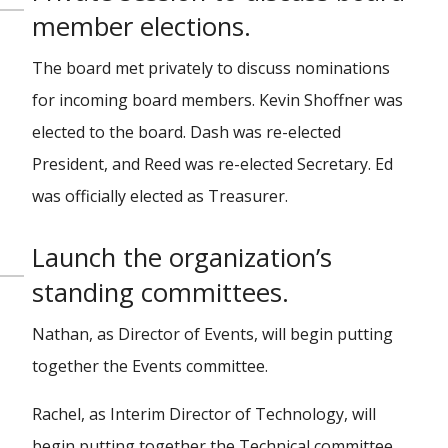
member elections.
The board met privately to discuss nominations
for incoming board members. Kevin Shoffner was
elected to the board. Dash was re-elected
President, and Reed was re-elected Secretary. Ed
was officially elected as Treasurer.
Launch the organization’s
standing committees.
Nathan, as Director of Events, will begin putting
together the Events committee.
Rachel, as Interim Director of Technology, will
begin putting together the Technical committee.