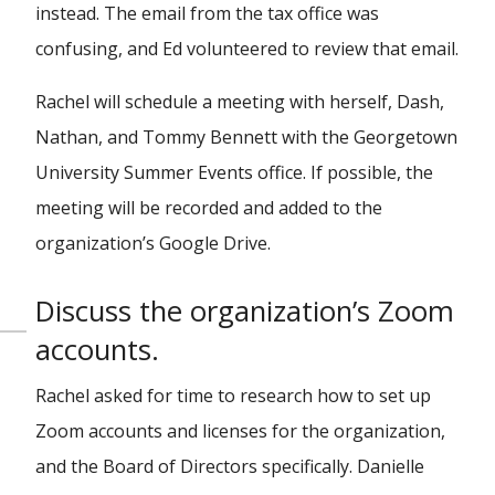
instead. The email from the tax office was
confusing, and Ed volunteered to review that email.
Rachel will schedule a meeting with herself, Dash,
Nathan, and Tommy Bennett with the Georgetown
University Summer Events office. If possible, the
meeting will be recorded and added to the
organization’s Google Drive.
Discuss the organization’s Zoom
accounts.
Rachel asked for time to research how to set up
Zoom accounts and licenses for the organization,
and the Board of Directors specifically. Danielle