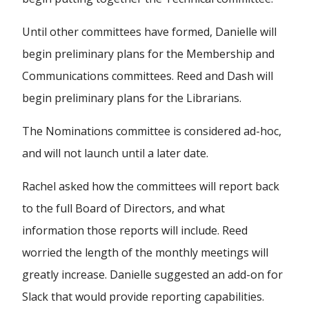
Until other committees have formed, Danielle will
begin preliminary plans for the Membership and
Communications committees. Reed and Dash will
begin preliminary plans for the Librarians.
The Nominations committee is considered ad-hoc,
and will not launch until a later date.
Rachel asked how the committees will report back
to the full Board of Directors, and what
information those reports will include. Reed
worried the length of the monthly meetings will
greatly increase. Danielle suggested an add-on for
Slack that would provide reporting capabilities.