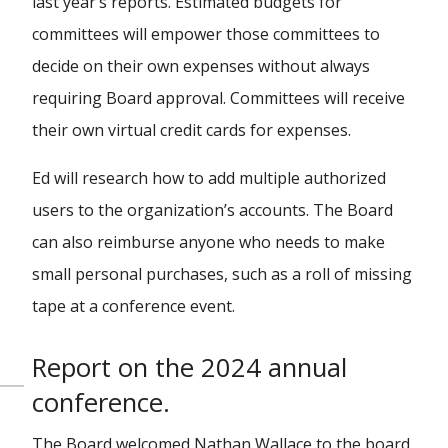
last year’s reports. Estimated budgets for
committees will empower those committees to
decide on their own expenses without always
requiring Board approval. Committees will receive
their own virtual credit cards for expenses.
Ed will research how to add multiple authorized
users to the organization’s accounts. The Board
can also reimburse anyone who needs to make
small personal purchases, such as a roll of missing
tape at a conference event.
Report on the 2024 annual
conference.
The Board welcomed Nathan Wallace to the board