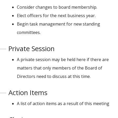
Consider changes to board membership.
Elect officers for the next business year.
Begin task management for new standing
committees.
Private Session
A private session may be held here if there are
matters that only members of the Board of
Directors need to discuss at this time.
Action Items
A list of action items as a result of this meeting