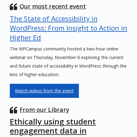
Our most recent event
The State of Accessibility in
WordPress: From Insight to Action in
Higher Ed
The WPCampus community hosted a two-hour online
webinar on Thursday, November 6 exploring the current
and future state of accessibility in WordPress through the
lens of higher education.
Watch videos from the event
From our Library
Ethically using student
engagement data in