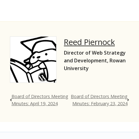
Reed Piernock
Director of Web Strategy
and Development, Rowan
University
Board of Directors Meeting
Board of Directors Meeting
Minutes: April 19, 2024
Minutes: February 23, 2024