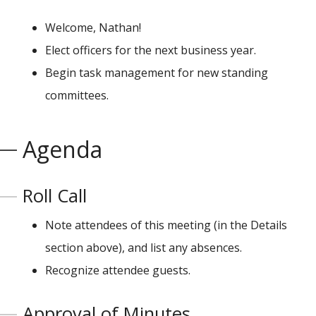
Welcome, Nathan!
Elect officers for the next business year.
Begin task management for new standing
committees.
Agenda
Roll Call
Note attendees of this meeting (in the Details
section above), and list any absences.
Recognize attendee guests.
Approval of Minutes