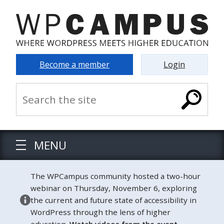
Become a member
Login
MENU
The WPCampus community hosted a two-hour
webinar on Thursday, November 6, exploring
the current and future state of accessibility in
WordPress through the lens of higher