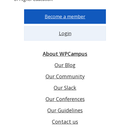
Become a member
Login
About WPCampus
Our Blog
Our Community
Our Slack
Our Conferences
Our Guidelines
Contact us