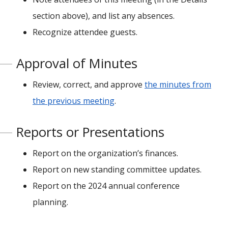
section above), and list any absences.
Recognize attendee guests.
Approval of Minutes
Review, correct, and approve
the minutes from
the previous meeting
.
Reports or Presentations
Report on the organization’s finances.
Report on new standing committee updates.
Report on the 2024 annual conference
planning.