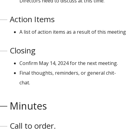
Directors need to discuss at this time.
Action Items
A list of action items as a result of this meeting
Closing
Confirm May 14, 2024 for the next meeting.
Final thoughts, reminders, or general chit-
chat.
Minutes
Call to order.