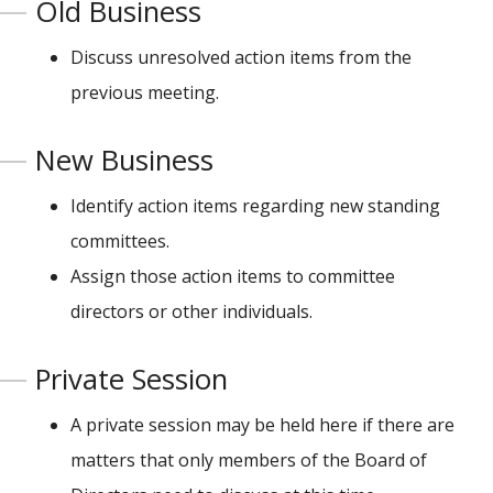
Old Business
Discuss unresolved action items from the
previous meeting.
New Business
Identify action items regarding new standing
committees.
Assign those action items to committee
directors or other individuals.
Private Session
A private session may be held here if there are
matters that only members of the Board of