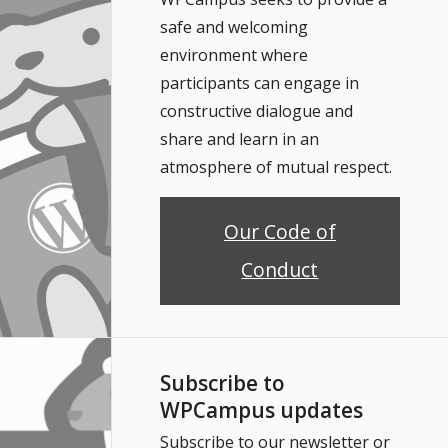
safe and welcoming
environment where
participants can engage in
constructive dialogue and
share and learn in an
atmosphere of mutual respect.
Our Code of
Conduct
Subscribe to
WPCampus updates
Subscribe to our newsletter or