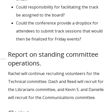
Could responsibility for facilitating the track
be assigned to the board?
Could the conference provide a dropbox for
attendees to submit track sessions that would
then be finalized for Friday events?
Report on standing committee
operations.
Rachel will continue recruiting volunteers for the
Technical committee. Dash and Reed will recruit for
the Librarians committee, and Kevin S. and Danielle
will recruit for the Communications committee.