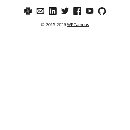
© 2015-2026
WPCampus