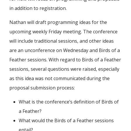
in addition to registration.
Nathan will draft programming ideas for the
upcoming weekly Friday meeting. The conference
will include traditional sessions, and other ideas
are an unconference on Wednesday and Birds of a
Feather sessions. With regard to Birds of a Feather
sessions, several questions were raised, especially
as this idea was not communicated during the
proposal submission process:
What is the conference’s definition of Birds of
a Feather?
What would the Birds of a Feather sessions
entail?