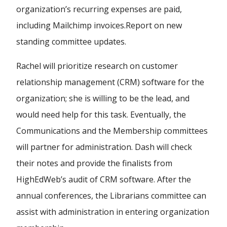
organization’s recurring expenses are paid,
including Mailchimp invoices.
Report on new
standing committee updates.
Rachel will prioritize research on customer
relationship management (CRM) software for the
organization; she is willing to be the lead, and
would need help for this task. Eventually, the
Communications and the Membership committees
will partner for administration. Dash will check
their notes and provide the finalists from
HighEdWeb’s audit of CRM software. After the
annual conferences, the Librarians committee can
assist with administration in entering organization