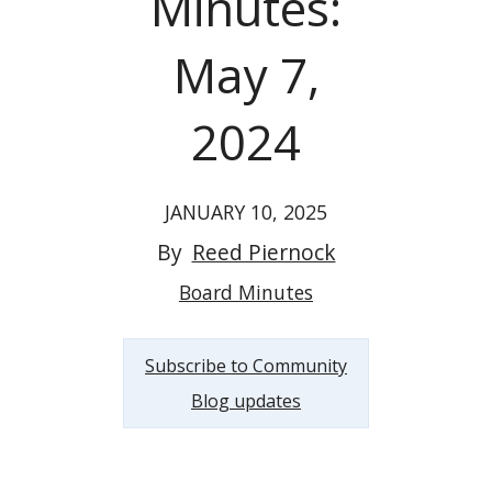
Minutes:
May 7,
2024
JANUARY 10, 2025
By
Reed Piernock
Board Minutes
Subscribe to Community
Blog updates