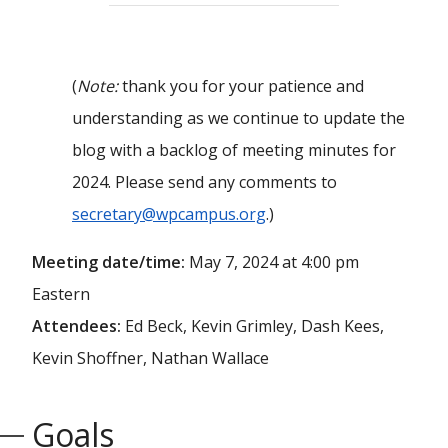
(
Note:
thank you for your patience and
understanding as we continue to update the
blog with a backlog of meeting minutes for
2024. Please send any comments to
secretary@wpcampus.org
.)
Meeting date/time:
May 7, 2024 at 4:00 pm
Eastern
Attendees:
Ed Beck, Kevin Grimley, Dash Kees,
Kevin Shoffner, Nathan Wallace
Goals