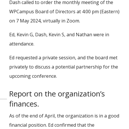
Dash called to order the monthly meeting of the
WPCampus Board of Directors at 4:00 pm (Eastern)
on 7 May 2024, virtually in Zoom.
Ed, Kevin G, Dash, Kevin S, and Nathan were in
attendance.
Ed requested a private session, and the board met
privately to discuss a potential partnership for the
upcoming conference.
Report on the organization’s
finances.
As of the end of April, the organization is in a good
financial position. Ed confirmed that the