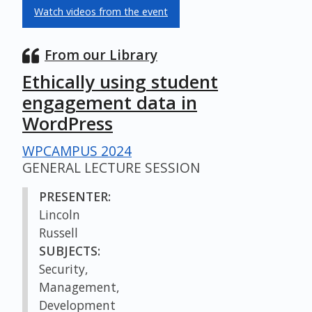
Watch videos from the event
From our Library
Ethically using student
engagement data in
WordPress
WPCAMPUS 2024
GENERAL LECTURE SESSION
PRESENTER:
Lincoln
Russell
SUBJECTS:
Security,
Management,
Development