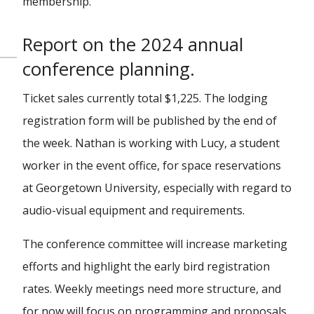
membership.
Report on the 2024 annual
conference planning.
Ticket sales currently total $1,225. The lodging
registration form will be published by the end of
the week. Nathan is working with Lucy, a student
worker in the event office, for space reservations
at Georgetown University, especially with regard to
audio-visual equipment and requirements.
The conference committee will increase marketing
efforts and highlight the early bird registration
rates. Weekly meetings need more structure, and
for now will focus on programming and proposals