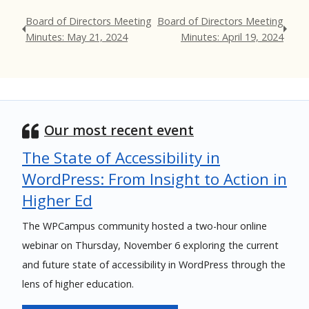
Board of Directors Meeting
Board of Directors Meeting
Minutes: May 21, 2024
Minutes: April 19, 2024
Our most recent event
The State of Accessibility in
WordPress: From Insight to Action in
Higher Ed
The WPCampus community hosted a two-hour online
webinar on Thursday, November 6 exploring the current
and future state of accessibility in WordPress through the
lens of higher education.