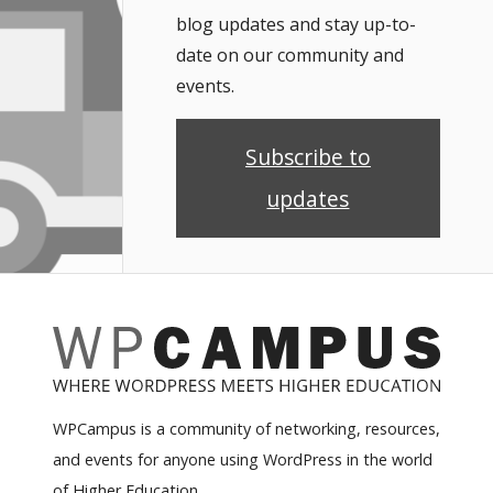
blog updates and stay up-to-
date on our community and
events.
Subscribe to
updates
WPCampus is a community of networking, resources,
and events for anyone using WordPress in the world
of Higher Education.