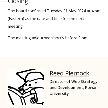
Closing.
The board confirmed Tuesday 21 May 2024 at 4 pm
(Eastern) as the date and time for the next
meeting.
The meeting adjourned shortly before 5 pm.
Reed Piernock
Director of Web Strategy
and Development, Rowan
University