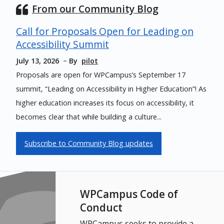
From our Community Blog
Call for Proposals Open for Leading on
Accessibility Summit
July 13, 2026
By
pilot
Proposals are open for WPCampus’s September 17
summit, “Leading on Accessibility in Higher Education”! As
higher education increases its focus on accessibility, it
becomes clear that while building a culture...
Subscribe to Community Blog updates
WPCampus Code of
Conduct
WPCampus seeks to provide a