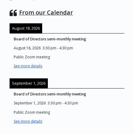
From our Calendar
August 18, 2026
Board of Directors semi-monthly meeting
August 18, 2026
3:30 pm
-
4:30 pm
Public Zoom meeting
See more details
September 1, 2026
Board of Directors semi-monthly meeting
September 1, 2026
3:30 pm
-
4:30 pm
Public Zoom meeting
See more details