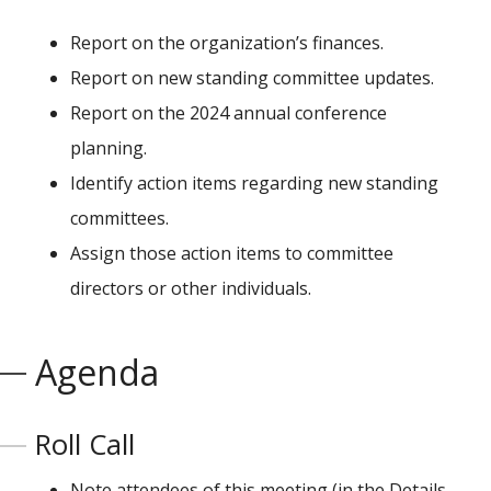
Report on the organization’s finances.
Report on new standing committee updates.
Report on the 2024 annual conference
planning.
Identify action items regarding new standing
committees.
Assign those action items to committee
directors or other individuals.
Agenda
Roll Call
Note attendees of this meeting (in the Details