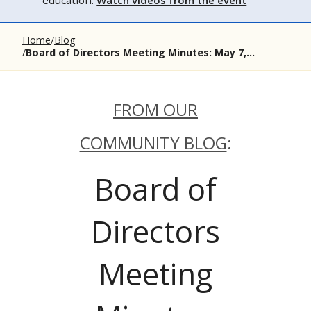
education.
Watch videos from the event
Home
Blog
Board of Directors Meeting Minutes: May 7,...
FROM OUR
COMMUNITY BLOG
:
Board of
Directors
Meeting