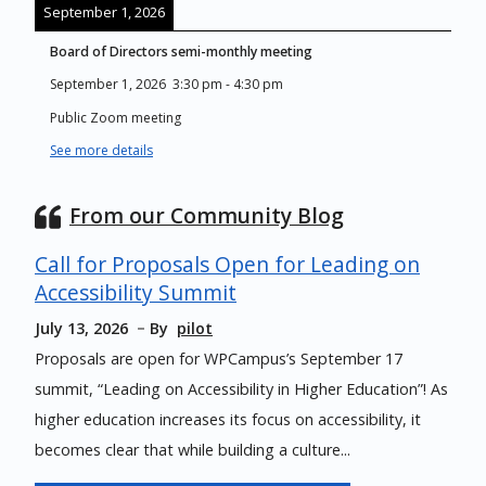
September 1, 2026
Board of Directors semi-monthly meeting
September 1, 2026
3:30 pm
-
4:30 pm
Public Zoom meeting
See more details
From our Community Blog
Call for Proposals Open for Leading on
Accessibility Summit
July 13, 2026
By
pilot
Proposals are open for WPCampus’s September 17
summit, “Leading on Accessibility in Higher Education”! As
higher education increases its focus on accessibility, it
becomes clear that while building a culture...