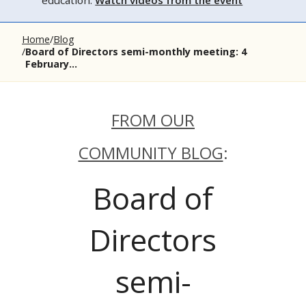
education.
Watch videos from the event
Home
Blog
Board of Directors semi-monthly meeting: 4
February...
FROM OUR
COMMUNITY BLOG
:
Board of
Directors
semi-