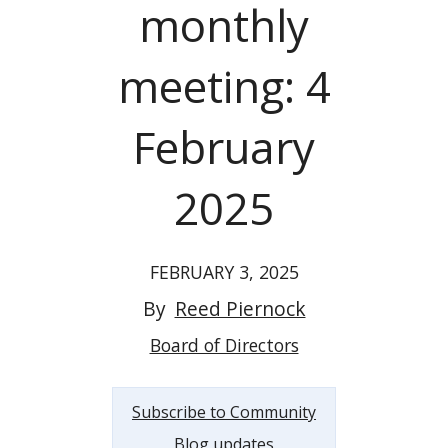
monthly
meeting: 4
February
2025
FEBRUARY 3, 2025
By
Reed Piernock
Board of Directors
Subscribe to Community
Blog updates