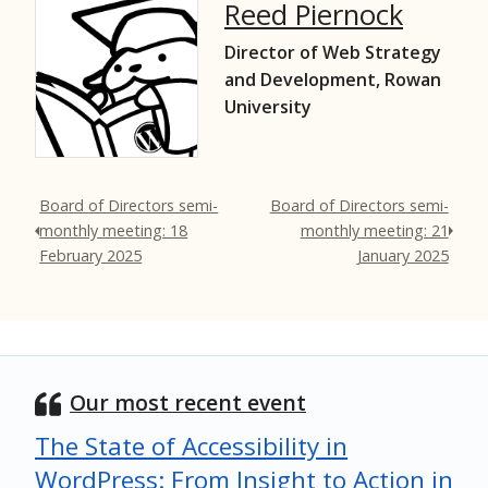
Reed Piernock
Director of Web Strategy
and Development, Rowan
University
Board of Directors semi-
Board of Directors semi-
monthly meeting: 18
monthly meeting: 21
February 2025
January 2025
Our most recent event
The State of Accessibility in
WordPress: From Insight to Action in