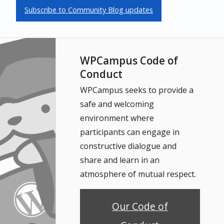
Subscribe to Community Blog updates
WPCampus Code of
Conduct
WPCampus seeks to provide a
safe and welcoming
environment where
participants can engage in
constructive dialogue and
share and learn in an
atmosphere of mutual respect.
Our Code of