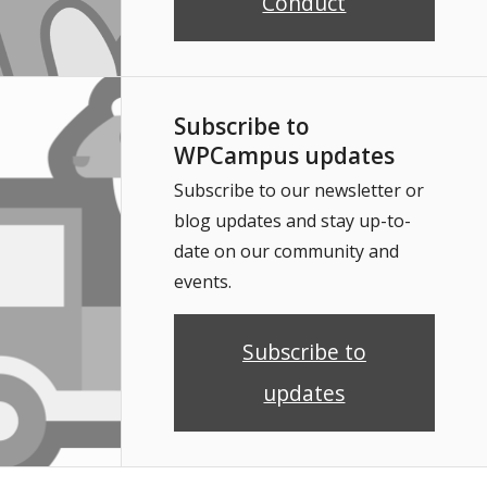
Conduct
Subscribe to
WPCampus updates
Subscribe to our newsletter or
blog updates and stay up-to-
date on our community and
events.
Subscribe to
updates