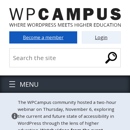
Become a member
Login
MENU
The WPCampus community hosted a two-hour
webinar on Thursday, November 6, exploring
the current and future state of accessibility in
WordPress through the lens of higher