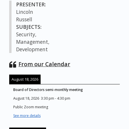
PRESENTER:
Lincoln
Russell
SUBJECTS:
Security,
Management,
Development
From our Calendar
August 18, 2026
Board of Directors semi-monthly meeting
August 18, 2026
3:30 pm
-
4:30 pm
Public Zoom meeting
See more details