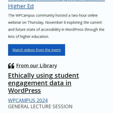
Higher Ed
The WPCampus community hosted a two-hour online
webinar on Thursday, November 6 exploring the current
and future state of accessibility in WordPress through the
lens of higher education.
Watch videos from the event
From our Library
Ethically using student
engagement data in
WordPress
WPCAMPUS 2024
GENERAL LECTURE SESSION