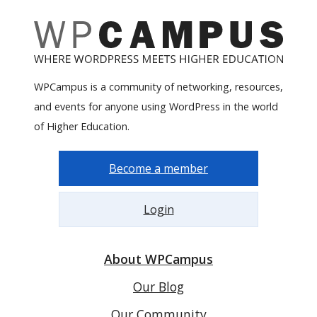
WPCampus is a community of networking, resources,
and events for anyone using WordPress in the world
of Higher Education.
Become a member
Login
About WPCampus
Our Blog
Our Community