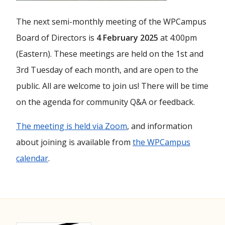
The next semi-monthly meeting of the WPCampus
Board of Directors is
4 February 2025
at 4:00pm
(Eastern). These meetings are held on the 1st and
3rd Tuesday of each month, and are open to the
public. All are welcome to join us! There will be time
on the agenda for community Q&A or feedback.
The meeting is held via Zoom
, and information
about joining is available from
the WPCampus
calendar
.