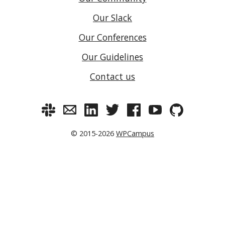
Our Slack
Our Conferences
Our Guidelines
Contact us
© 2015-2026
WPCampus