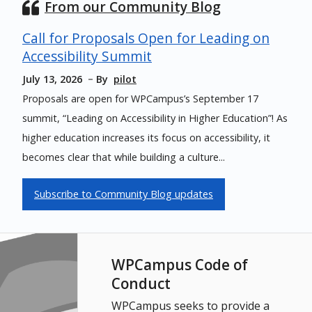
From our Community Blog
Call for Proposals Open for Leading on
Accessibility Summit
July 13, 2026
By
pilot
Proposals are open for WPCampus’s September 17
summit, “Leading on Accessibility in Higher Education”! As
higher education increases its focus on accessibility, it
becomes clear that while building a culture...
Subscribe to Community Blog updates
WPCampus Code of
Conduct
WPCampus seeks to provide a