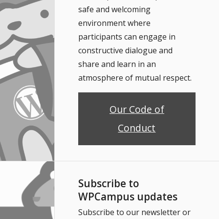
safe and welcoming
environment where
participants can engage in
constructive dialogue and
share and learn in an
atmosphere of mutual respect.
Our Code of
Conduct
Subscribe to
WPCampus updates
Subscribe to our newsletter or