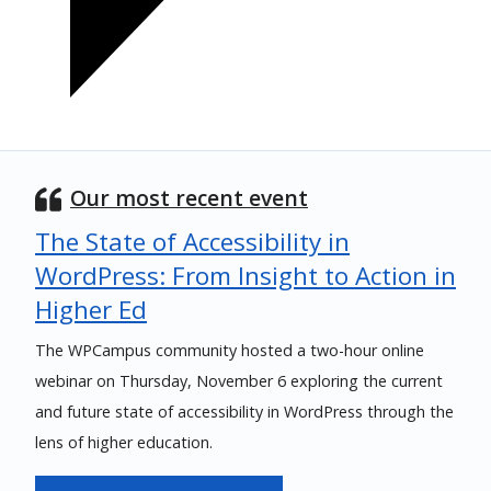
Our most recent event
The State of Accessibility in
WordPress: From Insight to Action in
Higher Ed
The WPCampus community hosted a two-hour online
webinar on Thursday, November 6 exploring the current
and future state of accessibility in WordPress through the
lens of higher education.