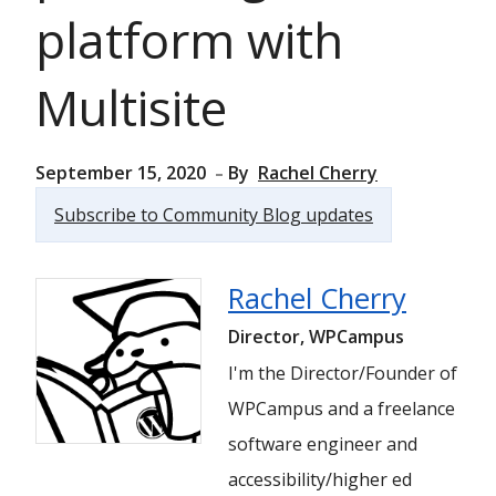
platform with
Multisite
September 15, 2020
By
Rachel Cherry
Subscribe to Community Blog updates
Rachel Cherry
Director, WPCampus
I'm the Director/Founder of
WPCampus and a freelance
software engineer and
accessibility/higher ed