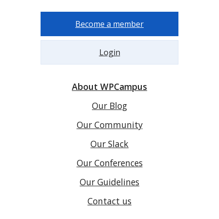
Become a member
Login
About WPCampus
Our Blog
Our Community
Our Slack
Our Conferences
Our Guidelines
Contact us