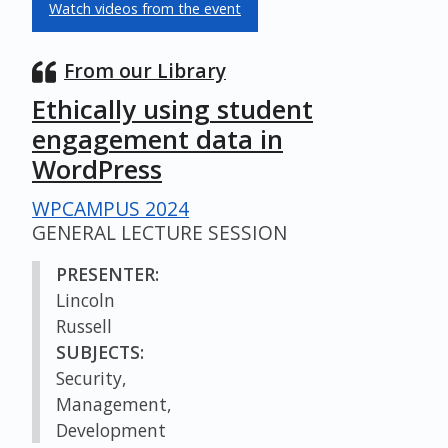
Watch videos from the event
From our Library
Ethically using student
engagement data in
WordPress
WPCAMPUS 2024
GENERAL LECTURE SESSION
PRESENTER:
Lincoln
Russell
SUBJECTS:
Security,
Management,
Development