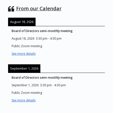
From our Calendar
August 18, 2026
Board of Directors semi-monthly meeting
August 18, 2026
3:30 pm
-
4:30 pm
Public Zoom meeting
See more details
September 1, 2026
Board of Directors semi-monthly meeting
September 1, 2026
3:30 pm
-
4:30 pm
Public Zoom meeting
See more details