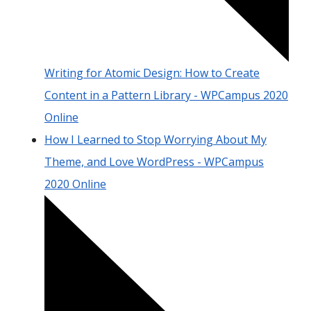
Writing for Atomic Design: How to Create
Content in a Pattern Library - WPCampus 2020
Online
How I Learned to Stop Worrying About My
Theme, and Love WordPress - WPCampus
2020 Online