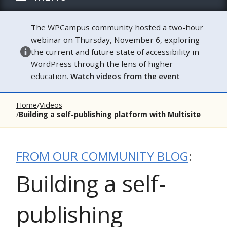
The WPCampus community hosted a two-hour
webinar on Thursday, November 6, exploring
the current and future state of accessibility in
WordPress through the lens of higher
education.
Watch videos from the event
Home
Videos
Building a self-publishing platform with Multisite
FROM OUR COMMUNITY BLOG
:
Building a self-
publishing