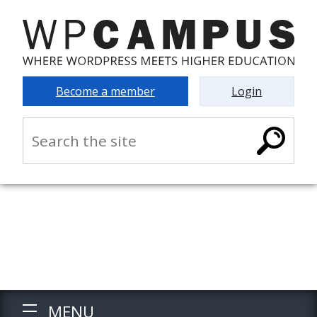
Become a member
Login
MENU