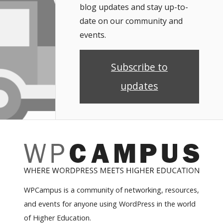
blog updates and stay up-to-
date on our community and
events.
Subscribe to
updates
WPCampus is a community of networking, resources,
and events for anyone using WordPress in the world
of Higher Education.