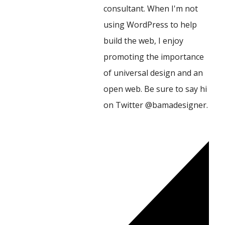
consultant. When I'm not
using WordPress to help
build the web, I enjoy
promoting the importance
of universal design and an
open web. Be sure to say hi
on Twitter @bamadesigner.