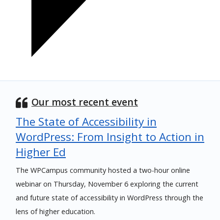
Our most recent event
The State of Accessibility in
WordPress: From Insight to Action in
Higher Ed
The WPCampus community hosted a two-hour online
webinar on Thursday, November 6 exploring the current
and future state of accessibility in WordPress through the
lens of higher education.