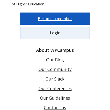
of Higher Education.
Become a member
Login
About WPCampus
Our Blog
Our Community
Our Slack
Our Conferences
Our Guidelines
Contact us