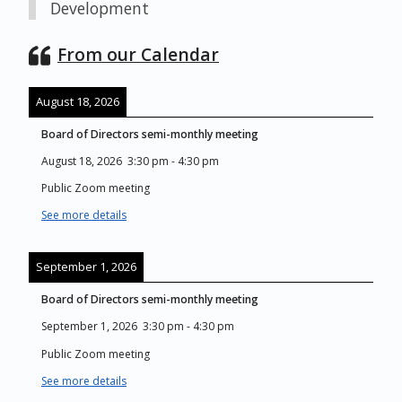
Development
From our Calendar
August 18, 2026
Board of Directors semi-monthly meeting
August 18, 2026
3:30 pm
-
4:30 pm
Public Zoom meeting
See more details
September 1, 2026
Board of Directors semi-monthly meeting
September 1, 2026
3:30 pm
-
4:30 pm
Public Zoom meeting
See more details