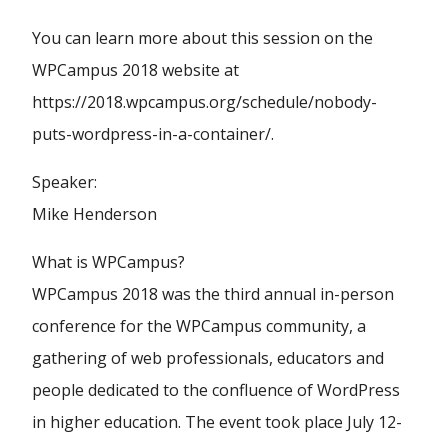
You can learn more about this session on the
WPCampus 2018 website at
https://2018.wpcampus.org/schedule/nobody-
puts-wordpress-in-a-container/.
Speaker:
Mike Henderson
What is WPCampus?
WPCampus 2018 was the third annual in-person
conference for the WPCampus community, a
gathering of web professionals, educators and
people dedicated to the confluence of WordPress
in higher education. The event took place July 12-