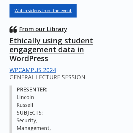
Watch videos from the event
From our Library
Ethically using student
engagement data in
WordPress
WPCAMPUS 2024
GENERAL LECTURE SESSION
PRESENTER:
Lincoln
Russell
SUBJECTS:
Security,
Management,