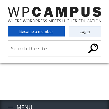
Become a member
Login
MENU