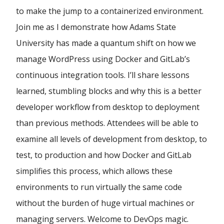
to make the jump to a containerized environment.
Join me as I demonstrate how Adams State
University has made a quantum shift on how we
manage WordPress using Docker and GitLab’s
continuous integration tools. I’ll share lessons
learned, stumbling blocks and why this is a better
developer workflow from desktop to deployment
than previous methods. Attendees will be able to
examine all levels of development from desktop, to
test, to production and how Docker and GitLab
simplifies this process, which allows these
environments to run virtually the same code
without the burden of huge virtual machines or
managing servers. Welcome to DevOps magic.