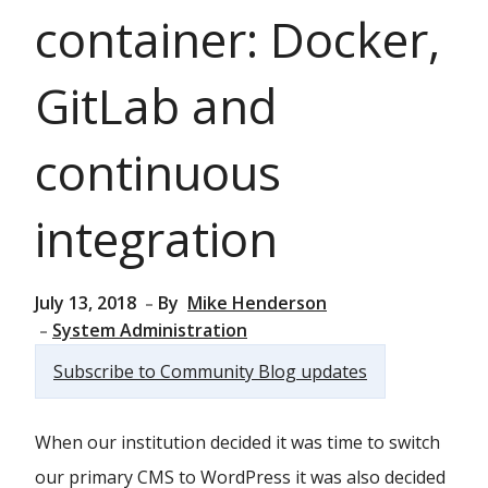
container: Docker,
GitLab and
continuous
integration
July 13, 2018
By
Mike Henderson
System Administration
Subscribe to Community Blog updates
When our institution decided it was time to switch
our primary CMS to WordPress it was also decided