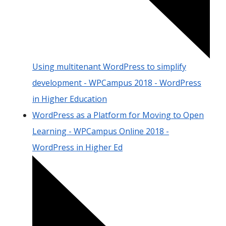
Using multitenant WordPress to simplify
development - WPCampus 2018 - WordPress
in Higher Education
WordPress as a Platform for Moving to Open
Learning - WPCampus Online 2018 -
WordPress in Higher Ed