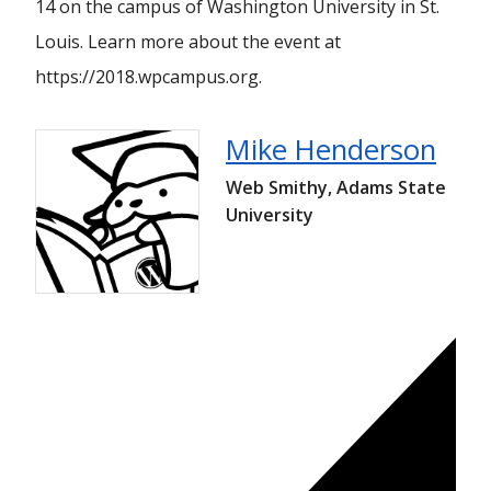
14 on the campus of Washington University in St.
Louis. Learn more about the event at
https://2018.wpcampus.org.
Mike Henderson
Web Smithy, Adams State
University