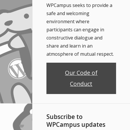
WPCampus seeks to provide a
safe and welcoming
environment where
participants can engage in
constructive dialogue and
share and learn in an
atmosphere of mutual respect.
Our Code of
Conduct
Subscribe to
WPCampus updates