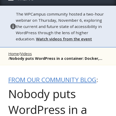
The WPCampus community hosted a two-hour
webinar on Thursday, November 6, exploring
the current and future state of accessibility in
WordPress through the lens of higher
education.
Watch videos from the event
Home
Videos
Nobody puts WordPress in a container: Docker,...
FROM OUR COMMUNITY BLOG
:
Nobody puts
WordPress in a