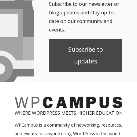
Subscribe to our newsletter or
blog updates and stay up-to-
date on our community and
events.
Subscribe to
updates
WPCampus is a community of networking, resources,
and events for anyone using WordPress in the world