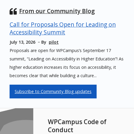
From our Community Blog
Call for Proposals Open for Leading on
Accessibility Summit
July 13, 2026
By
pilot
Proposals are open for WPCampus’s September 17
summit, “Leading on Accessibility in Higher Education”! As
higher education increases its focus on accessibility, it
becomes clear that while building a culture...
Subscribe to Community Blog updates
WPCampus Code of
Conduct