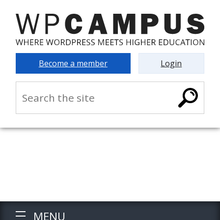
Become a member
Login
MENU