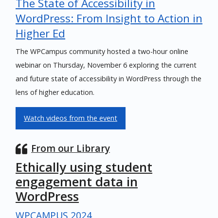
The State of Accessibility in
WordPress: From Insight to Action in
Higher Ed
The WPCampus community hosted a two-hour online
webinar on Thursday, November 6 exploring the current
and future state of accessibility in WordPress through the
lens of higher education.
Watch videos from the event
From our Library
Ethically using student
engagement data in
WordPress
WPCAMPUS 2024