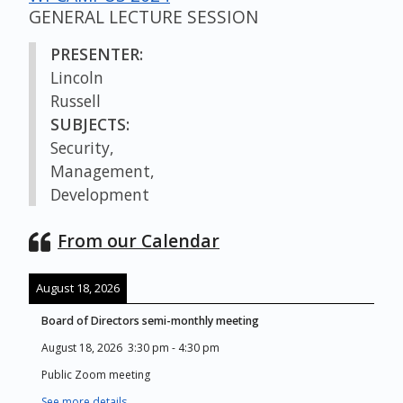
GENERAL LECTURE SESSION
PRESENTER:
Lincoln
Russell
SUBJECTS:
Security,
Management,
Development
From our Calendar
August 18, 2026
Board of Directors semi-monthly meeting
August 18, 2026
3:30 pm
-
4:30 pm
Public Zoom meeting
See more details