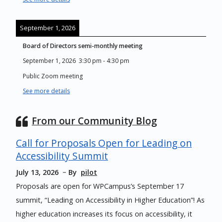
September 1, 2026
Board of Directors semi-monthly meeting
September 1, 2026
3:30 pm
-
4:30 pm
Public Zoom meeting
See more details
From our Community Blog
Call for Proposals Open for Leading on
Accessibility Summit
July 13, 2026
By
pilot
Proposals are open for WPCampus’s September 17
summit, “Leading on Accessibility in Higher Education”! As
higher education increases its focus on accessibility, it