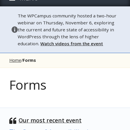
The WPCampus community hosted a two-hour
webinar on Thursday, November 6, exploring
the current and future state of accessibility in
WordPress through the lens of higher
education.
Watch videos from the event
Home
Forms
Forms
Our most recent event