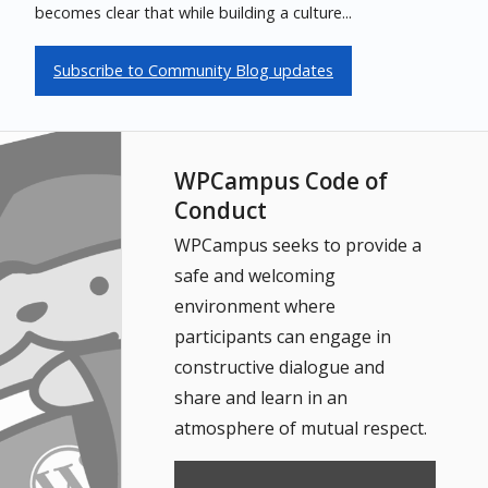
becomes clear that while building a culture...
Subscribe to Community Blog updates
WPCampus Code of
Conduct
WPCampus seeks to provide a
safe and welcoming
environment where
participants can engage in
constructive dialogue and
share and learn in an
atmosphere of mutual respect.