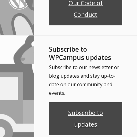
Our Code of
Conduct
Subscribe to
WPCampus updates
Subscribe to our newsletter or
blog updates and stay up-to-
date on our community and
events.
Subscribe to
updates