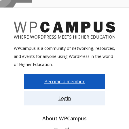
WPCampus is a community of networking, resources,
and events for anyone using WordPress in the world
of Higher Education.
Become a member
Login
About WPCampus