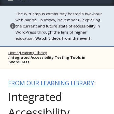
The WPCampus community hosted a two-hour
webinar on Thursday, November 6, exploring
the current and future state of accessibility in
WordPress through the lens of higher
education.
Watch videos from the event
Home
Learning Library
Integrated Accessibility Testing Tools in
WordPress
FROM OUR LEARNING LIBRARY
:
Integrated
Accessibility