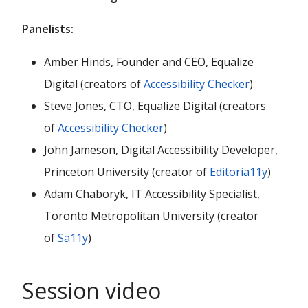
Panelists:
Amber Hinds, Founder and CEO, Equalize
Digital (creators of
Accessibility Checker
)
Steve Jones, CTO, Equalize Digital (creators
of
Accessibility Checker
)
John Jameson, Digital Accessibility Developer,
Princeton University (creator of
Editoria11y
)
Adam Chaboryk, IT Accessibility Specialist,
Toronto Metropolitan University (creator
of
Sa11y
)
Session video