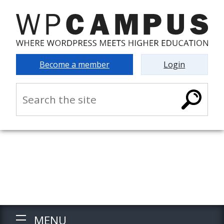
Become a member
Login
MENU