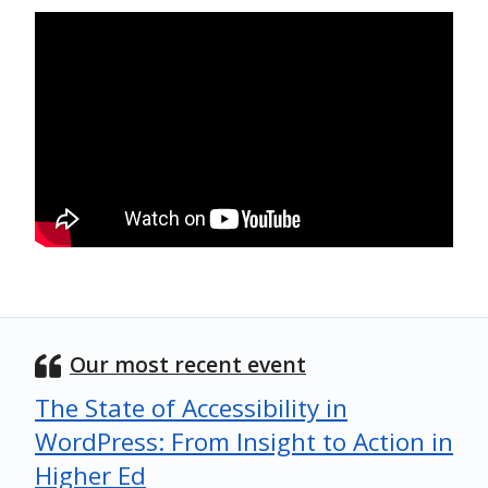
Our most recent event
The State of Accessibility in
WordPress: From Insight to Action in
Higher Ed