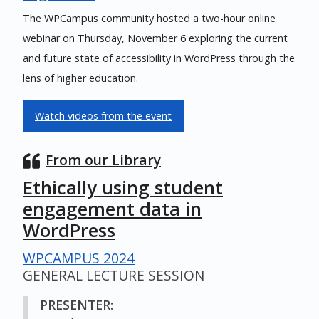
The WPCampus community hosted a two-hour online
webinar on Thursday, November 6 exploring the current
and future state of accessibility in WordPress through the
lens of higher education.
Watch videos from the event
From our Library
Ethically using student
engagement data in
WordPress
WPCAMPUS 2024
GENERAL LECTURE SESSION
PRESENTER: