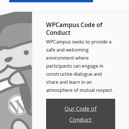
WPCampus Code of
Conduct
WPCampus seeks to provide a
safe and welcoming
environment where
participants can engage in
constructive dialogue and
share and learn in an
atmosphere of mutual respect.
Our Code of
Conduct