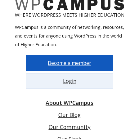
WPCampus is a community of networking, resources,
and events for anyone using WordPress in the world
of Higher Education.
Become a member
Login
About WPCampus
Our Blog
Our Community
Our Slack