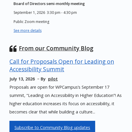
Board of Directors semi-monthly meeting
September 1, 2026
3:30 pm
-
4:30 pm
Public Zoom meeting
See more details
From our Community Blog
Call for Proposals Open for Leading on
Accessibility Summit
July 13, 2026
By
pilot
Proposals are open for WPCampus’s September 17
summit, “Leading on Accessibility in Higher Education”! As
higher education increases its focus on accessibility, it
becomes clear that while building a culture...
Subscribe to Community Blog updates