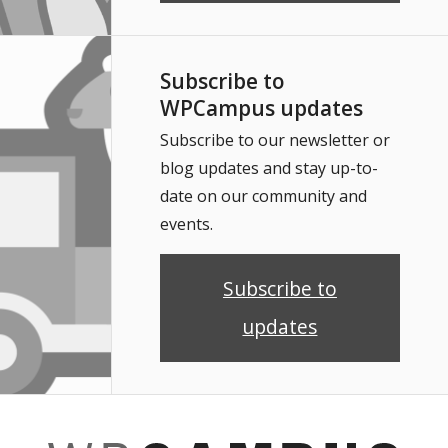
Subscribe to
WPCampus updates
Subscribe to our newsletter or
blog updates and stay up-to-
date on our community and
events.
Subscribe to
updates