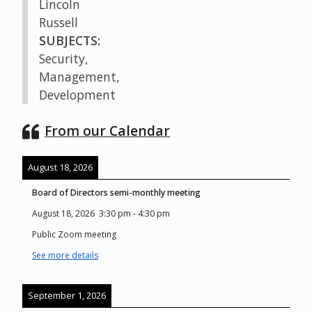
Lincoln
Russell
SUBJECTS:
Security,
Management,
Development
From our Calendar
August 18, 2026
Board of Directors semi-monthly meeting
August 18, 2026
3:30 pm
-
4:30 pm
Public Zoom meeting
See more details
September 1, 2026