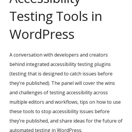
Testing Tools in
WordPress
A conversation with developers and creators
behind integrated accessibility testing plugins
(testing that is designed to catch issues before
they’re published). The panel will cover the wins
and challenges of testing accessibility across
multiple editors and workflows, tips on how to use
these tools to stop accessibility issues before
they’re published, and share ideas for the future of
automated testing in WordPress.