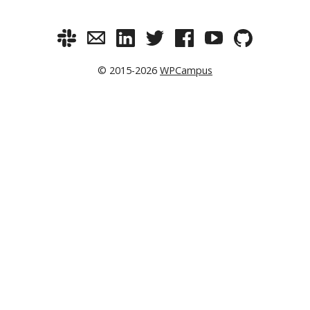
© 2015-2026
WPCampus