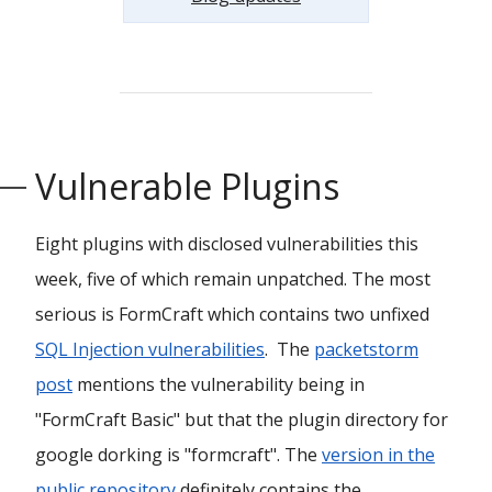
Vulnerable Plugins
Eight plugins with disclosed vulnerabilities this
week, five of which remain unpatched. The most
serious is FormCraft which contains two unfixed
SQL Injection vulnerabilities
. The
packetstorm
post
mentions the vulnerability being in
"FormCraft Basic" but that the plugin directory for
google dorking is "formcraft". The
version in the
public repository
definitely contains the