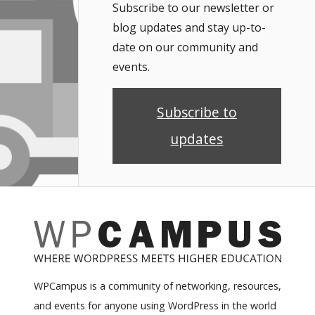
Subscribe to our newsletter or
blog updates and stay up-to-
date on our community and
events.
Subscribe to
updates
WPCampus is a community of networking, resources,
and events for anyone using WordPress in the world