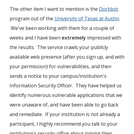
The other item I want to mention is the
Dorkbot
program out of the
University of Texas at Austin
.
We've been working with them for a couple of
weeks and I have been
extremely
impressed with
the results. The service crawls your publicly
available web presence (after you sign up, and with
your permission) for vulnerabilities, and then
sends a notice to your campus/institution's
Information Security Officer. They have helped us
identify numerous vulnerable applications that we
were unaware of, and have been able to go back
and remediate. If your institution is not already a
participant, I highly recommend you talk to your
institution's security office about joining their