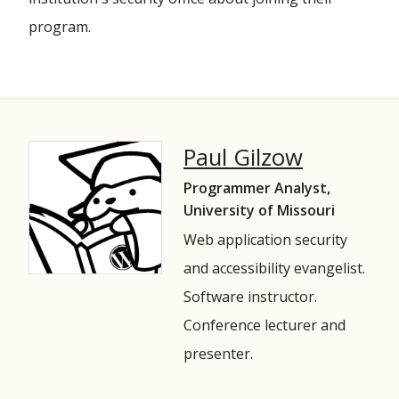
program.
Paul Gilzow
Programmer Analyst,
University of Missouri
Web application security
and accessibility evangelist.
Software instructor.
Conference lecturer and
presenter.