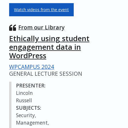
Watch videos from the event
From our Library
Ethically using student
engagement data in
WordPress
WPCAMPUS 2024
GENERAL LECTURE SESSION
PRESENTER:
Lincoln
Russell
SUBJECTS:
Security,
Management,