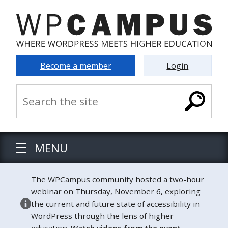
Become a member
Login
MENU
The WPCampus community hosted a two-hour
webinar on Thursday, November 6, exploring
the current and future state of accessibility in
WordPress through the lens of higher