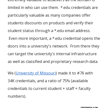
limited in who can use them. *.edu credentials are
particularly valuable as many companies offer
students discounts on products and verify their
student status through a *.edu email address.
Even more important, a *.edu credential opens the
doors into a university's network. From there they
can target the university's internal infrastructure
as well as classified and proprietary research data.
We (
University of Missouri
) made it to #76 with
34K credentials, and a ratio of 75% (available
credentials to current student + staff + faculty
numbers).