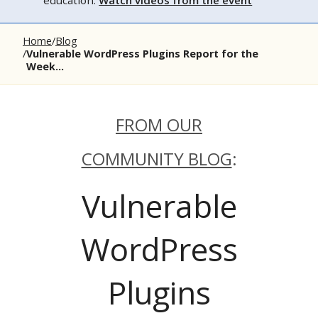
education.
Watch videos from the event
Home
Blog
Vulnerable WordPress Plugins Report for the
Week...
FROM OUR
COMMUNITY BLOG
:
Vulnerable
WordPress
Plugins