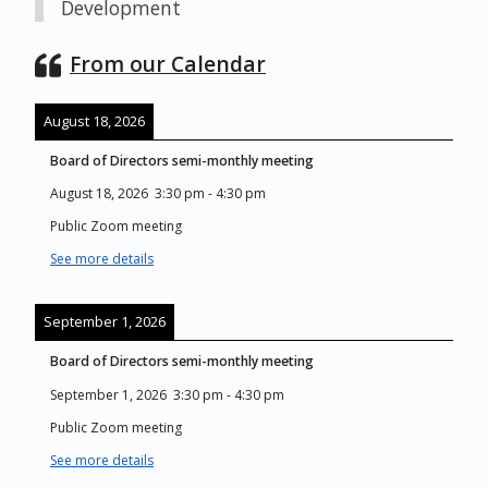
Development
From our Calendar
August 18, 2026
Board of Directors semi-monthly meeting
August 18, 2026
3:30 pm
-
4:30 pm
Public Zoom meeting
See more details
September 1, 2026
Board of Directors semi-monthly meeting
September 1, 2026
3:30 pm
-
4:30 pm
Public Zoom meeting
See more details