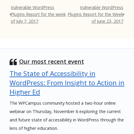
Vulnerable WordPress
Vulnerable WordPress
Plugins Report for the week
Plugins Report for the Week
of July 7, 2017
of June 23, 2017
Our most recent event
The State of Accessibility in
WordPress: From Insight to Action in
Higher Ed
The WPCampus community hosted a two-hour online
webinar on Thursday, November 6 exploring the current
and future state of accessibility in WordPress through the
lens of higher education.