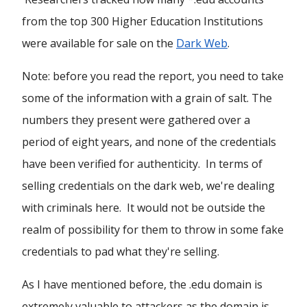
from the top 300 Higher Education Institutions
were available for sale on the
Dark Web
.
Note: before you read the report, you need to take
some of the information with a grain of salt. The
numbers they present were gathered over a
period of eight years, and none of the credentials
have been verified for authenticity. In terms of
selling credentials on the dark web, we're dealing
with criminals here. It would not be outside the
realm of possibility for them to throw in some fake
credentials to pad what they're selling.
As I have mentioned before, the .edu domain is
extremely valuable to attackers as the domain is