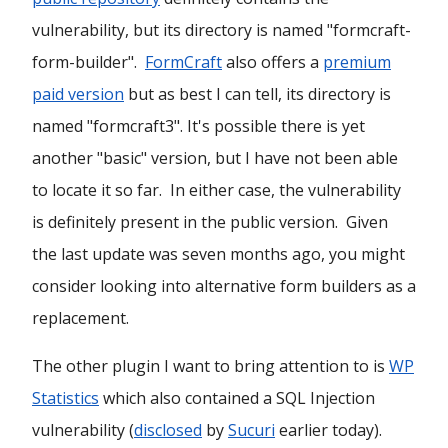
vulnerability, but its directory is named "formcraft-
form-builder".
FormCraft
also offers a
premium
paid version
but as best I can tell, its directory is
named "formcraft3". It's possible there is yet
another "basic" version, but I have not been able
to locate it so far. In either case, the vulnerability
is definitely present in the public version. Given
the last update was seven months ago, you might
consider looking into alternative form builders as a
replacement.
The other plugin I want to bring attention to is
WP
Statistics
which also contained a SQL Injection
vulnerability (
disclosed
by
Sucuri
earlier today).