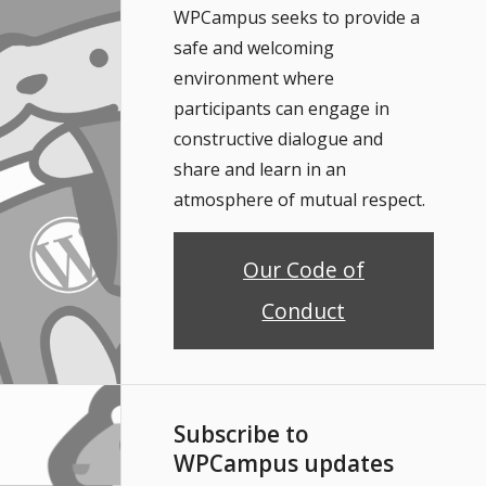
WPCampus seeks to provide a
safe and welcoming
environment where
participants can engage in
constructive dialogue and
share and learn in an
atmosphere of mutual respect.
Our Code of
Conduct
Subscribe to
WPCampus updates