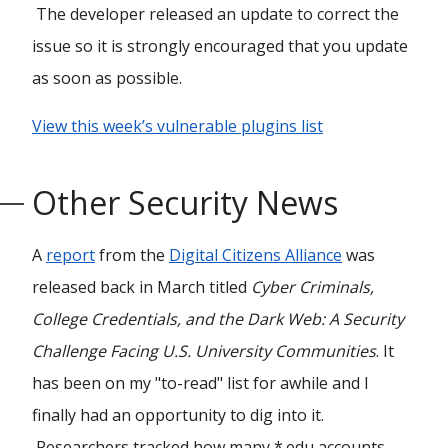
The developer released an update to correct the
issue so it is strongly encouraged that you update
as soon as possible.
View this week’s vulnerable plugins list
Other Security News
A
report
from the
Digital Citizens Alliance
was
released back in March titled
Cyber Criminals,
College Credentials, and the Dark Web: A Security
Challenge Facing U.S. University Communities
. It
has been on my "to-read" list for awhile and I
finally had an opportunity to dig into it.
Researchers tracked how many *.edu accounts