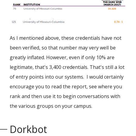
As I mentioned above, these credentials have not
been verified, so that number may very well be
greatly inflated. However, even if only 10% are
legitimate, that's 3,400 credentials. That's still a lot
of entry points into our systems. I would certainly
encourage you to read the report, see where you
rank and then use it to begin conversations with
the various groups on your campus.
Dorkbot