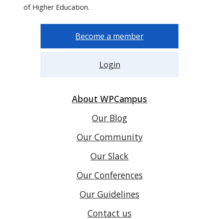
of Higher Education.
Become a member
Login
About WPCampus
Our Blog
Our Community
Our Slack
Our Conferences
Our Guidelines
Contact us