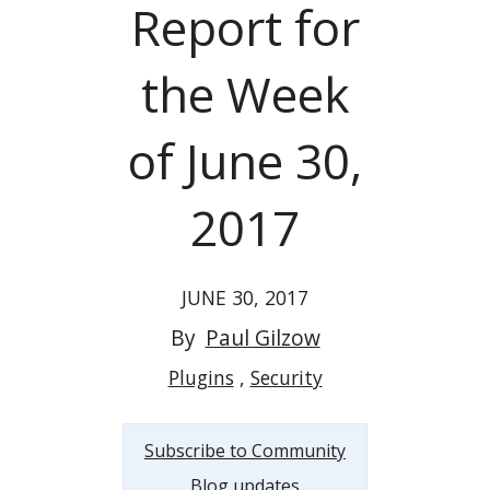
Report for
the Week
of June 30,
2017
JUNE 30, 2017
By
Paul Gilzow
Plugins
Security
Subscribe to Community
Blog updates