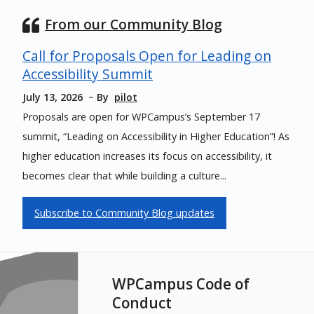
From our Community Blog
Call for Proposals Open for Leading on
Accessibility Summit
July 13, 2026
By
pilot
Proposals are open for WPCampus’s September 17
summit, “Leading on Accessibility in Higher Education”! As
higher education increases its focus on accessibility, it
becomes clear that while building a culture...
Subscribe to Community Blog updates
WPCampus Code of
Conduct