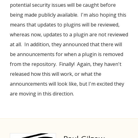
potential security issues will be caught before
being made publicly available. I'm also hoping this
means that updates to plugins will be reviewed,
whereas now, updates to a plugin are not reviewed
at all. In addition, they announced that there will
be announcements for when a plugin is removed
from the repository. Finally! Again, they haven't
released how this will work, or what the
announcements will look like, but I'm excited they
are moving in this direction.