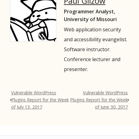
Paul Gilzow
Programmer Analyst,
University of Missouri
Web application security
and accessibility evangelist.
Software instructor.
Conference lecturer and
presenter.
Vulnerable WordPress
Vulnerable WordPress
Plugins Report for the Week
Plugins Report for the Week
of July 13, 2017
of June 30, 2017