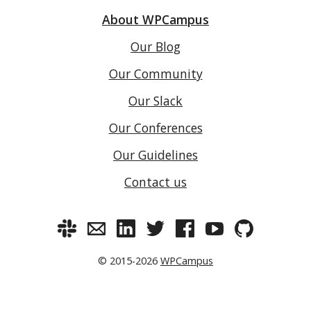
About WPCampus
Our Blog
Our Community
Our Slack
Our Conferences
Our Guidelines
Contact us
© 2015-2026
WPCampus