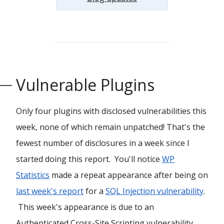
Vulnerable Plugins
Only four plugins with disclosed vulnerabilities this
week, none of which remain unpatched! That's the
fewest number of disclosures in a week since I
started doing this report. You'll notice
WP
Statistics
made a repeat appearance after being on
last week's report
for a
SQL Injection vulnerability
.
This week's appearance is due to an
Authenticated Cross-Site Scripting vulnerability