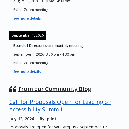
August 18, 2026
3:30 pm
-
4:30 pm
Public Zoom meeting
See more details
September 1, 2026
Board of Directors semi-monthly meeting
September 1, 2026
3:30 pm
-
4:30 pm
Public Zoom meeting
See more details
From our Community Blog
Call for Proposals Open for Leading on
Accessibility Summit
July 13, 2026
By
pilot
Proposals are open for WPCampus’s September 17