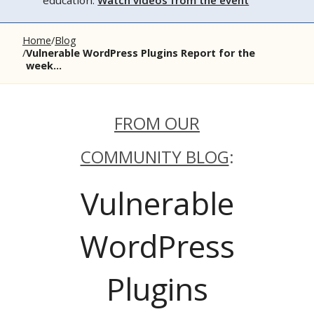
education.
Watch videos from the event
Home
Blog
Vulnerable WordPress Plugins Report for the
week...
FROM OUR
COMMUNITY BLOG
:
Vulnerable
WordPress
Plugins