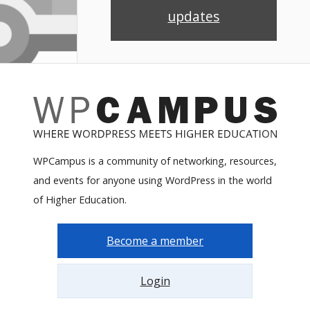
updates
WPCampus is a community of networking, resources,
and events for anyone using WordPress in the world
of Higher Education.
Become a member
Login