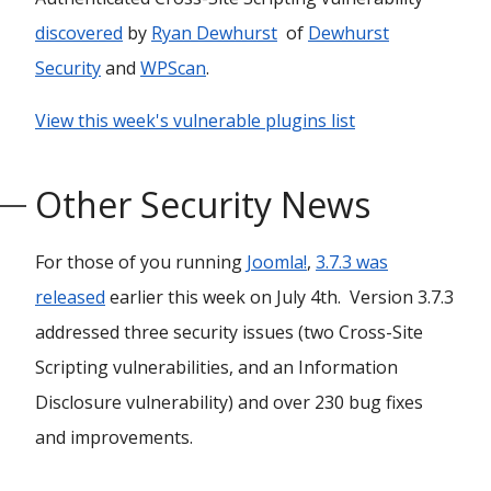
discovered
by
Ryan Dewhurst
of
Dewhurst
Security
and
WPScan
.
View this week's vulnerable plugins list
Other Security News
For those of you running
Joomla!
,
3.7.3 was
released
earlier this week on July 4th. Version 3.7.3
addressed three security issues (two Cross-Site
Scripting vulnerabilities, and an Information
Disclosure vulnerability) and over 230 bug fixes
and improvements.