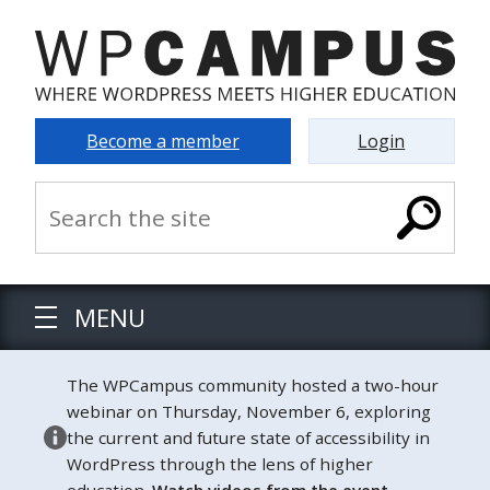
Become a member
Login
MENU
The WPCampus community hosted a two-hour
webinar on Thursday, November 6, exploring
the current and future state of accessibility in
WordPress through the lens of higher