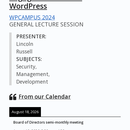
WordPress
WPCAMPUS 2024
GENERAL LECTURE SESSION
PRESENTER:
Lincoln
Russell
SUBJECTS:
Security,
Management,
Development
From our Calendar
August 18, 2026
Board of Directors semi-monthly meeting