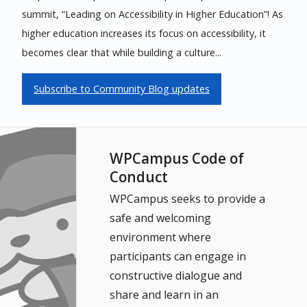
summit, “Leading on Accessibility in Higher Education”! As
higher education increases its focus on accessibility, it
becomes clear that while building a culture...
Subscribe to Community Blog updates
WPCampus Code of
Conduct
WPCampus seeks to provide a
safe and welcoming
environment where
participants can engage in
constructive dialogue and
share and learn in an