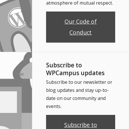
atmosphere of mutual respect.
Our Code of
Conduct
Subscribe to
WPCampus updates
Subscribe to our newsletter or
blog updates and stay up-to-
date on our community and
events.
Subscribe to