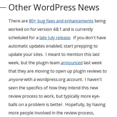
Other WordPress News
There are
80+ bug fixes and enhancements
being
worked on for version 4.8.1 and is currently
scheduled for a
late July release
. If you don't have
automatic updates enabled, start prepping to
update your sites. I meant to mention this last
week, but the plugin team
announced
last week
that they are moving to open up plugin reviews to
anyone
with a wordpress.org account. I haven't
seen the specifics of how they intend this new
review process to work, but typically more eye-
balls on a problem is better. Hopefully, by having
more people involved in the review process,