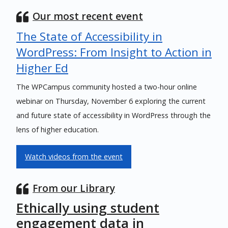
Our most recent event
The State of Accessibility in
WordPress: From Insight to Action in
Higher Ed
The WPCampus community hosted a two-hour online
webinar on Thursday, November 6 exploring the current
and future state of accessibility in WordPress through the
lens of higher education.
Watch videos from the event
From our Library
Ethically using student
engagement data in