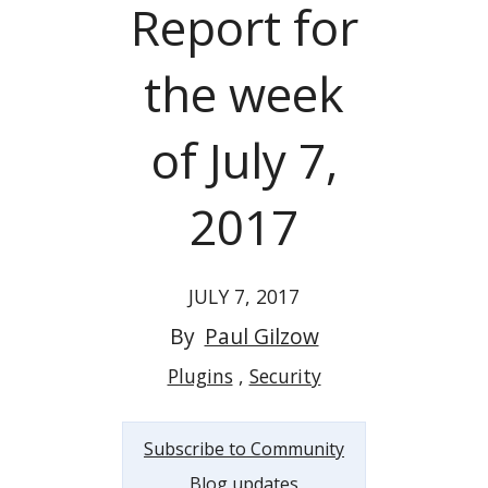
Report for
the week
of July 7,
2017
JULY 7, 2017
By
Paul Gilzow
Plugins
Security
Subscribe to Community
Blog updates