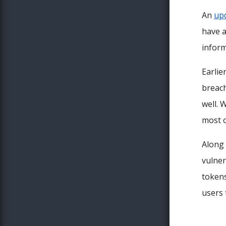
An
up
have a
inform
Earlie
breach
well. 
most o
Along 
vulner
tokens
users 