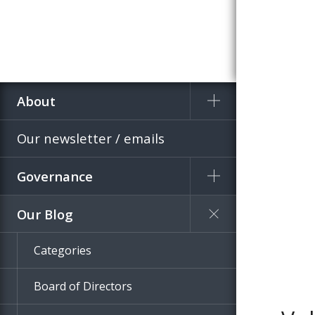
About
Home
Blog
Our newsletter / emails
Governance
Our Blog
Categories
Board of Directors