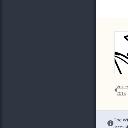
Vulne
2018
The WP
access