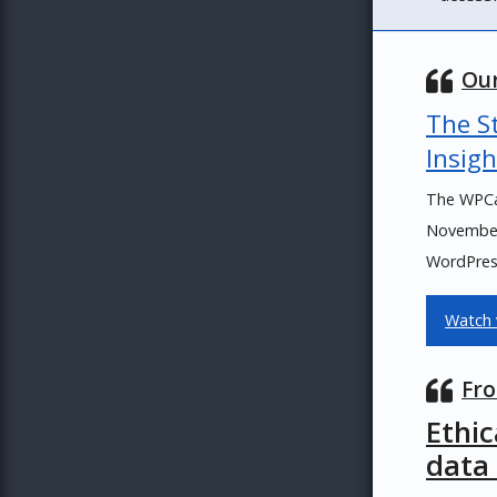
Our
The St
Insigh
The WPCa
November 
WordPress
Watch 
Fro
Ethi
data