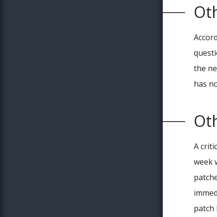
Ot
Accor
questi
the ne
has n
Ot
A criti
week w
patche
immedi
patch 