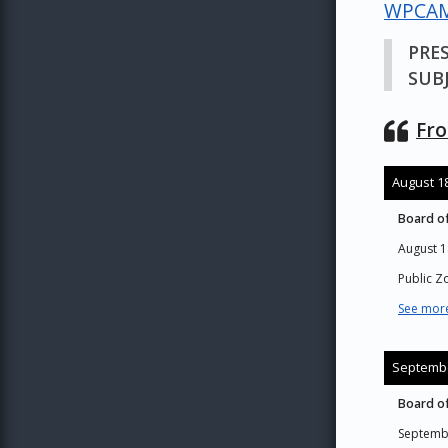
WPCAM
PRE
SUBJ
Fro
August 18
Board of
August 1
Public 
See more
Septembe
Board of
Septemb