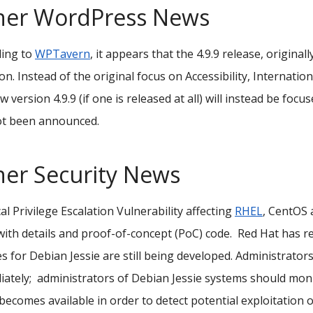
her WordPress News
ding to
WPTavern
, it appears that the 4.9.9 release, original
on. Instead of the original focus on Accessibility, Internat
w version 4.9.9 (if one is released at all) will instead be foc
ot been announced.
her Security News
cal
Privilege Escalation Vulnerability affecting
RHEL
, CentOS
ith details and proof-of-concept (PoC) code.
Red Hat has r
s for Debian Jessie are still being developed. Administrato
ately; a
dministrators of Debian Jessie systems should monito
becomes available in order to detect potential exploitation o