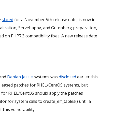
ly
slated
for a November 5th release date, is now in
ionalization, Servehappy, and Gutenberg preparation,
used on PHP7.3 compatibility fixes. A new release date
 and
Debian Jessie
systems was
disclosed
earlier this
eleased patches for RHEL/CentOS systems, but
rs for RHEL/CentOS should apply the patches
r for system calls to create_elf_tables() until a
f this vulnerability.