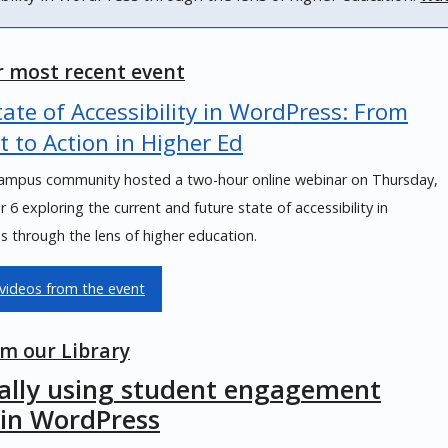
 most recent event
ate of Accessibility in WordPress: From
t to Action in Higher Ed
mpus community hosted a two-hour online webinar on Thursday,
6 exploring the current and future state of accessibility in
 through the lens of higher education.
videos from the event
m our Library
cally using student engagement
 in WordPress