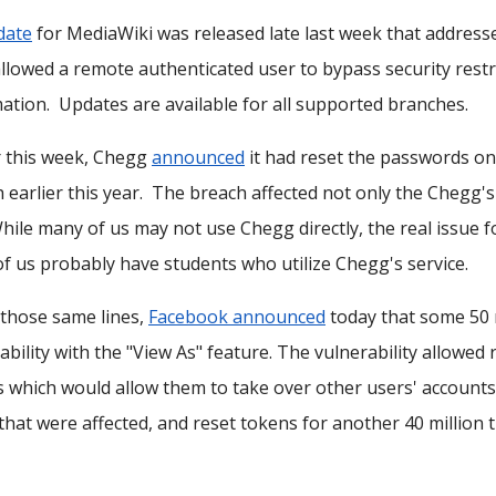
date
for MediaWiki was released late last week that addres
llowed a remote authenticated user to bypass security restri
ation. Updates are available for all supported branches.
r this week, Chegg
announced
it had reset the passwords on 
 earlier this year. The breach affected not only the Chegg's w
While many of us may not use Chegg directly, the real issue
f us probably have students who utilize Chegg's service.
those same lines,
Facebook announced
today that some 50 m
ability with the "View As" feature. The vulnerability allowe
 which would allow them to take over other users' accounts
that were affected, and reset tokens for another 40 million t