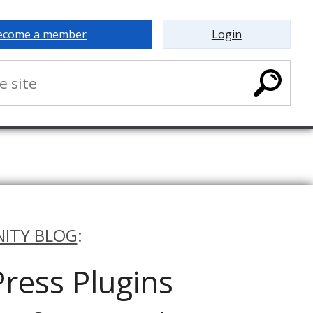
ecome a member
Login
ITY BLOG
:
ress Plugins