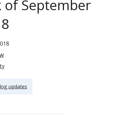
k of September
18
2018
ow
ty
log updates