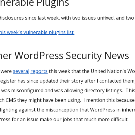
nerable Plugins
disclosures since last week, with two issues unfixed, and tw
his week's vulnerable plugins list.
her WordPress Security News
 were
several
reports
this week that the United Nation's Wo
egister has since updated their story after I contacted them
 was misconfigured and was allowing directory listings. Thi
ch CMS they might have been using. I mention this because
fighting against the misconception that WordPress in inheren
ess for an issue make our jobs that much more difficult.