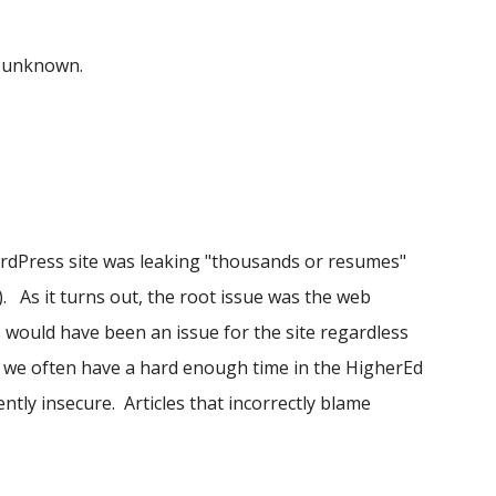
o unknown.
rdPress site was leaking "thousands or resumes"
). As it turns out, the root issue was the web
s would have been an issue for the site regardless
 we often have a hard enough time in the HigherEd
tly insecure. Articles that incorrectly blame