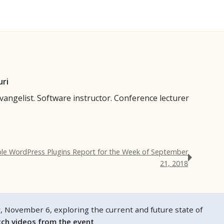
uri
evangelist. Software instructor. Conference lecturer
ble WordPress Plugins Report for the Week of September
21, 2018
ovember 6, exploring the current and future state of
ch videos from the event