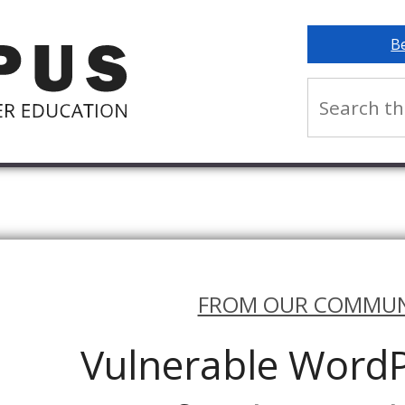
B
FROM OUR COMMUN
Vulnerable WordP