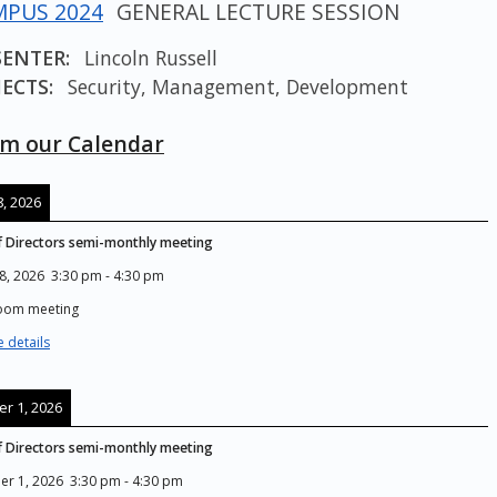
PUS 2024
GENERAL LECTURE SESSION
SENTER:
Lincoln Russell
ECTS:
Security, Management, Development
m our Calendar
, 2026
 Directors semi-monthly meeting
8, 2026
3:30 pm
-
4:30 pm
Zoom meeting
 details
r 1, 2026
 Directors semi-monthly meeting
er 1, 2026
3:30 pm
-
4:30 pm