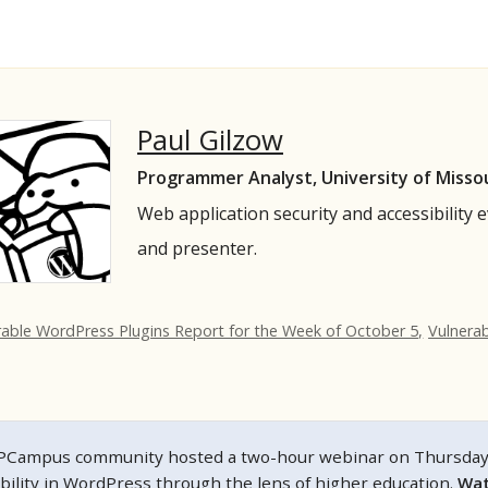
Paul Gilzow
Programmer Analyst, University of Misso
Web application security and accessibility 
and presenter.
rable WordPress Plugins Report for the Week of October 5,
Vulnera
Campus community hosted a two-hour webinar on Thursday, N
ibility in WordPress through the lens of higher education.
Wat