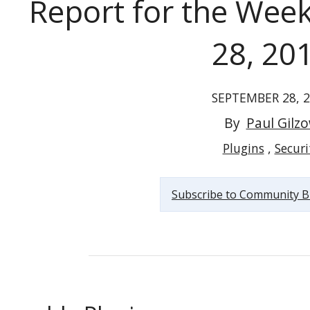
Report for the Wee
28, 20
SEPTEMBER 28, 
Vulnerable WordPress Plugins Report for the Week...
By
Paul Gilz
Plugins
Securi
Subscribe to Community B