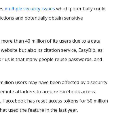
ses
multiple security issues
which potentially could
ctions and potentially obtain sensitive
more than 40 million of its users due to a data
ebsite but also its citation service, EasyBib, as
 for us is that many people reuse passwords, and
illion users may have been affected by a security
d remote attackers to acquire Facebook access
. Faccebook has reset access tokens for 50 million
hat used the feature in the last year.