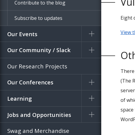
Vul
Contribute to the blog
Eight 
Subscribe to updates
View t
Our Events
Our Community / Slack
Ot
Our Research Projects
There
(The R
Our Conferences
server
Learning
of whi
space 
Jobs and Opportunities
WordPr
Swag and Merchandise