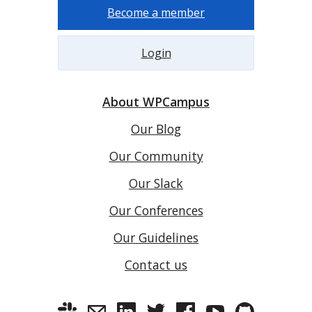
Become a member
Login
About WPCampus
Our Blog
Our Community
Our Slack
Our Conferences
Our Guidelines
Contact us