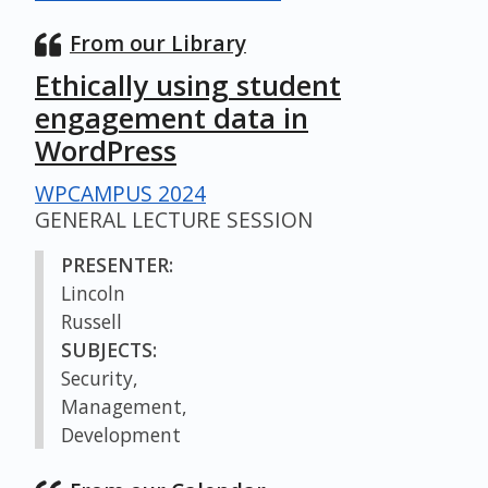
From our Library
Ethically using student
engagement data in
WordPress
WPCAMPUS 2024
GENERAL LECTURE SESSION
PRESENTER:
Lincoln
Russell
SUBJECTS:
Security,
Management,
Development