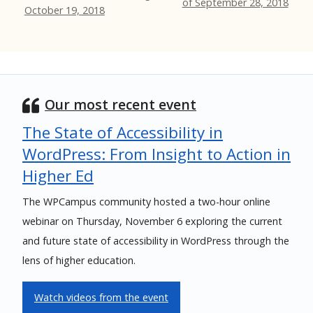
of September 28, 2018
October 19, 2018
Our most recent event
The State of Accessibility in
WordPress: From Insight to Action in
Higher Ed
The WPCampus community hosted a two-hour online
webinar on Thursday, November 6 exploring the current
and future state of accessibility in WordPress through the
lens of higher education.
Watch videos from the event