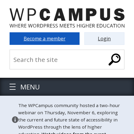
Become a member
Login
MENU
The WPCampus community hosted a two-hour
webinar on Thursday, November 6, exploring
the current and future state of accessibility in
WordPress through the lens of higher