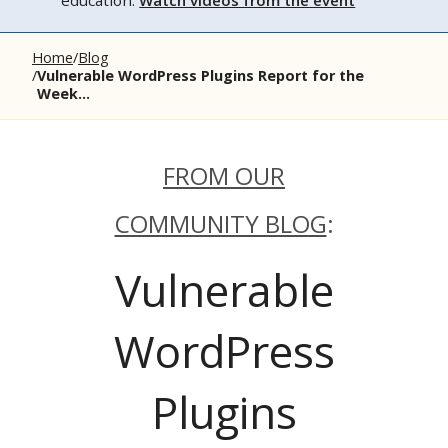
education.
Watch videos from the event
Home
Blog
Vulnerable WordPress Plugins Report for the
Week...
FROM OUR
COMMUNITY BLOG
:
Vulnerable
WordPress
Plugins