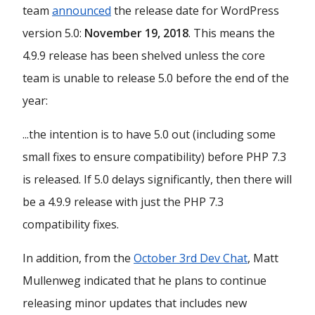
team
announced
the release date for WordPress
version 5.0:
November 19, 2018
. This means the
4.9.9 release has been shelved unless the core
team is unable to release 5.0 before the end of the
year:
...the intention is to have 5.0 out (including some
small fixes to ensure compatibility) before PHP 7.3
is released. If 5.0 delays significantly, then there will
be a 4.9.9 release with just the PHP 7.3
compatibility fixes.
In addition, from the
October 3rd Dev Chat
, Matt
Mullenweg indicated that he plans to continue
releasing minor updates that includes new