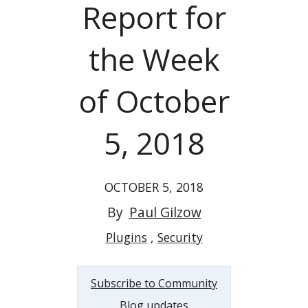
Report for
the Week
of October
5, 2018
OCTOBER 5, 2018
By
Paul Gilzow
Plugins
Security
Subscribe to Community
Blog updates