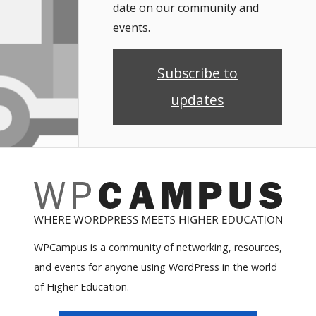
date on our community and
events.
Subscribe to
updates
WPCampus is a community of networking, resources,
and events for anyone using WordPress in the world
of Higher Education.