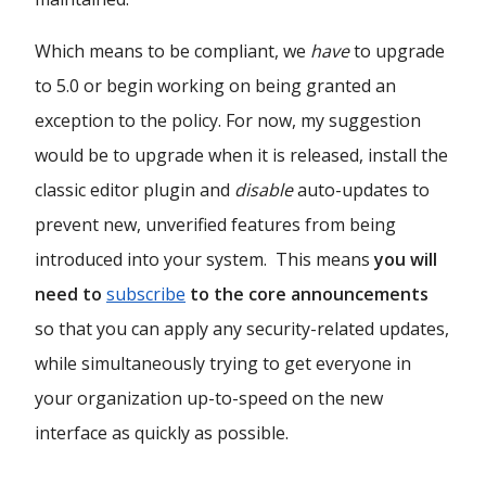
Which means to be compliant, we
have
to upgrade
to 5.0 or begin working on being granted an
exception to the policy. For now, my suggestion
would be to upgrade when it is released, install the
classic editor plugin and
disable
auto-updates to
prevent new, unverified features from being
introduced into your system. This means
you will
need to
subscribe
to the core announcements
so that you can apply any security-related updates,
while simultaneously trying to get everyone in
your organization up-to-speed on the new
interface as quickly as possible.