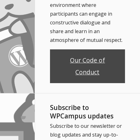
environment where
participants can engage in
constructive dialogue and
share and learn in an
atmosphere of mutual respect.
Our Code of
Conduct
Subscribe to
WPCampus updates
Subscribe to our newsletter or
blog updates and stay up-to-