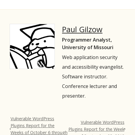
Paul Gilzow
Programmer Analyst,
University of Missouri
Web application security
and accessibility evangelist.
Software instructor.
Conference lecturer and
presenter.
Vulnerable WordPress
Vulnerable WordPress
Plugins Report for the
Plugins Report for the Week
Weeks of October 6 through