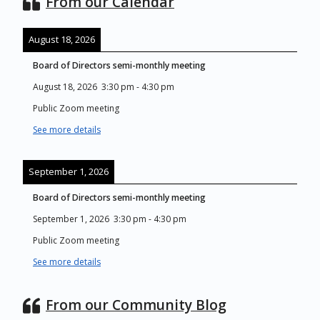
From our Calendar
August 18, 2026
Board of Directors semi-monthly meeting
August 18, 2026
3:30 pm
-
4:30 pm
Public Zoom meeting
See more details
September 1, 2026
Board of Directors semi-monthly meeting
September 1, 2026
3:30 pm
-
4:30 pm
Public Zoom meeting
See more details
From our Community Blog