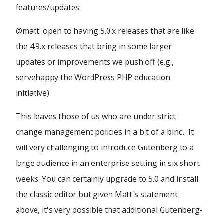
features/updates:
@matt: open to having 5.0.x releases that are like
the 4.9.x releases that bring in some larger
updates or improvements we push off (e.g.,
servehappy the WordPress PHP education
initiative)
This leaves those of us who are under strict
change management policies in a bit of a bind. It
will very challenging to introduce Gutenberg to a
large audience in an enterprise setting in six short
weeks. You can certainly upgrade to 5.0 and install
the classic editor but given Matt's statement
above, it's very possible that additional Gutenberg-