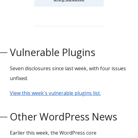
Vulnerable Plugins
Seven disclosures since last week, with four issues
unfixed.
View this week's vulnerable plugins list.
Other WordPress News
Earlier this week, the WordPress core