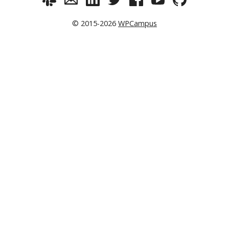
© 2015-2026
WPCampus