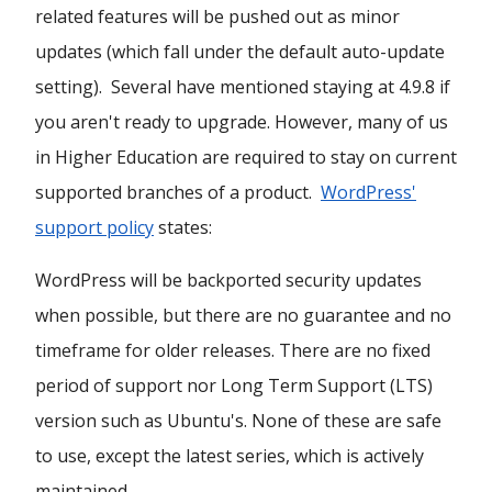
related features will be pushed out as minor
updates (which fall under the default auto-update
setting). Several have mentioned staying at 4.9.8 if
you aren't ready to upgrade. However, many of us
in Higher Education are required to stay on current
supported branches of a product.
WordPress'
support policy
states:
WordPress will be backported security updates
when possible, but there are no guarantee and no
timeframe for older releases. There are no fixed
period of support nor Long Term Support (LTS)
version such as Ubuntu's. None of these are safe
to use, except the latest series, which is actively
maintained.