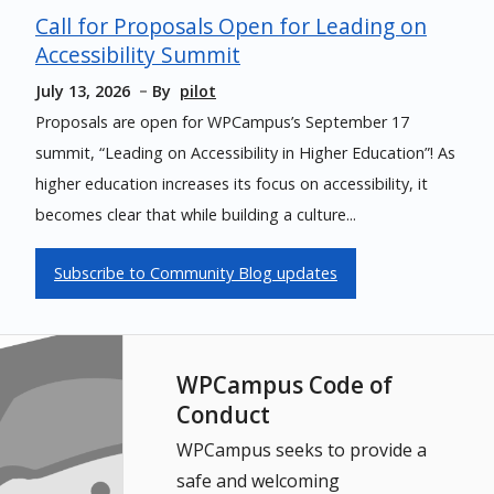
Call for Proposals Open for Leading on
Accessibility Summit
July 13, 2026
By
pilot
Proposals are open for WPCampus’s September 17
summit, “Leading on Accessibility in Higher Education”! As
higher education increases its focus on accessibility, it
becomes clear that while building a culture...
Subscribe to Community Blog updates
WPCampus Code of
Conduct
WPCampus seeks to provide a
safe and welcoming