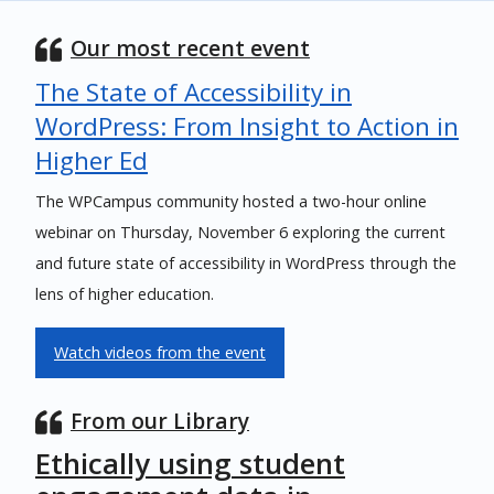
Our most recent event
The State of Accessibility in
WordPress: From Insight to Action in
Higher Ed
The WPCampus community hosted a two-hour online
webinar on Thursday, November 6 exploring the current
and future state of accessibility in WordPress through the
lens of higher education.
Watch videos from the event
From our Library
Ethically using student