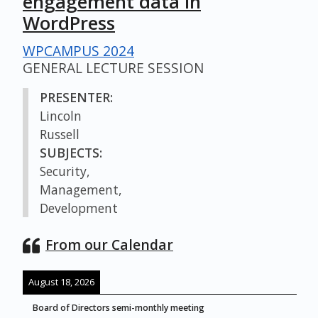
engagement data in
WordPress
WPCAMPUS 2024
GENERAL LECTURE SESSION
PRESENTER:
Lincoln
Russell
SUBJECTS:
Security,
Management,
Development
From our Calendar
August 18, 2026
Board of Directors semi-monthly meeting