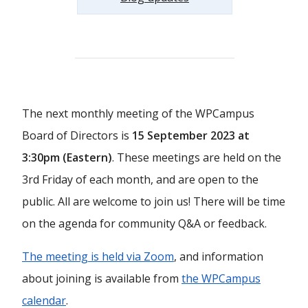
The next monthly meeting of the WPCampus
Board of Directors is
15 September 2023 at
3:30pm (Eastern)
. These meetings are held on the
3rd Friday of each month, and are open to the
public. All are welcome to join us! There will be time
on the agenda for community Q&A or feedback.
The meeting is held via Zoom
, and information
about joining is available from
the WPCampus
calendar
.