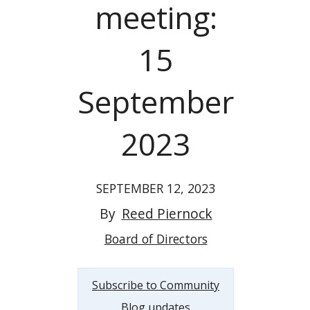
meeting:
15
September
2023
SEPTEMBER 12, 2023
By
Reed Piernock
Board of Directors
Subscribe to Community
Blog updates