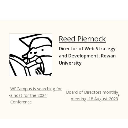
Reed Piernock
Director of Web Strategy
and Development, Rowan
University
WPCampus is searching for
Board of Directors monthly
a host for the 2024
meeting: 18 August 2023
Conference