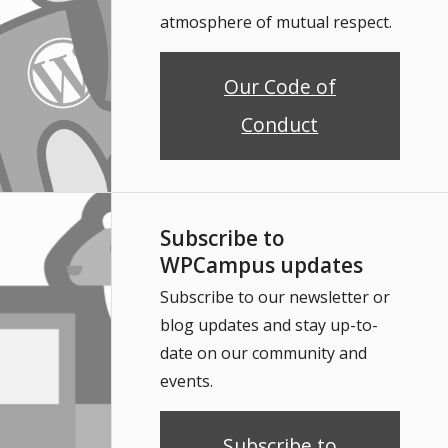
atmosphere of mutual respect.
Our Code of
Conduct
Subscribe to
WPCampus updates
Subscribe to our newsletter or
blog updates and stay up-to-
date on our community and
events.
Subscribe to