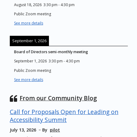
August 18, 2026
3:30 pm
-
4:30 pm
Public Zoom meeting
See more details
September 1, 2026
Board of Directors semi-monthly meeting
September 1, 2026
3:30 pm
-
4:30 pm
Public Zoom meeting
See more details
From our Community Blog
Call for Proposals Open for Leading on
Accessibility Summit
July 13, 2026
By
pilot