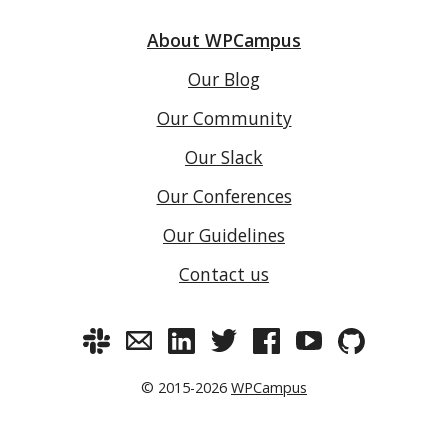
About WPCampus
Our Blog
Our Community
Our Slack
Our Conferences
Our Guidelines
Contact us
© 2015-2026
WPCampus