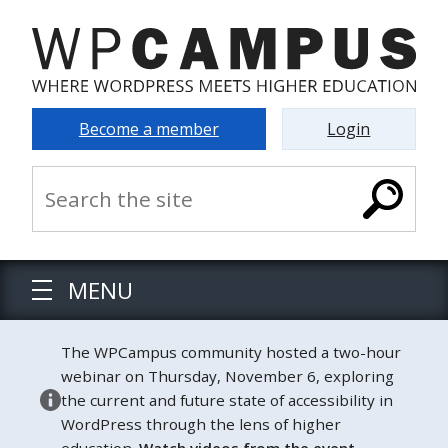
Become a member
Login
MENU
The WPCampus community hosted a two-hour
webinar on Thursday, November 6, exploring
the current and future state of accessibility in
WordPress through the lens of higher