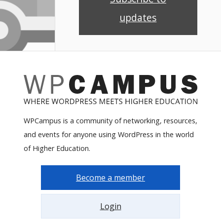
updates
WPCampus is a community of networking, resources,
and events for anyone using WordPress in the world
of Higher Education.
Become a member
Login