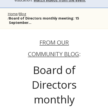
education.
Watch videos from the event
Home
Blog
Board of Directors monthly meeting: 15
September...
FROM OUR
COMMUNITY BLOG
:
Board of
Directors
monthly