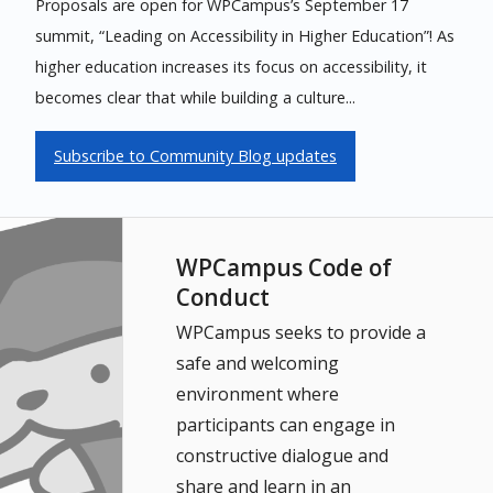
Proposals are open for WPCampus’s September 17
summit, “Leading on Accessibility in Higher Education”! As
higher education increases its focus on accessibility, it
becomes clear that while building a culture...
Subscribe to Community Blog updates
WPCampus Code of
Conduct
WPCampus seeks to provide a
safe and welcoming
environment where
participants can engage in
constructive dialogue and
share and learn in an