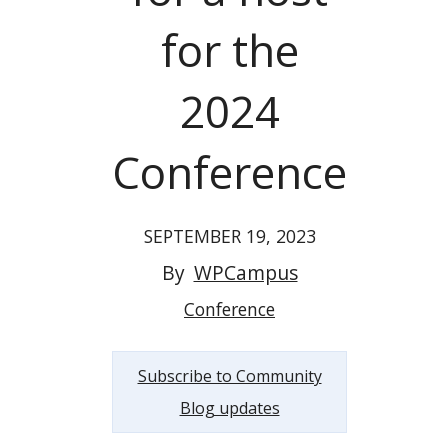
for the
2024
Conference
SEPTEMBER 19, 2023
By
WPCampus
Conference
Subscribe to Community
Blog updates