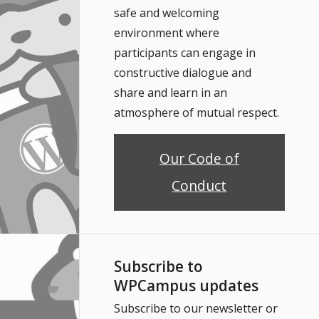
safe and welcoming
environment where
participants can engage in
constructive dialogue and
share and learn in an
atmosphere of mutual respect.
Our Code of
Conduct
Subscribe to
WPCampus updates
Subscribe to our newsletter or