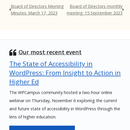
Board of Directors Meeting
Board of Directors monthly
Minutes: March 17, 2023
meeting: 15 September 2023
Our most recent event
The State of Accessibility in
WordPress: From Insight to Action in
Higher Ed
The WPCampus community hosted a two-hour online
webinar on Thursday, November 6 exploring the current
and future state of accessibility in WordPress through the
lens of higher education.