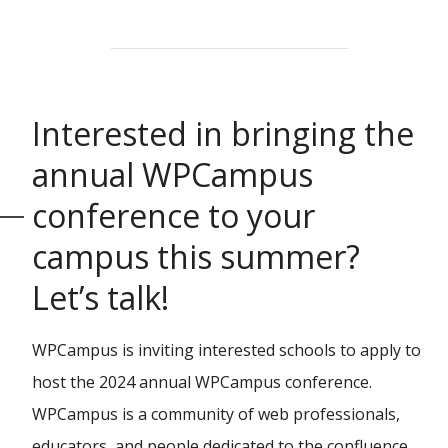
Interested in bringing the
annual WPCampus
conference to your
campus this summer?
Let’s talk!
WPCampus is inviting interested schools to apply to
host the 2024 annual WPCampus conference.
WPCampus is a community of web professionals,
educators, and people dedicated to the confluence