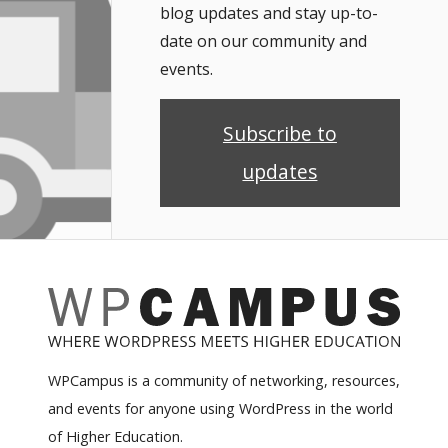
blog updates and stay up-to-
date on our community and
events.
Subscribe to
updates
WPCampus is a community of networking, resources,
and events for anyone using WordPress in the world
of Higher Education.