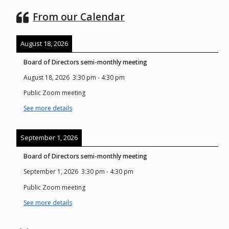
From our Calendar
August 18, 2026
Board of Directors semi-monthly meeting
August 18, 2026
3:30 pm
-
4:30 pm
Public Zoom meeting
See more details
September 1, 2026
Board of Directors semi-monthly meeting
September 1, 2026
3:30 pm
-
4:30 pm
Public Zoom meeting
See more details