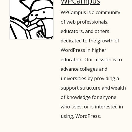
WPCampus
WPCampus is a community
of web professionals,
educators, and others
dedicated to the growth of
WordPress in higher
education. Our mission is to
advance colleges and
universities by providing a
support structure and wealth
of knowledge for anyone
who uses, or is interested in
using, WordPress.