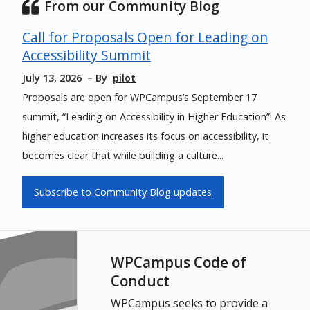
From our Community Blog
Call for Proposals Open for Leading on
Accessibility Summit
July 13, 2026
By
pilot
Proposals are open for WPCampus’s September 17
summit, “Leading on Accessibility in Higher Education”! As
higher education increases its focus on accessibility, it
becomes clear that while building a culture...
Subscribe to Community Blog updates
WPCampus Code of
Conduct
WPCampus seeks to provide a