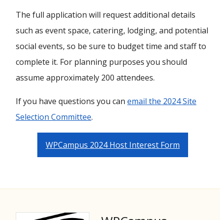
The full application will request additional details
such as event space, catering, lodging, and potential
social events, so be sure to budget time and staff to
complete it. For planning purposes you should
assume approximately 200 attendees.
If you have questions you can
email the 2024 Site
Selection Committee
.
WPCampus 2024 Host Interest Form