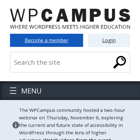
Become a member
Login
MENU
The WPCampus community hosted a two-hour
webinar on Thursday, November 6, exploring
the current and future state of accessibility in
WordPress through the lens of higher