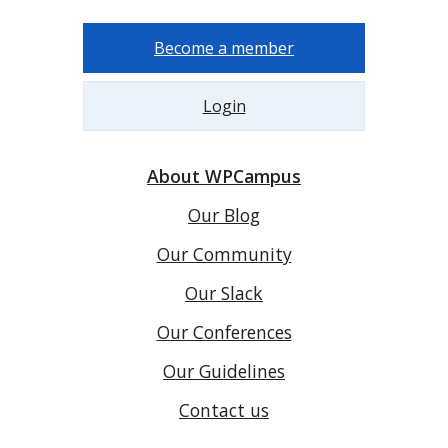
Become a member
Login
About WPCampus
Our Blog
Our Community
Our Slack
Our Conferences
Our Guidelines
Contact us