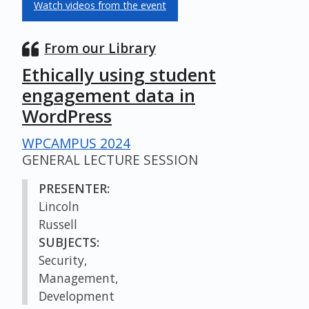
Watch videos from the event
From our Library
Ethically using student
engagement data in
WordPress
WPCAMPUS 2024
GENERAL LECTURE SESSION
PRESENTER:
Lincoln
Russell
SUBJECTS:
Security,
Management,
Development