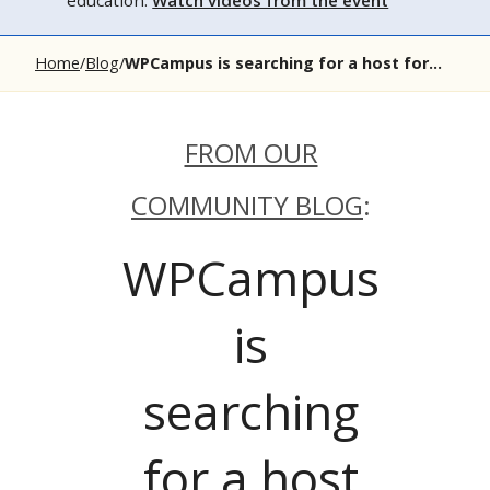
education.
Watch videos from the event
Home
Blog
WPCampus is searching for a host for...
FROM OUR
COMMUNITY BLOG
:
WPCampus
is
searching
for a host