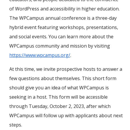
of WordPress and accessibility in higher education.
The WPCampus annual conference is a three-day
hybrid event featuring workshops, presentations,
and social events. You can learn more about the
WPCampus community and mission by visiting
https://www.wpcampus.org/
.
At this time, we invite prospective hosts to answer a
few questions about themselves. This short form
should give you an idea of what WPCampus is
seeking in a host. This form will be accessible
through Tuesday, October 2, 2023, after which
WPCampus will follow up with applicants about next
steps.