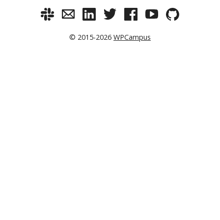
© 2015-2026
WPCampus