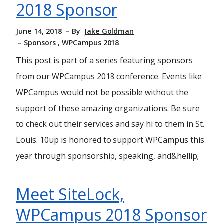
2018 Sponsor
June 14, 2018
By
Jake Goldman
Sponsors
WPCampus 2018
This post is part of a series featuring sponsors
from our WPCampus 2018 conference. Events like
WPCampus would not be possible without the
support of these amazing organizations. Be sure
to check out their services and say hi to them in St.
Louis. 10up is honored to support WPCampus this
year through sponsorship, speaking, and&hellip;
Meet SiteLock,
WPCampus 2018 Sponsor