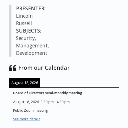
PRESENTER:
Lincoln
Russell
SUBJECTS:
Security,
Management,
Development
From our Calendar
August 18, 2026
Board of Directors semi-monthly meeting
August 18, 2026
3:30 pm
-
4:30 pm
Public Zoom meeting
See more details