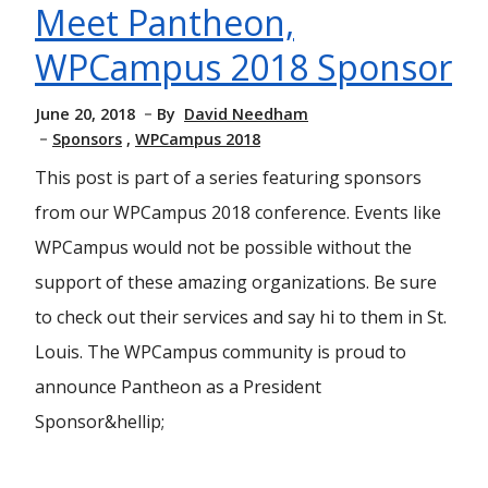
Meet Pantheon,
WPCampus 2018 Sponsor
June 20, 2018
By
David Needham
Sponsors
WPCampus 2018
This post is part of a series featuring sponsors
from our WPCampus 2018 conference. Events like
WPCampus would not be possible without the
support of these amazing organizations. Be sure
to check out their services and say hi to them in St.
Louis. The WPCampus community is proud to
announce Pantheon as a President
Sponsor&hellip;