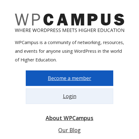
WPCampus is a community of networking, resources,
and events for anyone using WordPress in the world
of Higher Education.
Become a member
Login
About WPCampus
Our Blog