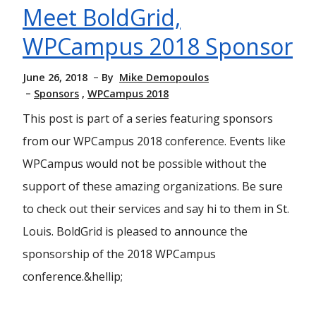
Meet BoldGrid,
WPCampus 2018 Sponsor
June 26, 2018
By
Mike Demopoulos
Sponsors
WPCampus 2018
This post is part of a series featuring sponsors
from our WPCampus 2018 conference. Events like
WPCampus would not be possible without the
support of these amazing organizations. Be sure
to check out their services and say hi to them in St.
Louis. BoldGrid is pleased to announce the
sponsorship of the 2018 WPCampus
conference.&hellip;