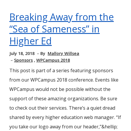
Breaking Away from the
“Sea of Sameness” in
Higher Ed
July 18, 2018
By
Mallory Willsea
Sponsors
WPCampus 2018
This post is part of a series featuring sponsors
from our WPCampus 2018 conference. Events like
WPCampus would not be possible without the
support of these amazing organizations. Be sure
to check out their services. There’s a quiet dread
shared by every higher education web manager. “If
you take our logo away from our header,”&hellip;