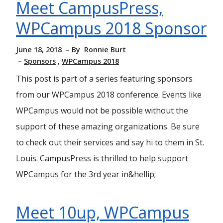
Meet CampusPress,
WPCampus 2018 Sponsor
June 18, 2018
By
Ronnie Burt
Sponsors
WPCampus 2018
This post is part of a series featuring sponsors
from our WPCampus 2018 conference. Events like
WPCampus would not be possible without the
support of these amazing organizations. Be sure
to check out their services and say hi to them in St.
Louis. CampusPress is thrilled to help support
WPCampus for the 3rd year in&hellip;
Meet 10up, WPCampus