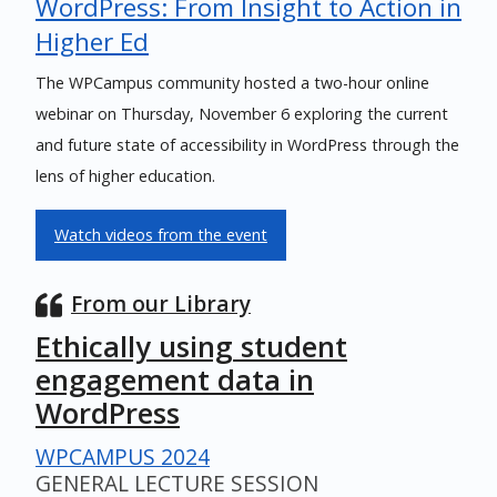
WordPress: From Insight to Action in
Higher Ed
The WPCampus community hosted a two-hour online
webinar on Thursday, November 6 exploring the current
and future state of accessibility in WordPress through the
lens of higher education.
Watch videos from the event
From our Library
Ethically using student
engagement data in
WordPress
WPCAMPUS 2024
GENERAL LECTURE SESSION