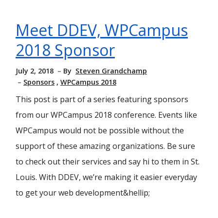
Meet DDEV, WPCampus
2018 Sponsor
July 2, 2018
By
Steven Grandchamp
Sponsors
WPCampus 2018
This post is part of a series featuring sponsors
from our WPCampus 2018 conference. Events like
WPCampus would not be possible without the
support of these amazing organizations. Be sure
to check out their services and say hi to them in St.
Louis. With DDEV, we’re making it easier everyday
to get your web development&hellip;