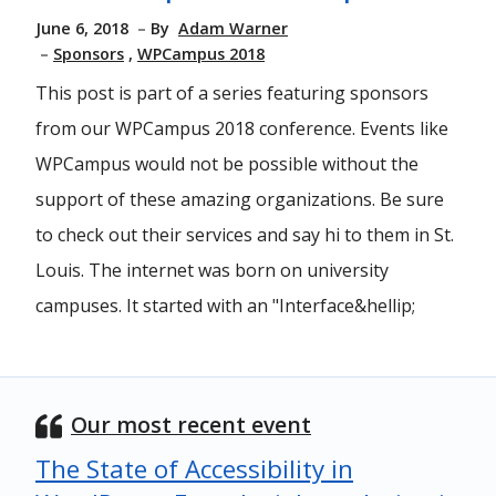
June 6, 2018
By
Adam Warner
Sponsors
WPCampus 2018
This post is part of a series featuring sponsors
from our WPCampus 2018 conference. Events like
WPCampus would not be possible without the
support of these amazing organizations. Be sure
to check out their services and say hi to them in St.
Louis. The internet was born on university
campuses. It started with an "Interface&hellip;
Our most recent event
The State of Accessibility in