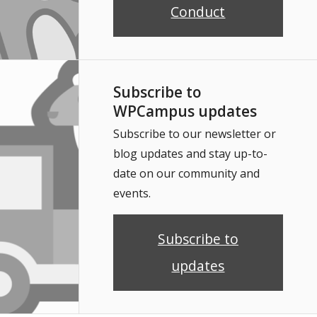
Conduct
Subscribe to
WPCampus updates
Subscribe to our newsletter or
blog updates and stay up-to-
date on our community and
events.
Subscribe to
updates