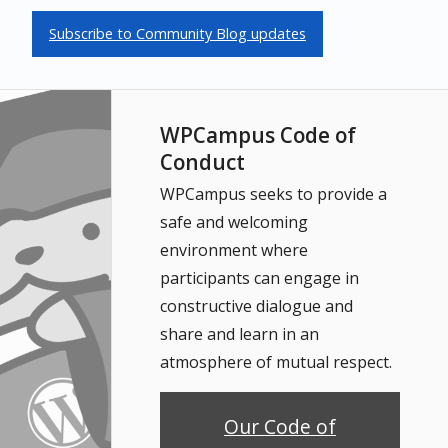
Subscribe to Community Blog updates
WPCampus Code of
Conduct
WPCampus seeks to provide a
safe and welcoming
environment where
participants can engage in
constructive dialogue and
share and learn in an
atmosphere of mutual respect.
Our Code of