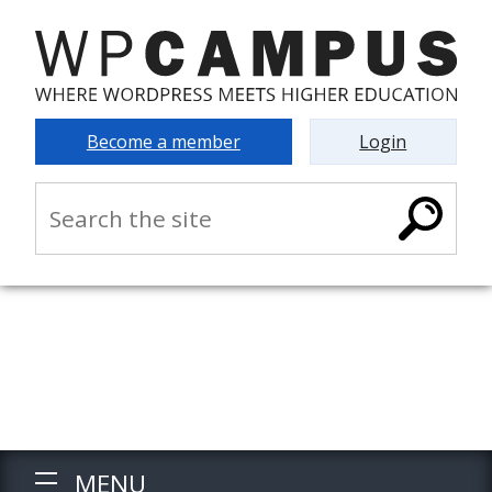
Become a member
Login
MENU