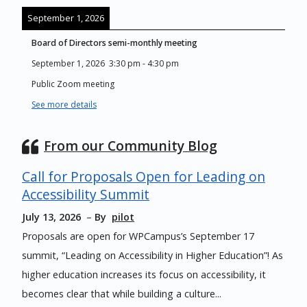
September 1, 2026
Board of Directors semi-monthly meeting
September 1, 2026
3:30 pm
-
4:30 pm
Public Zoom meeting
See more details
From our Community Blog
Call for Proposals Open for Leading on
Accessibility Summit
July 13, 2026
By
pilot
Proposals are open for WPCampus’s September 17
summit, “Leading on Accessibility in Higher Education”! As
higher education increases its focus on accessibility, it
becomes clear that while building a culture...