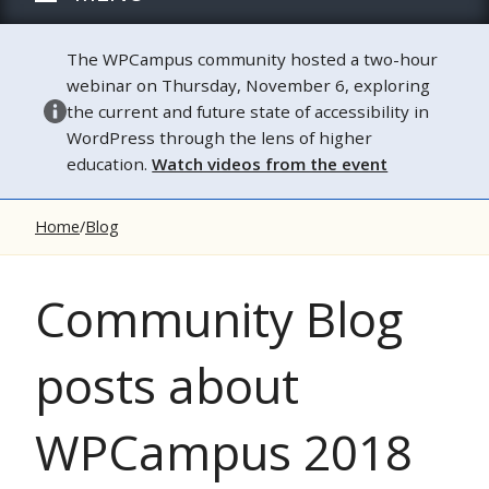
The WPCampus community hosted a two-hour
webinar on Thursday, November 6, exploring
the current and future state of accessibility in
WordPress through the lens of higher
education.
Watch videos from the event
Home
Blog
Community Blog
posts about
WPCampus 2018