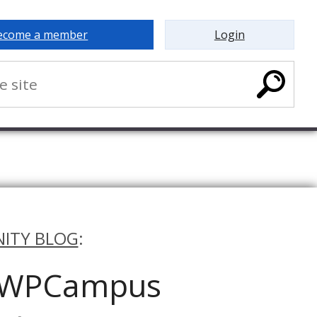
ecome a member
Login
ITY BLOG
:
e WPCampus