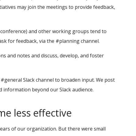
iatives may join the meetings to provide feedback,
 conference) and other working groups tend to
ask for feedback, via the #planning channel.
ons and notes and discuss, develop, and foster
e #general Slack channel to broaden input. We post
information beyond our Slack audience.
 less effective
 years of our organization. But there were small