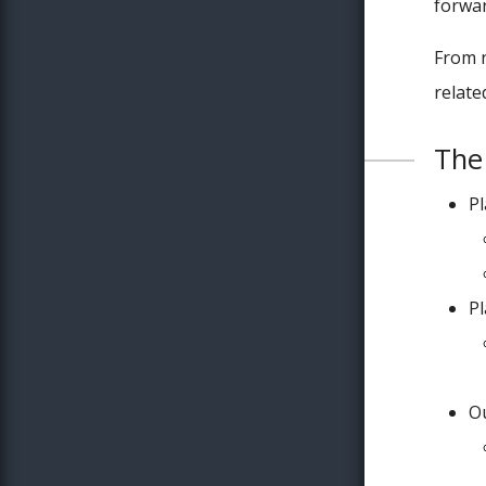
forwar
From n
relate
The 
P
P
Ou