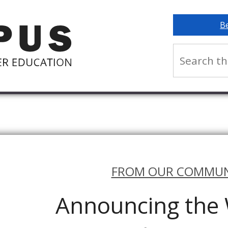
B
FROM OUR COMMUN
Announcing th