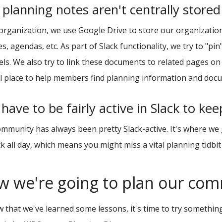
planning notes aren't centrally stored
organization, we use Google Drive to store our organizatio
s, agendas, etc. As part of Slack functionality, we try to "pi
ls. We also try to link these documents to related pages on
l place to help members find planning information and doc
have to be fairly active in Slack to ke
mmunity has always been pretty Slack-active. It's where we
ck all day, which means you might miss a vital planning tidbit
w we're going to plan our co
 that we've learned some lessons, it's time to try something