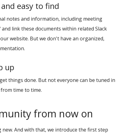
 and easy to find
nal notes and information, including meeting
n" and link these documents within related Slack
 our website. But we don't have an organized,
umentation.
ep up
 get things done. But not everyone can be tuned in
 from time to time.
mmunity from now on
 new. And with that, we introduce the first step