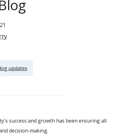
Blog
21
rry
log updates
y's success and growth has been ensuring all
and decision-making.