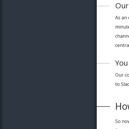
Our 
As an 
minute
channe
centra
You 
Our co
to Sla
Ho
So now