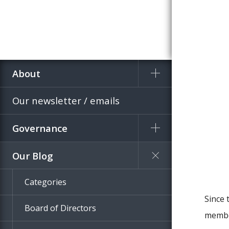
About
Home
Blog
Our newsletter / emails
Governance
Our Blog
Categories
Since 
Board of Directors
member