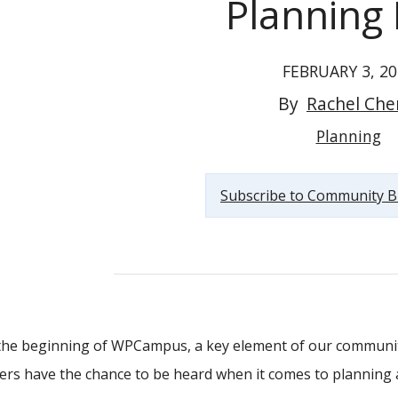
Planning 
FEBRUARY 3, 20
By
Rachel Che
Announcing the WPCampus Planning Blog
Planning
Subscribe to Community B
the beginning of WPCampus, a key element of our communit
s have the chance to be heard when it comes to planning 