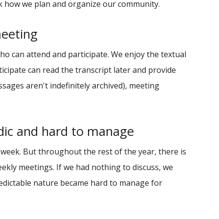
ink how we plan and organize our community.
meeting
o can attend and participate. We enjoy the textual
cipate can read the transcript later and provide
sages aren't indefinitely archived), meeting
dic and hard to manage
eek. But throughout the rest of the year, there is
ekly meetings. If we had nothing to discuss, we
redictable nature became hard to manage for