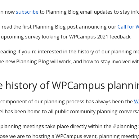
an now
subscribe
to Planning Blog email updates to stay in
 read the first Planning Blog post announcing our
Call for
n upcoming survey looking for WPCampus 2021 feedback.
eading if you're interested in the history of our planning m
e new Planning Blog will work, and how to stay involved wi
e history of WPCampus planni
l component of our planning process has always been the
W
l has been home to all public community planning conversa
 planning meetings take place directly within the #planning
ose we are to hosting a WPCampus event, planning meetings