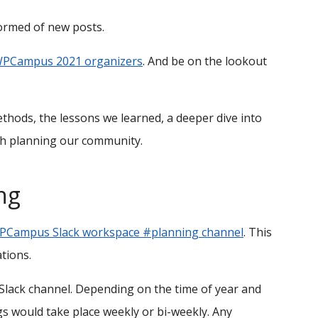
formed of new posts.
 WPCampus 2021 organizers
. And be on the lookout
ethods, the lessons we learned, a deeper dive into
th planning our community.
ng
PCampus Slack workspace #planning channel
. This
tions.
 Slack channel. Depending on the time of year and
 would take place weekly or bi-weekly. Any