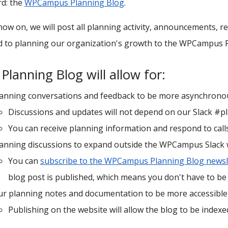
d: the
WPCampus Planning Blog
.
ow on, we will post all planning activity, announcements, re
d to planning our organization's growth to the WPCampus 
Planning Blog will allow for:
lanning conversations and feedback to be more asynchrono
Discussions and updates will not depend on our Slack #p
You can receive planning information and respond to calls
lanning discussions to expand outside the WPCampus Slack
You can
subscribe to the WPCampus Planning Blog newsl
blog post is published, which means you don't have to be 
r planning notes and documentation to be more accessible
Publishing on the website will allow the blog to be indexe