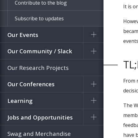
Contribute to the blog
It is 
Subscribe to updates
Howeve
became
Our Events
events,
Our Community / Slack
TL
Our Research Projects
From n
Our Conferences
decisi
Learning
The W
member
Jobs and Opportunities
feedba
Swag and Merchandise
have b