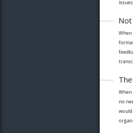
issues
Not
When y
format
feedba
transc
The
When w
no nee
would 
organi