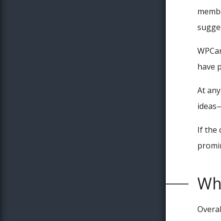
member
sugges
WPCamp
have p
At any
ideas—
If the
promi
Why
Overal