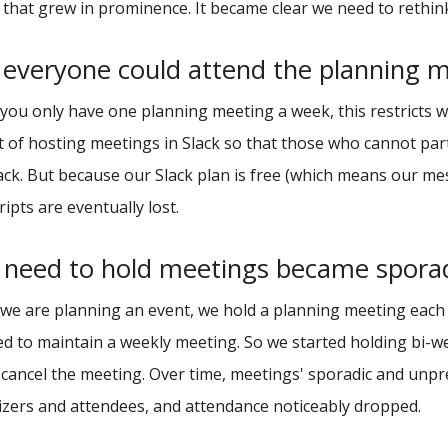
 that grew in prominence. It became clear we need to reth
 everyone could attend the planning 
ou only have one planning meeting a week, this restricts wh
 of hosting meetings in Slack so that those who cannot parti
ck. But because our Slack plan is free (which means our mes
ripts are eventually lost.
 need to hold meetings became spora
e are planning an event, we hold a planning meeting each w
d to maintain a weekly meeting. So we started holding bi-we
cancel the meeting. Over time, meetings' sporadic and unp
zers and attendees, and attendance noticeably dropped.