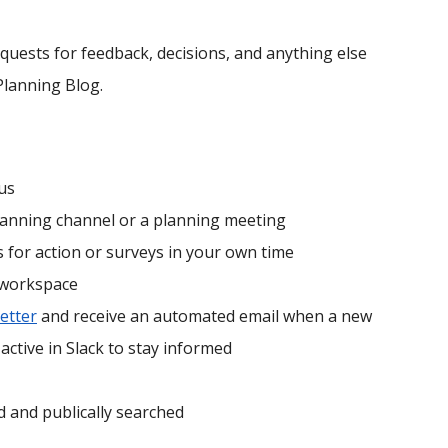
quests for feedback, decisions, and anything else
Planning Blog.
us
lanning channel or a planning meeting
 for action or surveys in your own time
 workspace
etter
and receive an automated email when a new
active in Slack to stay informed
d and publically searched