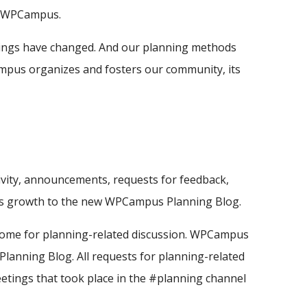
at WPCampus.
things have changed. And our planning methods
ampus organizes and fosters our community, its
vity, announcements, requests for feedback,
on's growth to the new WPCampus Planning Blog.
home for planning-related discussion. WPCampus
lanning Blog. All requests for planning-related
eetings that took place in the #planning channel