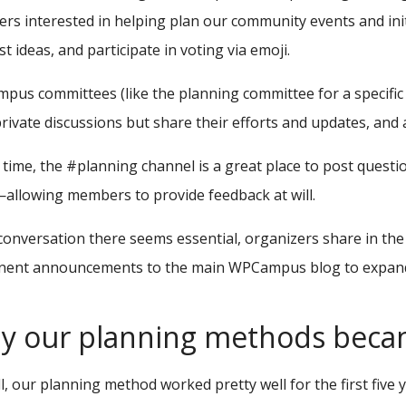
s interested in helping plan our community events and init
t ideas, and participate in voting via emoji.
us committees (like the planning committee for a specific
rivate discussions but share their efforts and updates, and 
 time, the #planning channel is a great place to post questi
allowing members to provide feedback at will.
 conversation there seems essential, organizers share in th
nent announcements to the main WPCampus blog to expand 
 our planning methods became
l, our planning method worked pretty well for the first five