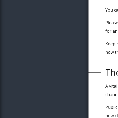
You c
Please
for a
Keep r
how th
Th
A vita
channe
Public
how cl