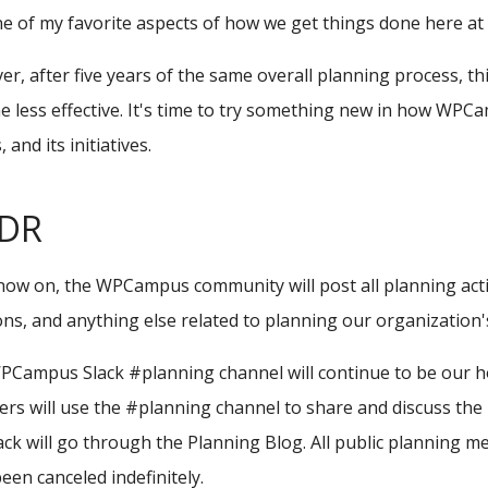
one of my favorite aspects of how we get things done here 
r, after five years of the same overall planning process, 
 less effective. It's time to try something new in how WPC
 and its initiatives.
;DR
ow on, the WPCampus community will post all planning acti
ons, and anything else related to planning our organizati
PCampus Slack #planning channel will continue to be our 
s will use the #planning channel to share and discuss the P
ck will go through the Planning Blog. All public planning m
een canceled indefinitely.