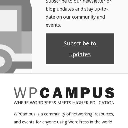
Subscribe to our newsletter or
blog updates and stay up-to-
date on our community and
events.
Subscribe to
updates
WPCampus is a community of networking, resources,
and events for anyone using WordPress in the world