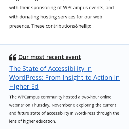
with their sponsoring of WPCampus events, and
with donating hosting services for our web
presence. These contributions&hellip;
Our most recent event
The State of Accessibility in
WordPress: From Insight to Action in
Higher Ed
The WPCampus community hosted a two-hour online
webinar on Thursday, November 6 exploring the current
and future state of accessibility in WordPress through the
lens of higher education.