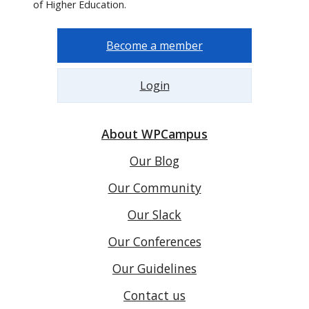
of Higher Education.
Become a member
Login
About WPCampus
Our Blog
Our Community
Our Slack
Our Conferences
Our Guidelines
Contact us