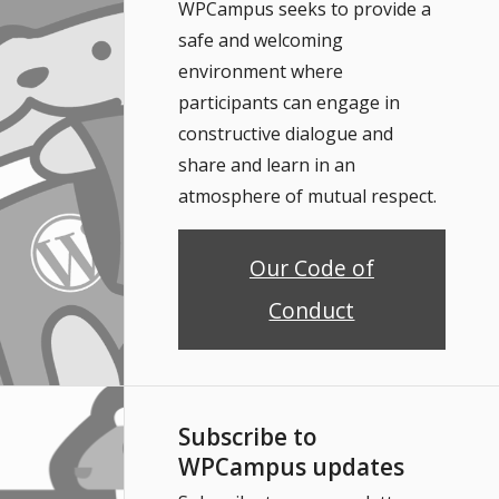
WPCampus seeks to provide a
safe and welcoming
environment where
participants can engage in
constructive dialogue and
share and learn in an
atmosphere of mutual respect.
Our Code of
Conduct
Subscribe to
WPCampus updates