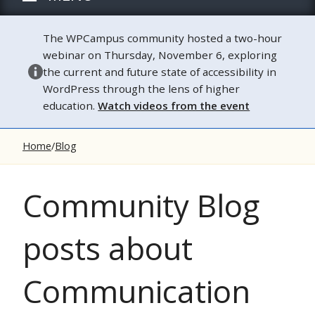
The WPCampus community hosted a two-hour
webinar on Thursday, November 6, exploring
the current and future state of accessibility in
WordPress through the lens of higher
education.
Watch videos from the event
Home
Blog
Community Blog
posts about
Communication