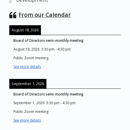
From our Calendar
August 18, 2026
Board of Directors semi-monthly meeting
August 18, 2026
3:30 pm
-
4:30 pm
Public Zoom meeting
See more details
September 1, 2026
Board of Directors semi-monthly meeting
September 1, 2026
3:30 pm
-
4:30 pm
Public Zoom meeting
See more details