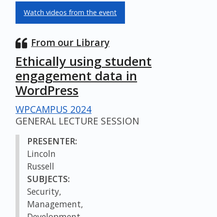
Watch videos from the event
From our Library
Ethically using student
engagement data in
WordPress
WPCAMPUS 2024
GENERAL LECTURE SESSION
PRESENTER:
Lincoln
Russell
SUBJECTS:
Security,
Management,
Development