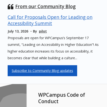
From our Community Blog
Call for Proposals Open for Leading on
Accessibility Summit
July 13, 2026
By
pilot
Proposals are open for WPCampus’s September 17
summit, “Leading on Accessibility in Higher Education”! As
higher education increases its focus on accessibility, it
becomes clear that while building a culture...
Subscribe to Community Blog updates
WPCampus Code of
Conduct