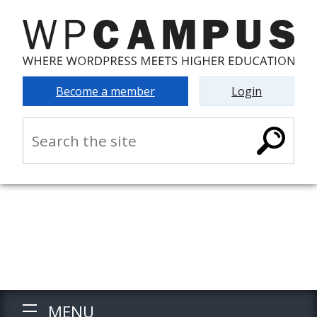
Become a member
Login
MENU