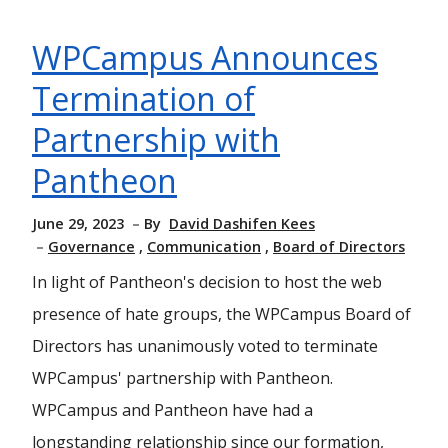
WPCampus Announces
Termination of
Partnership with
Pantheon
June 29, 2023
By
David Dashifen Kees
Governance
Communication
Board of Directors
In light of Pantheon's decision to host the web
presence of hate groups, the WPCampus Board of
Directors has unanimously voted to terminate
WPCampus' partnership with Pantheon.
WPCampus and Pantheon have had a
longstanding relationship since our formation,