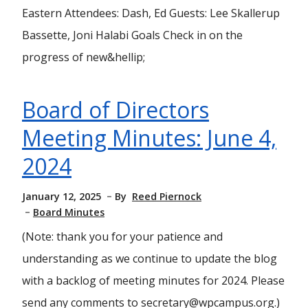
Eastern Attendees: Dash, Ed Guests: Lee Skallerup
Bassette, Joni Halabi Goals Check in on the
progress of new&hellip;
Board of Directors
Meeting Minutes: June 4,
2024
January 12, 2025
By
Reed Piernock
Board Minutes
(Note: thank you for your patience and
understanding as we continue to update the blog
with a backlog of meeting minutes for 2024. Please
send any comments to secretary@wpcampus.org.)