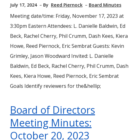
July 17, 2024
By
Reed Piernock
Board Minutes
Meeting date/time: Friday, November 17, 2023 at
3:30pm Eastern Attendees: L. Danielle Baldwin, Ed
Beck, Rachel Cherry, Phil Crumm, Dash Kees, Kiera
Howe, Reed Piernock, Eric Sembrat Guests: Kevin
Grimley, Jason Woodward Invited: L. Danielle
Baldwin, Ed Beck, Rachel Cherry, Phil Crumm, Dash
Kees, Kiera Howe, Reed Piernock, Eric Sembrat
Goals Identify reviewers for the&hellip;
Board of Directors
Meeting Minutes:
October 20, 2023