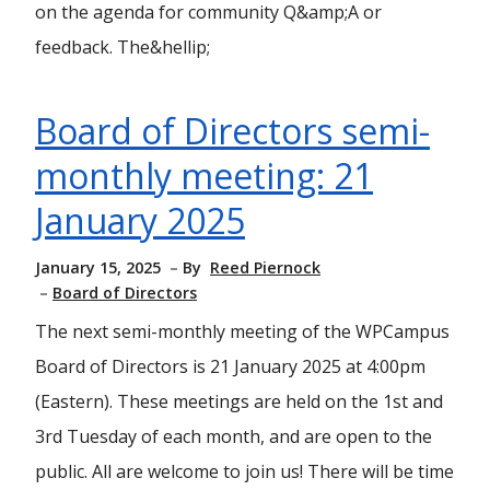
on the agenda for community Q&amp;A or
feedback. The&hellip;
Board of Directors semi-
monthly meeting: 21
January 2025
January 15, 2025
By
Reed Piernock
Board of Directors
The next semi-monthly meeting of the WPCampus
Board of Directors is 21 January 2025 at 4:00pm
(Eastern). These meetings are held on the 1st and
3rd Tuesday of each month, and are open to the
public. All are welcome to join us! There will be time