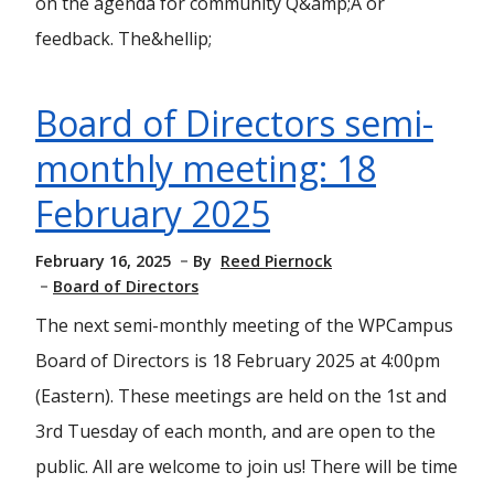
on the agenda for community Q&amp;A or
feedback. The&hellip;
Board of Directors semi-
monthly meeting: 18
February 2025
February 16, 2025
By
Reed Piernock
Board of Directors
The next semi-monthly meeting of the WPCampus
Board of Directors is 18 February 2025 at 4:00pm
(Eastern). These meetings are held on the 1st and
3rd Tuesday of each month, and are open to the
public. All are welcome to join us! There will be time