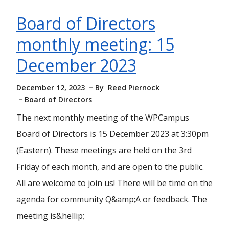
Board of Directors
monthly meeting: 15
December 2023
December 12, 2023
By
Reed Piernock
Board of Directors
The next monthly meeting of the WPCampus
Board of Directors is 15 December 2023 at 3:30pm
(Eastern). These meetings are held on the 3rd
Friday of each month, and are open to the public.
All are welcome to join us! There will be time on the
agenda for community Q&amp;A or feedback. The
meeting is&hellip;