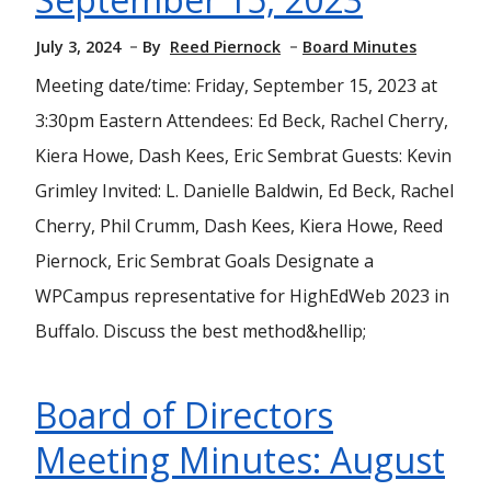
July 3, 2024
By
Reed Piernock
Board Minutes
Meeting date/time: Friday, September 15, 2023 at
3:30pm Eastern Attendees: Ed Beck, Rachel Cherry,
Kiera Howe, Dash Kees, Eric Sembrat Guests: Kevin
Grimley Invited: L. Danielle Baldwin, Ed Beck, Rachel
Cherry, Phil Crumm, Dash Kees, Kiera Howe, Reed
Piernock, Eric Sembrat Goals Designate a
WPCampus representative for HighEdWeb 2023 in
Buffalo. Discuss the best method&hellip;
Board of Directors
Meeting Minutes: August