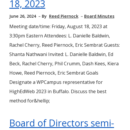
18, 2023
June 26, 2024
By
Reed Piernock
Board Minutes
Meeting date/time: Friday, August 18, 2023 at
3:30pm Eastern Attendees: L. Danielle Baldwin,
Rachel Cherry, Reed Piernock, Eric Sembrat Guests:
Shanta Nathwani Invited: L. Danielle Baldwin, Ed
Beck, Rachel Cherry, Phil Crumm, Dash Kees, Kiera
Howe, Reed Piernock, Eric Sembrat Goals
Designate a WPCampus representative for
HighEdWeb 2023 in Buffalo. Discuss the best
method for&hellip;
Board of Directors semi-