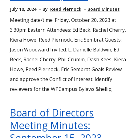
July 10, 2024
By
Reed Piernock
Board Minutes
Meeting date/time: Friday, October 20, 2023 at
3:30pm Eastern Attendees: Ed Beck, Rachel Cherry,
Kiera Howe, Reed Piernock, Eric Sembrat Guests:
Jason Woodward Invited: L. Danielle Baldwin, Ed
Beck, Rachel Cherry, Phil Crumm, Dash Kees, Kiera
Howe, Reed Piernock, Eric Sembrat Goals Review
and approve the Conflict of Interest. Identify
reviewers for the WPCampus Bylaws.&hellip;
Board of Directors
Meeting Minutes:
September 15, 2023