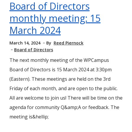
Board of Directors
monthly meeting: 15
March 2024
March 14, 2024
By
Reed Piernock
Board of Directors
The next monthly meeting of the WPCampus
Board of Directors is 15 March 2024 at 3:30pm
(Eastern). These meetings are held on the 3rd
Friday of each month, and are open to the public.
All are welcome to join us! There will be time on the
agenda for community Q&amp;A or feedback. The
meeting is&hellip;