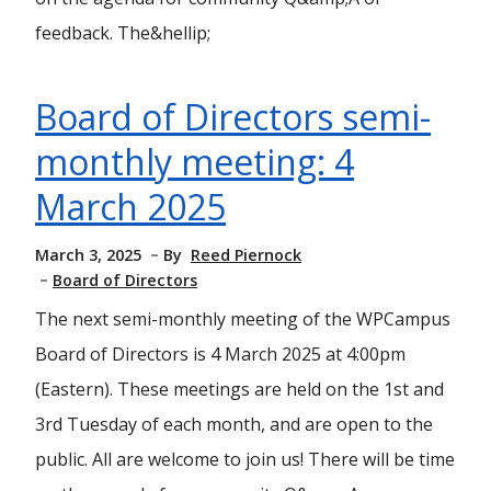
feedback. The&hellip;
Board of Directors semi-
monthly meeting: 4
March 2025
March 3, 2025
By
Reed Piernock
Board of Directors
The next semi-monthly meeting of the WPCampus
Board of Directors is 4 March 2025 at 4:00pm
(Eastern). These meetings are held on the 1st and
3rd Tuesday of each month, and are open to the
public. All are welcome to join us! There will be time