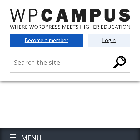
Become a member
Login
MENU