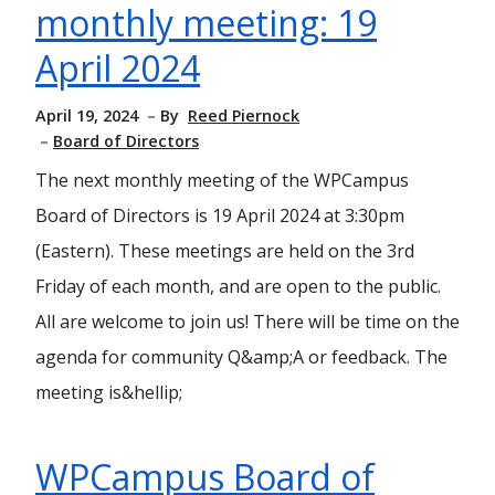
monthly meeting: 19
April 2024
April 19, 2024
By
Reed Piernock
Board of Directors
The next monthly meeting of the WPCampus
Board of Directors is 19 April 2024 at 3:30pm
(Eastern). These meetings are held on the 3rd
Friday of each month, and are open to the public.
All are welcome to join us! There will be time on the
agenda for community Q&amp;A or feedback. The
meeting is&hellip;
WPCampus Board of