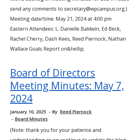
send any comments to secretary@wpcampus.org.)
Meeting date/time: May 21, 2024 at 4:00 pm
Eastern Attendees: L. Danielle Baldwin, Ed Beck,
Rachel Cherry, Dash Kees, Reed Piernock, Nathan
Wallace Goals Report on&hellip;
Board of Directors
Meeting Minutes: May 7,
2024
January 10, 2025
By
Reed Piernock
Board Minutes
(Note: thank you for your patience and