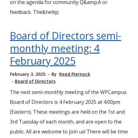
on the agenda for community Q&amp;A or
feedback. The&hellip;
Board of Directors semi-
monthly meeting: 4
February 2025
February 3, 2025
By
Reed Piernock
Board of Directors
The next semi-monthly meeting of the WPCampus
Board of Directors is 4 February 2025 at 4:00pm
(Eastern). These meetings are held on the 1st and
3rd Tuesday of each month, and are open to the
public. All are welcome to join us! There will be time