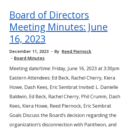
Board of Directors
Meeting Minutes: June
16, 2023
December 11, 2023
By
Reed Piernock
Board Minutes
Meeting date/time: Friday, June 16, 2023 at 3:30pm
Eastern Attendees: Ed Beck, Rachel Cherry, Kiera
Howe, Dash Kees, Eric Sembrat Invited: L. Danielle
Baldwin, Ed Beck, Rachel Cherry, Phil Crumm, Dash
Kees, Kiera Howe, Reed Piernock, Eric Sembrat
Goals Discuss the Board’s decision regarding the
organization’s disconnection with Pantheon, and