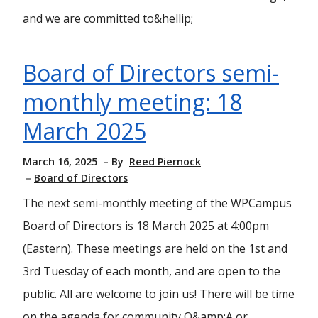
and we are committed to&hellip;
Board of Directors semi-
monthly meeting: 18
March 2025
March 16, 2025
By
Reed Piernock
Board of Directors
The next semi-monthly meeting of the WPCampus
Board of Directors is 18 March 2025 at 4:00pm
(Eastern). These meetings are held on the 1st and
3rd Tuesday of each month, and are open to the
public. All are welcome to join us! There will be time
on the agenda for community Q&amp;A or