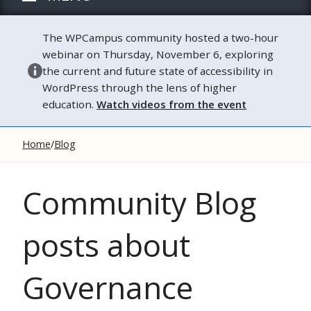
The WPCampus community hosted a two-hour
webinar on Thursday, November 6, exploring
the current and future state of accessibility in
WordPress through the lens of higher
education.
Watch videos from the event
Home
Blog
Community Blog
posts about
Governance