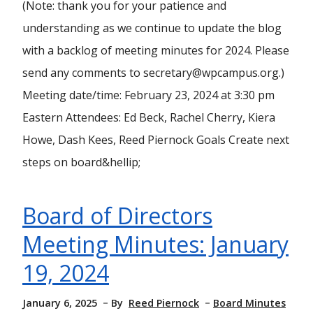
(Note: thank you for your patience and
understanding as we continue to update the blog
with a backlog of meeting minutes for 2024. Please
send any comments to secretary@wpcampus.org.)
Meeting date/time: February 23, 2024 at 3:30 pm
Eastern Attendees: Ed Beck, Rachel Cherry, Kiera
Howe, Dash Kees, Reed Piernock Goals Create next
steps on board&hellip;
Board of Directors
Meeting Minutes: January
19, 2024
January 6, 2025
By
Reed Piernock
Board Minutes