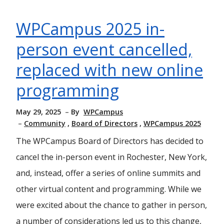
WPCampus 2025 in-
person event cancelled,
replaced with new online
programming
May 29, 2025
By
WPCampus
Community
Board of Directors
WPCampus 2025
The WPCampus Board of Directors has decided to
cancel the in-person event in Rochester, New York,
and, instead, offer a series of online summits and
other virtual content and programming. While we
were excited about the chance to gather in person,
a number of considerations led us to this change,