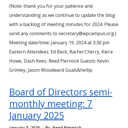
(Note: thank you for your patience and
understanding as we continue to update the blog
with a backlog of meeting minutes for 2024. Please
send any comments to secretary@wpcampus.org.)
Meeting date/time: January 19, 2024 at 3:30 pm
Eastern Attendees: Ed Beck, Rachel Cherry, Kiera
Howe, Dash Kees, Reed Piernock Guests: Kevin
Grimley, Jason Woodward Goals&hellip;
Board of Directors semi-
monthly meeting: 7
January 2025
January 5, 2025
By
Reed Piernock