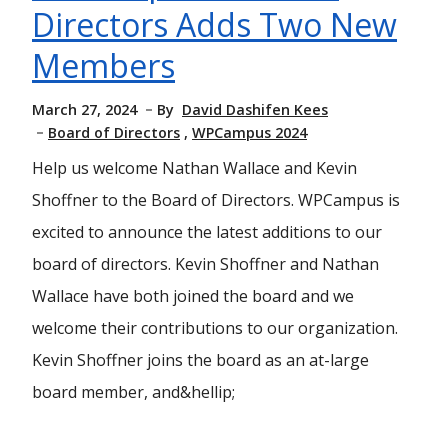
Directors Adds Two New
Members
March 27, 2024
By
David Dashifen Kees
Board of Directors
WPCampus 2024
Help us welcome Nathan Wallace and Kevin
Shoffner to the Board of Directors. WPCampus is
excited to announce the latest additions to our
board of directors. Kevin Shoffner and Nathan
Wallace have both joined the board and we
welcome their contributions to our organization.
Kevin Shoffner joins the board as an at-large
board member, and&hellip;