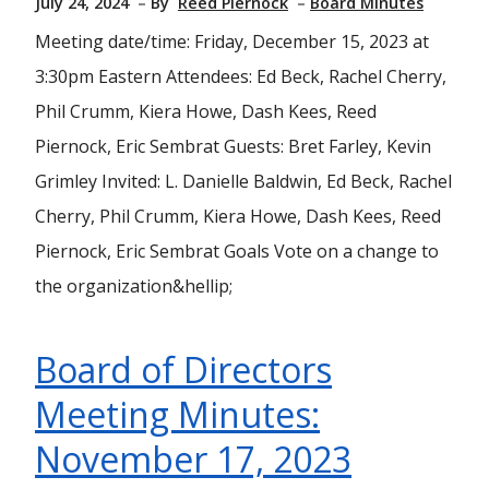
July 24, 2024
By
Reed Piernock
Board Minutes
Meeting date/time: Friday, December 15, 2023 at
3:30pm Eastern Attendees: Ed Beck, Rachel Cherry,
Phil Crumm, Kiera Howe, Dash Kees, Reed
Piernock, Eric Sembrat Guests: Bret Farley, Kevin
Grimley Invited: L. Danielle Baldwin, Ed Beck, Rachel
Cherry, Phil Crumm, Kiera Howe, Dash Kees, Reed
Piernock, Eric Sembrat Goals Vote on a change to
the organization&hellip;
Board of Directors
Meeting Minutes:
November 17, 2023