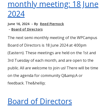
monthly meeting: 18 June
2024
June 16, 2024
By
Reed Piernock
Board of Directors
The next semi-monthly meeting of the WPCampus
Board of Directors is 18 June 2024 at 4:00pm
(Eastern). These meetings are held on the 1st and
3rd Tuesday of each month, and are open to the
public. All are welcome to join us! There will be time
on the agenda for community Q&amp;A or
feedback. The&hellip;
Board of Directors