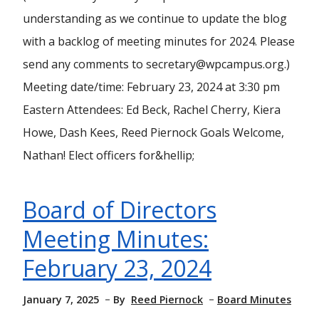
understanding as we continue to update the blog
with a backlog of meeting minutes for 2024. Please
send any comments to secretary@wpcampus.org.)
Meeting date/time: February 23, 2024 at 3:30 pm
Eastern Attendees: Ed Beck, Rachel Cherry, Kiera
Howe, Dash Kees, Reed Piernock Goals Welcome,
Nathan! Elect officers for&hellip;
Board of Directors
Meeting Minutes:
February 23, 2024
January 7, 2025
By
Reed Piernock
Board Minutes