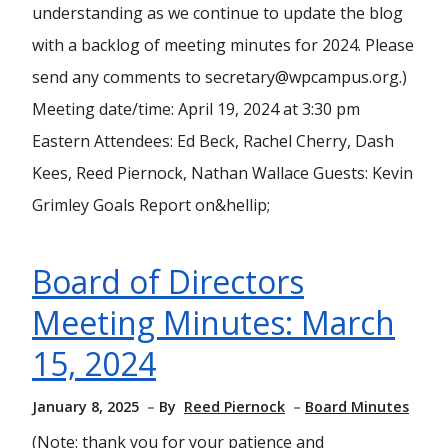
understanding as we continue to update the blog
with a backlog of meeting minutes for 2024. Please
send any comments to secretary@wpcampus.org.)
Meeting date/time: April 19, 2024 at 3:30 pm
Eastern Attendees: Ed Beck, Rachel Cherry, Dash
Kees, Reed Piernock, Nathan Wallace Guests: Kevin
Grimley Goals Report on&hellip;
Board of Directors
Meeting Minutes: March
15, 2024
January 8, 2025
By
Reed Piernock
Board Minutes
(Note: thank you for your patience and