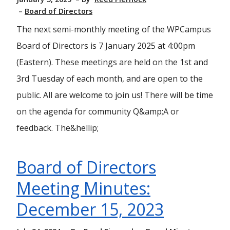
Board of Directors
The next semi-monthly meeting of the WPCampus
Board of Directors is 7 January 2025 at 4:00pm
(Eastern). These meetings are held on the 1st and
3rd Tuesday of each month, and are open to the
public. All are welcome to join us! There will be time
on the agenda for community Q&amp;A or
feedback. The&hellip;
Board of Directors
Meeting Minutes:
December 15, 2023