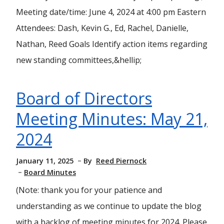
Meeting date/time: June 4, 2024 at 4:00 pm Eastern
Attendees: Dash, Kevin G., Ed, Rachel, Danielle,
Nathan, Reed Goals Identify action items regarding
new standing committees,&hellip;
Board of Directors
Meeting Minutes: May 21,
2024
January 11, 2025
By
Reed Piernock
Board Minutes
(Note: thank you for your patience and
understanding as we continue to update the blog
with a backlog of meeting minutes for 2024. Please