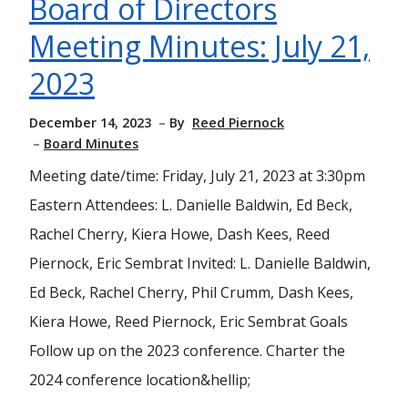
Board of Directors
Meeting Minutes: July 21,
2023
December 14, 2023
By
Reed Piernock
Board Minutes
Meeting date/time: Friday, July 21, 2023 at 3:30pm
Eastern Attendees: L. Danielle Baldwin, Ed Beck,
Rachel Cherry, Kiera Howe, Dash Kees, Reed
Piernock, Eric Sembrat Invited: L. Danielle Baldwin,
Ed Beck, Rachel Cherry, Phil Crumm, Dash Kees,
Kiera Howe, Reed Piernock, Eric Sembrat Goals
Follow up on the 2023 conference. Charter the
2024 conference location&hellip;