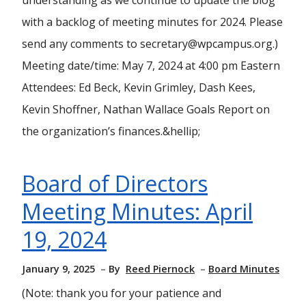
understanding as we continue to update the blog
with a backlog of meeting minutes for 2024. Please
send any comments to secretary@wpcampus.org.)
Meeting date/time: May 7, 2024 at 4:00 pm Eastern
Attendees: Ed Beck, Kevin Grimley, Dash Kees,
Kevin Shoffner, Nathan Wallace Goals Report on
the organization’s finances.&hellip;
Board of Directors
Meeting Minutes: April
19, 2024
January 9, 2025
By
Reed Piernock
Board Minutes
(Note: thank you for your patience and