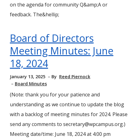
on the agenda for community Q&amp;A or
feedback. The&hellip;
Board of Directors
Meeting Minutes: June
18, 2024
January 13, 2025
By
Reed Piernock
Board Minutes
(Note: thank you for your patience and
understanding as we continue to update the blog
with a backlog of meeting minutes for 2024. Please
send any comments to secretary@wpcampus.org.)
Meeting date/time: June 18, 2024 at 4:00 pm