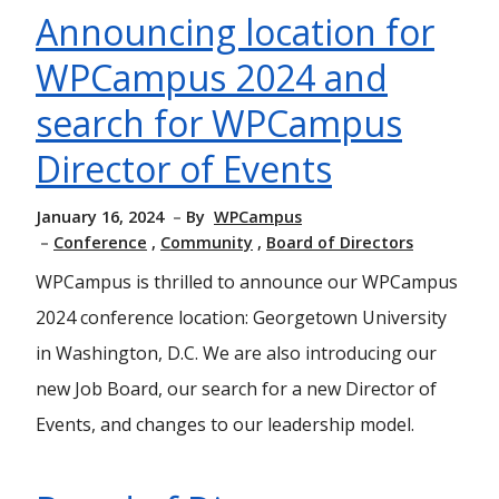
Announcing location for
WPCampus 2024 and
search for WPCampus
Director of Events
January 16, 2024
By
WPCampus
Conference
Community
Board of Directors
WPCampus is thrilled to announce our WPCampus
2024 conference location: Georgetown University
in Washington, D.C. We are also introducing our
new Job Board, our search for a new Director of
Events, and changes to our leadership model.