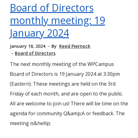
Board of Directors
monthly meeting: 19
January 2024
January 16, 2024
By
Reed Piernock
Board of Directors
The next monthly meeting of the WPCampus
Board of Directors is 19 January 2024 at 3:30pm
(Eastern). These meetings are held on the 3rd
Friday of each month, and are open to the public.
All are welcome to join us! There will be time on the
agenda for community Q&amp;A or feedback. The
meeting is&hellip;