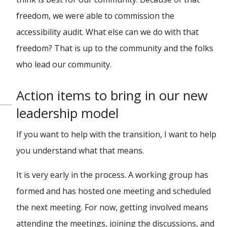
freedom, we were able to commission the
accessibility audit. What else can we do with that
freedom? That is up to the community and the folks
who lead our community.
Action items to bring in our new
leadership model
If you want to help with the transition, I want to help
you understand what that means.
It is very early in the process. A working group has
formed and has hosted one meeting and scheduled
the next meeting. For now, getting involved means
attending the meetings, joining the discussions, and