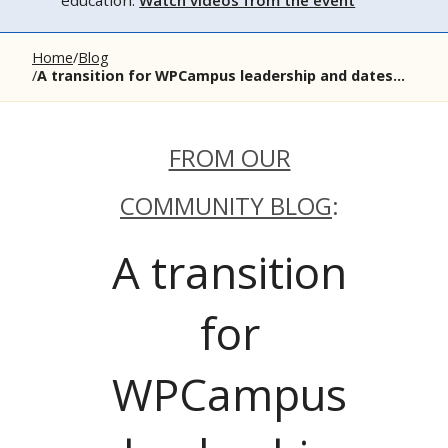
education.
Watch videos from the event
Home
Blog
A transition for WPCampus leadership and dates...
FROM OUR
COMMUNITY BLOG
:
A transition
for
WPCampus