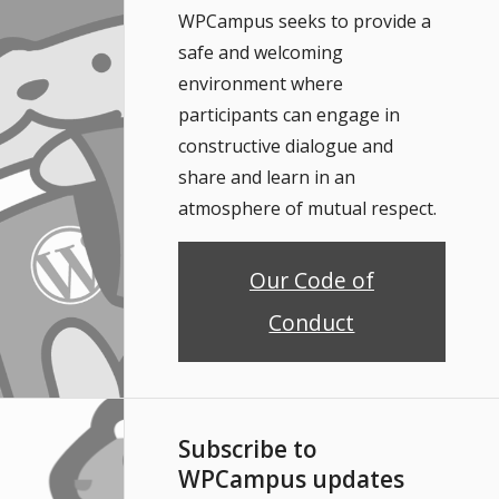
WPCampus seeks to provide a
safe and welcoming
environment where
participants can engage in
constructive dialogue and
share and learn in an
atmosphere of mutual respect.
Our Code of
Conduct
Subscribe to
WPCampus updates