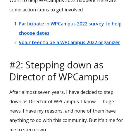
Want to help WPCampus 2022 happen? Here are
some action items to get involved:
Participate in WPCampus 2022 survey to help
choose dates
Volunteer to be a WPCampus 2022 organizer
#2: Stepping down as
Director of WPCampus
After almost seven years, I have decided to step
down as Director of WPCampus. I know — huge
news. I have my reasons, and none of them have
anything to do with this community. But it's time for
me to step down.