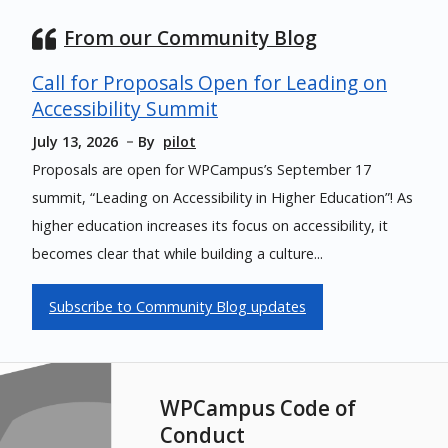
From our Community Blog
Call for Proposals Open for Leading on
Accessibility Summit
July 13, 2026
By
pilot
Proposals are open for WPCampus’s September 17
summit, “Leading on Accessibility in Higher Education”! As
higher education increases its focus on accessibility, it
becomes clear that while building a culture...
Subscribe to Community Blog updates
WPCampus Code of
Conduct