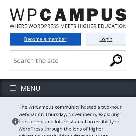
Become a member
Login
MENU
The WPCampus community hosted a two-hour
webinar on Thursday, November 6, exploring
the current and future state of accessibility in
WordPress through the lens of higher