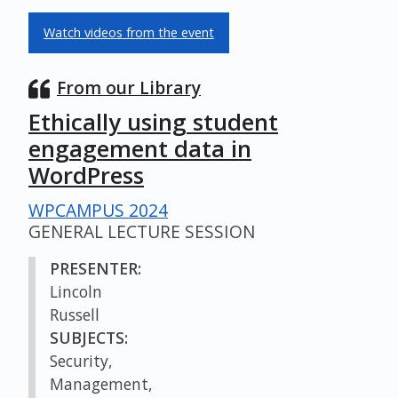
Watch videos from the event
From our Library
Ethically using student
engagement data in
WordPress
WPCAMPUS 2024
GENERAL LECTURE SESSION
PRESENTER:
Lincoln
Russell
SUBJECTS:
Security,
Management,