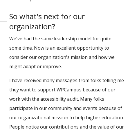
So what's next for our
organization?
We've had the same leadership model for quite
some time. Now is an excellent opportunity to
consider our organization's mission and how we
might adapt or improve.
I have received many messages from folks telling me
they want to support WPCampus because of our
work with the accessibility audit. Many folks
participate in our community and events because of
our organizational mission to help higher education.
People notice our contributions and the value of our