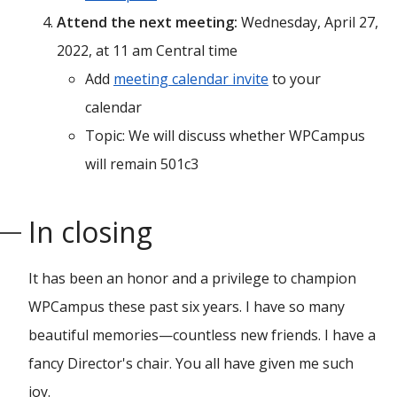
Attend the next meeting:
Wednesday, April 27,
2022, at 11 am Central time
Add
meeting calendar invite
to your
calendar
Topic: We will discuss whether WPCampus
will remain 501c3
In closing
It has been an honor and a privilege to champion
WPCampus these past six years. I have so many
beautiful memories—countless new friends. I have a
fancy Director's chair. You all have given me such
joy.