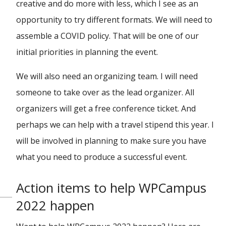
creative and do more with less, which I see as an
opportunity to try different formats. We will need to
assemble a COVID policy. That will be one of our
initial priorities in planning the event.
We will also need an organizing team. I will need
someone to take over as the lead organizer. All
organizers will get a free conference ticket. And
perhaps we can help with a travel stipend this year. I
will be involved in planning to make sure you have
what you need to produce a successful event.
Action items to help WPCampus
2022 happen