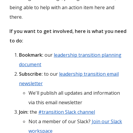
being able to help with an action item here and
there.
If you want to get involved, here is what you need
to do:
Bookmark:
our
leadership transition planning
document
Subscribe:
to our
leadership transition email
newsletter
We'll publish all updates and information
via this email newsletter
Join:
the
#transition Slack channel
Not a member of our Slack?
Join our Slack
workspace