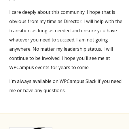
I care deeply about this community. I hope that is
obvious from my time as Director. I will help with the
transition as long as needed and ensure you have
whatever you need to succeed. I am not going
anywhere. No matter my leadership status, I will
continue to be involved. I hope you'll see me at
WPCampus events for years to come.
I'm always available on WPCampus Slack if you need
me or have any questions.