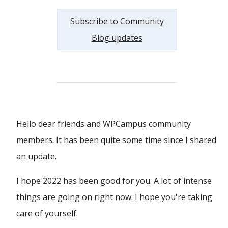
Subscribe to Community
Blog updates
Hello dear friends and WPCampus community
members. It has been quite some time since I shared
an update.
I hope 2022 has been good for you. A lot of intense
things are going on right now. I hope you're taking
care of yourself.