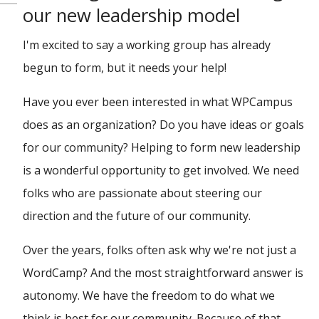
our new leadership model
I'm excited to say a working group has already
begun to form, but it needs your help!
Have you ever been interested in what WPCampus
does as an organization? Do you have ideas or goals
for our community? Helping to form new leadership
is a wonderful opportunity to get involved. We need
folks who are passionate about steering our
direction and the future of our community.
Over the years, folks often ask why we're not just a
WordCamp? And the most straightforward answer is
autonomy. We have the freedom to do what we
think is best for our community. Because of that