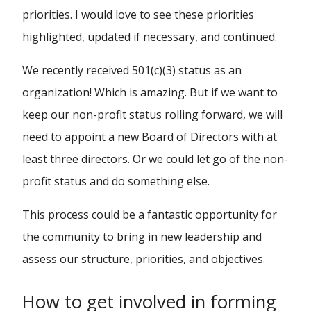
priorities. I would love to see these priorities
highlighted, updated if necessary, and continued.
We recently received 501(c)(3) status as an
organization! Which is amazing. But if we want to
keep our non-profit status rolling forward, we will
need to appoint a new Board of Directors with at
least three directors. Or we could let go of the non-
profit status and do something else.
This process could be a fantastic opportunity for
the community to bring in new leadership and
assess our structure, priorities, and objectives.
How to get involved in forming