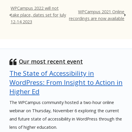
WPCampus 2022 will not
WPCampus 2021 Online
take place, dates set for July
recordings are now available
12-14 2023
Our most recent event
The State of Accessibility in
WordPress: From Insight to Action in
Higher Ed
The WPCampus community hosted a two-hour online
webinar on Thursday, November 6 exploring the current
and future state of accessibility in WordPress through the
lens of higher education.