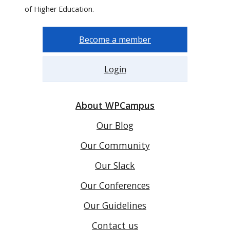
of Higher Education.
Become a member
Login
About WPCampus
Our Blog
Our Community
Our Slack
Our Conferences
Our Guidelines
Contact us