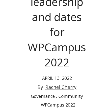
leadership
and dates
for
WPCampus
2022
APRIL 13, 2022
By
Rachel Cherry
Governance
Community
WPCampus 2022