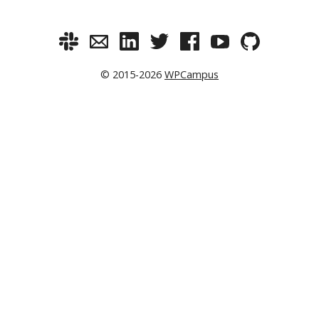
© 2015-2026
WPCampus