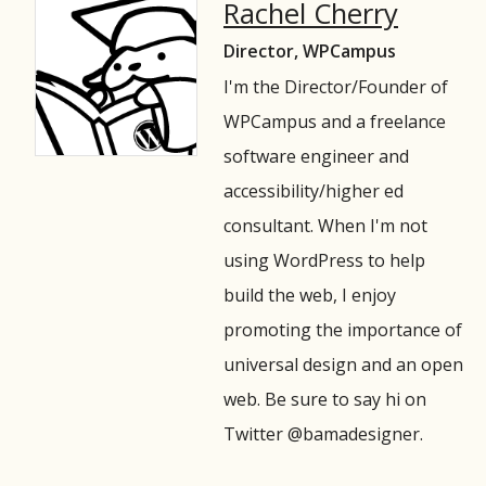
Rachel Cherry
Director, WPCampus
I'm the Director/Founder of
WPCampus and a freelance
software engineer and
accessibility/higher ed
consultant. When I'm not
using WordPress to help
build the web, I enjoy
promoting the importance of
universal design and an open
web. Be sure to say hi on
Twitter @bamadesigner.