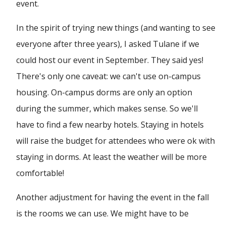
event.
In the spirit of trying new things (and wanting to see
everyone after three years), I asked Tulane if we
could host our event in September. They said yes!
There's only one caveat: we can't use on-campus
housing. On-campus dorms are only an option
during the summer, which makes sense. So we'll
have to find a few nearby hotels. Staying in hotels
will raise the budget for attendees who were ok with
staying in dorms. At least the weather will be more
comfortable!
Another adjustment for having the event in the fall
is the rooms we can use. We might have to be