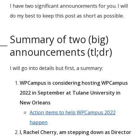
I have two significant announcements for you. I will
do my best to keep this post as short as possible.
Summary of two (big)
announcements (tl;dr)
I will go into details but first, a summary:
WPCampus is considering hosting WPCampus
2022 in September at Tulane University in
New Orleans
Action items to help WPCampus 2022
happen
I, Rachel Cherry, am stepping down as Director