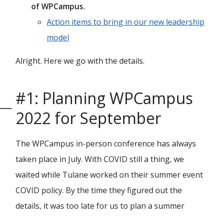
of WPCampus.
Action items to bring in our new leadership
model
Alright. Here we go with the details.
#1: Planning WPCampus
2022 for September
The WPCampus in-person conference has always
taken place in July. With COVID still a thing, we
waited while Tulane worked on their summer event
COVID policy. By the time they figured out the
details, it was too late for us to plan a summer