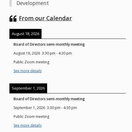
Development
From our Calendar
August 18, 2026
Board of Directors semi-monthly meeting
August 18, 2026
3:30 pm
-
4:30 pm
Public Zoom meeting
See more details
September 1, 2026
Board of Directors semi-monthly meeting
September 1, 2026
3:30 pm
-
4:30 pm
Public Zoom meeting
See more details