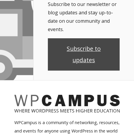
Subscribe to our newsletter or
blog updates and stay up-to-
date on our community and
events.
Subscribe to
updates
WPCampus is a community of networking, resources,
and events for anyone using WordPress in the world